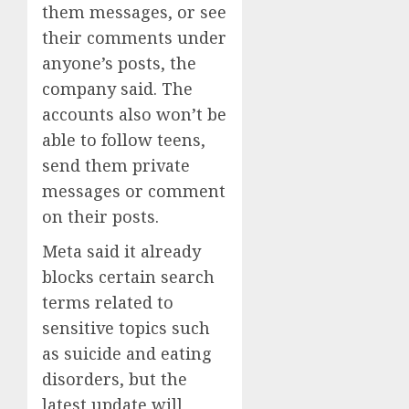
them messages, or see
their comments under
anyone’s posts, the
company said. The
accounts also won’t be
able to follow teens,
send them private
messages or comment
on their posts.
Meta said it already
blocks certain search
terms related to
sensitive topics such
as suicide and eating
disorders, but the
latest update will