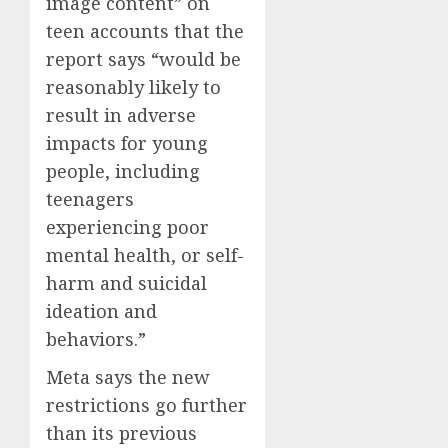
image content” on
teen accounts that the
report says “would be
reasonably likely to
result in adverse
impacts for young
people, including
teenagers
experiencing poor
mental health, or self-
harm and suicidal
ideation and
behaviors.”
Meta says the new
restrictions go further
than its previous