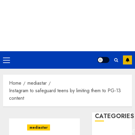
Primary
Menu
Home
mediastar
Instagram to safeguard teens by limiting them to PG-13
content
CATEGORIES
mediastar
ENTERTAINMEN