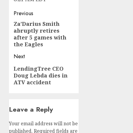
Post
Previous
navigation
Za’Darius Smith
Previous
abruptly retires
post:
after 5 games with
the Eagles
Next
Next
LendingTree CEO
Doug Lebda dies in
post:
ATV accident
Leave a Reply
Your email address will not be
published.
Required fields are