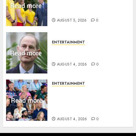
statement to honour royal
family ‘treasure’
AUGUST 5, 2026
0
ENTERTAINMENT
How Prince Edward reacted to
ex-girlfriend’s memoir plan
AUGUST 4, 2026
0
ENTERTAINMENT
Royal expert says one
Commonwealth moment
revealed Wales family’s
greatest triumph
AUGUST 4, 2026
0