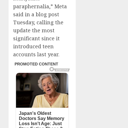
paraphernalia,” Meta
said in a blog post
Tuesday, calling the
update the most
significant since it
introduced teen
accounts last year.