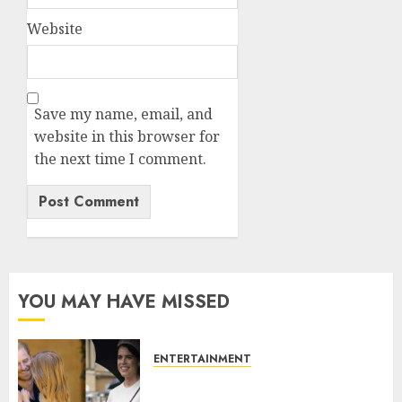
Website
Save my name, email, and
website in this browser for
the next time I comment.
YOU MAY HAVE MISSED
ENTERTAINMENT
Meghan Markle sticks to ‘royal
family’ policy on Eugenie’s