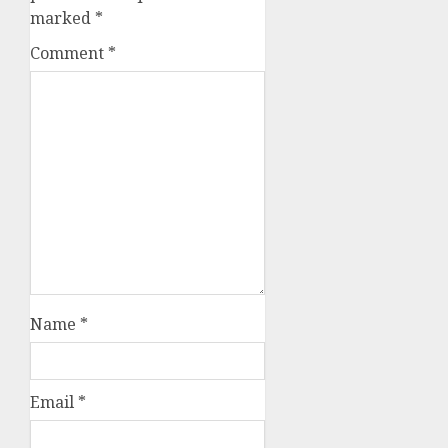
marked
*
Comment
*
Name
*
Email
*