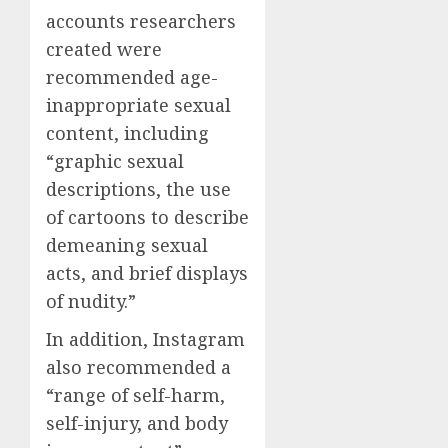
accounts researchers
created were
recommended age-
inappropriate sexual
content, including
“graphic sexual
descriptions, the use
of cartoons to describe
demeaning sexual
acts, and brief displays
of nudity.”
In addition, Instagram
also recommended a
“range of self-harm,
self-injury, and body