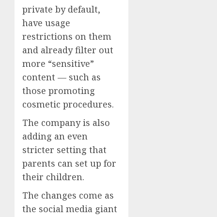
private by default,
have usage
restrictions on them
and already filter out
more “sensitive”
content — such as
those promoting
cosmetic procedures.
The company is also
adding an even
stricter setting that
parents can set up for
their children.
The changes come as
the social media giant