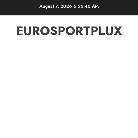
Skip
August 7, 2026
6:56:47 AM
to
content
EUROSPORTPLUX