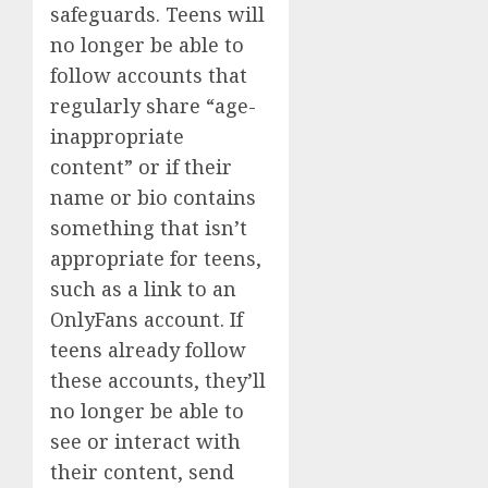
safeguards. Teens will
no longer be able to
follow accounts that
regularly share “age-
inappropriate
content” or if their
name or bio contains
something that isn’t
appropriate for teens,
such as a link to an
OnlyFans account. If
teens already follow
these accounts, they’ll
no longer be able to
see or interact with
their content, send