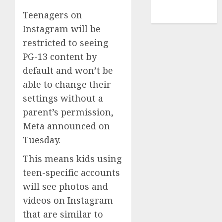
NBA
Teenagers on
TENNIS
Instagram will be
restricted to seeing
PG-13 content by
default and won’t be
able to change their
settings without a
parent’s permission,
Meta announced on
Tuesday.
This means kids using
teen-specific accounts
will see photos and
videos on Instagram
that are similar to