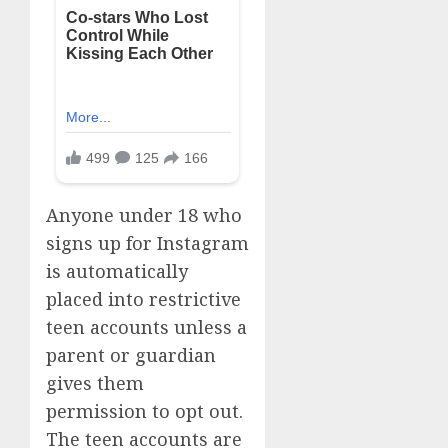
Anyone under 18 who
signs up for Instagram
is automatically
placed into restrictive
teen accounts unless a
parent or guardian
gives them
permission to opt out.
The teen accounts are