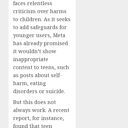
faces relentless
criticism over harms
to children. As it seeks
to add safeguards for
younger users, Meta
has already promised
it wouldn’t show
inappropriate
content to teens, such
as posts about self-
harm, eating
disorders or suicide.
But this does not
always work. A recent
report, for instance,
found that teen