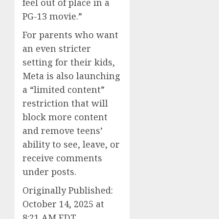
feel out of place in a
PG-13 movie.”
For parents who want
an even stricter
setting for their kids,
Meta is also launching
a “limited content”
restriction that will
block more content
and remove teens’
ability to see, leave, or
receive comments
under posts.
Originally Published:
October 14, 2025 at
8:21 AM EDT