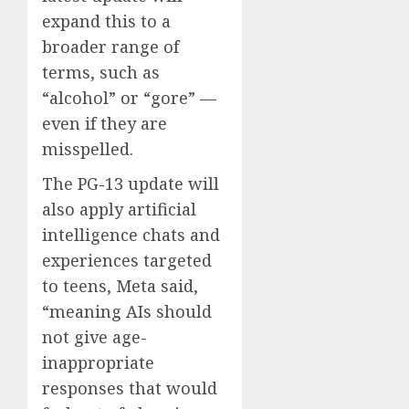
expand this to a
broader range of
terms, such as
“alcohol” or “gore” —
even if they are
misspelled.
The PG-13 update will
also apply artificial
intelligence chats and
experiences targeted
to teens, Meta said,
“meaning AIs should
not give age-
inappropriate
responses that would