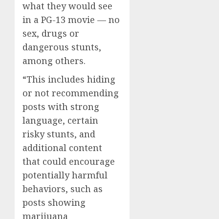
what they would see
in a PG-13 movie — no
sex, drugs or
dangerous stunts,
among others.
“This includes hiding
or not recommending
posts with strong
language, certain
risky stunts, and
additional content
that could encourage
potentially harmful
behaviors, such as
posts showing
marijuana