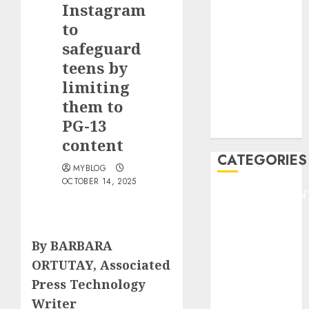
Instagram
F1
GOLF
to
GYMNASTICS
safeguard
HEADLINE
teens by
Lifestyle/Health
limiting
mediastar
them to
NBA
PG-13
TENNIS
content
CATEGORIES
MYBLOG
OCTOBER 14, 2025
ENTERTAINMEN
F1
GOLF
By BARBARA
GYMNASTICS
HEADLINE
ORTUTAY, Associated
Lifestyle/Health
Press Technology
mediastar
Writer