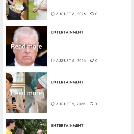
birth announcement
AUGUST 6, 2026
0
ENTERTAINMENT
Andrew breaks silence over
Sandringham attack in court
statement
AUGUST 6, 2026
0
ENTERTAINMENT
Princess Eugenie’s daughter
joins rare royal baby list
AUGUST 5, 2026
0
ENTERTAINMENT
King Charles office releases