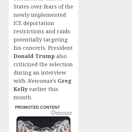
States over fears of the
newly implemented
ICE deportation
restrictions and raids
potentially targeting
his concerts. President
Donald Trump
also
criticized the selection
during an interview
with
Newsmax
‘s
Greg
Kelly
earlier this
month.