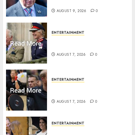
rule is revealed
AUGUST 9, 2026
0
ENTERTAINMENT
Palace releases details of King
Charles activities in Scotland
AUGUST 7, 2026
0
ENTERTAINMENT
Prince Harry urged to quit
Invictus after latest reveal
AUGUST 7, 2026
0
ENTERTAINMENT
Meghan Markle sticks to ‘royal