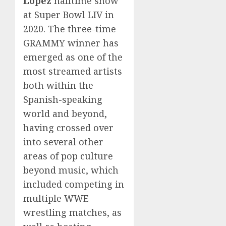
Lopez
halftime show
at Super Bowl LIV in
2020. The three-time
GRAMMY winner has
emerged as one of the
most streamed artists
both within the
Spanish-speaking
world and beyond,
having crossed over
into several other
areas of pop culture
beyond music, which
included competing in
multiple WWE
wrestling matches, as