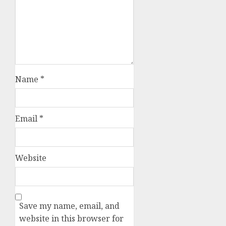
Name
*
Email
*
Website
Save my name, email, and
website in this browser for