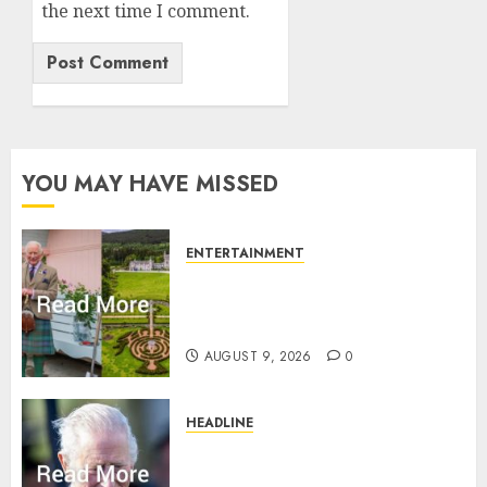
the next time I comment.
YOU MAY HAVE MISSED
ENTERTAINMENT
Balmoral Castle closed to
public amid King Charles
plans with royal family
AUGUST 9, 2026
0
HEADLINE
King Charles shuts Balmoral
gates as Queen’s very ‘Abbey’