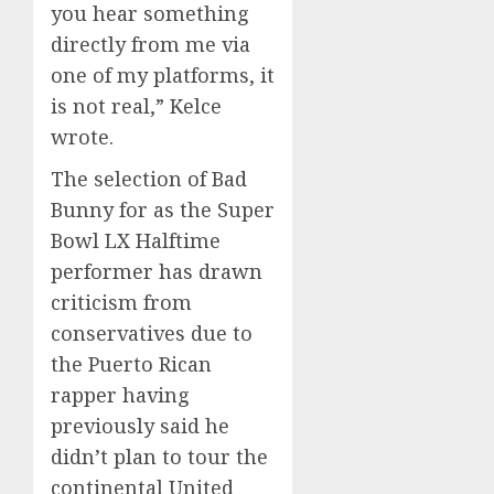
you hear something
directly from me via
one of my platforms, it
is not real,” Kelce
wrote.
The selection of Bad
Bunny for as the Super
Bowl LX Halftime
performer has drawn
criticism from
conservatives due to
the Puerto Rican
rapper having
previously said he
didn’t plan to tour the
continental United