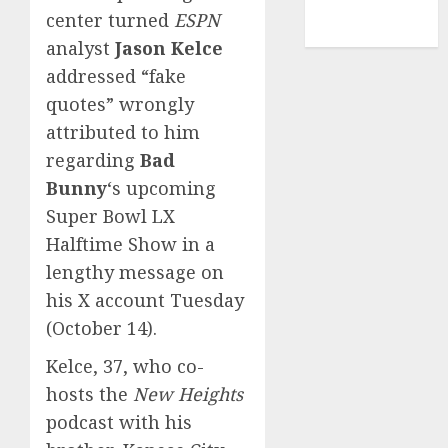
NBA
center turned
ESPN
TENNIS
analyst
Jason Kelce
addressed “fake
quotes” wrongly
attributed to him
regarding
Bad
Bunny
‘s upcoming
Super Bowl LX
Halftime Show in a
lengthy message on
his X account Tuesday
(October 14).
Kelce, 37, who co-
hosts the
New Heights
podcast with his