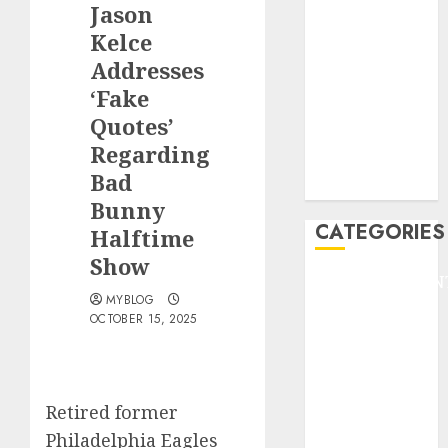
Jason
F1
GOLF
Kelce
GYMNASTICS
Addresses
HEADLINE
‘Fake
Lifestyle/Health
Quotes’
mediastar
Regarding
NBA
Bad
TENNIS
Bunny
CATEGORIES
Halftime
Show
ENTERTAINMEN
MYBLOG
F1
OCTOBER 15, 2025
GOLF
GYMNASTICS
HEADLINE
Lifestyle/Health
Retired former
mediastar
Philadelphia Eagles