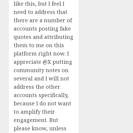
like this, but I feel I
need to address that
there are a number of
accounts posting fake
quotes and attributing
them to me on this
platform right now. I
appreciate @X putting
community notes on
several and I will not
address the other
accounts specifically,
because I do not want
to amplify their
engagement. But
please know, unless