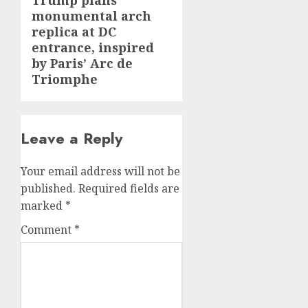
Trump plans
Next
monumental arch
post:
replica at DC
entrance, inspired
by Paris’ Arc de
Triomphe
Leave a Reply
Your email address will not be
published.
Required fields are
marked
*
Comment
*