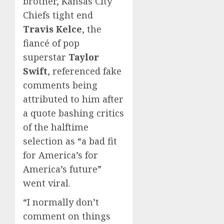
brother, Kansas City
Chiefs tight end
Travis Kelce
, the
fiancé of pop
superstar
Taylor
Swift
, referenced fake
comments being
attributed to him after
a quote bashing critics
of the halftime
selection as “a bad fit
for America’s for
America’s future”
went viral.
“I normally don’t
comment on things