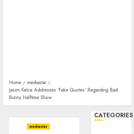
Home
mediastar
Jason Kelce Addresses ‘Fake Quotes’ Regarding Bad
Bunny Halftime Show
CATEGORIES
mediastar
ENTERTAINMEN