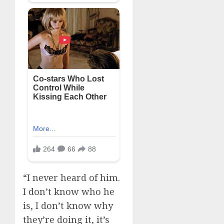
“I never heard of him.
I don’t know who he
is, I don’t know why
they’re doing it, it’s