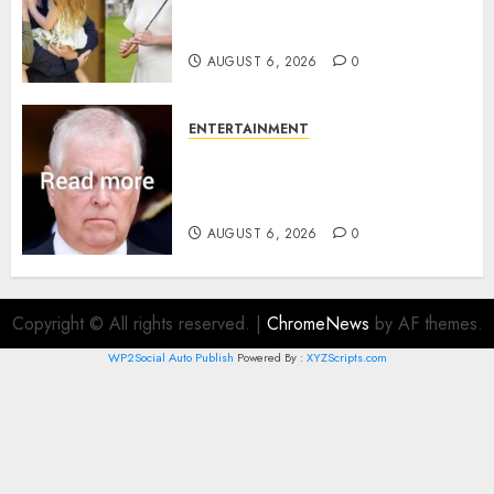
family’ policy on Eugenie’s
birth announcement
AUGUST 6, 2026
0
ENTERTAINMENT
Andrew breaks silence over
Sandringham attack in court
statement
AUGUST 6, 2026
0
Copyright © All rights reserved.
|
ChromeNews
by AF themes.
WP2Social Auto Publish
Powered By :
XYZScripts.com