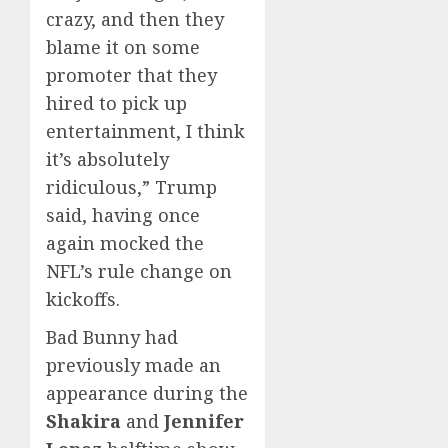
crazy, and then they
blame it on some
promoter that they
hired to pick up
entertainment, I think
it’s absolutely
ridiculous,” Trump
said, having once
again mocked the
NFL’s rule change on
kickoffs.
Bad Bunny had
previously made an
appearance during the
Shakira
and
Jennifer