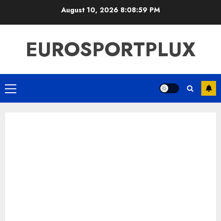
Skip
August 10, 2026
8:08:59 PM
to
content
EUROSPORTPLUX
Primary
Menu