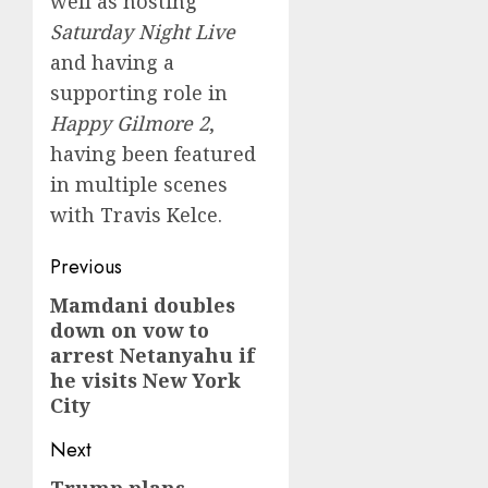
well as hosting
Saturday Night Live
and having a
supporting role in
Happy Gilmore 2
,
having been featured
in multiple scenes
with Travis Kelce.
Post
Previous
navigation
Mamdani doubles
Previous
down on vow to
post:
arrest Netanyahu if
he visits New York
City
Next