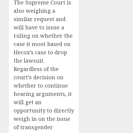
The Supreme Court is
also weighing a
similar request and
will have to issue a
ruling on whether the
case it moot based on
Hecox’s case to drop
the lawsuit.
Regardless of the
court’s decision on
whether to continue
hearing arguments, it
will get an
opportunity to directly
weigh in on the issue
of transgender