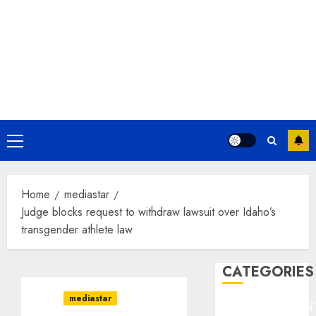
Primary
Menu
Home
mediastar
Judge blocks request to withdraw lawsuit over Idaho’s
transgender athlete law
CATEGORIES
mediastar
ENTERTAINMEN