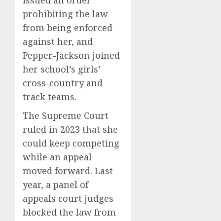
prohibiting the law
from being enforced
against her, and
Pepper-Jackson joined
her school’s girls’
cross-country and
track teams.
The Supreme Court
ruled in 2023 that she
could keep competing
while an appeal
moved forward. Last
year, a panel of
appeals court judges
blocked the law from