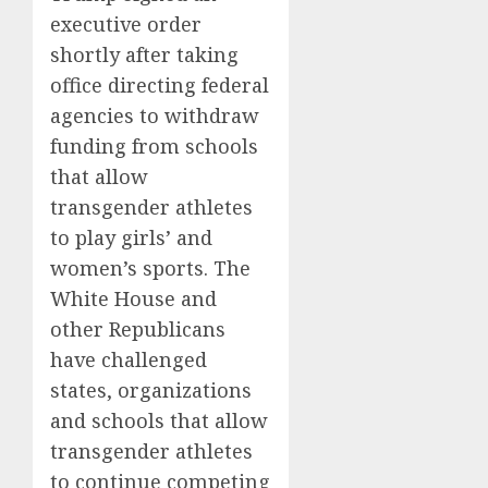
executive order
shortly after taking
office directing federal
agencies to withdraw
funding from schools
that allow
transgender athletes
to play girls’ and
women’s sports. The
White House and
other Republicans
have challenged
states, organizations
and schools that allow
transgender athletes
to continue competing