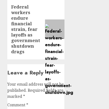
Federal
Next
workers
post:
endure
financial
strain, fear
layoffs as
government
shutdown
drags
Leave a Reply
Your email address will not be
published.
Required fields are
marked
*
Comment
*