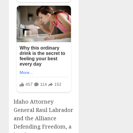
Idaho Attorney
General Raul Labrador
and the Alliance
Defending Freedom, a