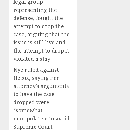
legal group
representing the
defense, fought the
attempt to drop the
case, arguing that the
issue is still live and
the attempt to drop it
violated a stay.
Nye ruled against
Hecox, saying her
attorney’s arguments
to have the case
dropped were
“somewhat
manipulative to avoid
Supreme Court