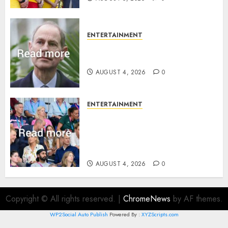
ENTERTAINMENT
How Prince Edward reacted to
ex-girlfriend’s memoir plan
AUGUST 4, 2026
0
ENTERTAINMENT
Royal expert says one
Commonwealth moment
revealed Wales family’s
greatest triumph
AUGUST 4, 2026
0
Copyright © All rights reserved.
|
ChromeNews
by AF themes.
WP2Social Auto Publish
Powered By :
XYZScripts.com