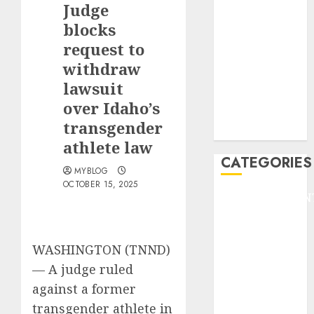
Judge
F1
GOLF
blocks
GYMNASTICS
request to
HEADLINE
withdraw
Lifestyle/Health
lawsuit
mediastar
over Idaho’s
NBA
transgender
TENNIS
athlete law
CATEGORIES
MYBLOG
OCTOBER 15, 2025
ENTERTAINMEN
F1
GOLF
WASHINGTON (TNND)
GYMNASTICS
HEADLINE
—
A judge ruled
Lifestyle/Health
against a former
mediastar
transgender athlete in