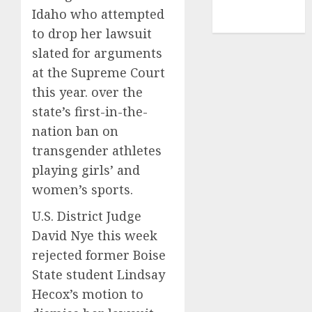
NBA
Idaho who attempted
TENNIS
to drop her lawsuit
slated for arguments
at the Supreme Court
this year. over the
state’s first-in-the-
nation ban on
transgender athletes
playing girls’ and
women’s sports.
U.S. District Judge
David Nye this week
rejected former Boise
State student Lindsay
Hecox’s motion to