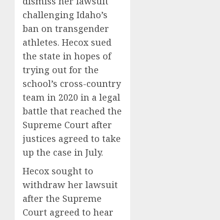
dismiss her lawsuit
challenging Idaho’s
ban on transgender
athletes. Hecox sued
the state in hopes of
trying out for the
school’s cross-country
team in 2020 in a legal
battle that reached the
Supreme Court after
justices agreed to take
up the case in July.
Hecox sought to
withdraw her lawsuit
after the Supreme
Court agreed to hear