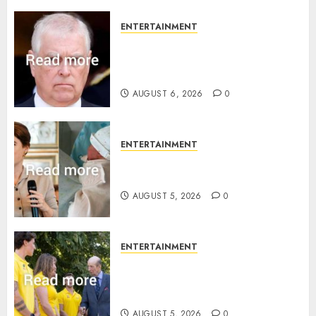
ENTERTAINMENT
Andrew breaks silence over
Sandringham attack in court
statement
AUGUST 6, 2026
0
ENTERTAINMENT
Princess Eugenie’s daughter
joins rare royal baby list
AUGUST 5, 2026
0
ENTERTAINMENT
King Charles office releases
statement to honour royal
family ‘treasure’
AUGUST 5, 2026
0