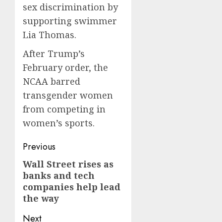
sex discrimination by
supporting swimmer
Lia Thomas.
After Trump’s
February order, the
NCAA barred
transgender women
from competing in
women’s sports.
Post
Previous
navigation
Wall Street rises as
Previous
banks and tech
post:
companies help lead
the way
Next