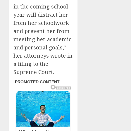
in the coming school
year will distract her
from her schoolwork
and prevent her from
meeting her academic
and personal goals,”
her attorneys wrote in
a filing to the
Supreme Court.