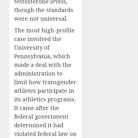
testosterone levels,
though the standards
were not universal.
The most high-profile
case involved the
University of
Pennsylvania, which
made a deal with the
administration to
limit how transgender
athletes participate in
its athletics programs.
It came after the
federal government
determined it had
violated federal law on