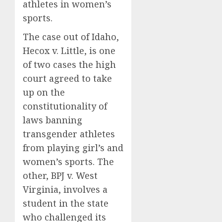
athletes in women’s
sports.
The case out of Idaho,
Hecox v. Little, is one
of two cases the high
court agreed to take
up on the
constitutionality of
laws banning
transgender athletes
from playing girl’s and
women’s sports. The
other, BPJ v. West
Virginia, involves a
student in the state
who challenged its