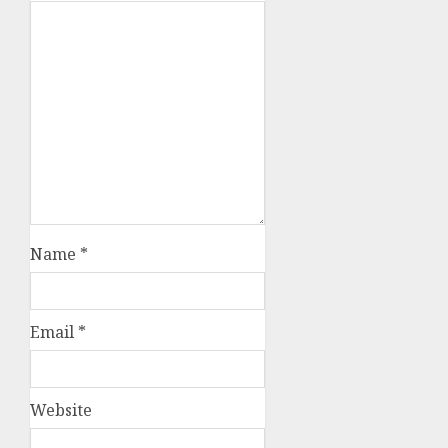
Name
*
Email
*
Website