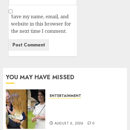
Save my name, email, and
website in this browser for
the next time I comment.
YOU MAY HAVE MISSED
ENTERTAINMENT
Meghan Markle sticks to ‘royal
family’ policy on Eugenie’s
birth announcement
AUGUST 6, 2026
0