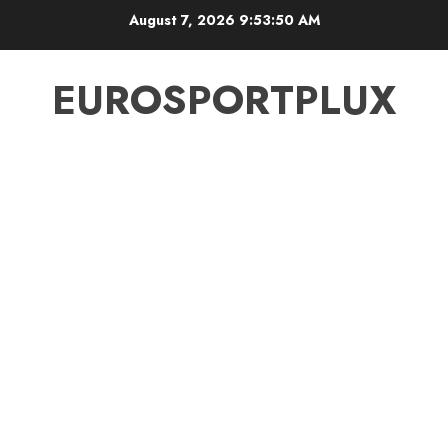
Skip
August 7, 2026
9:53:51 AM
to
content
EUROSPORTPLUX