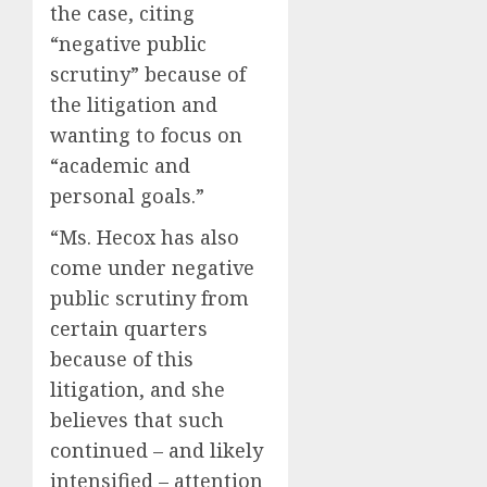
the case, citing
“negative public
scrutiny” because of
the litigation and
wanting to focus on
“academic and
personal goals.”
“Ms. Hecox has also
come under negative
public scrutiny from
certain quarters
because of this
litigation, and she
believes that such
continued – and likely
intensified – attention