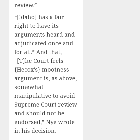
review.”
“[Idaho] has a fair
right to have its
arguments heard and
adjudicated once and
for all.” And that,
“[T]he Court feels
{Hecox’s} mootness
argument is, as above,
somewhat
manipulative to avoid
Supreme Court review
and should not be
endorsed,” Nye wrote
in his decision.