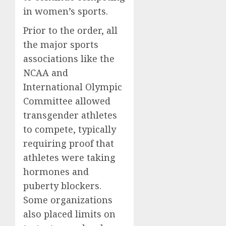
in women’s sports.
Prior to the order, all
the major sports
associations like the
NCAA and
International Olympic
Committee allowed
transgender athletes
to compete, typically
requiring proof that
athletes were taking
hormones and
puberty blockers.
Some organizations
also placed limits on