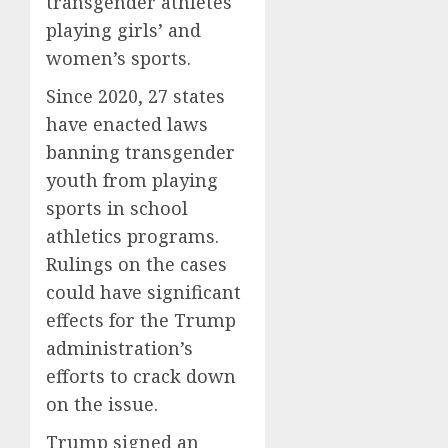
transgender athletes
playing girls’ and
women’s sports.
Since 2020, 27 states
have enacted laws
banning transgender
youth from playing
sports in school
athletics programs.
Rulings on the cases
could have significant
effects for the Trump
administration’s
efforts to crack down
on the issue.
Trump signed an