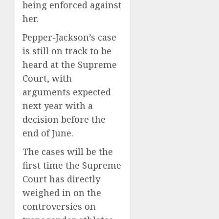
being enforced against
her.
Pepper-Jackson’s case
is still on track to be
heard at the Supreme
Court, with
arguments expected
next year with a
decision before the
end of June.
The cases will be the
first time the Supreme
Court has directly
weighed in on the
controversies on