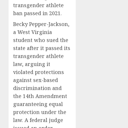
transgender athlete
ban passed in 2021.
Becky Pepper-Jackson,
a West Virginia
student who sued the
state after it passed its
transgender athlete
law, arguing it
violated protections
against sex-based
discrimination and
the 14th Amendment
guaranteeing equal
protection under the
law. A federal judge
issued an order