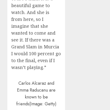
beautiful game to
watch. And she is
from here, so I
imagine that she
wanted to come and
see it. If there was a
Grand Slam in Murcia
I would 100 percent go
to the final, even if I
wasn’t playing.”
Carlos Alcaraz and
Emma Raducanu are
known to be
friends(Image: Getty)