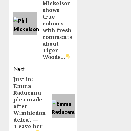
Mickelson
shows
true
colours
with fresh
comments
about
Tiger
Woods…
Next
Just in:
Next
Emma
post:
Raducanu
plea made
after
Wimbledon
defeat —
‘Leave her