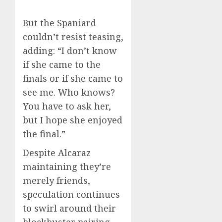
But the Spaniard
couldn’t resist teasing,
adding: “I don’t know
if she came to the
finals or if she came to
see me. Who knows?
You have to ask her,
but I hope she enjoyed
the final.”
Despite Alcaraz
maintaining they’re
merely friends,
speculation continues
to swirl around their
blockbuster pairing