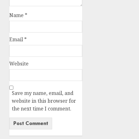
Name
*
Email
*
Website
Save my name, email, and
website in this browser for
the next time I comment.