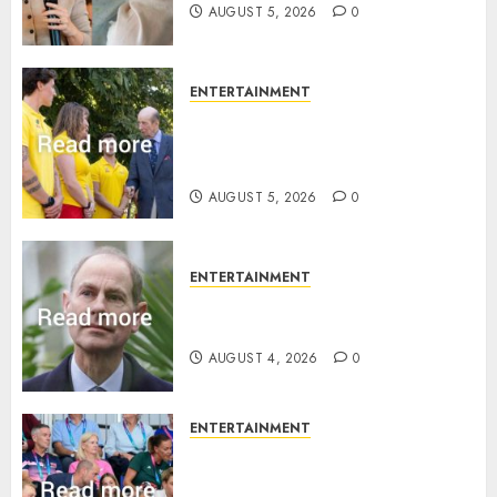
AUGUST 5, 2026
0
ENTERTAINMENT
King Charles office releases
statement to honour royal
family ‘treasure’
AUGUST 5, 2026
0
ENTERTAINMENT
How Prince Edward reacted to
ex-girlfriend’s memoir plan
AUGUST 4, 2026
0
ENTERTAINMENT
Royal expert says one
Commonwealth moment