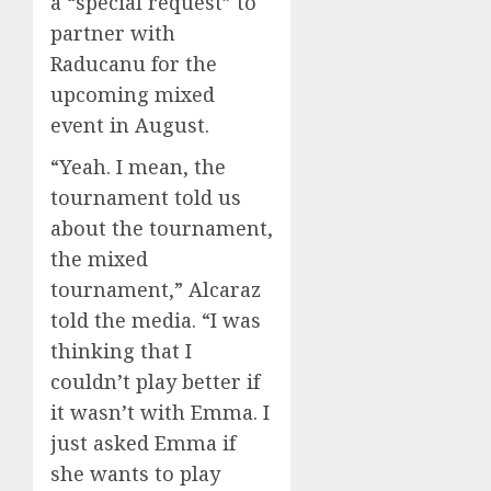
a “special request” to
partner with
Raducanu for the
upcoming mixed
event in August.
“Yeah. I mean, the
tournament told us
about the tournament,
the mixed
tournament,” Alcaraz
told the media. “I was
thinking that I
couldn’t play better if
it wasn’t with Emma. I
just asked Emma if
she wants to play