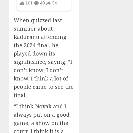
When quizzed last
summer about
Raducanu attending
the 2024 final, he
played down its
significance, saying: “I
don’t know, I don’t
know. I think a lot of
people came to see the
final.
“I think Novak and I
always put on a good
game, a show on the
court. I think it is a