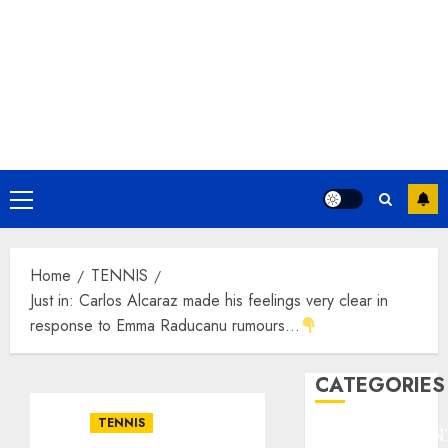
Primary
Menu
Home
TENNIS
Just in: Carlos Alcaraz made his feelings very clear in
response to Emma Raducanu rumours…
CATEGORIES
TENNIS
ENTERTAINMEN