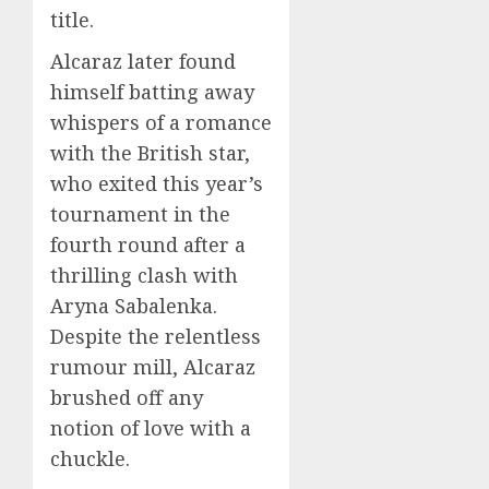
title.
Alcaraz later found
himself batting away
whispers of a romance
with the British star,
who exited this year’s
tournament in the
fourth round after a
thrilling clash with
Aryna Sabalenka.
Despite the relentless
rumour mill, Alcaraz
brushed off any
notion of love with a
chuckle.