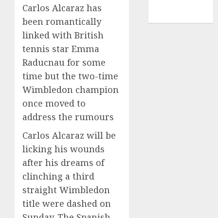
NBA
Carlos Alcaraz has
TENNIS
been romantically
linked with British
tennis star Emma
Raducnau for some
time but the two-time
Wimbledon champion
once moved to
address the rumours
Carlos Alcaraz will be
licking his wounds
after his dreams of
clinching a third
straight Wimbledon
title were dashed on
Sunday. The Spanish