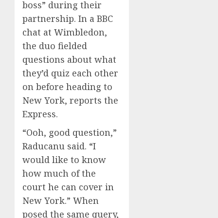
boss” during their
partnership. In a BBC
chat at Wimbledon,
the duo fielded
questions about what
they’d quiz each other
on before heading to
New York, reports the
Express.
“Ooh, good question,”
Raducanu said. “I
would like to know
how much of the
court he can cover in
New York.” When
posed the same query,