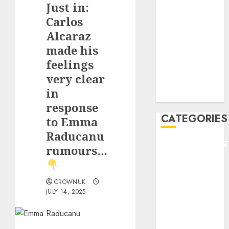
Just in:
F1
GOLF
Carlos
GYMNASTICS
Alcaraz
HEADLINE
made his
Lifestyle/Health
feelings
mediastar
very clear
NBA
in
TENNIS
response
CATEGORIES
to Emma
Raducanu
ENTERTAINMEN
rumours…
F1
GOLF
GYMNASTICS
CROWNUK
JULY 14, 2025
HEADLINE
Lifestyle/Health
mediastar