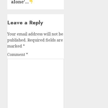
alone’…
Leave a Reply
Your email address will not be
published.
Required fields are
marked
*
Comment
*