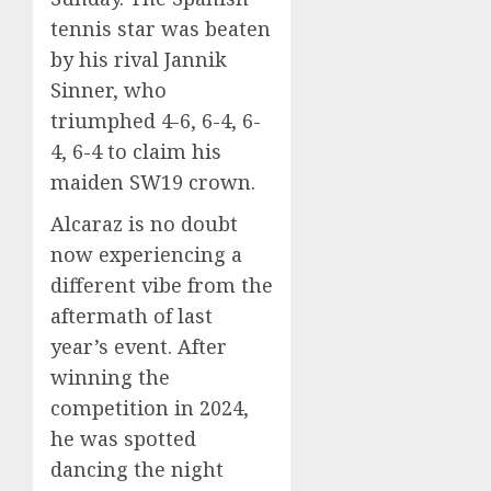
tennis star was beaten
by his rival Jannik
Sinner, who
triumphed 4-6, 6-4, 6-
4, 6-4 to claim his
maiden SW19 crown.
Alcaraz is no doubt
now experiencing a
different vibe from the
aftermath of last
year’s event. After
winning the
competition in 2024,
he was spotted
dancing the night