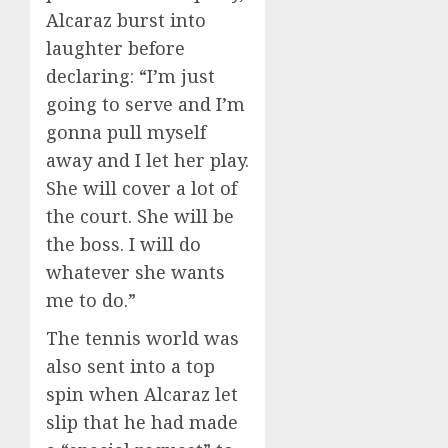
Alcaraz burst into
laughter before
declaring: “I’m just
going to serve and I’m
gonna pull myself
away and I let her play.
She will cover a lot of
the court. She will be
the boss. I will do
whatever she wants
me to do.”
The tennis world was
also sent into a top
spin when Alcaraz let
slip that he had made