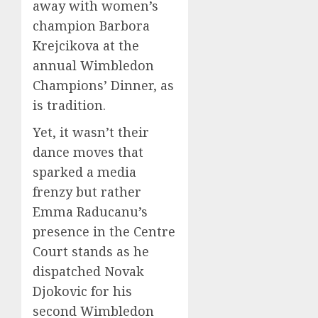
away with women’s
champion Barbora
Krejcikova at the
annual Wimbledon
Champions’ Dinner, as
is tradition.
Yet, it wasn’t their
dance moves that
sparked a media
frenzy but rather
Emma Raducanu’s
presence in the Centre
Court stands as he
dispatched Novak
Djokovic for his
second Wimbledon