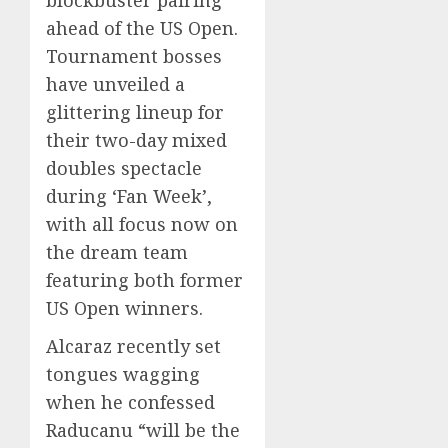
ahead of the US Open.
Tournament bosses
have unveiled a
glittering lineup for
their two-day mixed
doubles spectacle
during ‘Fan Week’,
with all focus now on
the dream team
featuring both former
US Open winners.
Alcaraz recently set
tongues wagging
when he confessed
Raducanu “will be the