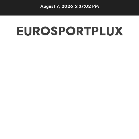
Skip
August 7, 2026
5:37:03 PM
to
content
EUROSPORTPLUX