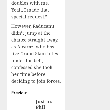
doubles with me.
Yeah, I made that
special request.”
However, Raducanu
didn’t jump at the
chance straight away,
as Alcaraz, who has
five Grand Slam titles
under his belt,
confessed she took
her time before
deciding to join forces.
Post
Previous
navigation
Just in:
Previous
Phil
post: