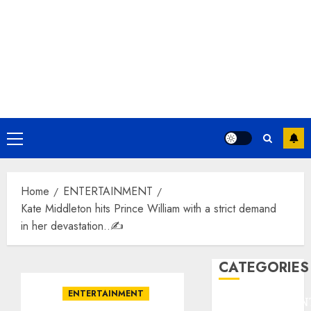
Primary
Menu
Home
ENTERTAINMENT
Kate Middleton hits Prince William with a strict demand
in her devastation..✍️
CATEGORIES
ENTERTAINMENT
ENTERTAINMEN