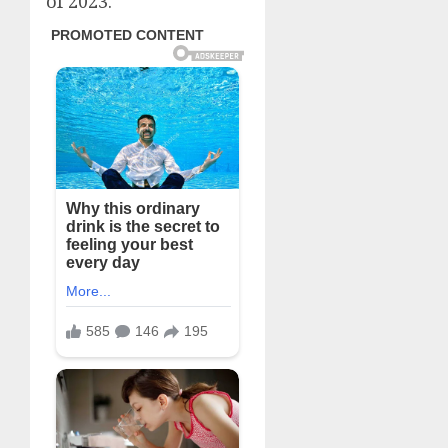
of 2023.