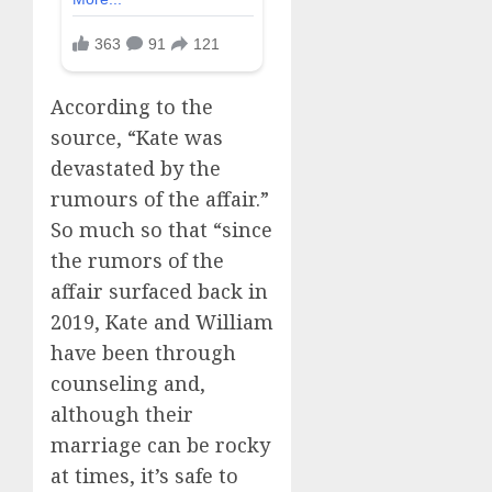
According to the
source, “Kate was
devastated by the
rumours of the affair.”
So much so that “since
the rumors of the
affair surfaced back in
2019, Kate and William
have been through
counseling and,
although their
marriage can be rocky
at times, it’s safe to