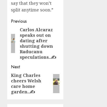
say that they won’t
split anytime soon.”
Post
Previous
navigation
Carlos Alcaraz
Previous
speaks out on
post:
dating after
shutting down
Raducanu
speculations..✍️
Next
King Charles
Next
cheers Welsh
post:
care home
garden..✍️