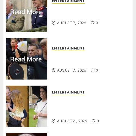
ENTERTAINMENT
Palace releases details of King
Charles activities in Scotland
AUGUST 7, 2026
0
ENTERTAINMENT
Prince Harry urged to quit
Invictus after latest reveal
AUGUST 7, 2026
0
ENTERTAINMENT
Meghan Markle sticks to ‘royal
family’ policy on Eugenie’s
birth announcement
AUGUST 6, 2026
0