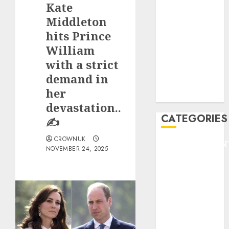
Kate
F1
GOLF
Middleton
GYMNASTICS
hits Prince
HEADLINE
William
Lifestyle/Health
with a strict
mediastar
demand in
NBA
her
TENNIS
devastation..
CATEGORIES
✍️
CROWNUK
ENTERTAINMEN
NOVEMBER 24, 2025
F1
GOLF
GYMNASTICS
HEADLINE
Lifestyle/Health
mediastar