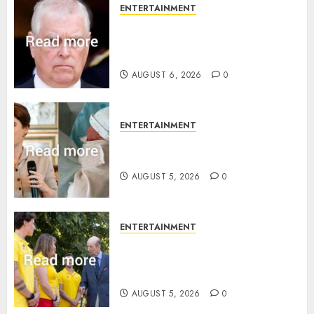
ENTERTAINMENT
Andrew breaks silence over
Sandringham attack in court
statement
AUGUST 6, 2026
0
ENTERTAINMENT
Princess Eugenie’s daughter
joins rare royal baby list
AUGUST 5, 2026
0
ENTERTAINMENT
King Charles office releases
statement to honour royal
family ‘treasure’
AUGUST 5, 2026
0