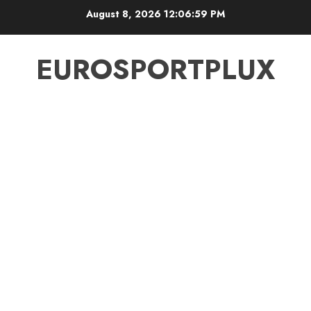
Skip
August 8, 2026
12:06:59 PM
to
content
EUROSPORTPLUX