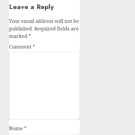
Leave a Reply
Your email address will not be
published.
Required fields are
marked
*
Comment
*
Name
*