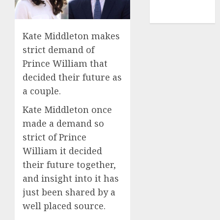
NBA
TENNIS
Kate Middleton makes
strict demand of
Prince William that
decided their future as
a couple.
Kate Middleton once
made a demand so
strict of Prince
William it decided
their future together,
and insight into it has
just been shared by a
well placed source.