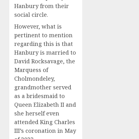
Hanbury from their
social circle.
However, what is
pertinent to mention
regarding this is that
Hanbury is married to
David Rocksavage, the
Marquess of
Cholmondeley,
grandmother served
as a bridesmaid to
Queen Elizabeth II and
she herself even
attended King Charles
III’s coronation in May