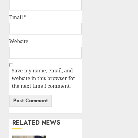
Email
*
Website
Save my name, email, and
website in this browser for
the next time I comment.
RELATED NEWS