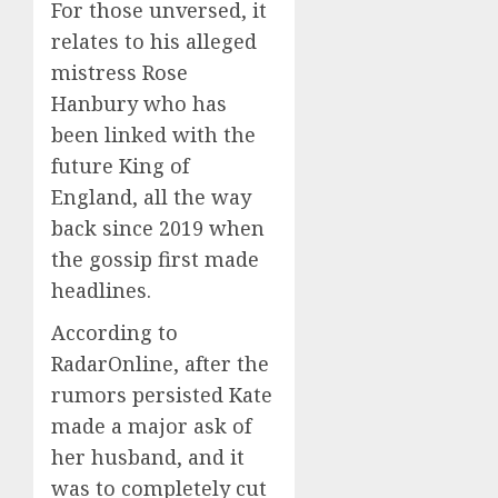
For those unversed, it
relates to his alleged
mistress Rose
Hanbury who has
been linked with the
future King of
England, all the way
back since 2019 when
the gossip first made
headlines.
According to
RadarOnline, after the
rumors persisted Kate
made a major ask of
her husband, and it
was to completely cut