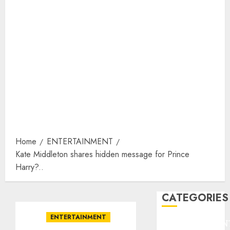
Home
ENTERTAINMENT
Kate Middleton shares hidden message for Prince
Harry?..
CATEGORIES
ENTERTAINMENT
ENTERTAINMEN