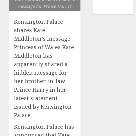
NBA
message for Prince Harry?
TENNIS
Kensington Palace
shares Kate
Middleton’s message.
Princess of Wales Kate
Middleton has
apparently shared a
hidden message for
her brother-in-law
Prince Harry in her
latest statement
issued by Kensington
Palace.
Kensington Palace has
announced that Kate