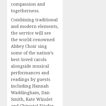
compassion and
togetherness.
Combining traditional
and modern elements,
the service will see
the world-renowned
Abbey Choir sing
some of the nation’s
best-loved carols
alongside musical
performances and
readings by guests
including Hannah
Waddingham, Dan
Smith, Kate Winslet
and Chiwetel Ejiofor.