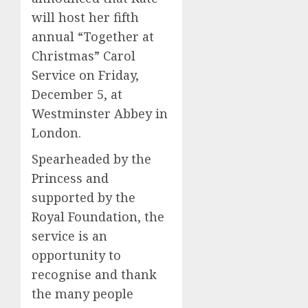
will host her fifth
annual “Together at
Christmas” Carol
Service on Friday,
December 5, at
Westminster Abbey in
London.
Spearheaded by the
Princess and
supported by the
Royal Foundation, the
service is an
opportunity to
recognise and thank
the many people