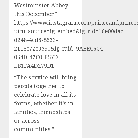
Westminster Abbey
this December.”
https://www.instagram.com/princeandprinces
utm_source=ig_embed&ig_rid=16e00dac-
d248-4cd6-8633-
2118c72c0e90&ig_mid=9AEEC6C4-
054D-42C0-B57D-
EB1FA4D279D1
“The service will bring
people together to
celebrate love in all its
forms, whether it’s in
families, friendships
or across
communities.”