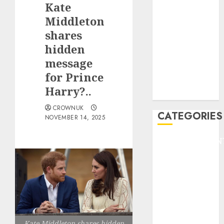
Kate
F1
GOLF
Middleton
GYMNASTICS
shares
HEADLINE
hidden
Lifestyle/Health
message
mediastar
for Prince
NBA
Harry?..
TENNIS
CROWNUK
CATEGORIES
NOVEMBER 14, 2025
ENTERTAINMEN
F1
GOLF
GYMNASTICS
HEADLINE
Lifestyle/Health
mediastar
Kate Middleton shares hidden