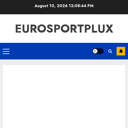
Skip
August 10, 2026
12:08:45 PM
to
content
EUROSPORTPLUX
Primary
Menu