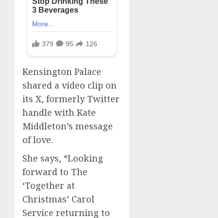
Kensington Palace
shared a video clip on
its X, formerly Twitter
handle with Kate
Middleton’s message
of love.
She says, “Looking
forward to The
‘Together at
Christmas’ Carol
Service returning to