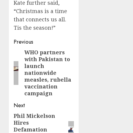
Kate further said,
“Christmas is a time
that connects us all.
Tis the season!”
Post
Previous
navigation
WHO partners
Previous
with Pakistan to
post:
launch
nationwide
measles, rubella
vaccination
campaign
Next
Phil Mickelson
Next
Hires
post:
Defamation