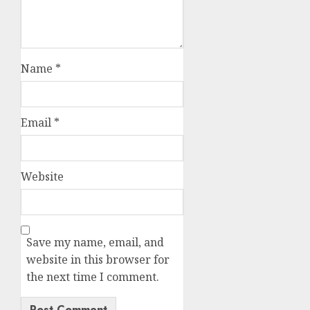
Name
*
Email
*
Website
Save my name, email, and
website in this browser for
the next time I comment.