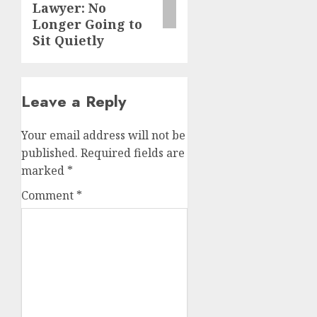
Lawyer: No
Longer Going to
Sit Quietly
Leave a Reply
Your email address will not be
published.
Required fields are
marked
*
Comment
*