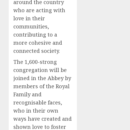
around the country
who are acting with
love in their
communities,
contributing to a
more cohesive and
connected society.
The 1,600-strong
congregation will be
joined in the Abbey by
members of the Royal
Family and
recognisable faces,
who in their own
ways have created and
shown love to foster