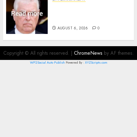
Andrew breaks silence over
Sandringham attack in court
statement
AUGUST 6, 2026
0
Copyright © All rights reserved.
|
ChromeNews
by AF themes.
WP2Social Auto Publish
Powered By :
XYZScripts.com