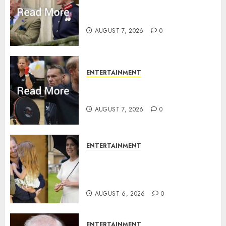
Palace releases details of King
Charles activities in Scotland
AUGUST 7, 2026
0
ENTERTAINMENT
Prince Harry urged to quit
Invictus after latest reveal
AUGUST 7, 2026
0
ENTERTAINMENT
Meghan Markle sticks to ‘royal
family’ policy on Eugenie’s
birth announcement
AUGUST 6, 2026
0
ENTERTAINMENT