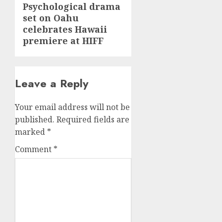
Psychological drama
Next
set on Oahu
post:
celebrates Hawaii
premiere at HIFF
Leave a Reply
Your email address will not be
published.
Required fields are
marked
*
Comment
*