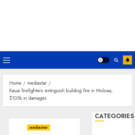
Primary
Menu
Home
mediastar
Kauai firefighters extinguish building fire in Moloaa,
$105k in damages
CATEGORIES
mediastar
ENTERTAINMEN