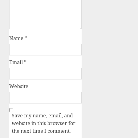
Name
*
Email
*
Website
Save my name, email, and
website in this browser for
the next time I comment.