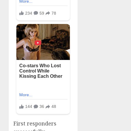
First responders