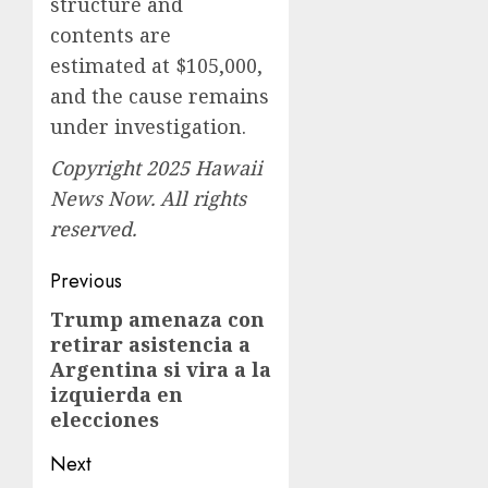
structure and
contents are
estimated at $105,000,
and the cause remains
under investigation.
Copyright 2025 Hawaii
News Now. All rights
reserved.
Post
Previous
navigation
Trump amenaza con
Previous
retirar asistencia a
post:
Argentina si vira a la
izquierda en
elecciones
Next