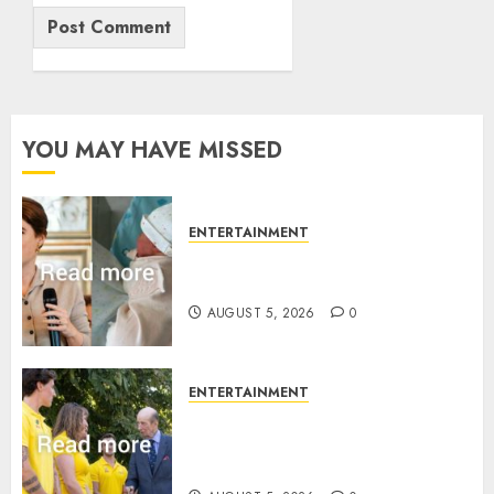
YOU MAY HAVE MISSED
ENTERTAINMENT
Princess Eugenie’s daughter
joins rare royal baby list
AUGUST 5, 2026
0
ENTERTAINMENT
King Charles office releases
statement to honour royal
family ‘treasure’