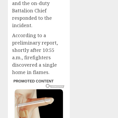
and the on-duty
Battalion Chief
responded to the
incident.
According to a
preliminary report,
shortly after 10:55
a.m., firefighters
discovered a single
home in flames.