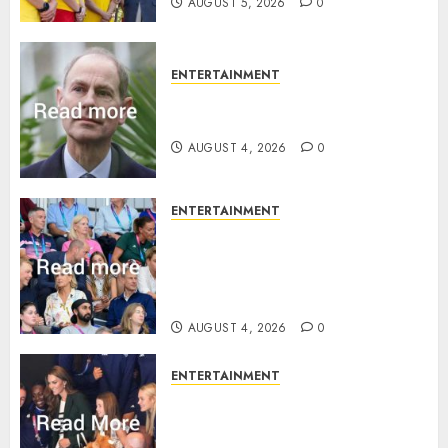
AUGUST 5, 2026
0
ENTERTAINMENT
How Prince Edward reacted to
ex-girlfriend’s memoir plan
AUGUST 4, 2026
0
ENTERTAINMENT
Royal expert says one
Commonwealth moment
revealed Wales family’s
greatest triumph
AUGUST 4, 2026
0
ENTERTAINMENT
What Kate Middleton wore to
Commonwealth Games in
Glasgow