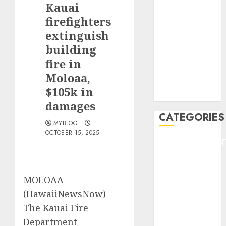
Kauai
F1
GOLF
firefighters
GYMNASTICS
extinguish
HEADLINE
building
Lifestyle/Health
fire in
mediastar
Moloaa,
NBA
$105k in
TENNIS
damages
CATEGORIES
MYBLOG
OCTOBER 15, 2025
ENTERTAINMEN
F1
GOLF
MOLOAA
GYMNASTICS
HEADLINE
(HawaiiNewsNow) –
Lifestyle/Health
The Kauai Fire
mediastar
Department