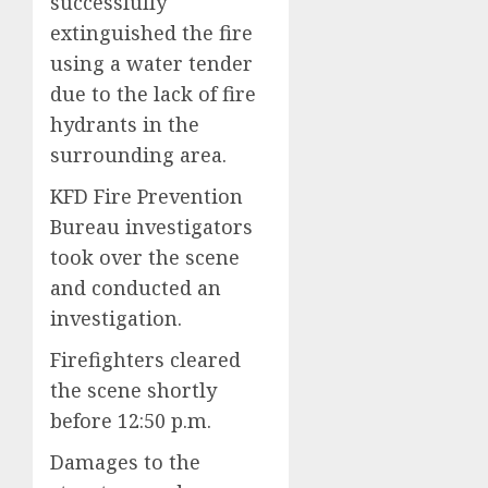
successfully
extinguished the fire
using a water tender
due to the lack of fire
hydrants in the
surrounding area.
KFD Fire Prevention
Bureau investigators
took over the scene
and conducted an
investigation.
Firefighters cleared
the scene shortly
before 12:50 p.m.
Damages to the