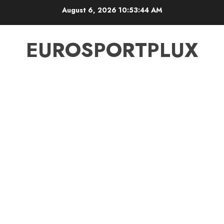
Skip
August 6, 2026
10:53:44 AM
to
content
EUROSPORTPLUX