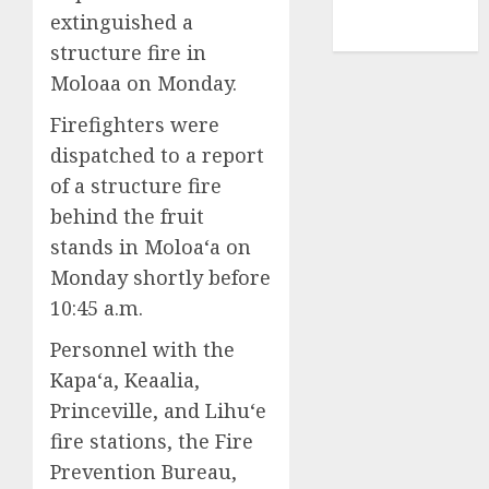
NBA
extinguished a
TENNIS
structure fire in
Moloaa on Monday.
Firefighters were
dispatched to a report
of a structure fire
behind the fruit
stands in Moloa‘a on
Monday shortly before
10:45 a.m.
Personnel with the
Kapa‘a, Keaalia,
Princeville, and Lihu‘e
fire stations, the Fire
Prevention Bureau,