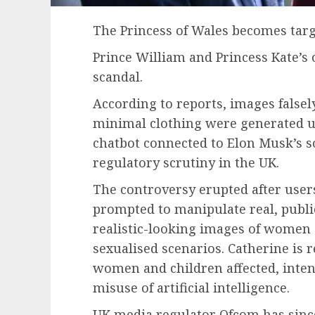
The Princess of Wales becomes targ
Prince William and Princess Kate’s
scandal.
According to reports, images falsel
minimal clothing were generated usi
chatbot connected to Elon Musk’s s
regulatory scrutiny in the UK.
The controversy erupted after users
prompted to manipulate real, publi
realistic-looking images of women 
sexualised scenarios. Catherine is
women and children affected, inte
misuse of artificial intelligence.
UK media regulator Ofcom has since