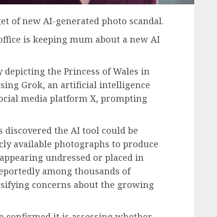
et of new AI-generated photo scandal.
 office is keeping mum about a new AI
y depicting the Princess of Wales in
ng Grok, an artificial intelligence
ocial media platform X, prompting
 discovered the AI tool could be
cly available photographs to produce
appearing undressed or placed in
 reportedly among thousands of
nsifying concerns about the growing
 confirmed it is assessing whether