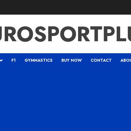
UROSPORTPL
F1
GYMNASTICS
BUY NOW
CONTACT
ABO