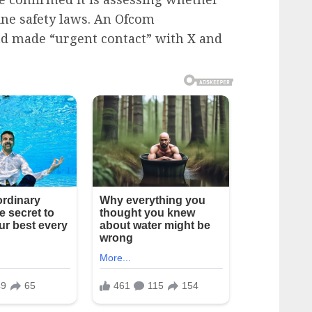
ine safety laws. An Ofcom
d made “urgent contact” with X and