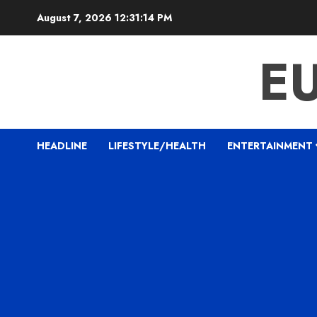
Skip
August 7, 2026
12:31:15 PM
to
content
E
HEADLINE
LIFESTYLE/HEALTH
ENTERTAINMENT