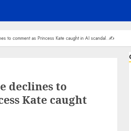
nes to comment as Princess Kate caught in AI scandal..✍️
e declines to
cess Kate caught