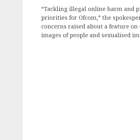
“Tackling illegal online harm and 
priorities for Ofcom,” the spokespe
concerns raised about a feature on
images of people and sexualised ima