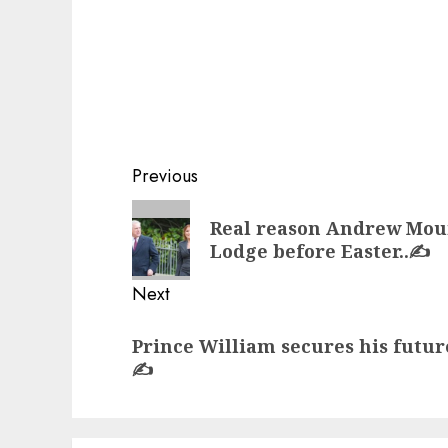
Post
Previous
navigation
Previous
Real reason Andrew Mou
post:
Lodge before Easter..✍️
Next
Next
Prince William secures his futur
post:
✍️