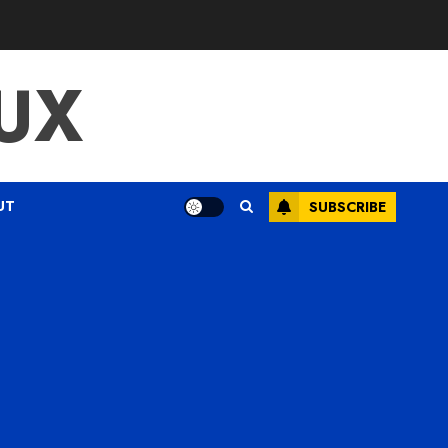
UX
UT
SUBSCRIBE