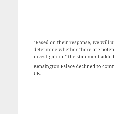
“Based on their response, we will 
determine whether there are potent
investigation,” the statement added
Kensington Palace declined to co
UK.