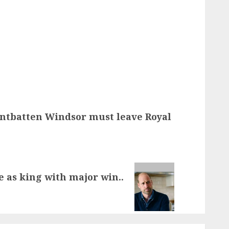
ntbatten Windsor must leave Royal
e as king with major win..