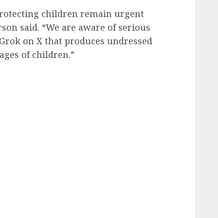
protecting children remain urgent
rson said. “We are aware of serious
 Grok on X that produces undressed
ges of children.”