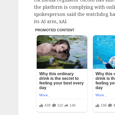
the platform is complying with onl
spokesperson said the watchdog ha
its AI arm, xAI.