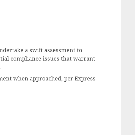
undertake a swift assessment to
ial compliance issues that warrant
.
mment when approached, per Express