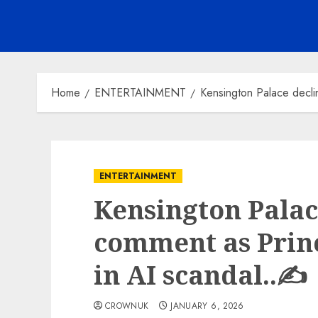
Home
ENTERTAINMENT
Kensington Palace decli
ENTERTAINMENT
Kensington Palac
comment as Prin
in AI scandal..✍️
CROWNUK
JANUARY 6, 2026