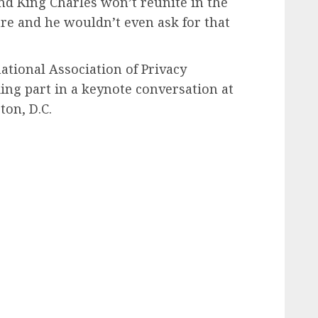
nd King Charles won’t reunite in the
e and he wouldn’t even ask for that
ational Association of Privacy
king part in a keynote conversation at
on, D.C.