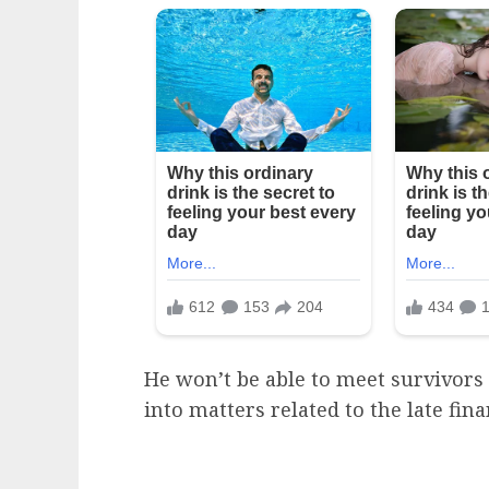
He won’t be able to meet survivors 
into matters related to the late fina