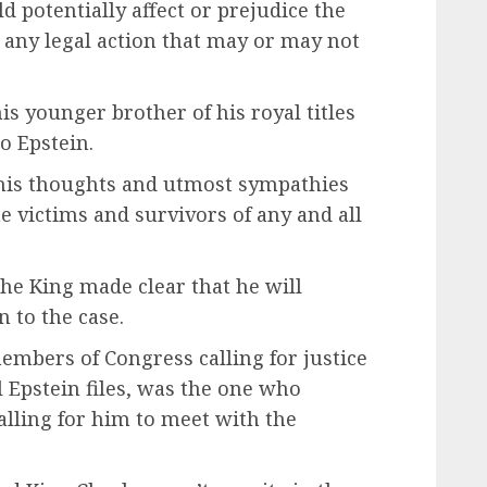
 potentially affect or prejudice the
 any legal action that may or may not
is younger brother of his royal titles
o Epstein.
 his thoughts and utmost sympathies
e victims and survivors of any and all
the King made clear that he will
 to the case.
embers of Congress calling for justice
 Epstein files, was the one who
alling for him to meet with the