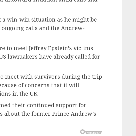
t a win-win situation as he might be
 ongoing calls and the Andrew-
e to meet Jeffrey Epstein’s victims
US lawmakers have already called for
to meet with survivors during the trip
cause of concerns that it will
ions in the UK.
rmed their continued support for
ts about the former Prince Andrew’s