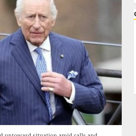
id untoward situation amid calls and