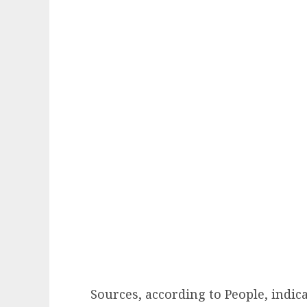
Sources, according to People, indic