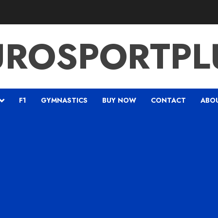
UROSPORTPL
F1
GYMNASTICS
BUY NOW
CONTACT
ABO