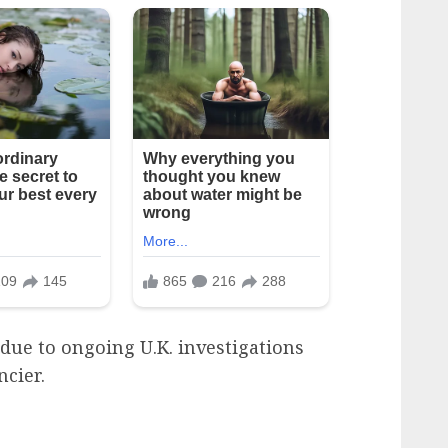
due to ongoing U.K. investigations
ncier.