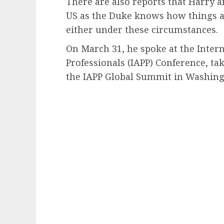
There are also reports that Harry a
US as the Duke knows how things ar
either under these circumstances.
On March 31, he spoke at the Intern
Professionals (IAPP) Conference, ta
the IAPP Global Summit in Washingt