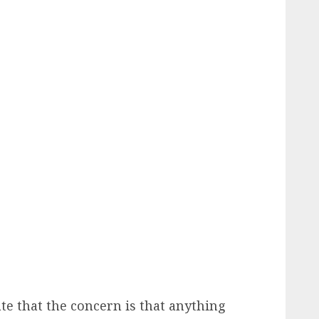
ate that the concern is that anything