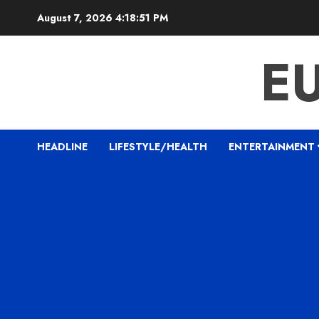
Skip
August 7, 2026
4:18:52 PM
to
content
E
HEADLINE
LIFESTYLE/HEALTH
ENTERTAINMENT