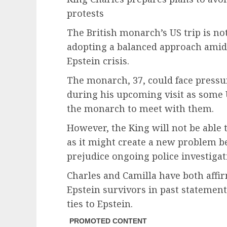
protests
The British monarch’s US trip is no
adopting a balanced approach amid
Epstein crisis.
The monarch, 37, could face pressur
during his upcoming visit as some 
the monarch to meet with them.
However, the King will not be able 
as it might create a new problem be
prejudice ongoing police investigat
Charles and Camilla have both affi
Epstein survivors in past statemen
ties to Epstein.