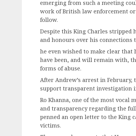
emerging from such a meeting could
work of British law enforcement or
follow.
Despite this King Charles stripped h
and honours over his connections t
he even wished to make clear that
have been, and will remain with, th
forms of abuse.
After Andrew’s arrest in February, 
support transparent investigation in
Ro Khanna, one of the most vocal m
and transparency regarding the full
penned an open letter to the King c
victims.