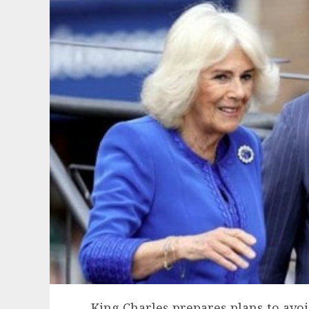
King Charles prepares plans to avo