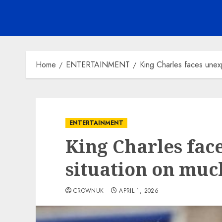
Home
ENTERTAINMENT
King Charles faces unex
ENTERTAINMENT
King Charles fac
situation on mu
CROWNUK
APRIL 1, 2026