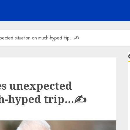
pected situation on much-hyped trip…✍️
es unexpected
ch-hyped trip…✍️