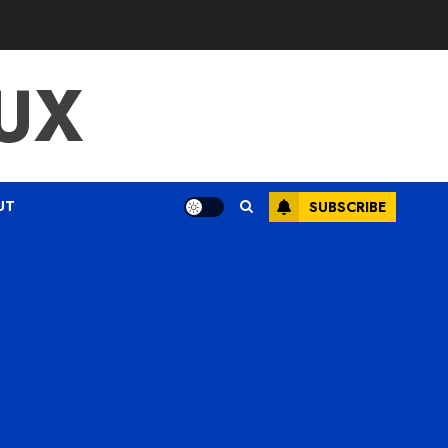
UX
UT
SUBSCRIBE