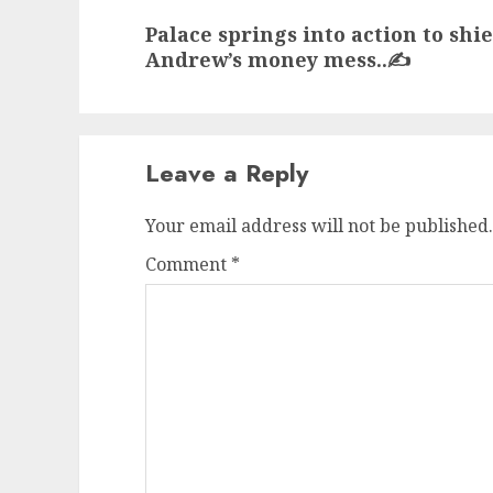
Next
Palace springs into action to shi
post:
Andrew’s money mess..✍️
Leave a Reply
Your email address will not be published.
Comment
*