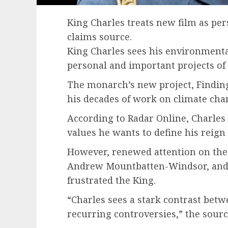
King Charles treats new film as per
claims source.
King Charles sees his environment
personal and important projects of h
The monarch’s new project, Finding
his decades of work on climate chan
According to Radar Online, Charles 
values he wants to define his reign 
However, renewed attention on the
Andrew Mountbatten-Windsor, and pa
frustrated the King.
“Charles sees a stark contrast betw
recurring controversies,” the sourc