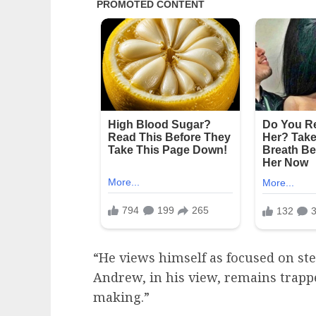
“He views himself as focused on st
Andrew, in his view, remains trappe
making.”