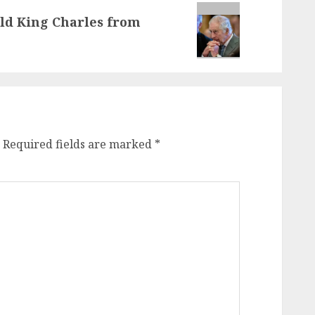
eld King Charles from
Required fields are marked
*