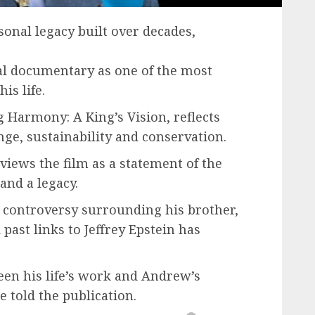
sonal legacy built over decades,
al documentary as one of the most
is life.
 Harmony: A King’s Vision, reflects
ge, sustainability and conservation.
views the film as a statement of the
and a legacy.
 controversy surrounding his brother,
st links to Jeffrey Epstein has
een his life’s work and Andrew’s
e told the publication.