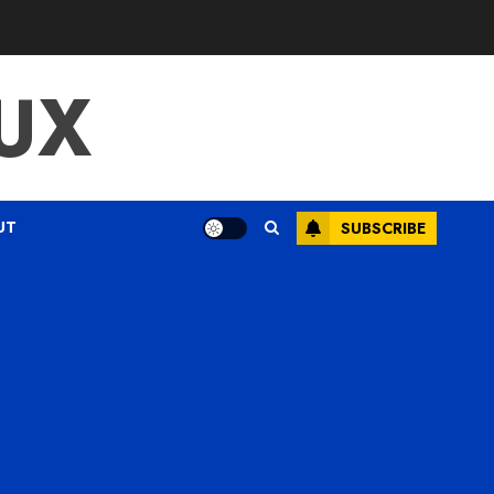
UX
UT
SUBSCRIBE