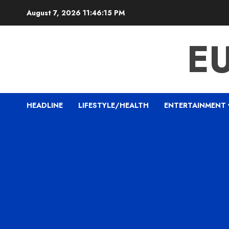
Skip
August 7, 2026
11:46:16 PM
to
content
E
HEADLINE
LIFESTYLE/HEALTH
ENTERTAINMENT