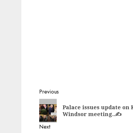
Post
Previous
navigation
Previous
Palace issues update on 
post:
Windsor meeting..✍️
Next