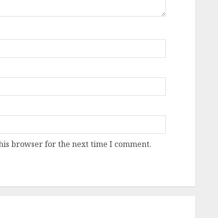
his browser for the next time I comment.