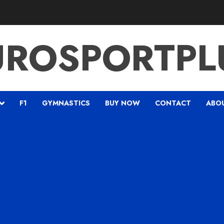
UROSPORTPL
F1
GYMNASTICS
BUY NOW
CONTACT
ABO