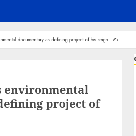
onmental documentary as defining project of his reign…✍️
s environmental
efining project of