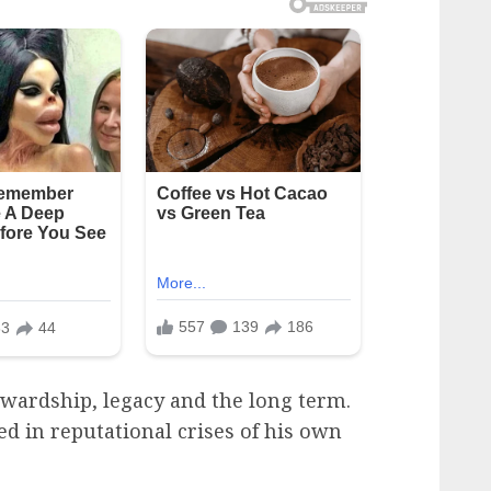
ewardship, legacy and the long term.
d in reputational crises of his own