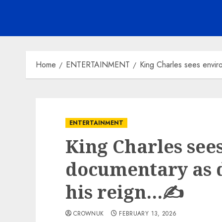
Home
ENTERTAINMENT
King Charles sees envir
ENTERTAINMENT
King Charles see
documentary as d
his reign…✍️
CROWNUK
FEBRUARY 13, 2026