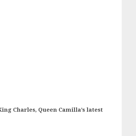
King Charles, Queen Camilla’s latest