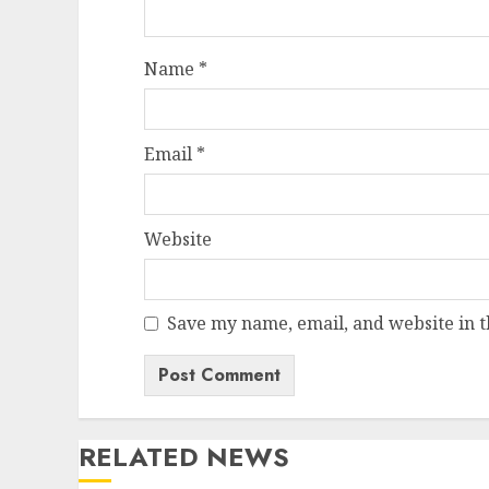
Name
*
Email
*
Website
Save my name, email, and website in t
RELATED NEWS