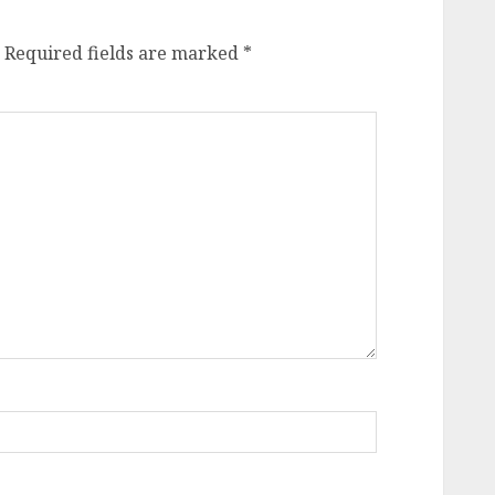
Required fields are marked
*