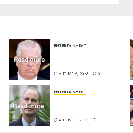
ENTERTAINMENT
Andrew breaks silence over
Sandringham attack in
court statement
AUGUST 6, 2026
0
ENTERTAINMENT
s
How Prince Edward reacted
to ex-girlfriend’s memoir
plan
AUGUST 4, 2026
0