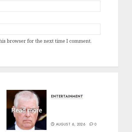
his browser for the next time I comment.
ENTERTAINMENT
Andrew breaks silence
over Sandringham attack
in court statement
AUGUST 6, 2026
0