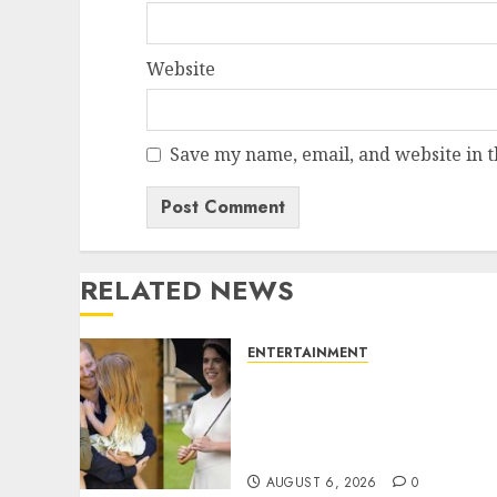
Website
Save my name, email, and website in t
RELATED NEWS
ENTERTAINMENT
Meghan Markle sticks to
‘royal family’ policy on
Eugenie’s birth
announcement
AUGUST 6, 2026
0