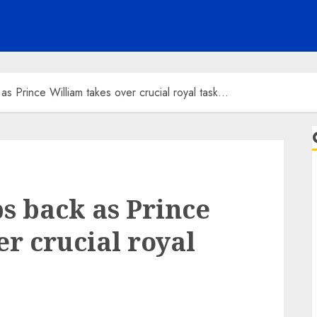
as Prince William takes over crucial royal task…
s back as Prince
r crucial royal