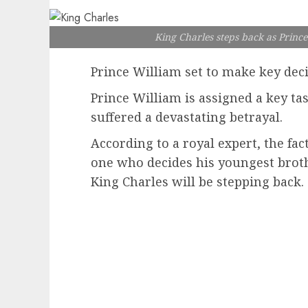
King Charles steps back as Prince
Prince William set to make key deci
Prince William is assigned a key tas
suffered a devastating betrayal.
According to a royal expert, the fac
one who decides his youngest broth
King Charles will be stepping back.