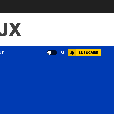
UX
UT
SUBSCRIBE