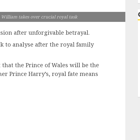
 William takes over crucial royal task
sion after unforgivable betrayal.
k to analyse after the royal family
t that the Prince of Wales will be the
er Prince Harry’s, royal fate means