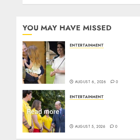
YOU MAY HAVE MISSED
ENTERTAINMENT
Meghan Markle sticks to
‘royal family’ policy on
Eugenie’s birth
announcement
AUGUST 6, 2026
0
ENTERTAINMENT
King Charles office release
statement to honour royal
family ‘treasure’
AUGUST 5, 2026
0