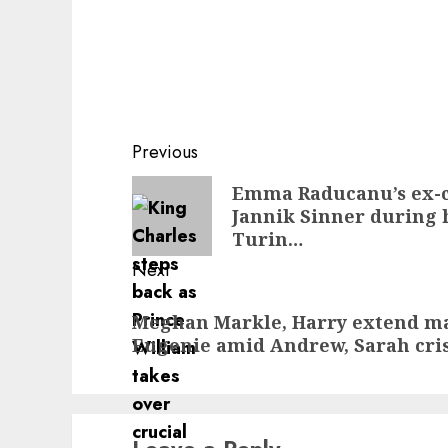
Post
Previous
navigation
Previous
Emma Raducanu’s ex-c
Jannik Sinner during h
post:
Turin…
Next
Next
Meghan Markle, Harry extend maj
post:
Eugenie amid Andrew, Sarah cri