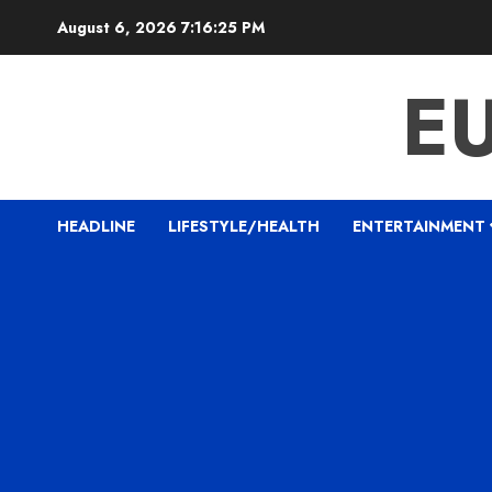
Skip
August 6, 2026
7:16:26 PM
to
content
E
HEADLINE
LIFESTYLE/HEALTH
ENTERTAINMENT