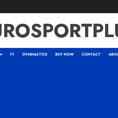
UROSPORTPL
F1
GYMNASTICS
BUY NOW
CONTACT
ABO