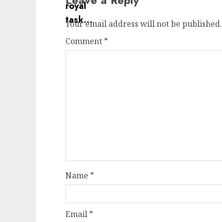
Leave a Reply
Your email address will not be published.
Comment
*
Name
*
Email
*