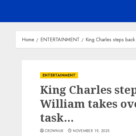
Home
ENTERTAINMENT
King Charles steps back 
ENTERTAINMENT
King Charles step
William takes ove
task…
CROWNUK
NOVEMBER 19, 2025