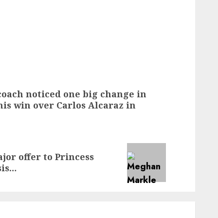
oach noticed one big change in
is win over Carlos Alcaraz in
or offer to Princess
sis…