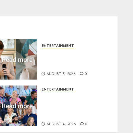
ENTERTAINMENT
Princess Eugenie’s
daughter joins rare royal
baby list
AUGUST 5, 2026
0
ENTERTAINMENT
Royal expert says one
Commonwealth moment
revealed Wales family’s
greatest triumph
AUGUST 4, 2026
0