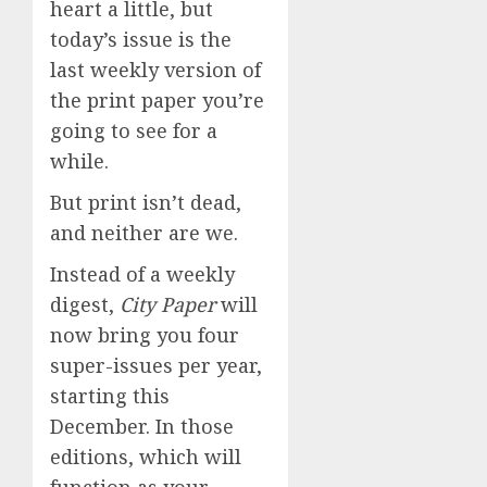
heart a little, but
today’s issue is the
last weekly version of
the print paper you’re
going to see for a
while.
But print isn’t dead,
and neither are we.
Instead of a weekly
digest,
City Paper
will
now bring you four
super-issues per year,
starting this
December. In those
editions, which will
function as your