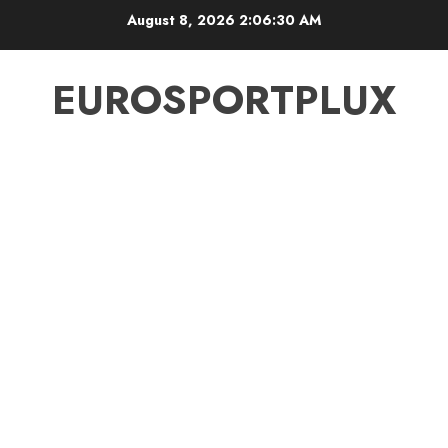
Skip
August 8, 2026
2:06:31 AM
to
content
EUROSPORTPLUX