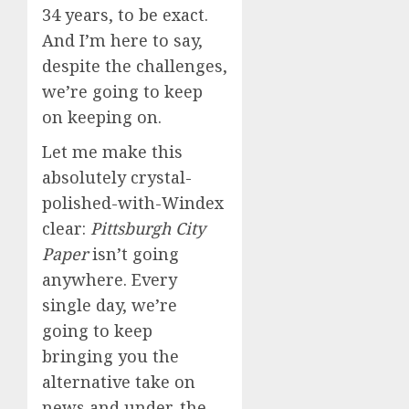
34 years, to be exact.
And I’m here to say,
despite the challenges,
we’re going to keep
on keeping on.
Let me make this
absolutely crystal-
polished-with-Windex
clear:
Pittsburgh City
Paper
isn’t going
anywhere. Every
single day, we’re
going to keep
bringing you the
alternative take on
news and under-the-