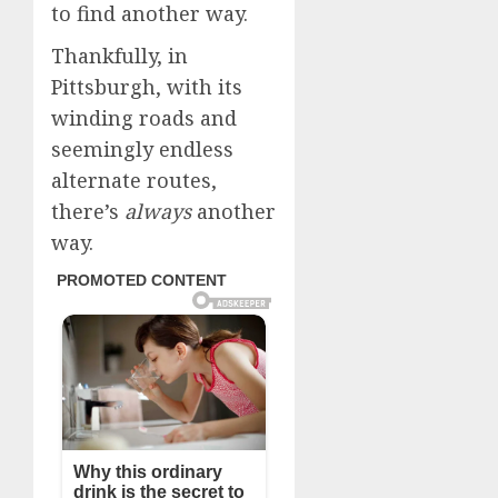
to find another way.
Thankfully, in
Pittsburgh, with its
winding roads and
seemingly endless
alternate routes,
there’s
always
another
way.