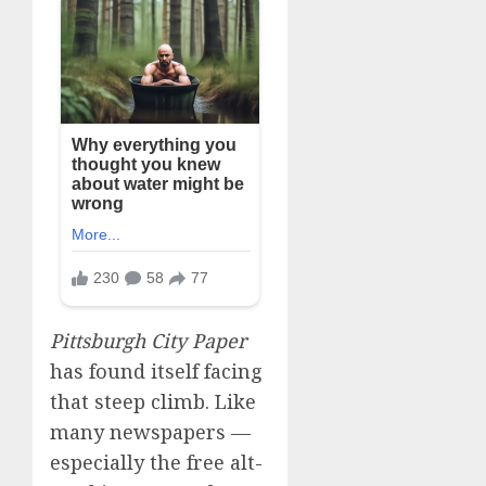
Pittsburgh City Paper
has found itself facing
that steep climb. Like
many newspapers —
especially the free alt-