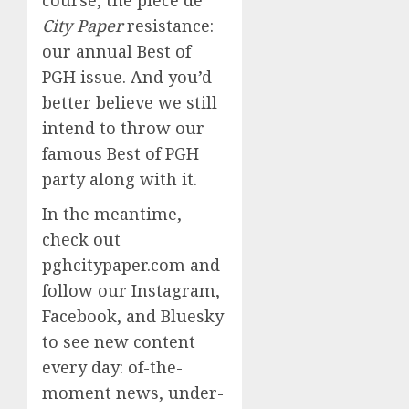
City Paper
resistance:
our annual Best of
PGH issue. And you’d
better believe we still
intend to throw our
famous Best of PGH
party along with it.
In the meantime,
check out
pghcitypaper.com and
follow our Instagram,
Facebook, and Bluesky
to see new content
every day: of-the-
moment news, under-