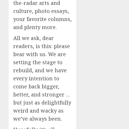
the-radar arts and
culture, photo essays,
your favorite columns,
and plenty more.
All we ask, dear
readers, is this: please
bear with us. We are
setting the stage to
rebuild, and we have
every intention to
come back bigger,
better, and stronger …
but just as delightfully
weird and wacky as
we’ve always been.