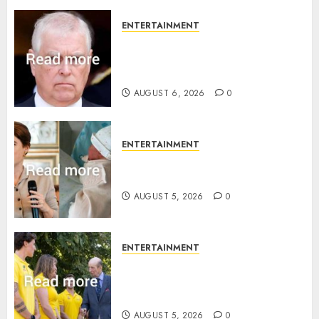
ENTERTAINMENT
Andrew breaks silence over
Sandringham attack in court
statement
AUGUST 6, 2026
0
ENTERTAINMENT
Princess Eugenie’s daughter
joins rare royal baby list
AUGUST 5, 2026
0
ENTERTAINMENT
King Charles office releases
statement to honour royal
family ‘treasure’
AUGUST 5, 2026
0