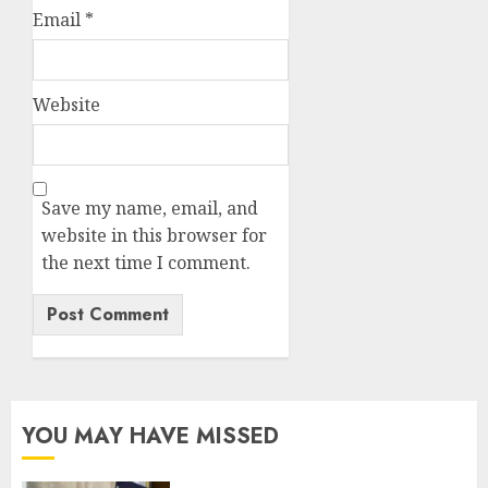
Email
*
Website
Save my name, email, and
website in this browser for
the next time I comment.
YOU MAY HAVE MISSED