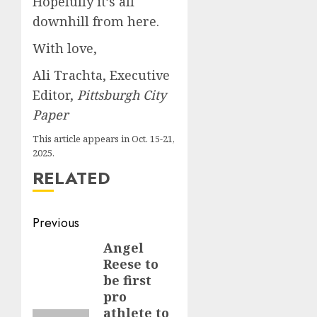
Hopefully it’s all
downhill from here.
With love,
Ali Trachta, Executive
Editor,
Pittsburgh City
Paper
This article appears in Oct. 15-21,
2025.
RELATED
Post
Previous
navigation
Angel
Previous
Reese to
post:
be first
pro
athlete to