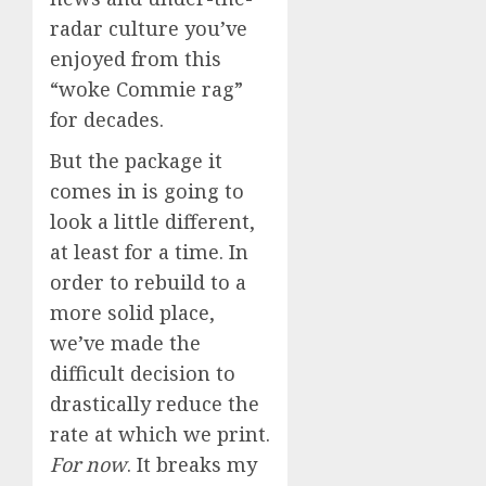
radar culture you’ve
enjoyed from this
“woke Commie rag”
for decades.
But the package it
comes in is going to
look a little different,
at least for a time. In
order to rebuild to a
more solid place,
we’ve made the
difficult decision to
drastically reduce the
rate at which we print.
For now
. It breaks my