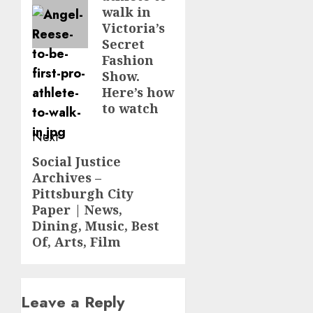
walk in
Victoria’s
Secret
Fashion
Show.
Here’s how
to watch
Next
Social Justice
Next
Archives –
post:
Pittsburgh City
Paper | News,
Dining, Music, Best
Of, Arts, Film
Leave a Reply