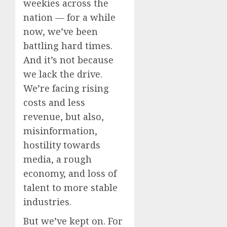
weekies across the
nation — for a while
now, we’ve been
battling hard times.
And it’s not because
we lack the drive.
We’re facing rising
costs and less
revenue, but also,
misinformation,
hostility towards
media, a rough
economy, and loss of
talent to more stable
industries.
But we’ve kept on. For