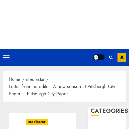
Primary
Menu
Home
mediastar
Letter from the editor: A new season at Pittsburgh City
Paper – Pittsburgh City Paper
CATEGORIES
mediastar
ENTERTAINMEN