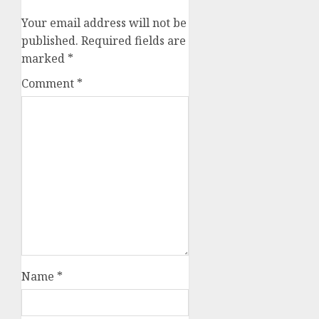
Your email address will not be
published.
Required fields are
marked
*
Comment
*
Name
*