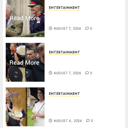
ENTERTAINMENT
Palace releases details of King
Charles activities in Scotland
AUGUST 7, 2026
0
ENTERTAINMENT
Prince Harry urged to quit
Invictus after latest reveal
AUGUST 7, 2026
0
ENTERTAINMENT
Meghan Markle sticks to ‘royal
family’ policy on Eugenie’s
birth announcement
AUGUST 6, 2026
0