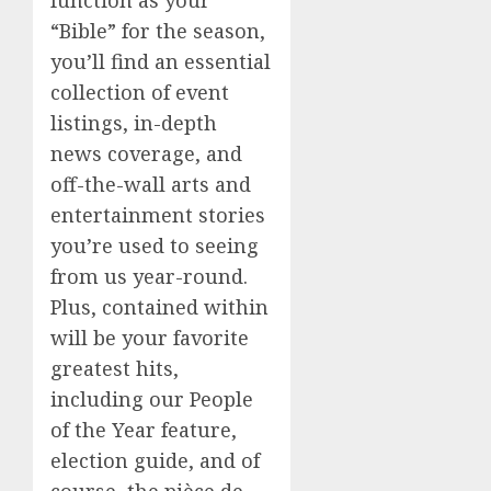
“Bible” for the season,
you’ll find an essential
collection of event
listings, in-depth
news coverage, and
off-the-wall arts and
entertainment stories
you’re used to seeing
from us year-round.
Plus, contained within
will be your favorite
greatest hits,
including our People
of the Year feature,
election guide, and of
course, the pièce de