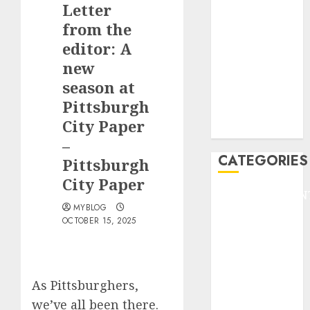
Letter
F1
GOLF
from the
GYMNASTICS
editor: A
HEADLINE
new
Lifestyle/Health
season at
mediastar
Pittsburgh
NBA
City Paper
TENNIS
–
CATEGORIES
Pittsburgh
City Paper
ENTERTAINMEN
MYBLOG
F1
OCTOBER 15, 2025
GOLF
GYMNASTICS
HEADLINE
Lifestyle/Health
As Pittsburghers,
mediastar
we’ve all been there.