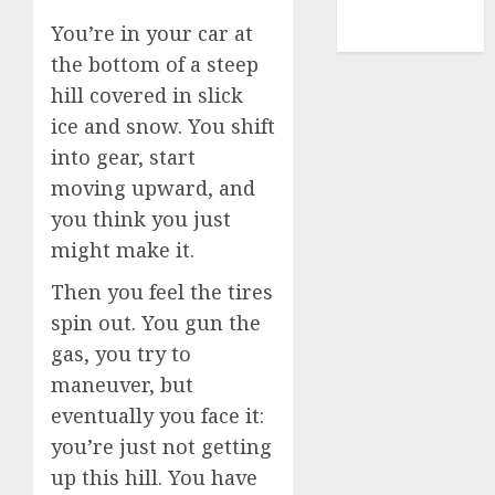
NBA
You’re in your car at
TENNIS
the bottom of a steep
hill covered in slick
ice and snow. You shift
into gear, start
moving upward, and
you think you just
might make it.
Then you feel the tires
spin out. You gun the
gas, you try to
maneuver, but
eventually you face it:
you’re just not getting
up this hill. You have