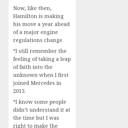
Now, like then,
Hamilton is making
his move a year ahead
of a major engine
regulations change.
“I still remember the
feeling of taking a leap
of faith into the
unknown when I first
joined Mercedes in
2013.
“I know some people
didn’t understand it at
the time but I was
right to make the