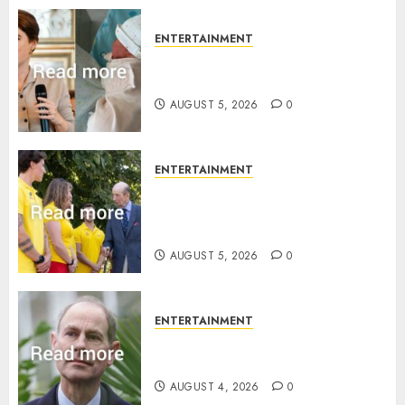
0
ENTERTAINMENT
Princess Eugenie’s daughter
joins rare royal baby list
AUGUST 5, 2026
0
ENTERTAINMENT
King Charles office releases
statement to honour royal
family ‘treasure’
AUGUST 5, 2026
0
ENTERTAINMENT
How Prince Edward reacted to
ex-girlfriend’s memoir plan
AUGUST 4, 2026
0