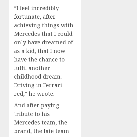
“I feel incredibly
fortunate, after
achieving things with
Mercedes that I could
only have dreamed of
as a kid, that I now
have the chance to
fulfil another
childhood dream.
Driving in Ferrari
red,” he wrote.
And after paying
tribute to his
Mercedes team, the
brand, the late team