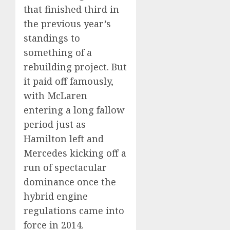
that finished third in
the previous year’s
standings to
something of a
rebuilding project. But
it paid off famously,
with McLaren
entering a long fallow
period just as
Hamilton left and
Mercedes kicking off a
run of spectacular
dominance once the
hybrid engine
regulations came into
force in 2014.