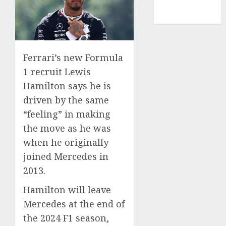
NBA
TENNIS
Ferrari’s new Formula
1 recruit Lewis
Hamilton says he is
driven by the same
“feeling” in making
the move as he was
when he originally
joined Mercedes in
2013.
Hamilton will leave
Mercedes at the end of
the 2024 F1 season,