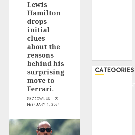
Lewis
F1
GOLF
Hamilton
GYMNASTICS
drops
HEADLINE
initial
Lifestyle/Health
clues
mediastar
about the
NBA
reasons
TENNIS
behind his
CATEGORIES
surprising
move to
ENTERTAINMEN
Ferrari.
F1
CROWNUK
GOLF
FEBRUARY 4, 2024
GYMNASTICS
HEADLINE
Lifestyle/Health
mediastar