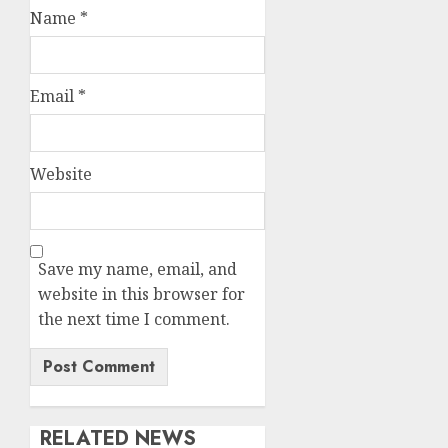
Name
*
Email
*
Website
Save my name, email, and
website in this browser for
the next time I comment.
RELATED NEWS