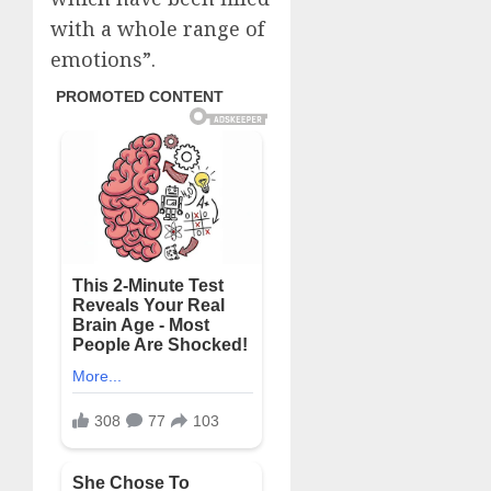
with a whole range of
emotions”.