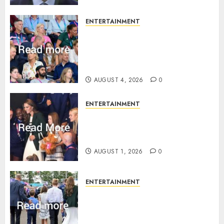
ENTERTAINMENT
Royal expert says one
Commonwealth moment
revealed Wales family’s
greatest triumph
AUGUST 4, 2026
0
ENTERTAINMENT
What Kate Middleton wore to
Commonwealth Games in
Glasgow
AUGUST 1, 2026
0
ENTERTAINMENT
Palace unveils Princess Kate’s
green-white glamour as she
charms Glasgow