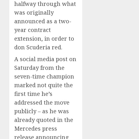
halfway through what
was originally
announced as a two-
year contract
extension, in order to
don Scuderia red.
A social media post on
Saturday from the
seven-time champion
marked not quite the
first time he’s
addressed the move
publicly – as he was
already quoted in the
Mercedes press
release announcing