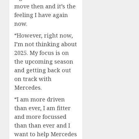
move then and it’s the
feeling I have again
now.
“However, right now,
I’m not thinking about
2025. My focus is on
the upcoming season
and getting back out
on track with
Mercedes.
“I am more driven
than ever, I am fitter
and more focussed
than than ever and I
want to help Mercedes