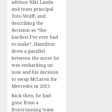
advisor Niki Lauda
and team principal
Toto Wolff, and
describing the
decision as “the
hardest I’ve ever had
to make”, Hamilton
drew a parallel
between the move he
was embarking on
now and his decision
to swap McLaren for
Mercedes in 2013.
Back then, he had
gone from a
frontrunning team