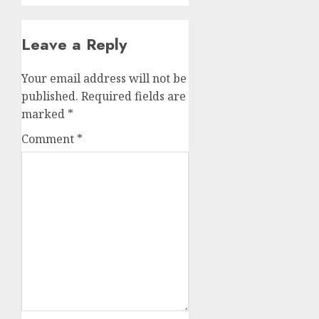
Leave a Reply
Your email address will not be
published.
Required fields are
marked
*
Comment
*