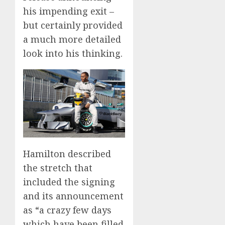
his impending exit –
but certainly provided
a much more detailed
look into his thinking.
Hamilton described
the stretch that
included the signing
and its announcement
as “a crazy few days
which have been filled