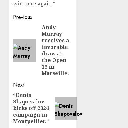
win once again.”
Post
Previous
navigation
Andy
Previous
Murray
post:
receives a
favorable
draw at
the Open
13 in
Marseille.
Next
“Denis
Next
Shapovalov
post:
kicks off 2024
campaign in
Montpellier.”