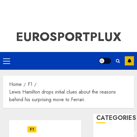
EUROSPORTPLUX
Primary
Menu
Home
F1
Lewis Hamilton drops initial clues about the reasons
behind his surprising move to Ferrari.
CATEGORIES
F1
ENTERTAINMEN