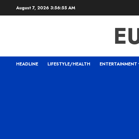
Skip
August 7, 2026
3:56:56 AM
to
content
E
HEADLINE
LIFESTYLE/HEALTH
ENTERTAINMENT