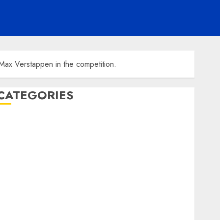
Max Verstappen in the competition.
CATEGORIES
ENTERTAINMENT
F1
GOLF
GYMNASTICS
HEADLINE
Lifestyle/Health
mediastar
NBA
TENNIS