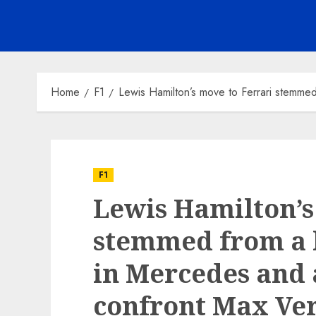
Home
F1
Lewis Hamilton’s move to Ferrari stemmed
F1
Lewis Hamilton’s
stemmed from a l
in Mercedes and 
confront Max Ver