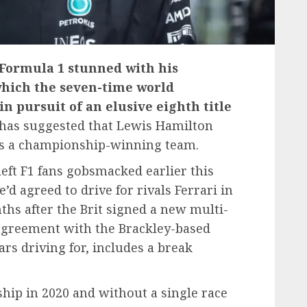
 Formula 1 stunned with his
 which the seven-time world
 pursuit of an elusive eighth title
has suggested that Lewis Hamilton
 as a championship-winning team.
eft F1 fans gobsmacked earlier this
d agreed to drive for rivals Ferrari in
hs after the Brit signed a new multi-
 agreement with the Brackley-based
ars driving for, includes a break
ip in 2020 and without a single race