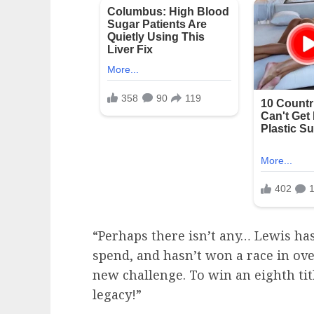
“Perhaps there isn’t any… Lewis h
spend, and hasn’t won a race in ov
new challenge. To win an eighth tit
legacy!”