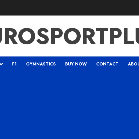
UROSPORTPL
F1
GYMNASTICS
BUY NOW
CONTACT
ABO