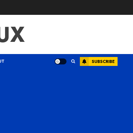
UX
UT
SUBSCRIBE