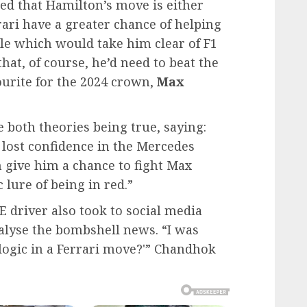
ed that Hamilton’s move is either
rari have a greater chance of helping
tle which would take him clear of F1
at, of course, he’d need to beat the
urite for the 2024 crown,
Max
 both theories being true, saying:
lost confidence in the Mercedes
n give him a chance to fight Max
 lure of being in red.”
 driver also took to social media
nalyse the bombshell news. “I was
logic in a Ferrari move?'” Chandhok