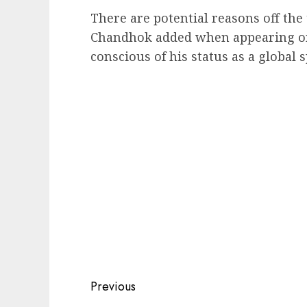
There are potential reasons off the
Chandhok added when appearing on
conscious of his status as a global
Post
Previous