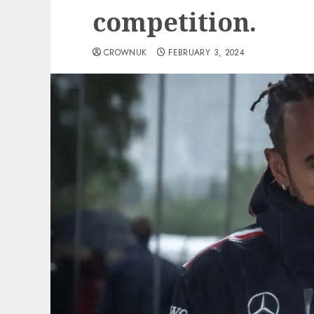
competition.
CROWNUK
FEBRUARY 3, 2024