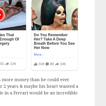
as more money than he could ever
er 2 years & maybe his heart wanted a
le in a Ferrari would be an incredible