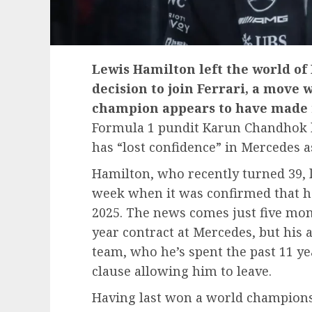
Lewis Hamilton left the world of
decision to join Ferrari, a move
champion appears to have made in
Formula 1 pundit Karun Chandhok 
has “lost confidence” in Mercedes
Hamilton, who recently turned 39, l
week when it was confirmed that he’
2025. The news comes just five mont
year contract at Mercedes, but his
team, who he’s spent the past 11 ye
clause allowing him to leave.
Having last won a world championsh