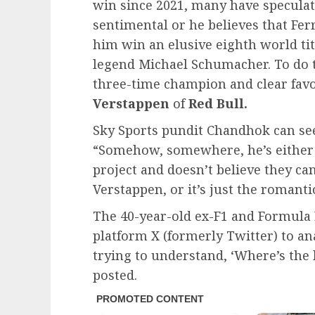
win since 2021, many have speculat
sentimental or he believes that Fer
him win an elusive eighth world ti
legend Michael Schumacher. To do th
three-time champion and clear favo
Verstappen
of
Red Bull.
Sky Sports pundit Chandhok can see
“Somehow, somewhere, he’s either 
project and doesn’t believe they ca
Verstappen, or it’s just the romantic
The 40-year-old ex-F1 and Formula E
platform X (formerly Twitter) to a
trying to understand, ‘Where’s the 
posted.