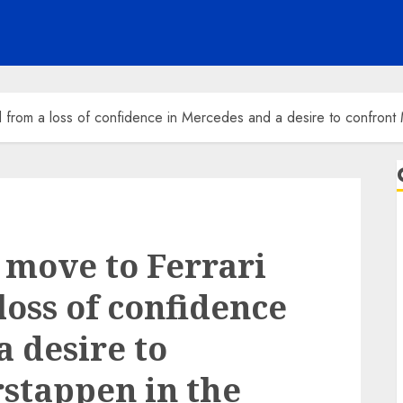
 from a loss of confidence in Mercedes and a desire to confront 
 move to Ferrari
oss of confidence
a desire to
stappen in the