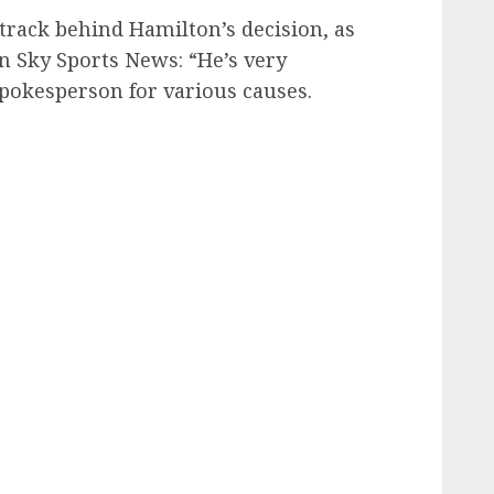
 track behind Hamilton’s decision, as
 Sky Sports News: “He’s very
 spokesperson for various causes.