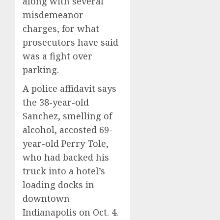
along with several
misdemeanor
charges, for what
prosecutors have said
was a fight over
parking.
A police affidavit says
the 38-year-old
Sanchez, smelling of
alcohol, accosted 69-
year-old Perry Tole,
who had backed his
truck into a hotel’s
loading docks in
downtown
Indianapolis on Oct. 4.