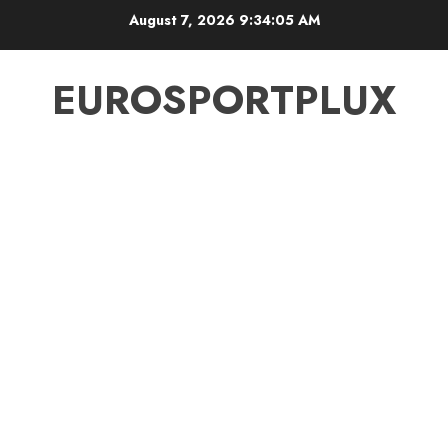
Skip
August 7, 2026
9:34:06 AM
to
content
EUROSPORTPLUX