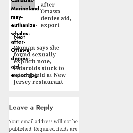
after
Ottawa
denies aid,
export
Next
Woman says she
Next
found sexually
post:
explicit note,
Polaroids stuck to
windshield at New
Jersey restaurant
Leave a Reply
Your email address will not be
published.
Required fields are