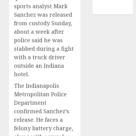
NBA
sports analyst Mark
TENNIS
Sanchez was released
from custody Sunday,
about a week after
police said he was
stabbed during a fight
with a truck driver
outside an Indiana
hotel.
The Indianapolis
Metropolitan Police
Department
confirmed Sanchez’s
release. He faces a
felony battery charge,