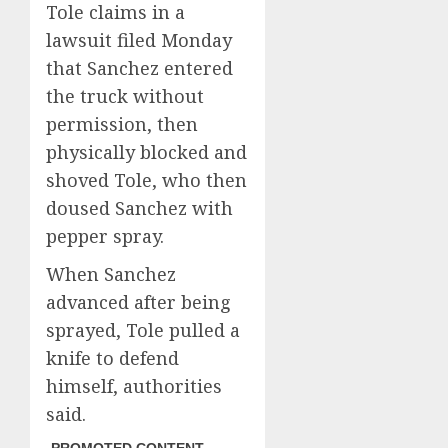
Tole claims in a
lawsuit filed Monday
that Sanchez entered
the truck without
permission, then
physically blocked and
shoved Tole, who then
doused Sanchez with
pepper spray.
When Sanchez
advanced after being
sprayed, Tole pulled a
knife to defend
himself, authorities
said.