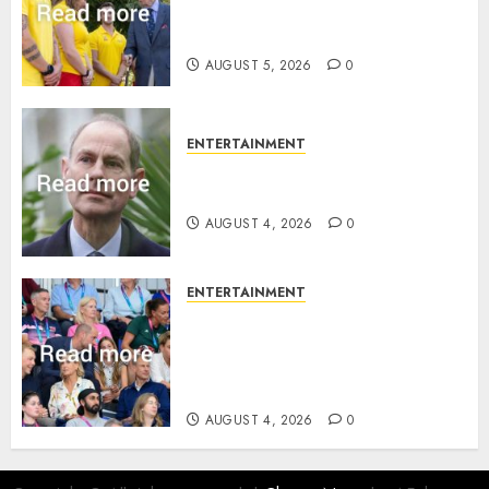
statement to honour royal
family ‘treasure’
AUGUST 5, 2026
0
ENTERTAINMENT
How Prince Edward reacted to
ex-girlfriend’s memoir plan
AUGUST 4, 2026
0
ENTERTAINMENT
Royal expert says one
Commonwealth moment
revealed Wales family’s
greatest triumph
AUGUST 4, 2026
0