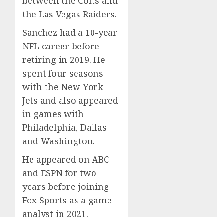
between the Colts and
the Las Vegas Raiders.
Sanchez had a 10-year
NFL career before
retiring in 2019. He
spent four seasons
with the New York
Jets and also appeared
in games with
Philadelphia, Dallas
and Washington.
He appeared on ABC
and ESPN for two
years before joining
Fox Sports as a game
analyst in 2021.