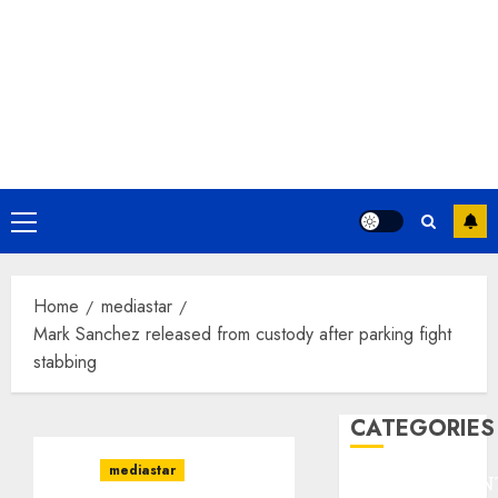
Primary
Menu
Home
mediastar
Mark Sanchez released from custody after parking fight
stabbing
CATEGORIES
mediastar
ENTERTAINMEN