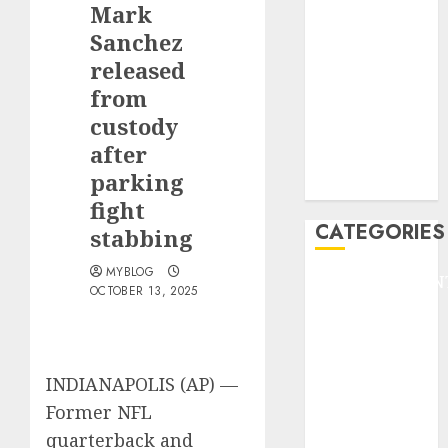
Mark
F1
GOLF
Sanchez
GYMNASTICS
released
HEADLINE
from
Lifestyle/Health
custody
mediastar
after
NBA
parking
TENNIS
fight
CATEGORIES
stabbing
MYBLOG
ENTERTAINMEN
OCTOBER 13, 2025
F1
GOLF
GYMNASTICS
HEADLINE
INDIANAPOLIS (AP) —
Lifestyle/Health
Former NFL
mediastar
quarterback and