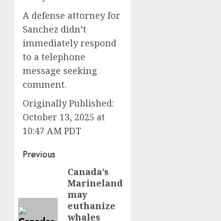
A defense attorney for
Sanchez didn’t
immediately respond
to a telephone
message seeking
comment.
Originally Published:
October 13, 2025 at
10:47 AM PDT
Post
Previous
navigation
Canada’s
Previous
Marineland
post:
may
euthanize
whales