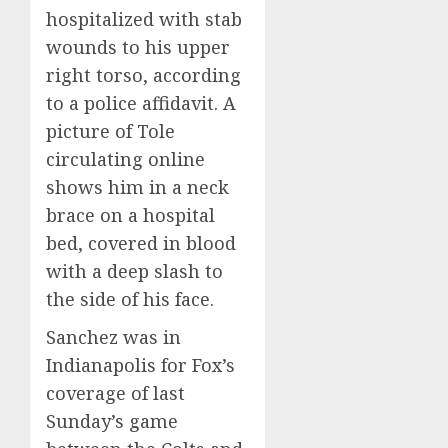
hospitalized with stab
wounds to his upper
right torso, according
to a police affidavit. A
picture of Tole
circulating online
shows him in a neck
brace on a hospital
bed, covered in blood
with a deep slash to
the side of his face.
Sanchez was in
Indianapolis for Fox’s
coverage of last
Sunday’s game