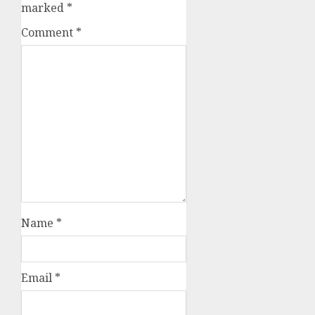
marked
*
Comment
*
Name
*
Email
*