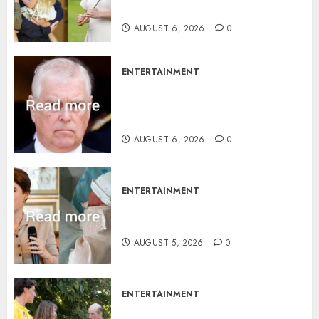
birth announcement
AUGUST 6, 2026
0
ENTERTAINMENT
Andrew breaks silence over
Sandringham attack in court
statement
AUGUST 6, 2026
0
ENTERTAINMENT
Princess Eugenie’s daughter
joins rare royal baby list
AUGUST 5, 2026
0
ENTERTAINMENT
King Charles office releases