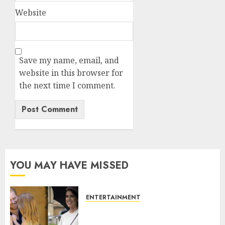
Website
Save my name, email, and
website in this browser for
the next time I comment.
YOU MAY HAVE MISSED
ENTERTAINMENT
Meghan Markle sticks to ‘royal
family’ policy on Eugenie’s