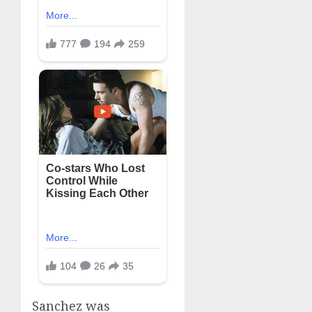
Sanchez was