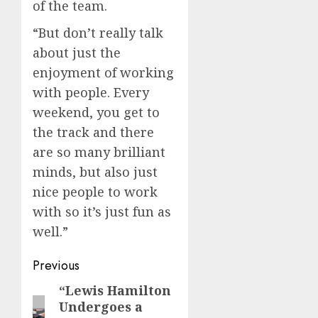
of the team.
“But don’t really talk
about just the
enjoyment of working
with people. Every
weekend, you get to
the track and there
are so many brilliant
minds, but also just
nice people to work
with so it’s just fun as
well.”
Post
Previous
navigation
“Lewis Hamilton
Previous
Undergoes a
post: