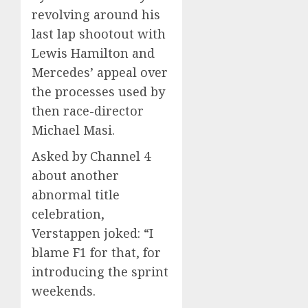
revolving around his
last lap shootout with
Lewis Hamilton and
Mercedes’ appeal over
the processes used by
then race-director
Michael Masi.
Asked by Channel 4
about another
abnormal title
celebration,
Verstappen joked: “I
blame F1 for that, for
introducing the sprint
weekends.