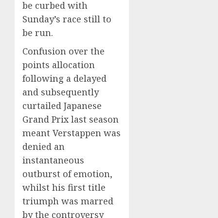
be curbed with
Sunday’s race still to
be run.
Confusion over the
points allocation
following a delayed
and subsequently
curtailed Japanese
Grand Prix last season
meant Verstappen was
denied an
instantaneous
outburst of emotion,
whilst his first title
triumph was marred
by the controversy