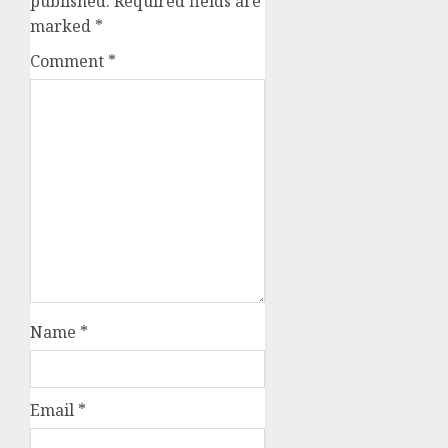
published.
Required fields are
marked
*
Comment
*
Name
*
Email
*