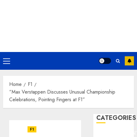
Primary
Menu
Home
F1
“Max Verstappen Discusses Unusual Championship
Celebrations, Pointing Fingers at F1”
CATEGORIES
F1
ENTERTAINMEN