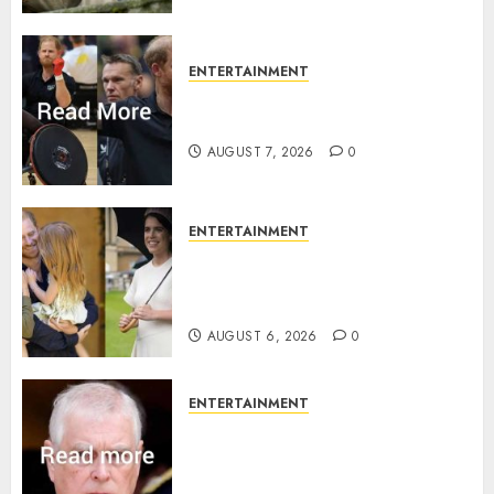
ENTERTAINMENT
Prince Harry urged to quit
Invictus after latest reveal
AUGUST 7, 2026
0
ENTERTAINMENT
Meghan Markle sticks to ‘royal
family’ policy on Eugenie’s
birth announcement
AUGUST 6, 2026
0
ENTERTAINMENT
Andrew breaks silence over
Sandringham attack in court
statement