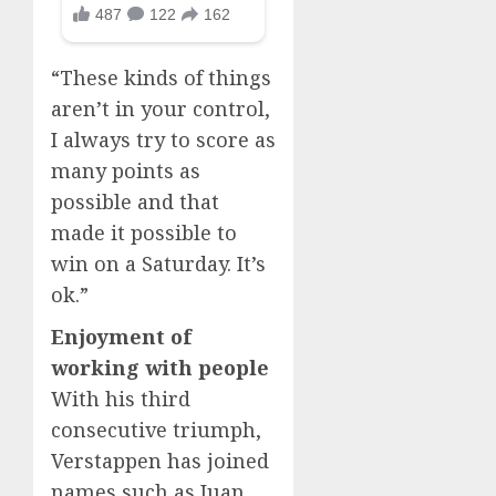
“These kinds of things
aren’t in your control,
I always try to score as
many points as
possible and that
made it possible to
win on a Saturday. It’s
ok.”
Enjoyment of
working with people
With his third
consecutive triumph,
Verstappen has joined
names such as Juan