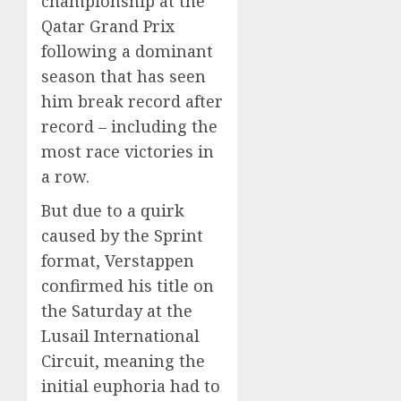
championship at the
Qatar Grand Prix
following a dominant
season that has seen
him break record after
record – including the
most race victories in
a row.
But due to a quirk
caused by the Sprint
format, Verstappen
confirmed his title on
the Saturday at the
Lusail International
Circuit, meaning the
initial euphoria had to