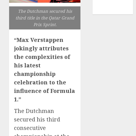
NBA
TENNIS
The Dutchman secured his
third title in the Qatar Grand
Prix Sprint.
“Max Verstappen
jokingly attributes
the complexities of
his latest
championship
celebration to the
influence of Formula
1.”
The Dutchman
secured his third
consecutive