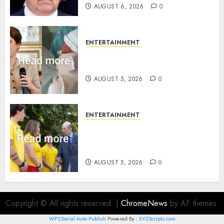
AUGUST 6, 2026
0
ENTERTAINMENT
Princess Eugenie’s daughter
joins rare royal baby list
AUGUST 5, 2026
0
ENTERTAINMENT
King Charles office releases
statement to honour royal
family ‘treasure’
AUGUST 5, 2026
0
Copyright © All rights reserved.
|
ChromeNews
by AF themes.
WP2Social Auto Publish
Powered By :
XYZScripts.com