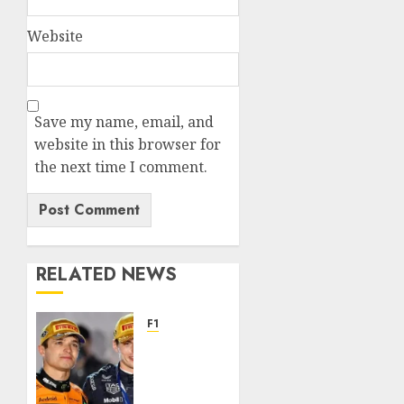
Website
Save my name, email, and
website in this browser for
the next time I comment.
RELATED NEWS
F1
Landon
Norris
remains