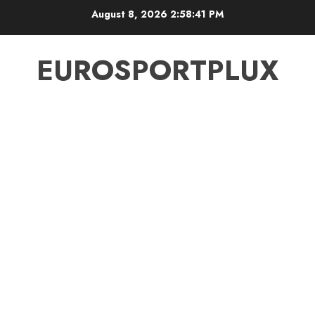
Skip
August 8, 2026
2:58:42 PM
to
content
EUROSPORTPLUX