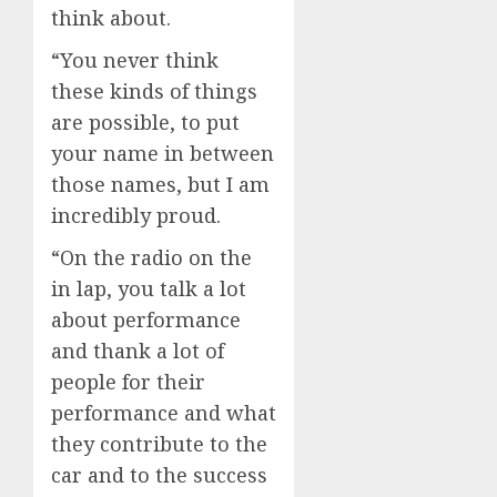
think about.
“You never think
these kinds of things
are possible, to put
your name in between
those names, but I am
incredibly proud.
“On the radio on the
in lap, you talk a lot
about performance
and thank a lot of
people for their
performance and what
they contribute to the
car and to the success