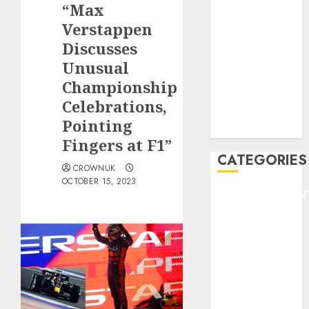
“Max
F1
GOLF
Verstappen
GYMNASTICS
Discusses
HEADLINE
Unusual
Lifestyle/Health
Championship
mediastar
Celebrations,
NBA
Pointing
TENNIS
Fingers at F1”
CATEGORIES
CROWNUK
OCTOBER 15, 2023
ENTERTAINMEN
F1
GOLF
GYMNASTICS
HEADLINE
Lifestyle/Health
mediastar