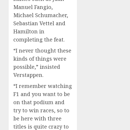
Manuel Fangio,
Michael Schumacher,
Sebastian Vettel and
Hamilton in
completing the feat.
“I never thought these
kinds of things were
possible,” insisted
Verstappen.
“I remember watching
F1 and you want to be
on that podium and
try to win races, so to
be here with three
titles is quite crazy to