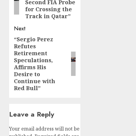
Second FIA Probe
for Crossing the
Track in Qatar”
Next
“Sergio Perez
Next
Refutes
post:
Retirement
Speculations,
Affirms His
Desire to
Continue with
Red Bull”
Leave a Reply
Your email address will not be