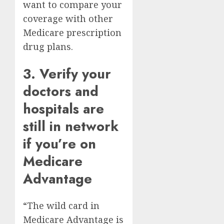
want to compare your
coverage with other
Medicare prescription
drug plans
.
3. Verify your
doctors and
hospitals are
still in network
if you’re on
Medicare
Advantage
“The wild card in
Medicare Advantage is