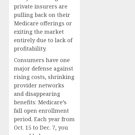
private insurers are
pulling back on their
Medicare offerings or
exiting the market
entirely due to lack of
profitability.
Consumers have one
major defense against
rising costs, shrinking
provider networks
and disappearing
benefits:
Medicare’s
fall open enrollment
period
. Each year from
Oct. 15 to Dec. 7, you