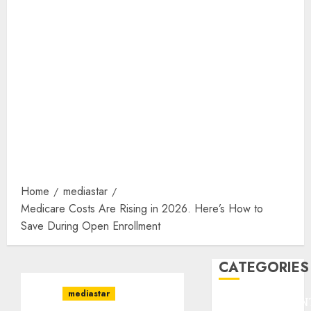
Home
mediastar
Medicare Costs Are Rising in 2026. Here’s How to
Save During Open Enrollment
CATEGORIES
mediastar
ENTERTAINMEN