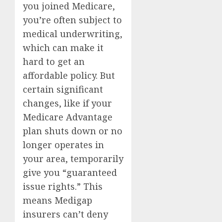
you joined Medicare,
you’re often subject to
medical underwriting,
which can make it
hard to get an
affordable policy. But
certain significant
changes, like if your
Medicare Advantage
plan shuts down or no
longer operates in
your area, temporarily
give you “guaranteed
issue rights.” This
means Medigap
insurers can’t deny