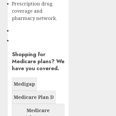
Prescription drug
coverage and
pharmacy network.
Shopping for
Medicare plans? We
have you covered.
Medigap
Medicare Plan D
Medicare