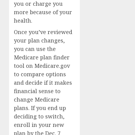
you or charge you
more because of your
health.
Once you’ve reviewed
your plan changes,
you can use the
Medicare plan finder
tool on Medicare.gov
to compare options
and decide if it makes
financial sense to
change Medicare
plans
. If you end up
deciding to switch,
enroll in your new
plan by the Dec. 7