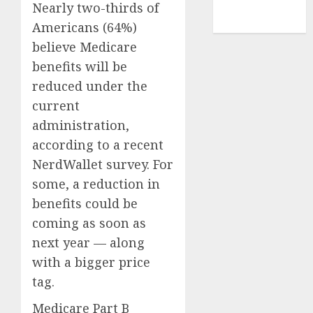
NBA
Nearly two-thirds of
TENNIS
Americans (64%)
believe Medicare
benefits will be
reduced under the
current
administration,
according to a
recent
NerdWallet survey
. For
some, a reduction in
benefits could be
coming as soon as
next year — along
with a bigger price
tag.
Medicare Part B