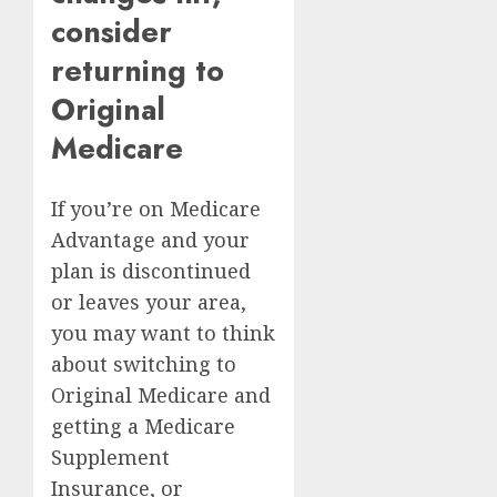
consider
returning to
Original
Medicare
If you’re on Medicare
Advantage and your
plan is discontinued
or leaves your area,
you may want to think
about switching to
Original Medicare
and
getting a Medicare
Supplement
Insurance, or