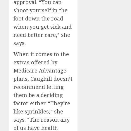
approval. “You can
shoot yourself in the
foot down the road
when you get sick and
need better care,” she
says.
When it comes to the
extras offered by
Medicare Advantage
plans, Caughill doesn’t
recommend letting
them be a deciding
factor either. “They’re
like sprinkles,” she
says. “The reason any
of us have health