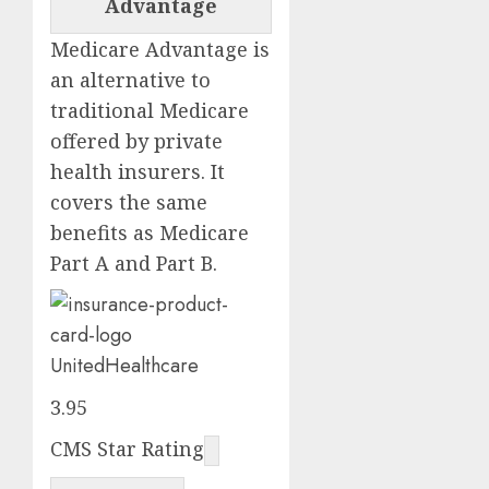
Advantage
Medicare Advantage is
an alternative to
traditional Medicare
offered by private
health insurers. It
covers the same
benefits as Medicare
Part A and Part B.
UnitedHealthcare
3.95
CMS Star Rating