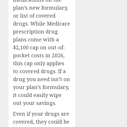
plan’s new formulary,
or list of covered
drugs. While Medicare
prescription drug
plans come with a
$2,100 cap on out-of-
pocket costs in 2026,
this cap only applies
to covered drugs. If a
drug you need isn’t on
your plan’s formulary,
it could easily wipe
out your savings.
Even if your drugs are
covered, they could be