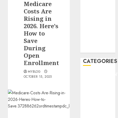
Medicare
F1
GOLF
Costs Are
GYMNASTICS
Rising in
HEADLINE
2026. Here’s
Lifestyle/Health
How to
mediastar
Save
NBA
During
TENNIS
Open
CATEGORIES
Enrollment
MYBLOG
ENTERTAINMEN
OCTOBER 15, 2025
F1
GOLF
GYMNASTICS
HEADLINE
Lifestyle/Health
mediastar