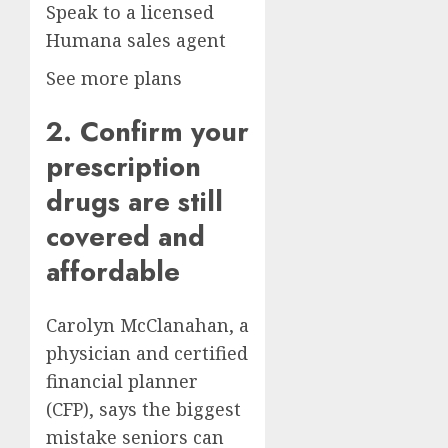
Speak to a licensed
Humana sales agent
See more plans
2. Confirm your
prescription
drugs are still
covered and
affordable
Carolyn McClanahan, a
physician and certified
financial planner
(CFP), says the biggest
mistake seniors can