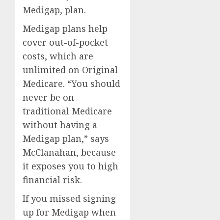
Medigap, plan.
Medigap
plans help
cover out-of-pocket
costs, which are
unlimited on Original
Medicare. “You should
never be on
traditional Medicare
without having a
Medigap plan,” says
McClanahan, because
it exposes you to high
financial risk.
If you missed signing
up for Medigap when