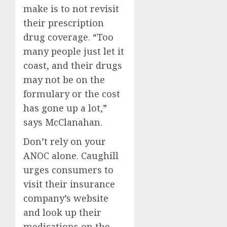
make is to not revisit
their prescription
drug coverage. “Too
many people just let it
coast, and their drugs
may not be on the
formulary or the cost
has gone up a lot,”
says McClanahan.
Don’t rely on your
ANOC alone. Caughill
urges consumers to
visit their insurance
company’s website
and look up their
medications on the