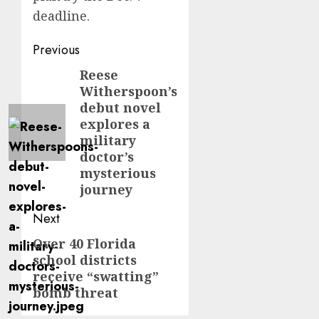
deadline.
Post
Previous
navigation
Reese
Previous
Witherspoon’s
post:
debut novel
explores a
military
doctor’s
mysterious
journey
Next
Over 40 Florida
Next
school districts
post:
receive “swatting”
bomb threat