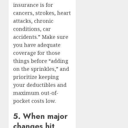
insurance is for
cancers, strokes, heart
attacks, chronic
conditions, car
accidents.” Make sure
you have adequate
coverage for those
things before “adding
on the sprinkles,” and
prioritize keeping
your deductibles and
maximum out-of-
pocket costs low.
5. When major
changes hit,