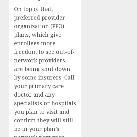
On top of that,
preferred provider
organization (PPO)
plans, which give
enrollees more
freedom to see out-of-
network providers,
are being shut down
by some insurers. Call
your primary care
doctor and any
specialists or hospitals
you plan to visit and
confirm they will still
be in your plan’s