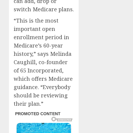
can add, drop or
switch Medicare plans.
“This is the most
important open
enrollment period in
Medicare’s 60-year
history,” says Melinda
Caughill, co-founder
of 65 Incorporated,
which offers Medicare
guidance. “Everybody
should be reviewing
their plan.”