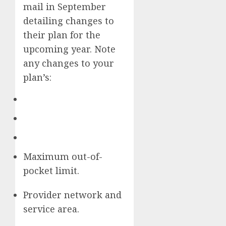
mail in September
detailing changes to
their plan for the
upcoming year. Note
any changes to your
plan’s:
Maximum out-of-
pocket limit.
Provider network and
service area.