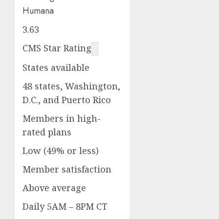
Humana
3.63
CMS Star Rating
States available
48 states, Washington,
D.C., and Puerto Rico
Members in high-
rated plans
Low (49% or less)
Member satisfaction
Above average
Daily 5AM – 8PM CT