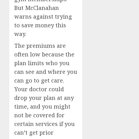
But McClanahan
warns against trying
to save money this
way.
The premiums are
often low because the
plan limits who you
can see and where you
can go to get care.
Your doctor could
drop your plan at any
time, and you might
not be covered for
certain services if you
can’t get prior