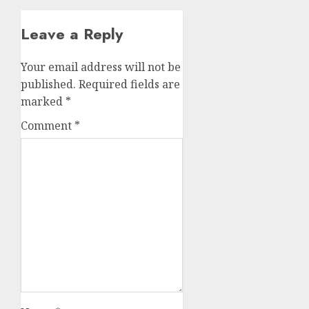
Leave a Reply
Your email address will not be
published.
Required fields are
marked
*
Comment
*