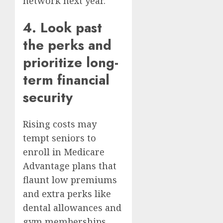
network next year.
4. Look past
the perks and
prioritize long-
term financial
security
Rising costs may
tempt seniors to
enroll in
Medicare
Advantage plans
that
flaunt low premiums
and extra perks like
dental allowances and
gym memberships.