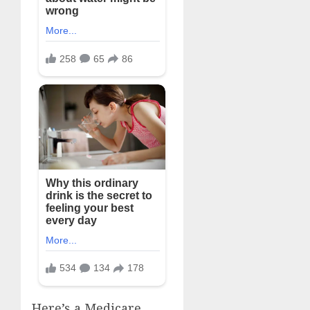
Here’s a Medicare