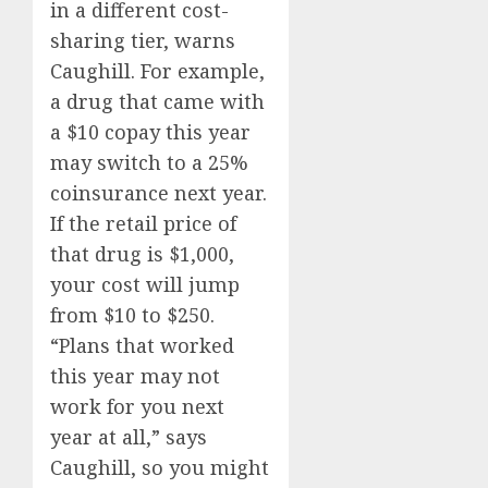
in a different cost-
sharing tier, warns
Caughill. For example,
a drug that came with
a $10 copay this year
may switch to a 25%
coinsurance next year.
If the retail price of
that drug is $1,000,
your cost will jump
from $10 to $250.
“Plans that worked
this year may not
work for you next
year at all,” says
Caughill, so you might