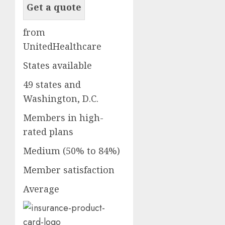
Get a quote
from
UnitedHealthcare
States available
49 states and
Washington, D.C.
Members in high-
rated plans
Medium (50% to 84%)
Member satisfaction
Average