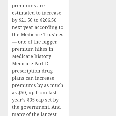
premiums are
estimated to increase
by $21.50 to $206.50
next year according to
the Medicare Trustees
— one of the bigger
premium hikes in
Medicare history.
Medicare Part D
prescription drug
plans can increase
premiums by as much
as $50, up from last
year’s $35 cap set by
the government. And
many of the largest