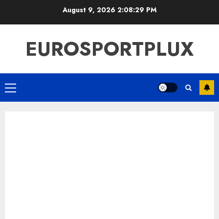
Skip
August 9, 2026
2:08:30 PM
to
content
EUROSPORTPLUX
Primary
Menu