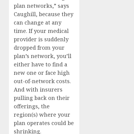
plan networks,” says
Caughill, because they
can change at any
time. If your medical
provider is suddenly
dropped from your
plan’s network, you’ll
either have to find a
new one or face high
out-of-network costs.
And with insurers
pulling back on their
offerings, the
region(s) where your
plan operates could be
shrinking.