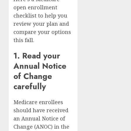
open enrollment
checklist to help you
review your plan and
compare your options
this fall.
1. Read your
Annual Notice
of Change
carefully
Medicare enrollees
should have received
an Annual Notice of
Change (ANOC) in the