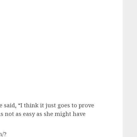
 said, “I think it just goes to prove
is not as easy as she might have
n/?