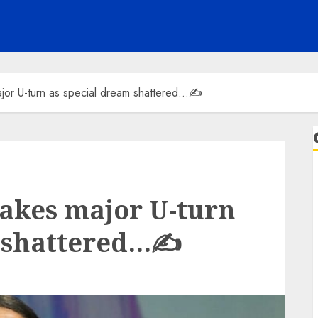
jor U-turn as special dream shattered…✍️
akes major U-turn
 shattered…✍️