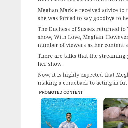
Meghan Markle received advice to 
she was forced to say goodbye to h
The Duchess of Sussex returned to 
show, With Love, Meghan. However, 
number of viewers as her content s
There are talks that the streaming
her show.
Now, it is highly expected that Me
making a comeback to acting in futu