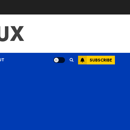
UX
UT
SUBSCRIBE