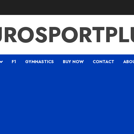
UROSPORTPL
F1
GYMNASTICS
BUY NOW
CONTACT
ABO