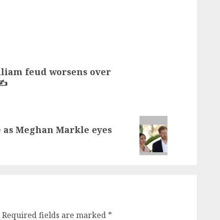
lliam feud worsens over
✍️
re as Meghan Markle eyes
Required fields are marked
*