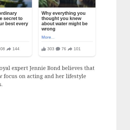
royal expert Jennie Bond believes that
 focus on acting and her lifestyle
s.