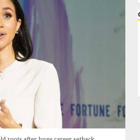
ld roots after huge career setback.