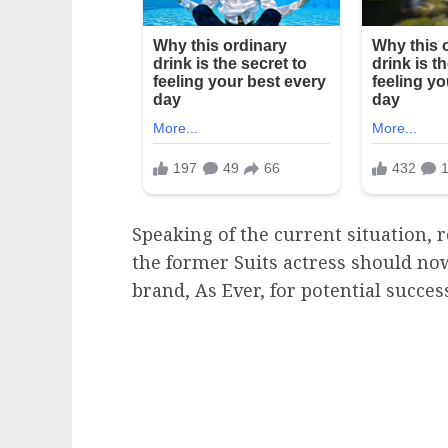
Speaking of the current situation, 
the former Suits actress should now
brand, As Ever, for potential succes