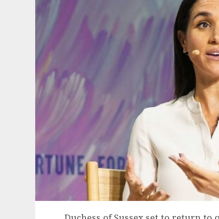
Duchess of Sussex set to return to o