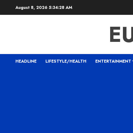
Skip
August 8, 2026
5:34:29 AM
to
content
E
HEADLINE
LIFESTYLE/HEALTH
ENTERTAINMENT