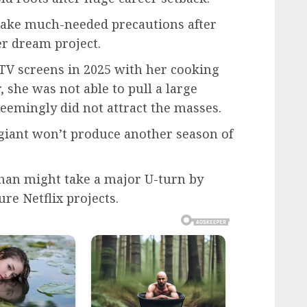
take much-needed precautions after
er dream project.
TV screens in 2025 with her cooking
she was not able to pull a large
eemingly did not attract the masses.
 giant won’t produce another season of
ghan might take a major U-turn by
re Netflix projects.