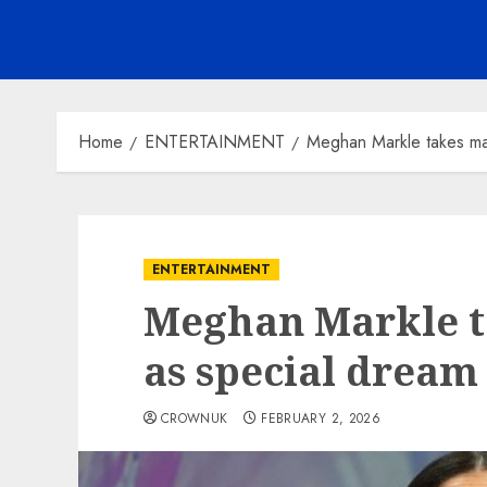
Home
ENTERTAINMENT
Meghan Markle takes ma
ENTERTAINMENT
Meghan Markle t
as special dream
CROWNUK
FEBRUARY 2, 2026