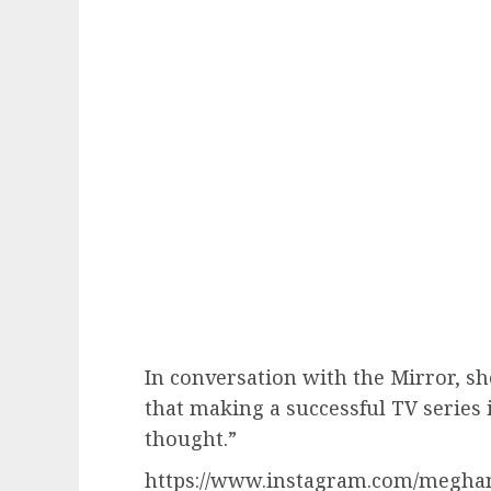
In conversation with the Mirror, she
that making a successful TV series 
thought.”
https://www.instagram.com/megha