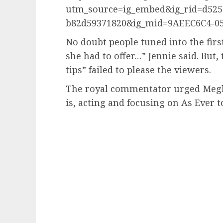
utm_source=ig_embed&ig_rid=d525d
b82d59371820&ig_mid=9AEEC6C4-0
No doubt people tuned into the first
she had to offer…” Jennie said. But, 
tips” failed to please the viewers.
The royal commentator urged Meghan
is, acting and focusing on As Ever t