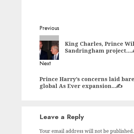
Post
Previous
navigation
Previous
King Charles, Prince Wi
post:
Sandringham project….
Next
Next
Prince Harry’s concerns laid ba
post:
global As Ever expansion…✍️
Leave a Reply
Your email address will not be published.