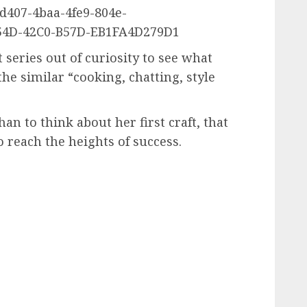
407-4baa-4fe9-804e-
54D-42C0-B57D-EB1FA4D279D1
 series out of curiosity to see what
the similar “cooking, chatting, style
 to think about her first craft, that
o reach the heights of success.