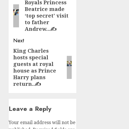
navigation
Royals Princess
Previous
Beatrice made
post:
‘top secret’ visit
to father
Andrew…✍️
Next
King Charles
Next
hosts special
post:
guests at royal
house as Prince
Harry plans
return..✍️
Leave a Reply
Your email address will not be