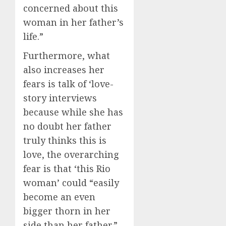
concerned about this
woman in her father’s
life.”
Furthermore, what
also increases her
fears is talk of ‘love-
story interviews
because while she has
no doubt her father
truly thinks this is
love, the overarching
fear is that ‘this Rio
woman’ could “easily
become an even
bigger thorn in her
side than her father.”