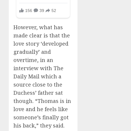
However, what has
made clear is that the
love story ‘developed
gradually’ and
overtime, in an
interview with The
Daily Mail which a
source close to the
Duchess’ father sat
though. “Thomas is in
love and he feels like
someone’s finally got
his back,” they said.