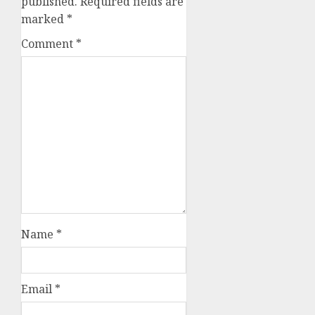
published.
Required fields are
marked
*
Comment
*
Name
*
Email
*