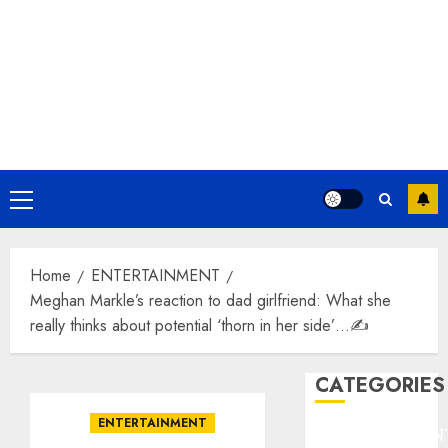
Primary
Menu
Home
ENTERTAINMENT
Meghan Markle’s reaction to dad girlfriend: What she
really thinks about potential ‘thorn in her side’…✍️
CATEGORIES
ENTERTAINMENT
ENTERTAINMEN