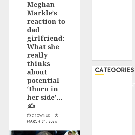
Meghan
F1
GOLF
Markle’s
GYMNASTICS
reaction to
HEADLINE
dad
Lifestyle/Health
girlfriend:
mediastar
What she
NBA
really
TENNIS
thinks
CATEGORIES
about
potential
ENTERTAINMEN
‘thorn in
F1
her side’…
GOLF
✍️
GYMNASTICS
HEADLINE
CROWNUK
MARCH 31, 2026
Lifestyle/Health
mediastar