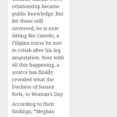
relationship became
public knowledge. But
for those still
unversed, he is now
dating Rio Canedo, a
Filipina nurse he met
in rehab after his leg
amputation. Now with
all this happening, a
source has finally
revealed what the
Duchess of Sussex
feels, to Woman’s Day.
According to their
findings, “Meghan