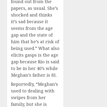
found out from the
papers, as usual. She’s
shocked and thinks
it’s sad because it
seems from the age
gap and the state of
him that he’s at risk of
being used.” What also
elicits gasps is the age
gap because Rio is said
to be in her 40’s while
Meghan’s father is 81.
Reportedly, “Meghan’s
used to dealing with
swipes from her
family, but she is