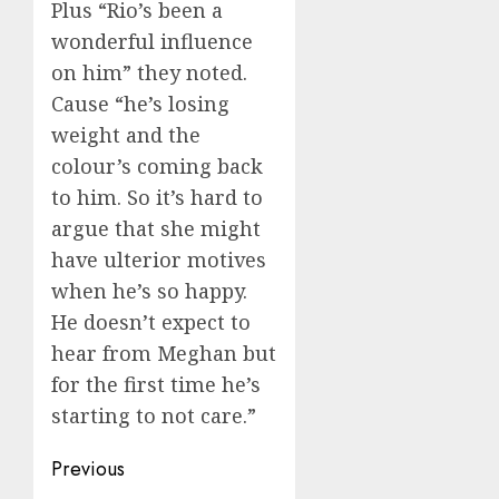
Plus “Rio’s been a
wonderful influence
on him” they noted.
Cause “he’s losing
weight and the
colour’s coming back
to him. So it’s hard to
argue that she might
have ulterior motives
when he’s so happy.
He doesn’t expect to
hear from Meghan but
for the first time he’s
starting to not care.”
Post
Previous