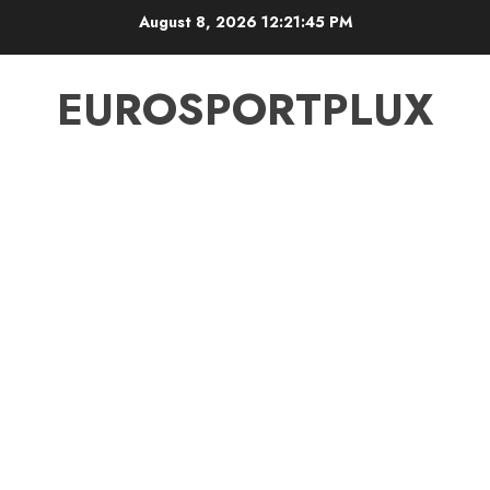
Skip
August 8, 2026
12:21:45 PM
to
content
EUROSPORTPLUX