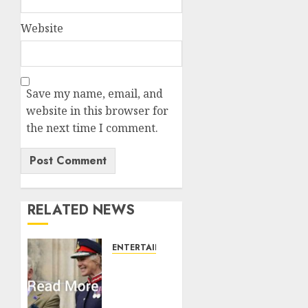
Website
Save my name, email, and
website in this browser for
the next time I comment.
RELATED NEWS
ENTERTAINMENT
Palace
releases
details