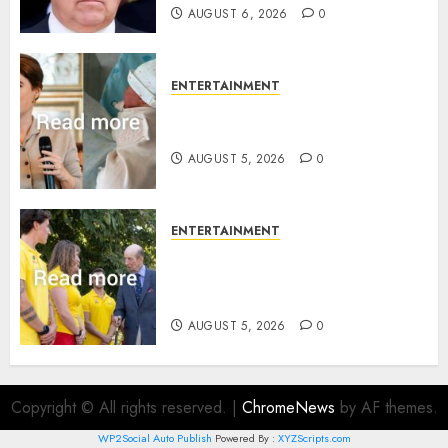
AUGUST 6, 2026
0
ENTERTAINMENT
Princess Eugenie’s daughter
joins rare royal baby list
AUGUST 5, 2026
0
ENTERTAINMENT
King Charles office releases
statement to honour royal
family ‘treasure’
AUGUST 5, 2026
0
Copyright © All rights reserved.
|
ChromeNews
by AF themes.
WP2Social Auto Publish
Powered By :
XYZScripts.com