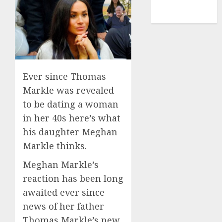
NBA
TENNIS
Ever since Thomas
Markle was revealed
to be dating a woman
in her 40s here’s what
his daughter Meghan
Markle thinks.
Meghan Markle’s
reaction has been long
awaited ever since
news of her father
Thomas Markle’s new