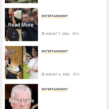
ENTERTAINMENT
Prince Harry urged to quit
Invictus after latest reveal
AUGUST 7, 2026
0
ENTERTAINMENT
Meghan Markle sticks to ‘royal
family’ policy on Eugenie’s
birth announcement
AUGUST 6, 2026
0
ENTERTAINMENT
Andrew breaks silence over
Sandringham attack in court
statement