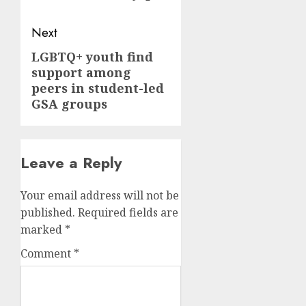
Next
LGBTQ+ youth find
Next
support among
post:
peers in student-led
GSA groups
Leave a Reply
Your email address will not be
published.
Required fields are
marked
*
Comment
*