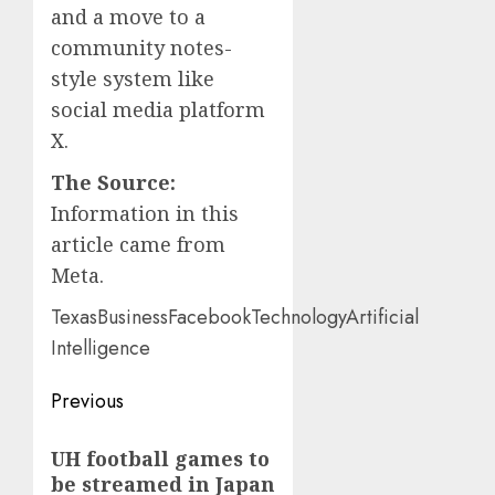
and a move to a
community notes-
style system like
social media platform
X.
The Source:
Information in this
article came from
Meta.
TexasBusinessFacebookTechnologyArtificial
Intelligence
Post
Previous
navigation
Previous
UH football games to
post:
be streamed in Japan