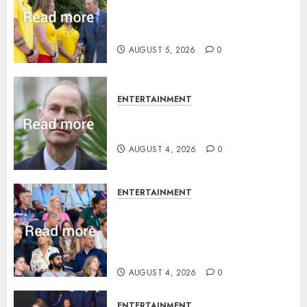
King Charles office releases
statement to honour royal
family ‘treasure’
AUGUST 5, 2026
0
ENTERTAINMENT
How Prince Edward reacted to
ex-girlfriend’s memoir plan
AUGUST 4, 2026
0
ENTERTAINMENT
Royal expert says one
Commonwealth moment
revealed Wales family’s
greatest triumph
AUGUST 4, 2026
0
ENTERTAINMENT