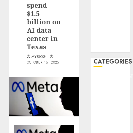
GOLF
spend
GYMNASTICS
$1.5
HEADLINE
billion on
Lifestyle/Health
AI data
mediastar
center in
NBA
Texas
TENNIS
MYBLOG
CATEGORIES
OCTOBER 16, 2025
ENTERTAINMEN
F1
GOLF
GYMNASTICS
HEADLINE
Lifestyle/Health
mediastar
NBA