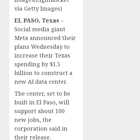
via Getty Images)
EL PASO, Texas
–
Social media giant
Meta announced their
plans Wednesday to
increase their Texas
spending by $1.5
billion to construct a
new AI data center.
The center, set to be
built in El Paso, will
support about 100
new jobs, the
corporation said in
their release.