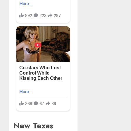
New Texas