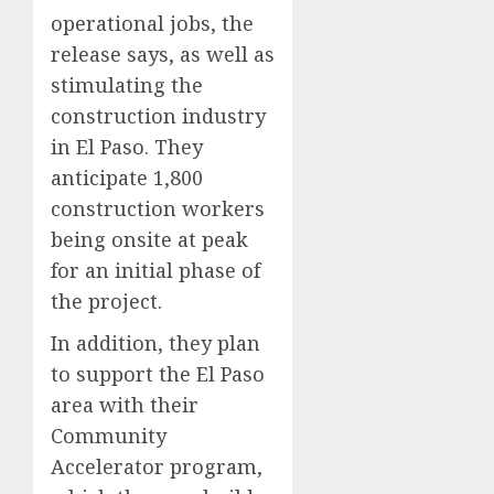
operational jobs, the
release says, as well as
stimulating the
construction industry
in El Paso. They
anticipate 1,800
construction workers
being onsite at peak
for an initial phase of
the project.
In addition, they plan
to support the El Paso
area with their
Community
Accelerator program,