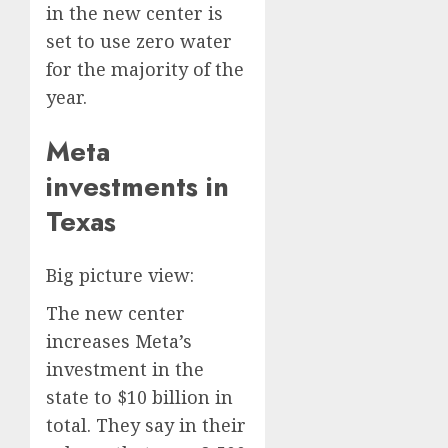
in the new center is
set to use zero water
for the majority of the
year.
Meta
investments in
Texas
Big picture view:
The new center
increases Meta’s
investment in the
state to $10 billion in
total. They say in their