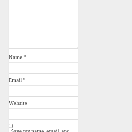
Name
*
Email
*
Website
Save my name, email, and