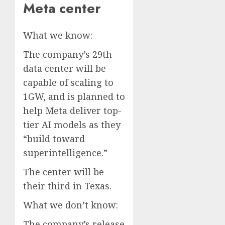
Meta center
What we know:
The company’s 29th
data center will be
capable of scaling to
1GW, and is planned to
help Meta deliver top-
tier AI models as they
“build toward
superintelligence.”
The center will be
their third in Texas.
What we don’t know:
The company’s release