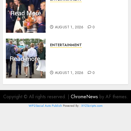
What Kate Middleton wore to
Commonwealth Games in
Glasgow
AUGUST 1, 2026
0
ENTERTAINMENT
Palace unveils Princess Kate’s
green-white glamour as she
charms Glasgow
AUGUST 1, 2026
0
Copyright © All rights reserved.
|
ChromeNews
by AF themes.
WP2Social Auto Publish
Powered By :
XYZScripts.com