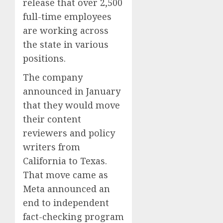
release that over 2,500
full-time employees
are working across
the state in various
positions.
The company
announced in January
that they would move
their content
reviewers and policy
writers from
California to Texas.
That move came as
Meta announced an
end to independent
fact-checking program