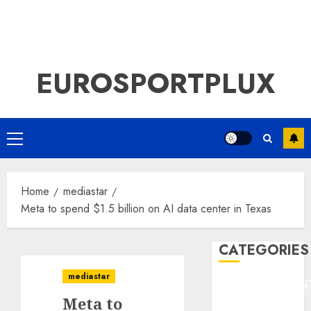
EUROSPORTPLUX
Primary
Menu
Home
mediastar
Meta to spend $1.5 billion on AI data center in Texas
CATEGORIES
mediastar
ENTERTAINMEN
Meta to
F1