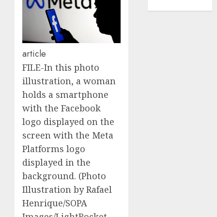
TENNIS
article
FILE-In this photo
illustration, a woman
holds a smartphone
with the Facebook
logo displayed on the
screen with the Meta
Platforms logo
displayed in the
background. (Photo
Illustration by Rafael
Henrique/SOPA
Images/LightRocket