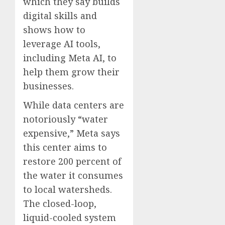
which they say builds
digital skills and
shows how to
leverage AI tools,
including Meta AI, to
help them grow their
businesses.
While data centers are
notoriously “water
expensive,” Meta says
this center aims to
restore 200 percent of
the water it consumes
to local watersheds.
The closed-loop,
liquid-cooled system