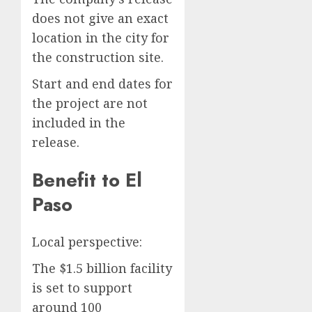
does not give an exact
location in the city for
the construction site.
Start and end dates for
the project are not
included in the
release.
Benefit to El
Paso
Local perspective:
The $1.5 billion facility
is set to support
around 100