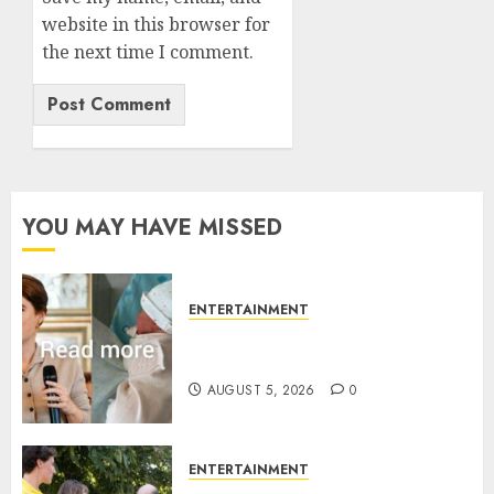
website in this browser for
the next time I comment.
YOU MAY HAVE MISSED
ENTERTAINMENT
Princess Eugenie’s daughter
joins rare royal baby list
AUGUST 5, 2026
0
ENTERTAINMENT