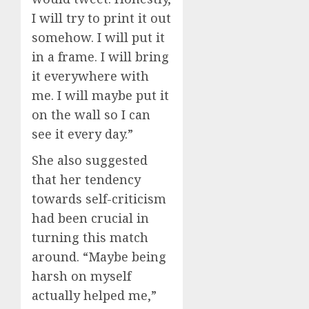
I will try to print it out
somehow. I will put it
in a frame. I will bring
it everywhere with
me. I will maybe put it
on the wall so I can
see it every day.”
She also suggested
that her tendency
towards self-criticism
had been crucial in
turning this match
around. “Maybe being
harsh on myself
actually helped me,”