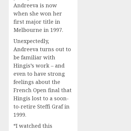
Andreeva is now
when she won her
first major title in
Melbourne in 1997.
Unexpectedly,
Andreeva turns out to
be familiar with
Hingis’s work – and
even to have strong
feelings about the
French Open final that
Hingis lost to a soon-
to-retire Steffi Graf in
1999.
“I watched this