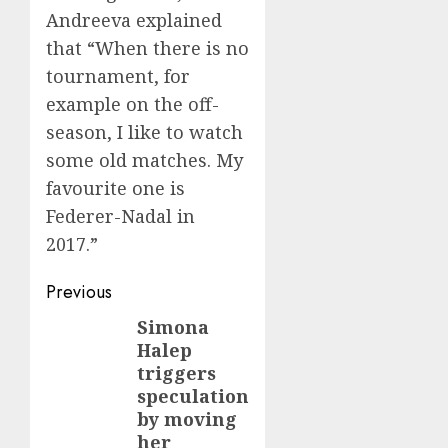
Andreeva explained
that “When there is no
tournament, for
example on the off-
season, I like to watch
some old matches. My
favourite one is
Federer-Nadal in
2017.”
Post
Previous
navigation
Simona
Previous
Halep
post:
triggers
speculation
by moving
her