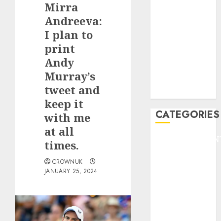
Mirra
F1
GOLF
Andreeva:
GYMNASTICS
I plan to
HEADLINE
print
Lifestyle/Health
Andy
mediastar
Murray’s
NBA
tweet and
TENNIS
keep it
CATEGORIES
with me
at all
ENTERTAINMEN
times.
F1
CROWNUK
GOLF
JANUARY 25, 2024
GYMNASTICS
HEADLINE
Lifestyle/Health
mediastar