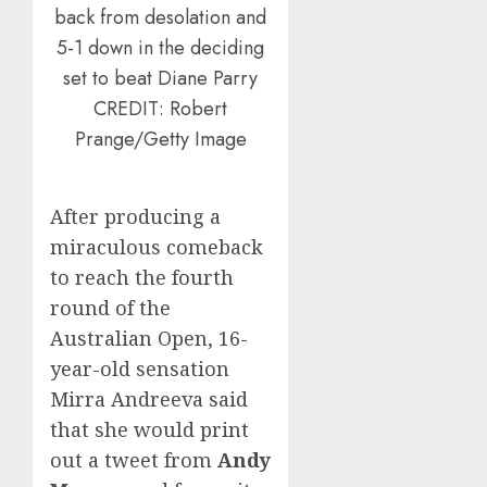
back from desolation and
5-1 down in the deciding
set to beat Diane Parry
CREDIT: Robert
Prange/Getty Image
After producing a
miraculous comeback
to reach the fourth
round of the
Australian Open, 16-
year-old sensation
Mirra Andreeva said
that she would print
out a tweet from
Andy