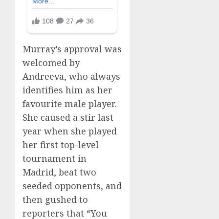
Murray’s approval was
welcomed by
Andreeva, who always
identifies him as her
favourite male player.
She caused a stir last
year when she played
her first top-level
tournament in
Madrid, beat two
seeded opponents, and
then gushed to
reporters that “You