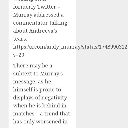
formerly Twitter –
Murray addressed a
commentator talking
about Andreeva’s
tears:
https://x.com/andy_murray/status/174899031
s=20
There may be a
subtext to Murray’s
message, as he
himself is prone to
displays of negativity
when he is behind in
matches – a trend that
has only worsened in