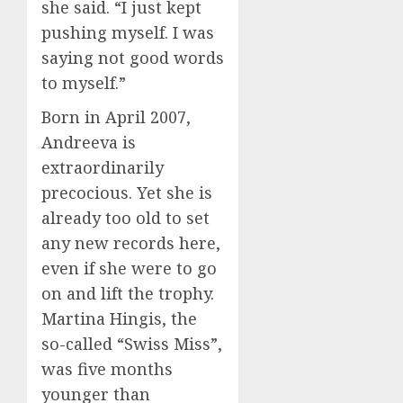
she said. “I just kept
pushing myself. I was
saying not good words
to myself.”
Born in April 2007,
Andreeva is
extraordinarily
precocious. Yet she is
already too old to set
any new records here,
even if she were to go
on and lift the trophy.
Martina Hingis, the
so-called “Swiss Miss”,
was five months
younger than