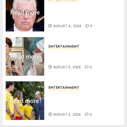
Andrew breaks silence over
Sandringham attack in court
statement
AUGUST 6, 2026
0
ENTERTAINMENT
Princess Eugenie’s daughter
joins rare royal baby list
AUGUST 5, 2026
0
ENTERTAINMENT
King Charles office releases
statement to honour royal
family ‘treasure’
AUGUST 5, 2026
0