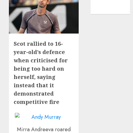
NBA
TENNIS
Scot rallied to 16-
year-old’s defence
when criticised for
being too hard on
herself, saying
instead that it
demonstrated
competitive fire
Mirra Andreeva roared