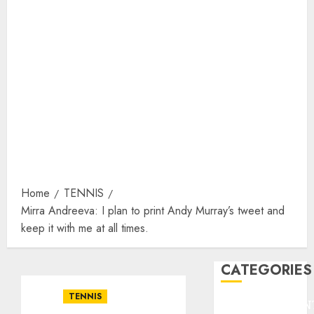
Home
TENNIS
Mirra Andreeva: I plan to print Andy Murray’s tweet and
keep it with me at all times.
CATEGORIES
TENNIS
ENTERTAINMEN