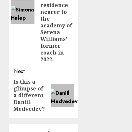
residence
nearer to
the
academy of
Serena
Williams’
former
coach in
2022.
Next
Is this a
Next
glimpse of
post:
a different
Daniil
Medvedev?