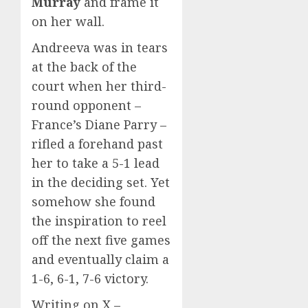
Murray
and frame it
on her wall.
Andreeva was in tears
at the back of the
court when her third-
round opponent –
France’s Diane Parry –
rifled a forehand past
her to take a 5-1 lead
in the deciding set. Yet
somehow she found
the inspiration to reel
off the next five games
and eventually claim a
1-6, 6-1, 7-6 victory.
Writing on X –