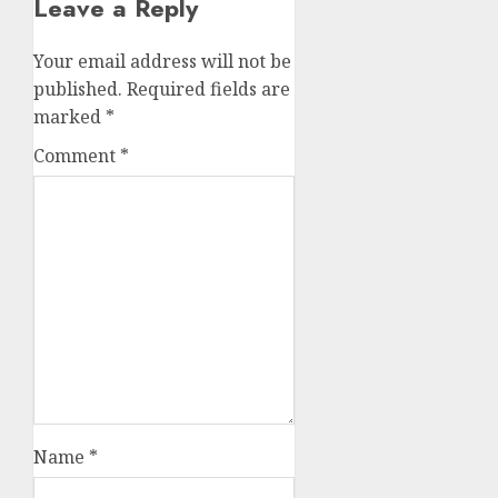
Leave a Reply
Your email address will not be
published.
Required fields are
marked
*
Comment
*
Name
*