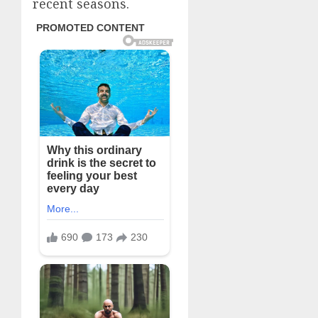
recent seasons.