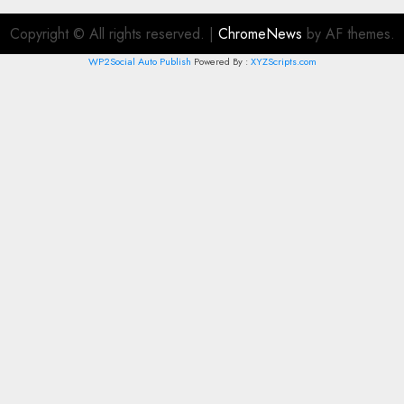
Copyright © All rights reserved.
|
ChromeNews
by AF themes.
WP2Social Auto Publish
Powered By :
XYZScripts.com