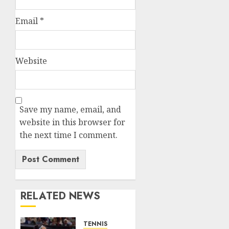
Email
*
Website
Save my name, email, and
website in this browser for
the next time I comment.
RELATED NEWS
TENNIS