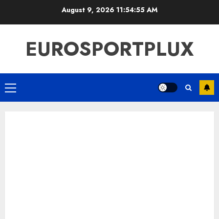
Skip
August 9, 2026
11:54:56 AM
to
content
EUROSPORTPLUX
Primary
Menu