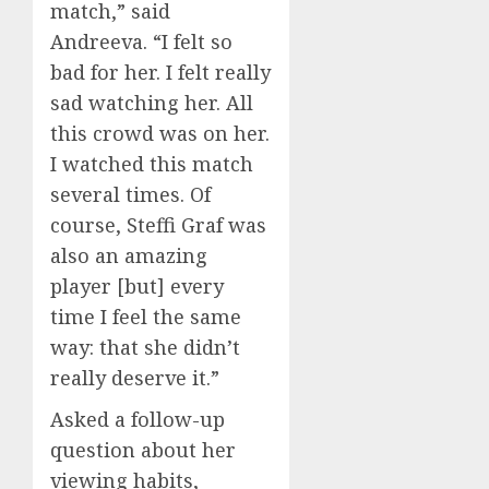
match,” said
Andreeva. “I felt so
bad for her. I felt really
sad watching her. All
this crowd was on her.
I watched this match
several times. Of
course, Steffi Graf was
also an amazing
player [but] every
time I feel the same
way: that she didn’t
really deserve it.”
Asked a follow-up
question about her
viewing habits,