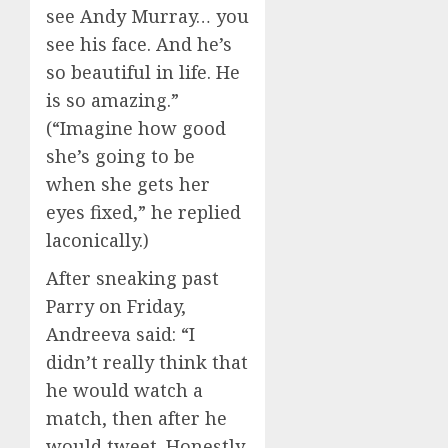
see Andy Murray… you
see his face. And he’s
so beautiful in life. He
is so amazing.”
(“Imagine how good
she’s going to be
when she gets her
eyes fixed,” he replied
laconically.)
After sneaking past
Parry on Friday,
Andreeva said: “I
didn’t really think that
he would watch a
match, then after he
would tweet. Honestly,