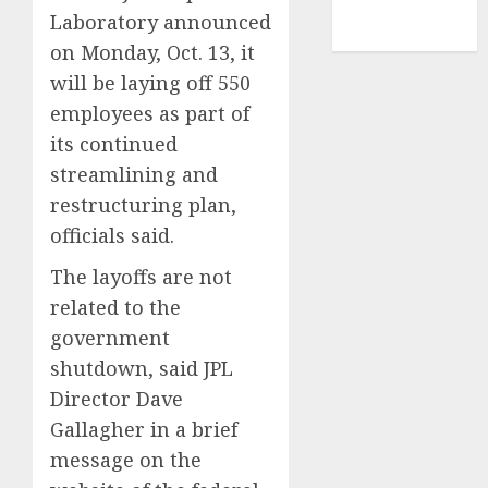
NBA
Laboratory announced
TENNIS
on Monday, Oct. 13, it
will be laying off 550
employees as part of
its continued
streamlining and
restructuring plan,
officials said.
The layoffs are not
related to the
government
shutdown, said JPL
Director Dave
Gallagher in a brief
message on the