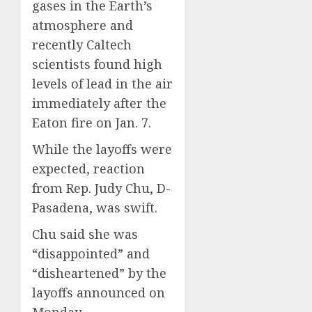
gases in the Earth’s
atmosphere and
recently Caltech
scientists found high
levels of lead in the air
immediately after the
Eaton fire on Jan. 7.
While the layoffs were
expected, reaction
from Rep. Judy Chu, D-
Pasadena, was swift.
Chu said she was
“disappointed” and
“disheartened” by the
layoffs announced on
Monday.