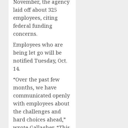
November, the agency
laid off about 325
employees, citing
federal funding
concerns.
Employees who are
being let go will be
notified Tuesday, Oct.
14.
“Over the past few
months, we have
communicated openly
with employees about
the challenges and
hard choices ahead,”
wrote Gallagher. “This