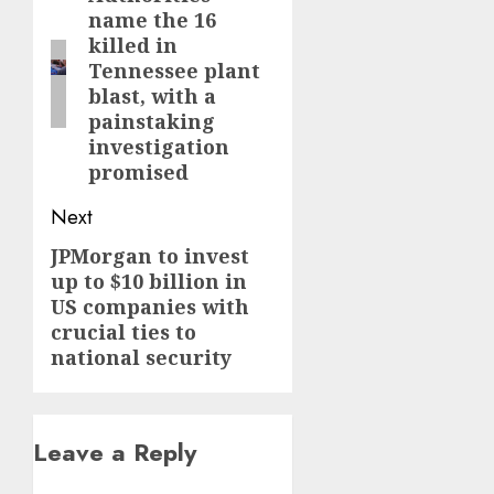
name the 16
post:
killed in
Tennessee plant
blast, with a
painstaking
investigation
promised
Next
JPMorgan to invest
Next
up to $10 billion in
post:
US companies with
crucial ties to
national security
Leave a Reply