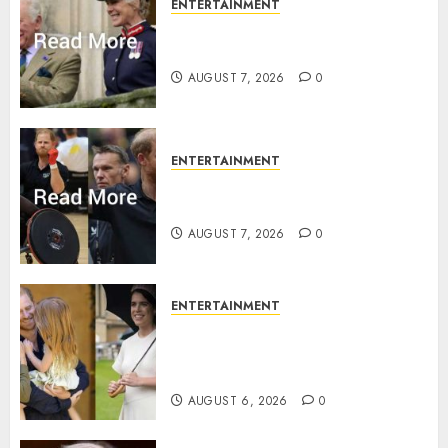
ENTERTAINMENT
Palace releases details of King
Charles activities in Scotland
AUGUST 7, 2026
0
ENTERTAINMENT
Prince Harry urged to quit
Invictus after latest reveal
AUGUST 7, 2026
0
ENTERTAINMENT
Meghan Markle sticks to ‘royal
family’ policy on Eugenie’s
birth announcement
AUGUST 6, 2026
0