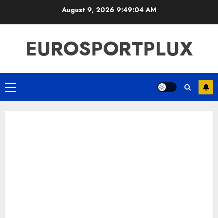
Skip
August 9, 2026
9:49:05 AM
to
content
EUROSPORTPLUX
Primary
Menu