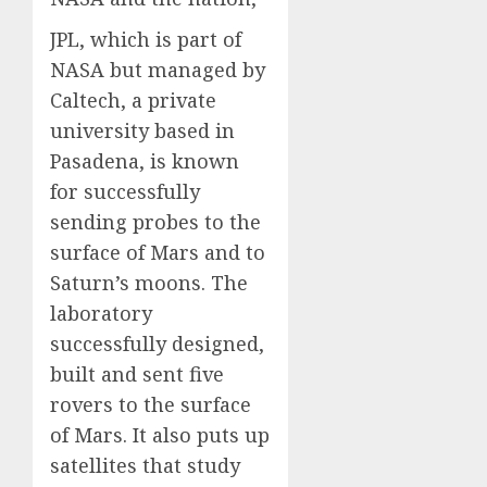
JPL, which is part of
NASA but managed by
Caltech, a private
university based in
Pasadena, is known
for successfully
sending probes to the
surface of Mars and to
Saturn’s moons. The
laboratory
successfully designed,
built and sent five
rovers to the surface
of Mars. It also puts up
satellites that study