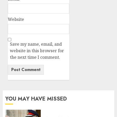
Website
Save my name, email, and
website in this browser for
the next time I comment.
YOU MAY HAVE MISSED