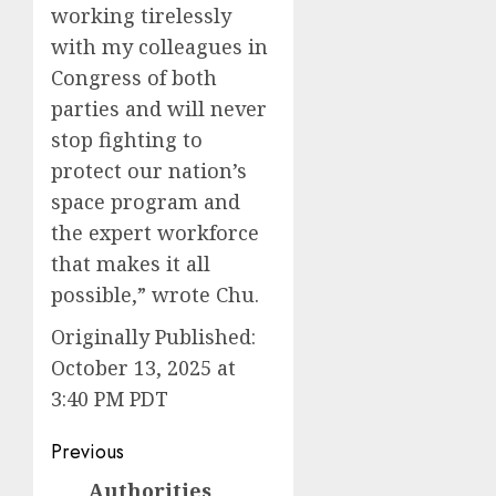
working tirelessly
with my colleagues in
Congress of both
parties and will never
stop fighting to
protect our nation’s
space program and
the expert workforce
that makes it all
possible,” wrote Chu.
Originally Published:
October 13, 2025 at
3:40 PM PDT
Post
Previous
navigation
Authorities
Previous