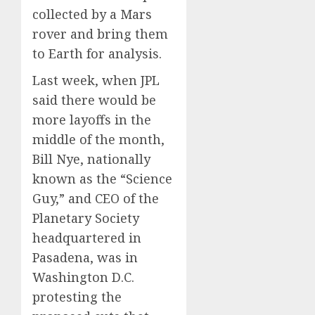
collected by a Mars
rover and bring them
to Earth for analysis.
Last week, when JPL
said there would be
more layoffs in the
middle of the month,
Bill Nye, nationally
known as the “Science
Guy,” and CEO of the
Planetary Society
headquartered in
Pasadena, was in
Washington D.C.
protesting the