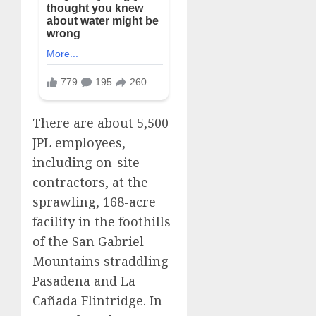
There are about 5,500
JPL employees,
including on-site
contractors, at the
sprawling, 168-acre
facility in the foothills
of the San Gabriel
Mountains straddling
Pasadena and La
Cañada Flintridge. In