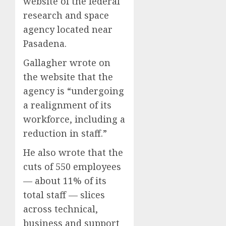
website of the federal
research and space
agency located near
Pasadena.
Gallagher wrote on
the website that the
agency is “undergoing
a realignment of its
workforce, including a
reduction in staff.”
He also wrote that the
cuts of 550 employees
— about 11% of its
total staff — slices
across technical,
business and support