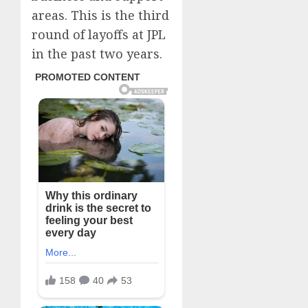
areas. This is the third
round of layoffs at JPL
in the past two years.