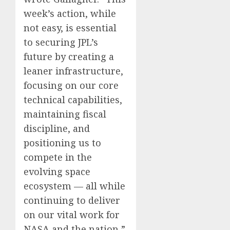
week’s action, while
not easy, is essential
to securing JPL’s
future by creating a
leaner infrastructure,
focusing on our core
technical capabilities,
maintaining fiscal
discipline, and
positioning us to
compete in the
evolving space
ecosystem — all while
continuing to deliver
on our vital work for
NASA and the nation,”