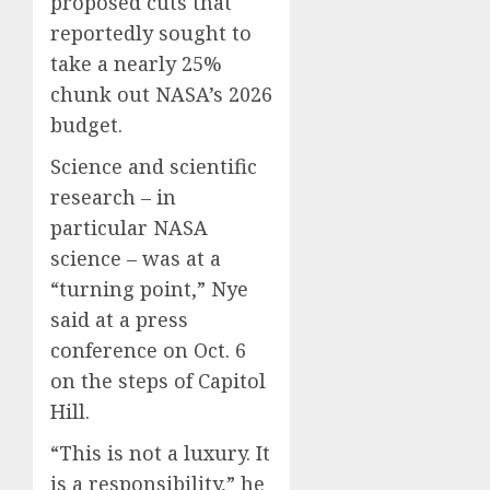
proposed cuts that
reportedly sought to
take a nearly 25%
chunk out NASA’s 2026
budget.
Science and scientific
research – in
particular NASA
science – was at a
“turning point,” Nye
said at a press
conference on Oct. 6
on the steps of Capitol
Hill.
“This is not a luxury. It
is a responsibility,” he