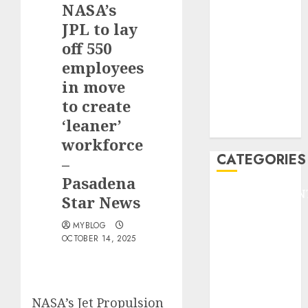
NASA’s
F1
GOLF
JPL to lay
GYMNASTICS
off 550
HEADLINE
employees
Lifestyle/Health
in move
mediastar
to create
NBA
‘leaner’
TENNIS
workforce
CATEGORIES
–
Pasadena
ENTERTAINMEN
Star News
F1
MYBLOG
GOLF
OCTOBER 14, 2025
GYMNASTICS
HEADLINE
Lifestyle/Health
mediastar
NASA’s Jet Propulsion