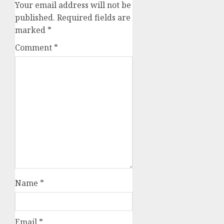
Your email address will not be
published.
Required fields are
marked
*
Comment
*
Name
*
Email
*