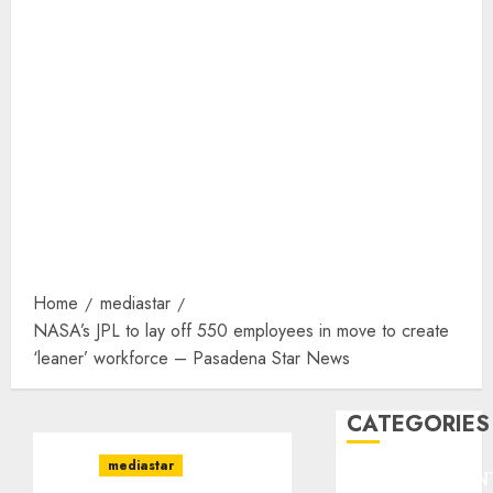
Home
mediastar
NASA’s JPL to lay off 550 employees in move to create
‘leaner’ workforce – Pasadena Star News
CATEGORIES
mediastar
ENTERTAINMEN