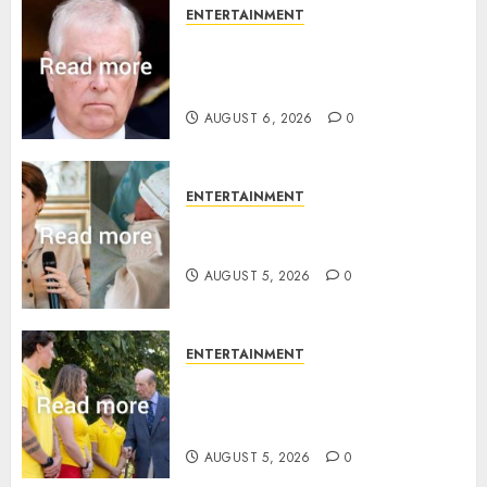
ENTERTAINMENT
Andrew breaks silence over
Sandringham attack in court
statement
AUGUST 6, 2026
0
ENTERTAINMENT
Princess Eugenie’s daughter
joins rare royal baby list
AUGUST 5, 2026
0
ENTERTAINMENT
King Charles office releases
statement to honour royal
family ‘treasure’
AUGUST 5, 2026
0