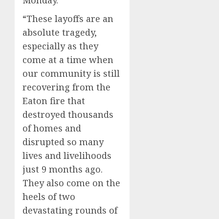
“These layoffs are an
absolute tragedy,
especially as they
come at a time when
our community is still
recovering from the
Eaton fire that
destroyed thousands
of homes and
disrupted so many
lives and livelihoods
just 9 months ago.
They also come on the
heels of two
devastating rounds of