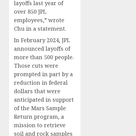
layoffs last year of
over 850 JPL
employees,” wrote
Chu in a statement.
In February 2024, JPL
announced layoffs of
more than 500 people.
Those cuts were
prompted in part by a
reduction in federal
dollars that were
anticipated in support
of the Mars Sample
Return program, a
mission to retrieve
soil and rock samples