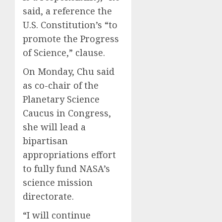
said, a reference the
U.S. Constitution’s “to
promote the Progress
of Science,” clause.
On Monday, Chu said
as co-chair of the
Planetary Science
Caucus in Congress,
she will lead a
bipartisan
appropriations effort
to fully fund NASA’s
science mission
directorate.
“I will continue