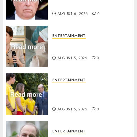
statement
AUGUST 6, 2026
0
ENTERTAINMENT
Princess Eugenie’s daughter
joins rare royal baby list
AUGUST 5, 2026
0
ENTERTAINMENT
King Charles office releases
statement to honour royal
family ‘treasure’
AUGUST 5, 2026
0
ENTERTAINMENT