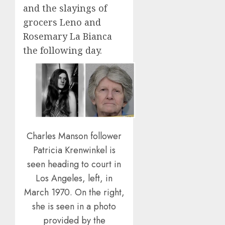
and the slayings of
grocers Leno and
Rosemary La Bianca
the following day.
Charles Manson follower
Patricia Krenwinkel is
seen heading to court in
Los Angeles, left, in
March 1970. On the right,
she is seen in a photo
provided by the