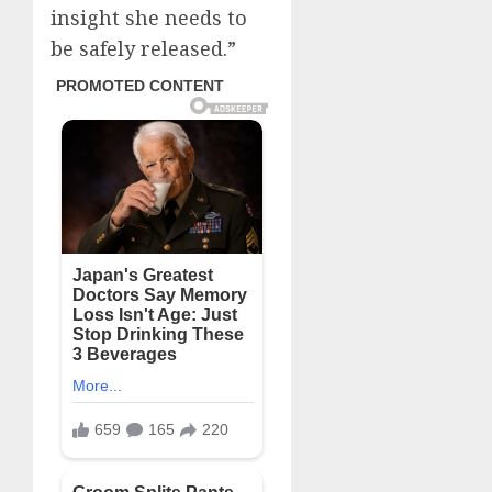
insight she needs to
be safely released.”