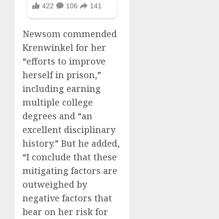
Newsom commended
Krenwinkel for her
“efforts to improve
herself in prison,”
including earning
multiple college
degrees and “an
excellent disciplinary
history.” But he added,
“I conclude that these
mitigating factors are
outweighed by
negative factors that
bear on her risk for