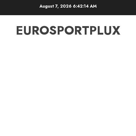
Skip
August 7, 2026
6:42:14 AM
to
content
EUROSPORTPLUX