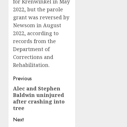
for Krenwinkel in May
2022, but the parole
grant was reversed by
Newsom in August
2022, according to
records from the
Department of
Corrections and
Rehabilitation.
Post
Previous
navigation
Alec and Stephen
Previous
Baldwin uninjured
post:
after crashing into
tree
Next