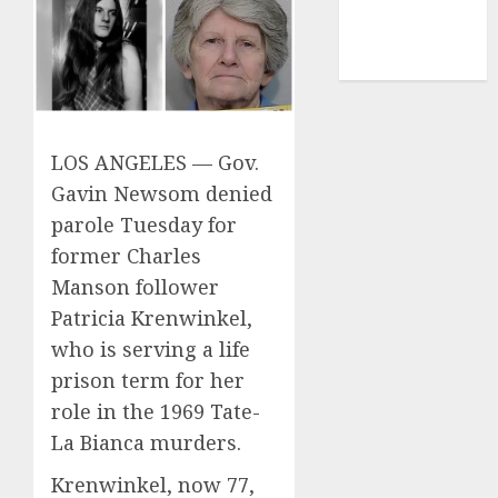
mediastar
NBA
TENNIS
LOS ANGELES — Gov.
Gavin Newsom denied
parole Tuesday for
former Charles
Manson follower
Patricia Krenwinkel,
who is serving a life
prison term for her
role in the 1969 Tate-
La Bianca murders.
Krenwinkel, now 77,