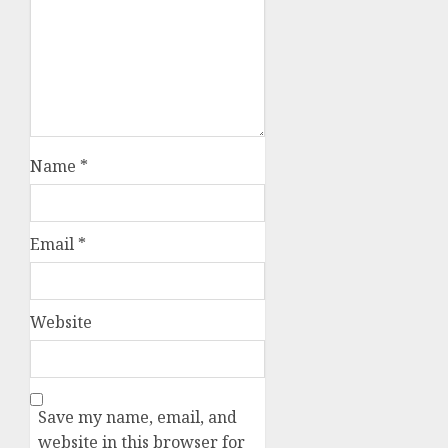
Name
*
Email
*
Website
Save my name, email, and
website in this browser for