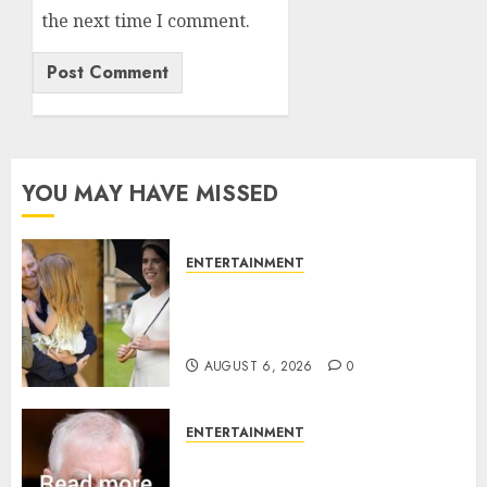
the next time I comment.
YOU MAY HAVE MISSED
ENTERTAINMENT
Meghan Markle sticks to ‘royal
family’ policy on Eugenie’s
birth announcement
AUGUST 6, 2026
0
ENTERTAINMENT
Andrew breaks silence over
Sandringham attack in court