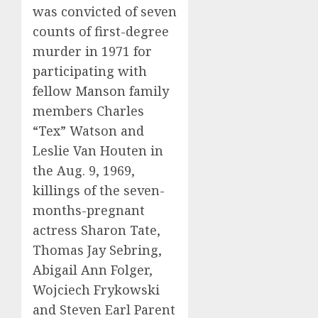
was convicted of seven
counts of first-degree
murder in 1971 for
participating with
fellow Manson family
members Charles
“Tex” Watson and
Leslie Van Houten in
the Aug. 9, 1969,
killings of the seven-
months-pregnant
actress Sharon Tate,
Thomas Jay Sebring,
Abigail Ann Folger,
Wojciech Frykowski
and Steven Earl Parent