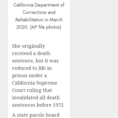
California Department of
Corrections and
Rehabilitation in March
2020. (AP file photos)
She originally
received a death
sentence, but it was
reduced to life in
prison under a
California Supreme
Court ruling that
invalidated all death
sentences before 1972.
A state parole board