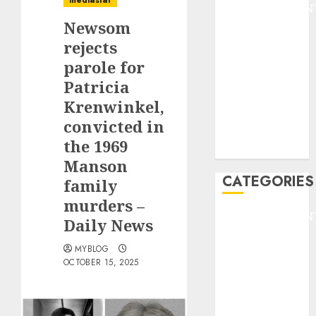
mediastar
ENTERTAINMEN
Newsom
F1
GOLF
rejects
GYMNASTICS
parole for
HEADLINE
Patricia
Lifestyle/Health
Krenwinkel,
mediastar
convicted in
NBA
the 1969
TENNIS
Manson
CATEGORIES
family
murders –
ENTERTAINMEN
Daily News
F1
MYBLOG
GOLF
OCTOBER 15, 2025
GYMNASTICS
HEADLINE
Lifestyle/Health