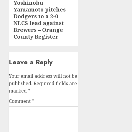
Yoshinobu
Next
Yamamoto pitches
post:
Dodgers to a 2-0
NLCS lead against
Brewers – Orange
County Register
Leave a Reply
Your email address will not be
published.
Required fields are
marked
*
Comment
*