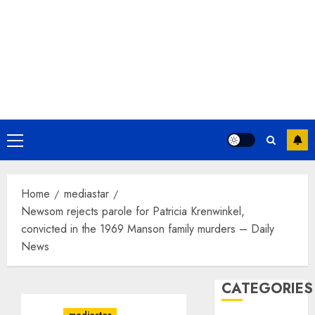
Primary
Menu
Home
mediastar
Newsom rejects parole for Patricia Krenwinkel,
convicted in the 1969 Manson family murders – Daily
News
CATEGORIES