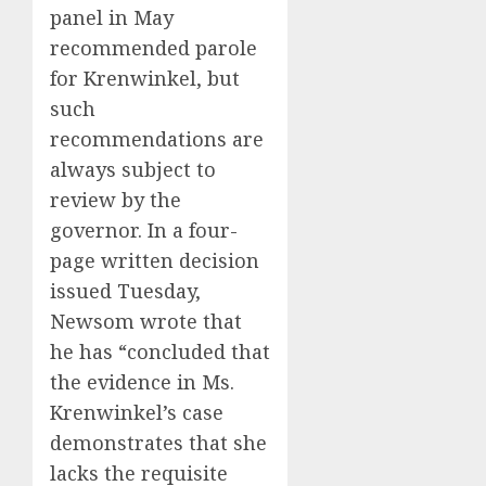
panel in May
recommended parole
for Krenwinkel, but
such
recommendations are
always subject to
review by the
governor. In a four-
page written decision
issued Tuesday,
Newsom wrote that
he has “concluded that
the evidence in Ms.
Krenwinkel’s case
demonstrates that she
lacks the requisite