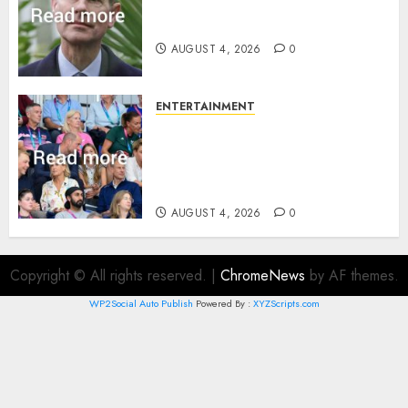
How Prince Edward reacted to
ex-girlfriend’s memoir plan
AUGUST 4, 2026
0
ENTERTAINMENT
Royal expert says one
Commonwealth moment
revealed Wales family’s
greatest triumph
AUGUST 4, 2026
0
Copyright © All rights reserved.
|
ChromeNews
by AF themes.
WP2Social Auto Publish
Powered By :
XYZScripts.com