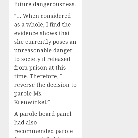
future dangerousness.
“… When considered
as a whole, I find the
evidence shows that
she currently poses an
unreasonable danger
to society if released
from prison at this
time. Therefore, I
reverse the decision to
parole Ms.
Krenwinkel.”
A parole board panel
had also
recommended parole