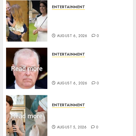
ENTERTAINMENT
Meghan Markle sticks to ‘royal
family’ policy on Eugenie’s
birth announcement
AUGUST 6, 2026
0
ENTERTAINMENT
Andrew breaks silence over
Sandringham attack in court
statement
AUGUST 6, 2026
0
ENTERTAINMENT
Princess Eugenie’s daughter
joins rare royal baby list
AUGUST 5, 2026
0