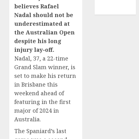
NBA
believes Rafael
TENNIS
Nadal should not be
underestimated at
the Australian Open
despite his long
injury lay-off.
Nadal, 37, a 22-time
Grand Slam winner, is
set to make his return
in Brisbane this
weekend ahead of
featuring in the first
major of 2024 in
Australia.
The Spaniard’s last