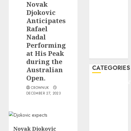
Novak
F1
GOLF
Djokovic
GYMNASTICS
Anticipates
HEADLINE
Rafael
Lifestyle/Health
Nadal
mediastar
Performing
NBA
at His Peak
TENNIS
during the
CATEGORIES
Australian
Open.
ENTERTAINMEN
CROWNUK
F1
DECEMBER 27, 2023
GOLF
GYMNASTICS
HEADLINE
Lifestyle/Health
mediastar
Novak Djokovic