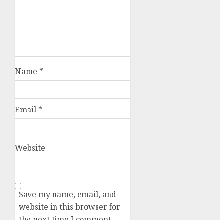
Name
*
Email
*
Website
Save my name, email, and
website in this browser for
the next time I comment.