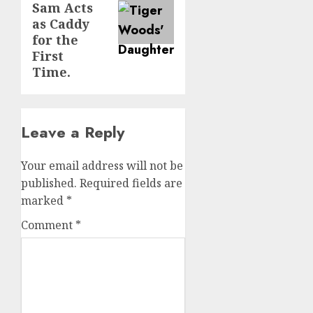
Sam Acts
as Caddy
for the
First
Time.
Leave a Reply
Your email address will not be
published.
Required fields are
marked
*
Comment
*