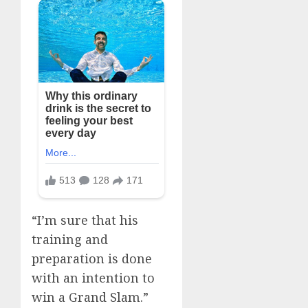
“I’m sure that his
training and
preparation is done
with an intention to
win a Grand Slam.”