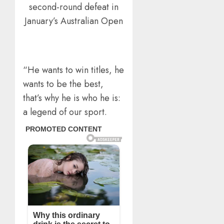
second-round defeat in
January’s Australian Open
“He wants to win titles, he
wants to be the best,
that’s why he is who he is:
a legend of our sport.