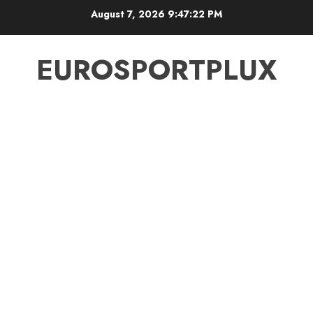
Skip
August 7, 2026
9:47:23 PM
to
content
EUROSPORTPLUX