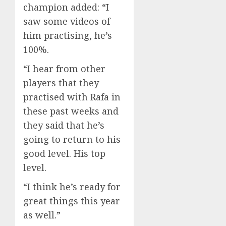
champion added: “I
saw some videos of
him practising, he’s
100%.
“I hear from other
players that they
practised with Rafa in
these past weeks and
they said that he’s
going to return to his
good level. His top
level.
“I think he’s ready for
great things this year
as well.”