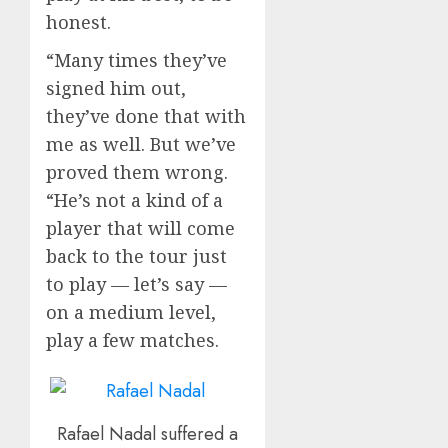
honest.
“Many times they’ve
signed him out,
they’ve done that with
me as well. But we’ve
proved them wrong.
“He’s not a kind of a
player that will come
back to the tour just
to play — let’s say —
on a medium level,
play a few matches.
Rafael Nadal suffered a