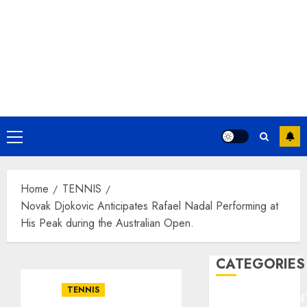
Primary
Menu
Home
TENNIS
Novak Djokovic Anticipates Rafael Nadal Performing at
His Peak during the Australian Open.
CATEGORIES
TENNIS
ENTERTAINMEN