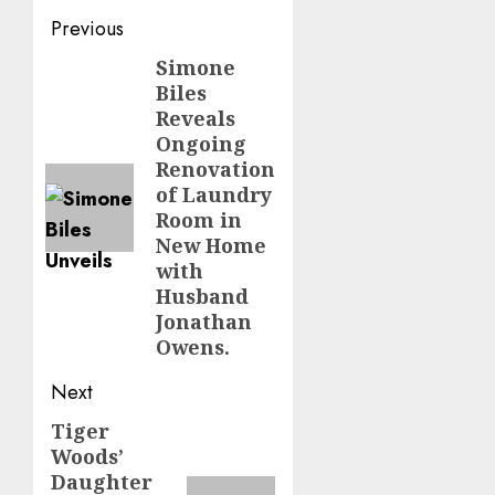
Post
Previous
navigation
Simone
Previous
Biles
post:
Reveals
Ongoing
Renovation
of Laundry
Room in
New Home
with
Husband
Jonathan
Owens.
Next
Tiger
Next
Woods’
post:
Daughter