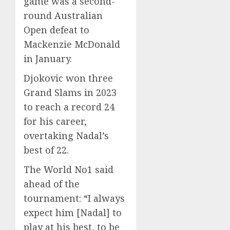
game was a second-
round Australian
Open defeat to
Mackenzie McDonald
in January.
Djokovic won three
Grand Slams in 2023
to reach a record 24
for his career,
overtaking Nadal’s
best of 22.
The World No1 said
ahead of the
tournament: “I always
expect him [Nadal] to
play at his best, to be