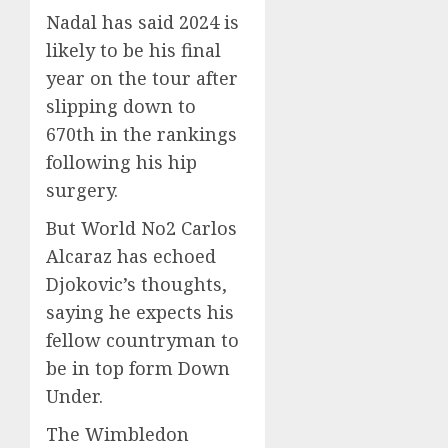
Nadal has said 2024 is
likely to be his final
year on the tour after
slipping down to
670th in the rankings
following his hip
surgery.
But World No2 Carlos
Alcaraz has echoed
Djokovic’s thoughts,
saying he expects his
fellow countryman to
be in top form Down
Under.
The Wimbledon