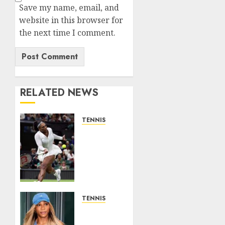
Save my name, email, and
website in this browser for
the next time I comment.
RELATED NEWS
TENNIS
Serena
Williams’
competitive
fire
fuels
new
chapter
TENNIS
in
Serena
business…
Williams