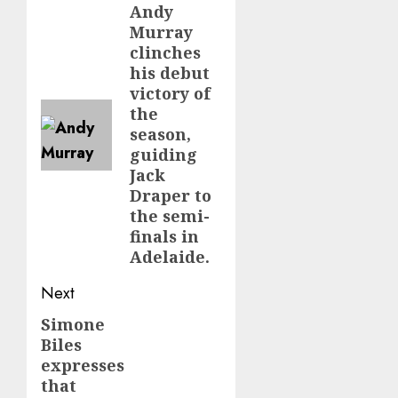
navigation
Andy
Previous
Murray
post:
clinches
his debut
victory of
the
season,
guiding
Jack
Draper to
the semi-
finals in
Adelaide.
Next
Simone
Next
Biles
post:
expresses
that