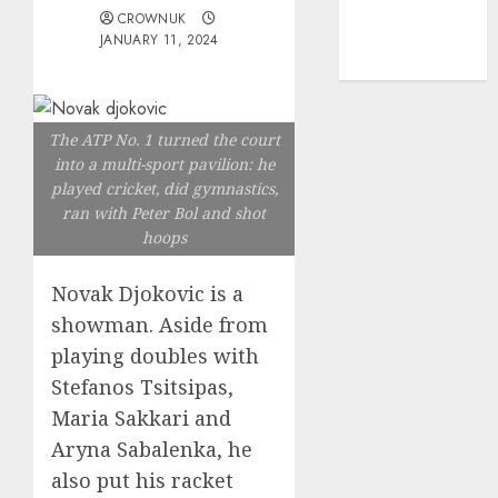
mediastar
CROWNUK
NBA
JANUARY 11, 2024
TENNIS
The ATP No. 1 turned the court
into a multi-sport pavilion: he
played cricket, did gymnastics,
ran with Peter Bol and shot
hoops
Novak Djokovic is a
showman. Aside from
playing doubles with
Stefanos Tsitsipas,
Maria Sakkari and
Aryna Sabalenka, he
also put his racket