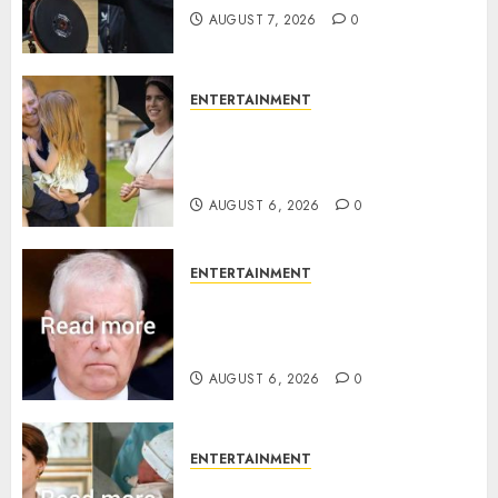
AUGUST 7, 2026
0
ENTERTAINMENT
Meghan Markle sticks to ‘royal
family’ policy on Eugenie’s
birth announcement
AUGUST 6, 2026
0
ENTERTAINMENT
Andrew breaks silence over
Sandringham attack in court
statement
AUGUST 6, 2026
0
ENTERTAINMENT
Princess Eugenie’s daughter