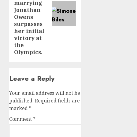
marrying
Jonathan
Owens
surpasses
her initial
victory at
the
Olympics.
Leave a Reply
Your email address will not be
published.
Required fields are
marked
*
Comment
*