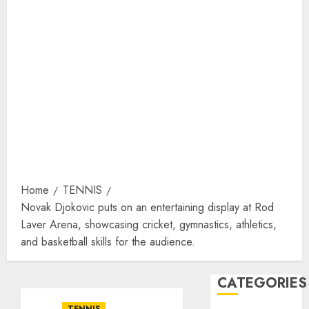
Home
TENNIS
Novak Djokovic puts on an entertaining display at Rod
Laver Arena, showcasing cricket, gymnastics, athletics,
and basketball skills for the audience.
CATEGORIES