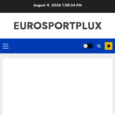
Skip
August 9, 2026
1:58:25 PM
to
content
EUROSPORTPLUX
Primary
Menu