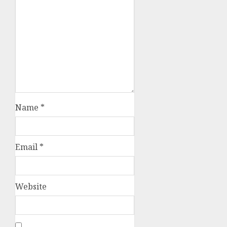
Name
*
Email
*
Website