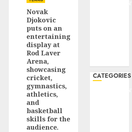
TENNIS
ENTERTAINMEN
Novak
F1
GOLF
Djokovic
GYMNASTICS
puts on an
HEADLINE
entertaining
Lifestyle/Health
display at
mediastar
Rod Laver
NBA
Arena,
TENNIS
showcasing
CATEGORIES
cricket,
gymnastics,
ENTERTAINMEN
athletics,
F1
and
GOLF
basketball
GYMNASTICS
skills for the
HEADLINE
audience.
Lifestyle/Health