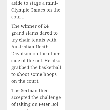
aside to stage a mini-
Olympic Games on the
court.
The winner of 24
grand slams dared to
try chair tennis with
Australian Heath
Davidson on the other
side of the net. He also
grabbed the basketball
to shoot some hoops
on the court.
The Serbian then
accepted the challenge
of taking on Peter Bol