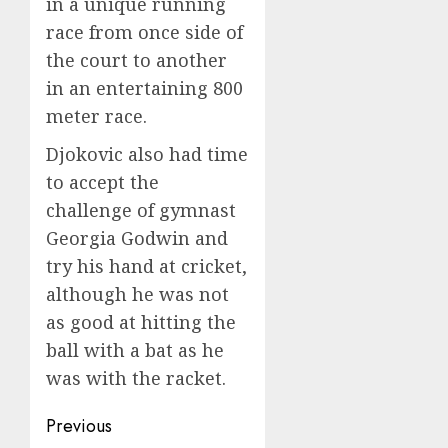
in a unique running
race from once side of
the court to another
in an entertaining 800
meter race.
Djokovic also had time
to accept the
challenge of gymnast
Georgia Godwin and
try his hand at cricket,
although he was not
as good at hitting the
ball with a bat as he
was with the racket.
Post
Previous