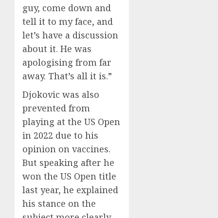
guy, come down and
tell it to my face, and
let’s have a discussion
about it. He was
apologising from far
away. That’s all it is.”
Djokovic was also
prevented from
playing at the US Open
in 2022 due to his
opinion on vaccines.
But speaking after he
won the US Open title
last year, he explained
his stance on the
subject more clearly.