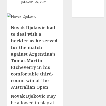
mediastar
JANUARY 20, 2024
NBA
TENNIS
Novak Djokovic had
to deal with a
heckler as he served
for the match
against Argentina’s
Tomas Martin
Etcheverry in his
comfortable third-
round win at the
Australian Open
Novak Djokovic
may
be allowed to play at