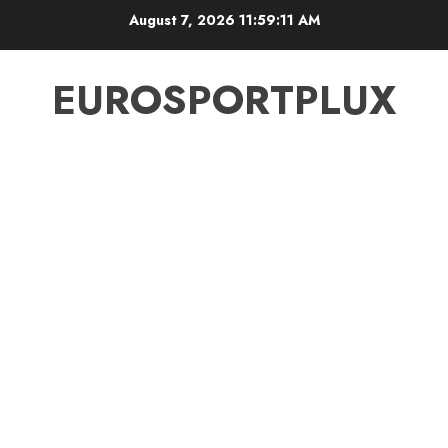
Skip
August 7, 2026
11:59:11 AM
to
content
EUROSPORTPLUX