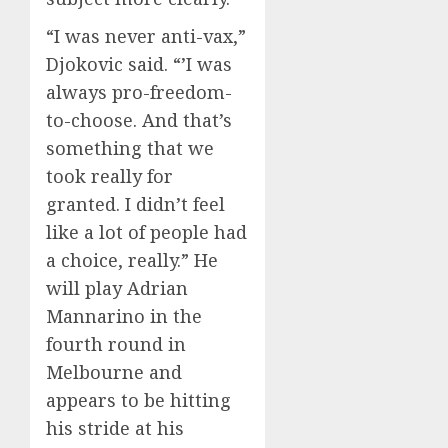
“I was never anti-vax,”
Djokovic said. “’I was
always pro-freedom-
to-choose. And that’s
something that we
took really for
granted. I didn’t feel
like a lot of people had
a choice, really.” He
will play Adrian
Mannarino in the
fourth round in
Melbourne and
appears to be hitting
his stride at his