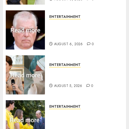
ENTERTAINMENT
Andrew breaks silence over
Sandringham attack in court
statement
AUGUST 6, 2026
0
ENTERTAINMENT
Princess Eugenie’s daughter
joins rare royal baby list
AUGUST 5, 2026
0
ENTERTAINMENT
King Charles office releases
statement to honour royal
family ‘treasure’