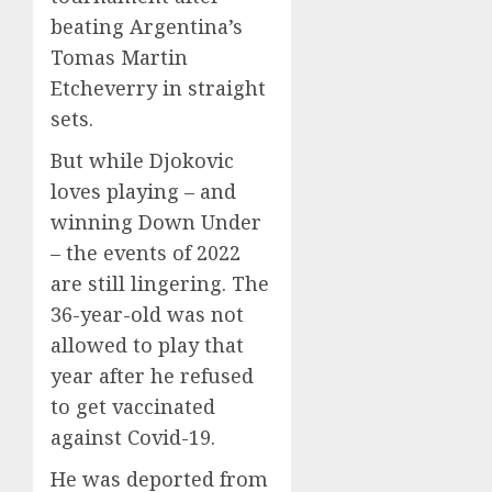
beating Argentina’s
Tomas Martin
Etcheverry in straight
sets.
But while Djokovic
loves playing – and
winning Down Under
– the events of 2022
are still lingering. The
36-year-old was not
allowed to play that
year after he refused
to get vaccinated
against Covid-19.
He was deported from