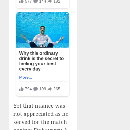
Yet that nuance was
not appreciated as he
served for the match
against Etcheverry. A