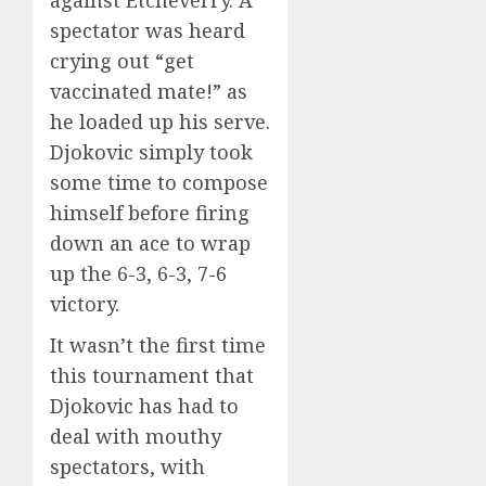
spectator was heard
crying out “get
vaccinated mate!” as
he loaded up his serve.
Djokovic simply took
some time to compose
himself before firing
down an ace to wrap
up the 6-3, 6-3, 7-6
victory.
It wasn’t the first time
this tournament that
Djokovic has had to
deal with mouthy
spectators, with