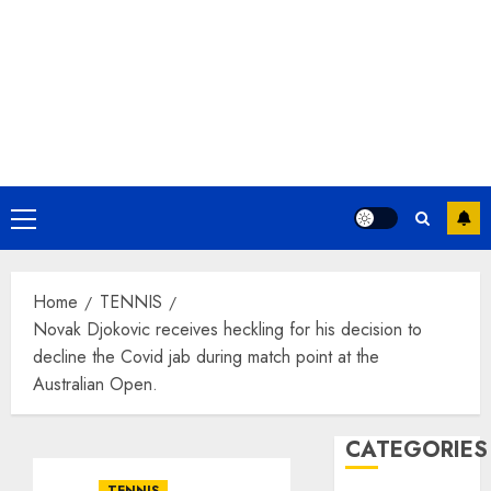
Primary
Menu
Home
TENNIS
Novak Djokovic receives heckling for his decision to
decline the Covid jab during match point at the
Australian Open.
CATEGORIES