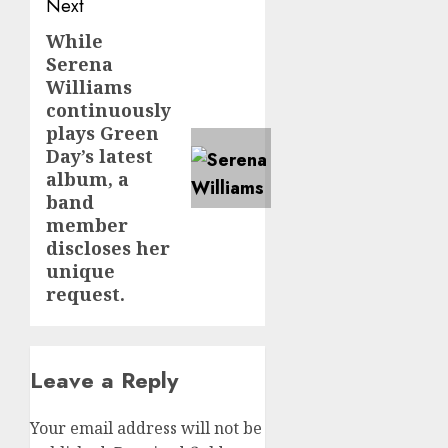
Next
While
Next
Serena
post:
Williams
continuously
plays Green
Day’s latest
album, a
band
member
discloses her
unique
request.
Leave a Reply
Your email address will not be