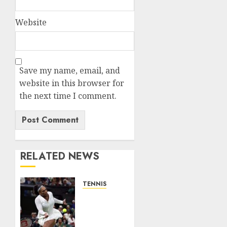
Website
Save my name, email, and
website in this browser for
the next time I comment.
RELATED NEWS
TENNIS
Serena
Williams’
competitive