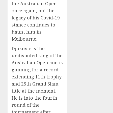
the Australian Open
once again, but the
legacy of his Covid-19
stance continues to
haunt him in
Melbourne.
Djokovic is the
undisputed king of the
Australian Open and is
gunning for a record-
extending 11th trophy
and 25th Grand Slam
title at the moment.
He is into the fourth
round of the
tournament after