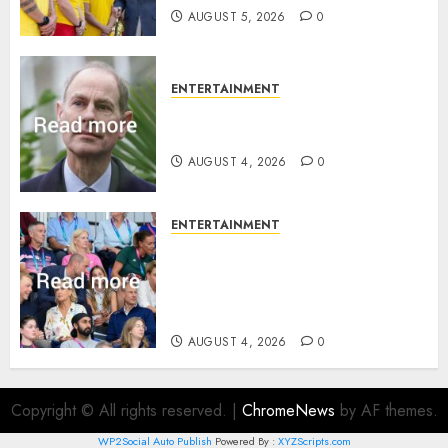
AUGUST 5, 2026
0
ENTERTAINMENT
How Prince Edward reacted to
ex-girlfriend’s memoir plan
AUGUST 4, 2026
0
ENTERTAINMENT
Royal expert says one
Commonwealth moment
revealed Wales family’s
greatest triumph
AUGUST 4, 2026
0
Copyright © All rights reserved.
|
ChromeNews
by AF themes.
WP2Social Auto Publish
Powered By :
XYZScripts.com