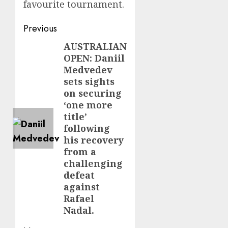
favourite tournament.
Post
Previous
navigation
AUSTRALIAN
Previous
OPEN: Daniil
post:
Medvedev
sets sights
on securing
‘one more
title’
following
his recovery
from a
challenging
defeat
against
Rafael
Nadal.