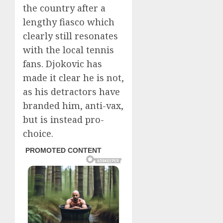
the country after a
lengthy fiasco which
clearly still resonates
with the local tennis
fans. Djokovic has
made it clear he is not,
as his detractors have
branded him, anti-vax,
but is instead pro-
choice.