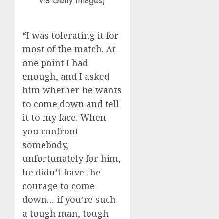
via Getty Images)
“I was tolerating it for
most of the match. At
one point I had
enough, and I asked
him whether he wants
to come down and tell
it to my face. When
you confront
somebody,
unfortunately for him,
he didn’t have the
courage to come
down… if you’re such
a tough man, tough