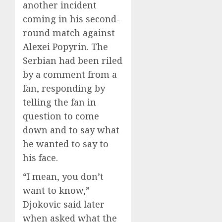
another incident
coming in his second-
round match against
Alexei Popyrin. The
Serbian had been riled
by a comment from a
fan, responding by
telling the fan in
question to come
down and to say what
he wanted to say to
his face.
“I mean, you don’t
want to know,”
Djokovic said later
when asked what the