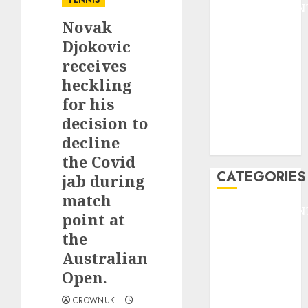
TENNIS
ENTERTAINMEN
Novak
F1
GOLF
Djokovic
GYMNASTICS
receives
HEADLINE
heckling
Lifestyle/Health
for his
mediastar
decision to
NBA
decline
TENNIS
the Covid
CATEGORIES
jab during
match
ENTERTAINMEN
point at
F1
the
GOLF
Australian
GYMNASTICS
Open.
HEADLINE
Lifestyle/Health
CROWNUK