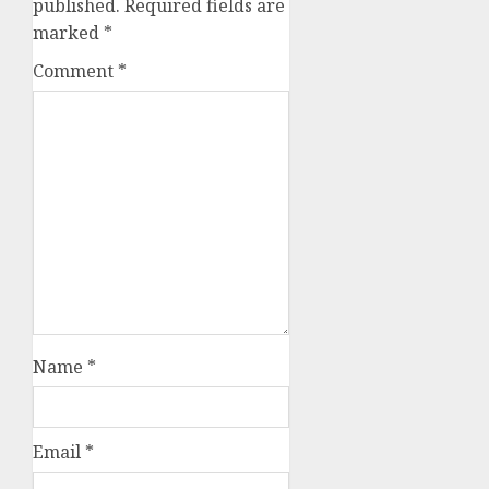
published.
Required fields are
marked
*
Comment
*
Name
*
Email
*