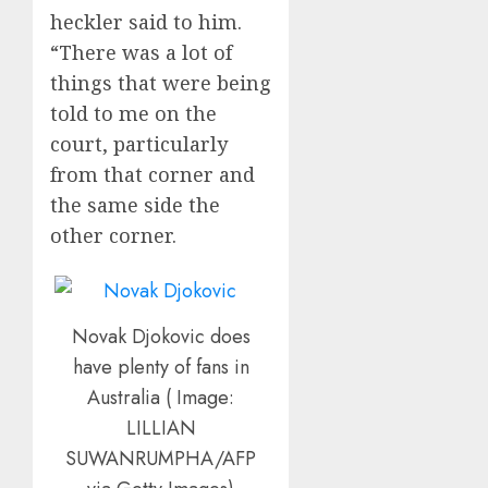
heckler said to him.
“There was a lot of
things that were being
told to me on the
court, particularly
from that corner and
the same side the
other corner.
Novak Djokovic does
have plenty of fans in
Australia ( Image:
LILLIAN
SUWANRUMPHA/AFP