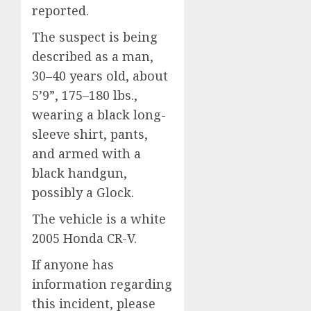
reported.
The suspect is being
described as a man,
30–40 years old, about
5’9”, 175–180 lbs.,
wearing a black long-
sleeve shirt, pants,
and armed with a
black handgun,
possibly a Glock.
The vehicle is a white
2005 Honda CR-V.
If anyone has
information regarding
this incident, please