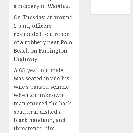
NBA
a robbery in Waialua.
TENNIS
On Tuesday, at around
1 p.m., officers
responded to a report
of a robbery near Polo
Beach on Farrington
Highway.
A 65-year-old male
was seated inside his
wife’s parked vehicle
when an unknown
man entered the back
seat, brandished a
black handgun, and
threatened him.