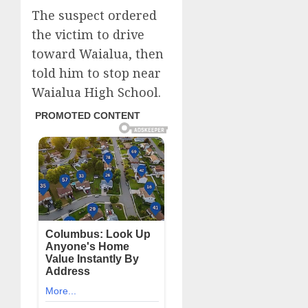
The suspect ordered
the victim to drive
toward Waialua, then
told him to stop near
Waialua High School.