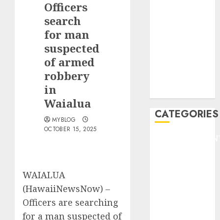
Officers
F1
GOLF
search
GYMNASTICS
for man
HEADLINE
suspected
Lifestyle/Health
of armed
mediastar
robbery
NBA
in
TENNIS
Waialua
CATEGORIES
MYBLOG
OCTOBER 15, 2025
ENTERTAINMEN
F1
GOLF
WAIALUA
GYMNASTICS
HEADLINE
(HawaiiNewsNow) –
Lifestyle/Health
Officers are searching
mediastar
for a man suspected of