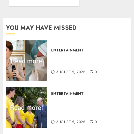
YOU MAY HAVE MISSED
ENTERTAINMENT
Princess Eugenie’s daughter
joins rare royal baby list
AUGUST 5, 2026
0
ENTERTAINMENT
King Charles office releases
statement to honour royal
family ‘treasure’
AUGUST 5, 2026
0