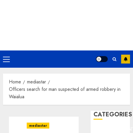
Primary
Menu
Home
mediastar
Officers search for man suspected of armed robbery in
Waialua
CATEGORIES
mediastar
ENTERTAINMEN