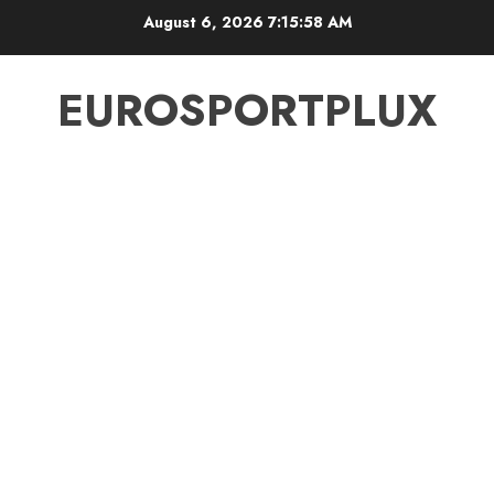
Skip
August 6, 2026
7:15:59 AM
to
content
EUROSPORTPLUX