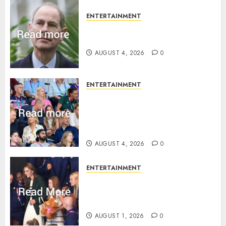
ENTERTAINMENT
How Prince Edward reacted to
ex-girlfriend’s memoir plan
AUGUST 4, 2026
0
ENTERTAINMENT
Royal expert says one
Commonwealth moment
revealed Wales family’s
greatest triumph
AUGUST 4, 2026
0
ENTERTAINMENT
What Kate Middleton wore to
Commonwealth Games in
Glasgow
AUGUST 1, 2026
0