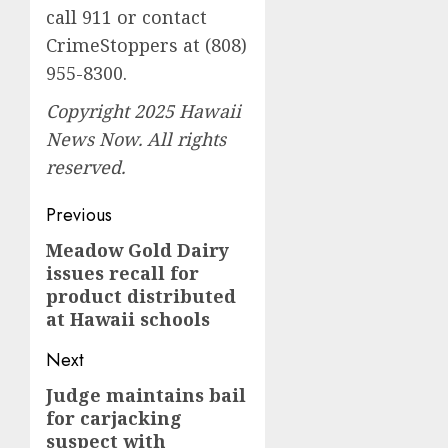
call 911 or contact
CrimeStoppers at (808)
955-8300.
Copyright 2025 Hawaii
News Now. All rights
reserved.
Post
Previous
navigation
Meadow Gold Dairy
Previous
issues recall for
post:
product distributed
at Hawaii schools
Next
Judge maintains bail
Next
for carjacking
post:
suspect with