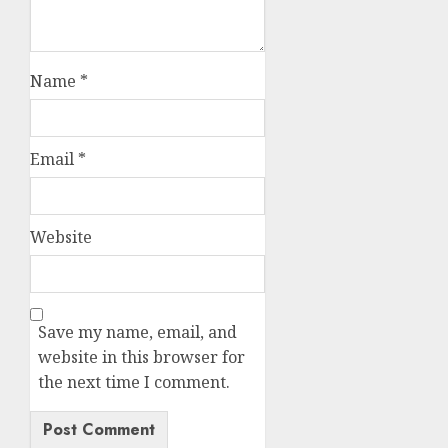
Name
*
Email
*
Website
Save my name, email, and
website in this browser for
the next time I comment.