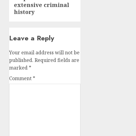
extensive criminal
history
Leave a Reply
Your email address will not be
published.
Required fields are
marked
*
Comment
*