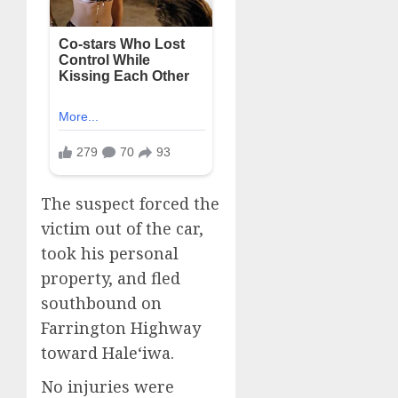
The suspect forced the
victim out of the car,
took his personal
property, and fled
southbound on
Farrington Highway
toward Haleʻiwa.
No injuries were