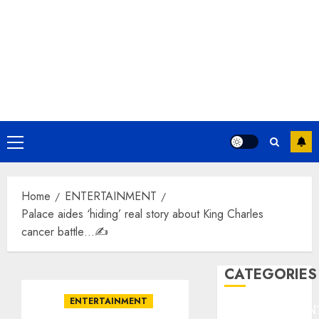
Primary
Menu
Home
ENTERTAINMENT
Palace aides ‘hiding’ real story about King Charles
cancer battle…✍️
CATEGORIES
ENTERTAINMENT
ENTERTAINMEN