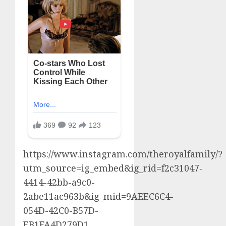
https://www.instagram.com/theroyalfamily/?
utm_source=ig_embed&ig_rid=f2c31047-
4414-42bb-a9c0-
2abe11ac963b&ig_mid=9AEEC6C4-
054D-42C0-B57D-
EB1FA4D279D1