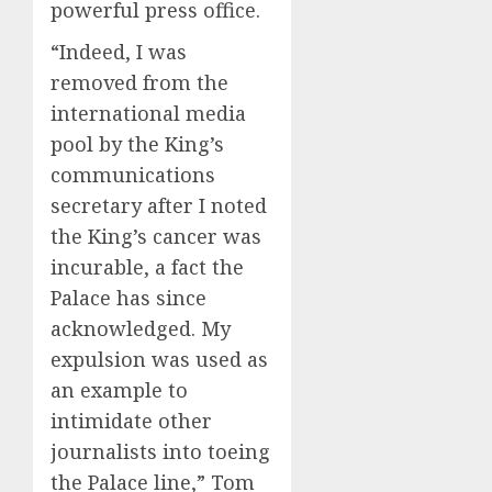
powerful press office.
“Indeed, I was
removed from the
international media
pool by the King’s
communications
secretary after I noted
the King’s cancer was
incurable, a fact the
Palace has since
acknowledged. My
expulsion was used as
an example to
intimidate other
journalists into toeing
the Palace line,” Tom