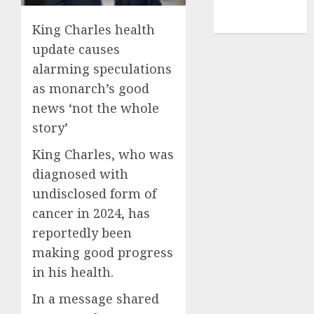
NBA
TENNIS
King Charles health
update causes
alarming speculations
as monarch’s good
news ‘not the whole
story’
King Charles, who was
diagnosed with
undisclosed form of
cancer in 2024, has
reportedly been
making good progress
in his health.
In a message shared