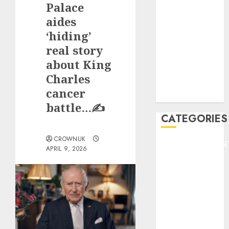
Palace
F1
GOLF
aides
GYMNASTICS
‘hiding’
HEADLINE
real story
Lifestyle/Health
about King
mediastar
Charles
NBA
cancer
TENNIS
battle…✍️
CATEGORIES
CROWNUK
ENTERTAINMEN
APRIL 9, 2026
F1
GOLF
GYMNASTICS
HEADLINE
Lifestyle/Health
mediastar