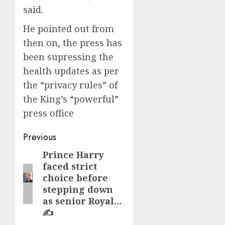
said.
He pointed out from
then on, the press has
been supressing the
health updates as per
the “privacy rules” of
the King’s “powerful”
press office
Post
Previous
navigation
Prince Harry
Previous
faced strict
post:
choice before
stepping down
as senior Royal…
✍️