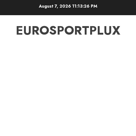
Skip
August 7, 2026
11:13:27 PM
to
content
EUROSPORTPLUX