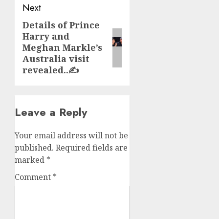
Next
Details of Prince
Next
Harry and
post:
Meghan Markle’s
Australia visit
revealed..✍️
Leave a Reply
Your email address will not be
published.
Required fields are
marked
*
Comment
*