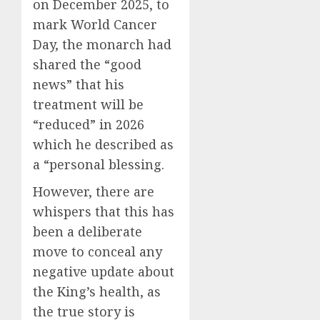
on December 2025, to
mark World Cancer
Day, the monarch had
shared the “good
news” that his
treatment will be
“reduced” in 2026
which he described as
a “personal blessing.
However, there are
whispers that this has
been a deliberate
move to conceal any
negative update about
the King’s health, as
the true story is