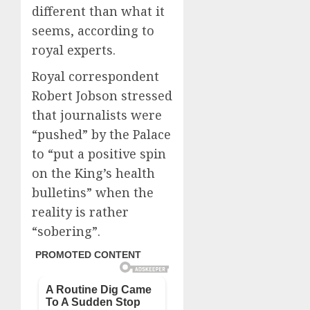
different than what it
seems, according to
royal experts.
Royal correspondent
Robert Jobson stressed
that journalists were
“pushed” by the Palace
to “put a positive spin
on the King’s health
bulletins” when the
reality is rather
“sobering”.