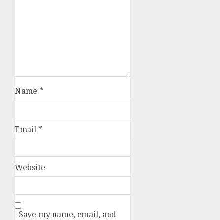
Name
*
Email
*
Website
Save my name, email, and