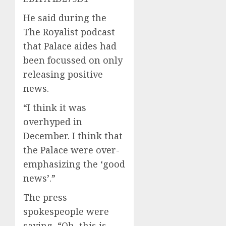
He said during the
The Royalist podcast
that Palace aides had
been focussed on only
releasing positive
news.
“I think it was
overhyped in
December. I think that
the Palace were over-
emphasizing the ‘good
news’.”
The press
spokespeople were
saying, “Oh, this is