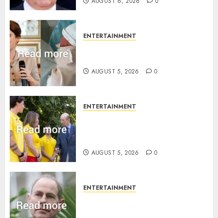
AUGUST 6, 2026
0
ENTERTAINMENT
Princess Eugenie’s daughter
joins rare royal baby list
AUGUST 5, 2026
0
ENTERTAINMENT
King Charles office releases
statement to honour royal
family ‘treasure’
AUGUST 5, 2026
0
ENTERTAINMENT
How Prince Edward reacted to
ex-girlfriend’s memoir plan