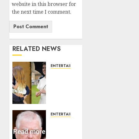
website in this browser for
the next time I comment.
RELATED NEWS
ENTERTAINMENT
Meghan
Markle
sticks
to
‘royal
family’
policy
ENTERTAINMENT
on
Andrew
Eugenie’s
breaks
birth
silence