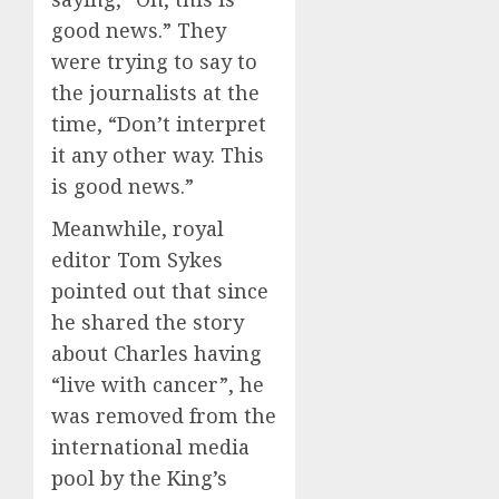
good news.” They
were trying to say to
the journalists at the
time, “Don’t interpret
it any other way. This
is good news.”
Meanwhile, royal
editor Tom Sykes
pointed out that since
he shared the story
about Charles having
“live with cancer”, he
was removed from the
international media
pool by the King’s