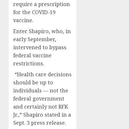
require a prescription
for the COVID-19
vaccine.
Enter Shapiro, who, in
early September,
intervened to bypass
federal vaccine
restrictions.
“Health care decisions
should be up to
individuals — not the
federal government
and certainly not RFK
Jr.,” Shapiro stated in a
Sept. 3 press release.