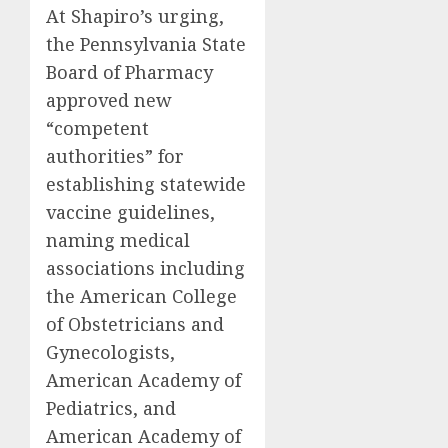
At Shapiro’s urging,
the Pennsylvania State
Board of Pharmacy
approved new
“competent
authorities” for
establishing statewide
vaccine guidelines,
naming medical
associations including
the American College
of Obstetricians and
Gynecologists,
American Academy of
Pediatrics, and
American Academy of