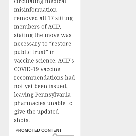
circulating medical
misinformation —
removed all 17 sitting
members of ACIP,
stating the move was
necessary to “restore
public trust” in
vaccine science. ACIP’s
COVID-19 vaccine
recommendations had
not yet been issued,
leaving Pennsylvania
pharmacies unable to
give the updated
shots.