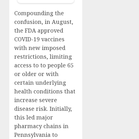
Compounding the
confusion, in August,
the FDA approved
COVID-19 vaccines
with new imposed
restrictions, limiting
access to to people 65
or older or with
certain underlying
health conditions that
increase severe
disease risk. Initially,
this led major
pharmacy chains in
Pennsylvania to