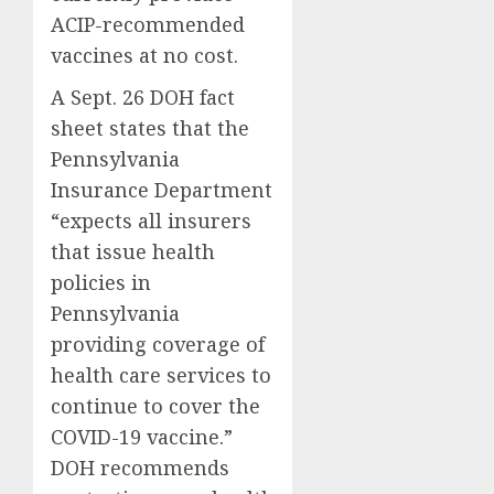
ACIP-recommended
vaccines at no cost.
A Sept. 26 DOH fact
sheet states that the
Pennsylvania
Insurance Department
“expects all insurers
that issue health
policies in
Pennsylvania
providing coverage of
health care services to
continue to cover the
COVID-19 vaccine.”
DOH recommends