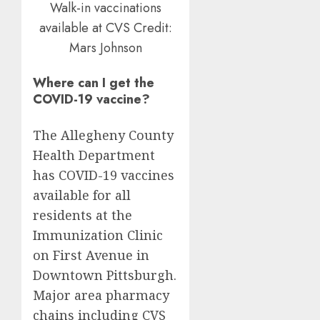
Walk-in vaccinations
available at CVS
Credit:
Mars Johnson
Where can I get the
COVID-19 vaccine?
The Allegheny County
Health Department
has COVID-19 vaccines
available for all
residents at the
Immunization Clinic
on First Avenue in
Downtown Pittsburgh.
Major area pharmacy
chains including CVS