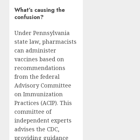
What’s causing the
confusion?
Under Pennsylvania
state law, pharmacists
can administer
vaccines based on
recommendations
from the federal
Advisory Committee
on Immunization
Practices (ACIP). This
committee of
independent experts
advises the CDC,
providing guidance