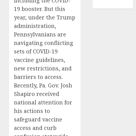
including the COVID-
TENNIS
19 booster. But this
year, under the Trump
administration,
Pennsylvanians are
navigating conflicting
sets of COVID-19
vaccine guidelines,
new restrictions, and
barriers to access.
Recently, Pa. Gov. Josh
Shapiro received
national attention for
his actions to
safeguard vaccine
access and curb