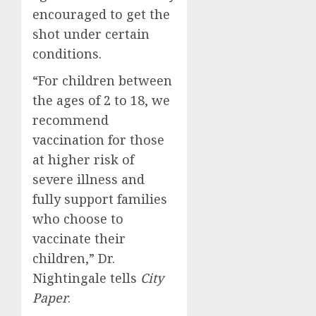
encouraged to get the
shot under certain
conditions.
“For children between
the ages of 2 to 18, we
recommend
vaccination for those
at higher risk of
severe illness and
fully support families
who choose to
vaccinate their
children,” Dr.
Nightingale tells
City
Paper
.