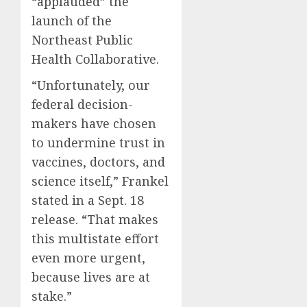
“applauded” the
launch of the
Northeast Public
Health Collaborative.
“Unfortunately, our
federal decision-
makers have chosen
to undermine trust in
vaccines, doctors, and
science itself,” Frankel
stated in a Sept. 18
release. “That makes
this multistate effort
even more urgent,
because lives are at
stake.”