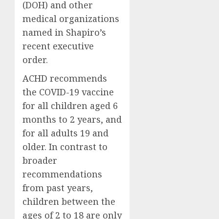
(DOH) and other
medical organizations
named in Shapiro’s
recent executive
order.
ACHD recommends
the COVID-19 vaccine
for all children aged 6
months to 2 years, and
for all adults 19 and
older. In contrast to
broader
recommendations
from past years,
children between the
ages of 2 to 18 are only