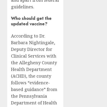
and apart from federal
guidelines.
Who should get the
updated vaccine?
According to Dr.
Barbara Nightingale,
Deputy Director for
Clinical Services with
the Allegheny County
Health Department
(ACHD), the county
follows “evidence-
based guidance” from
the Pennsylvania
Department of Health