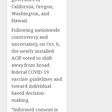
California, Oregon,
Washington, and
Hawaii.
Following nationwide
controversy and
uncertainty, on Oct. 6,
the newly installed
ACIP voted to shift
away from broad
federal COVID-19
vaccine guidelines and
toward individual-
based decision-
making.
“Informed consent is