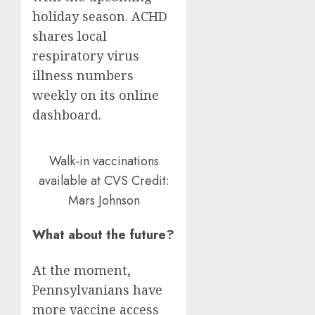
holiday season. ACHD
shares local
respiratory virus
illness numbers
weekly on its online
dashboard.
Walk-in vaccinations
available at CVS
Credit:
Mars Johnson
What about the future?
At the moment,
Pennsylvanians have
more vaccine access