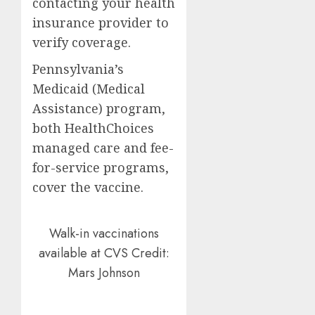
contacting your health
insurance provider to
verify coverage.
Pennsylvania’s
Medicaid (Medical
Assistance) program,
both HealthChoices
managed care and fee-
for-service programs,
cover the vaccine.
Walk-in vaccinations
available at CVS
Credit:
Mars Johnson