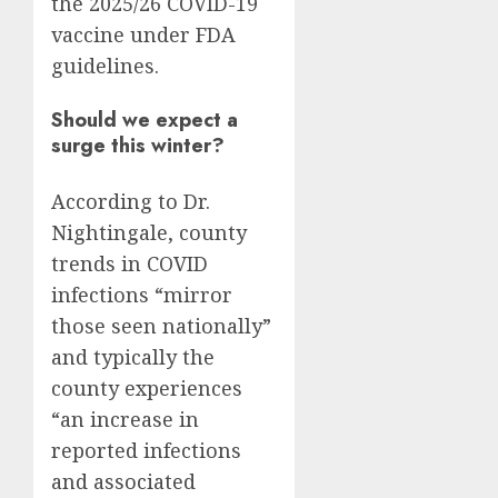
the 2025/26 COVID-19
vaccine under FDA
guidelines.
Should we expect a
surge this winter?
According to Dr.
Nightingale, county
trends in COVID
infections “mirror
those seen nationally”
and typically the
county experiences
“an increase in
reported infections
and associated