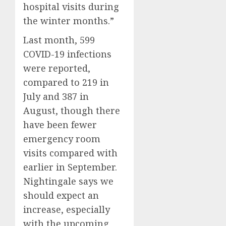
hospital visits during
the winter months.”
Last month, 599
COVID-19 infections
were reported,
compared to 219 in
July and 387 in
August, though there
have been fewer
emergency room
visits compared with
earlier in September.
Nightingale says we
should expect an
increase, especially
with the upcoming