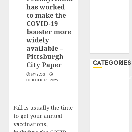
GOLF
has worked
GYMNASTICS
to make the
HEADLINE
COVID-19
Lifestyle/Health
booster more
mediastar
widely
NBA
available –
TENNIS
Pittsburgh
CATEGORIES
City Paper
MYBLOG
ENTERTAINMEN
OCTOBER 15, 2025
F1
GOLF
GYMNASTICS
HEADLINE
Fall is usually the time
Lifestyle/Health
to get your annual
mediastar
vaccinations,
NBA