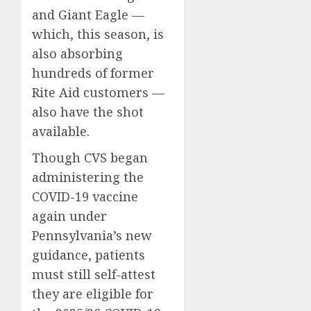
and Giant Eagle —
which, this season, is
also absorbing
hundreds of former
Rite Aid customers —
also have the shot
available.
Though CVS began
administering the
COVID-19 vaccine
again under
Pennsylvania’s new
guidance, patients
must still self-attest
they are eligible for