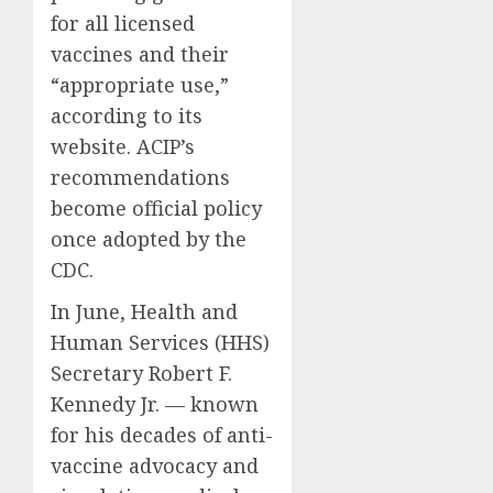
for all licensed
vaccines and their
“appropriate use,”
according to its
website. ACIP’s
recommendations
become official policy
once adopted by the
CDC.
In June, Health and
Human Services (HHS)
Secretary Robert F.
Kennedy Jr. — known
for his decades of anti-
vaccine advocacy and