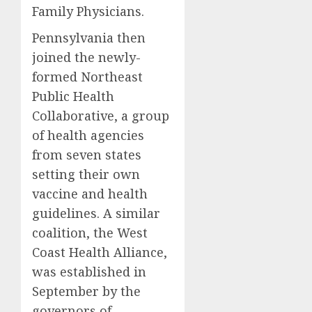
Family Physicians.
Pennsylvania then
joined the newly-
formed Northeast
Public Health
Collaborative, a group
of health agencies
from seven states
setting their own
vaccine and health
guidelines. A similar
coalition, the West
Coast Health Alliance,
was established in
September by the
governors of