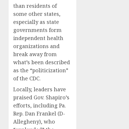
than residents of
some other states,
especially as state
governments form
independent health
organizations and
break away from
what’s been described
as the “politicization”
of the CDC.
Locally, leaders have
praised Gov. Shapiro’s
efforts, including Pa.
Rep. Dan Frankel (D-
Allegheny), who