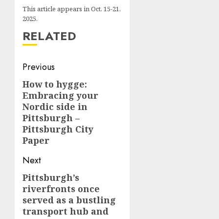
This article appears in Oct. 15-21,
2025.
RELATED
Post
Previous
navigation
How to hygge:
Previous
Embracing your
post:
Nordic side in
Pittsburgh –
Pittsburgh City
Paper
Next
Pittsburgh’s
Next
riverfronts once
post:
served as a bustling
transport hub and