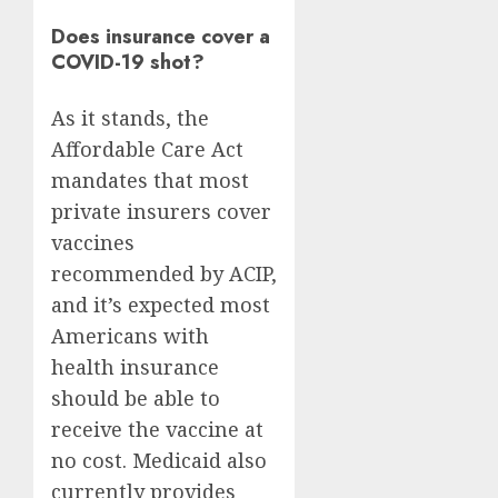
Does insurance cover a
COVID-19 shot?
As it stands, the
Affordable Care Act
mandates that most
private insurers cover
vaccines
recommended by ACIP,
and it’s expected most
Americans with
health insurance
should be able to
receive the vaccine at
no cost. Medicaid also
currently provides