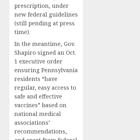
prescription, under
new federal guidelines
(still pending at press
time).
In the meantime, Gov.
Shapiro signed an Oct.
1 executive order
ensuring Pennsylvania
residents “have
regular, easy access to
safe and effective
vaccines” based on
national medical
associations’
recommendations,