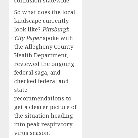
confusion statewide.
So what does the local
landscape currently
look like?
Pittsburgh
City Paper
spoke with
the Allegheny County
Health Department,
reviewed the ongoing
federal saga, and
checked federal and
state
recommendations to
get a clearer picture of
the situation heading
into peak respiratory
virus season.