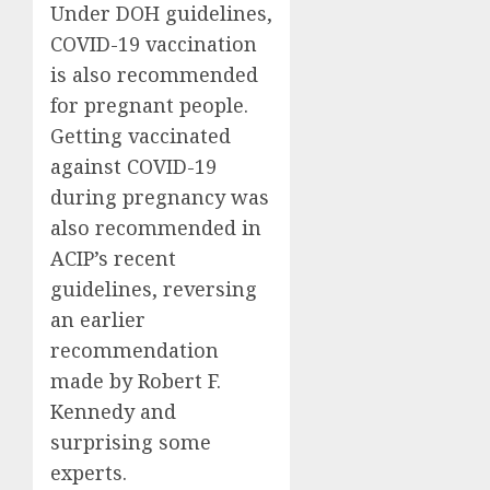
Under DOH guidelines,
COVID-19 vaccination
is also recommended
for pregnant people.
Getting vaccinated
against COVID-19
during pregnancy was
also recommended in
ACIP’s recent
guidelines, reversing
an earlier
recommendation
made by Robert F.
Kennedy and
surprising some
experts.