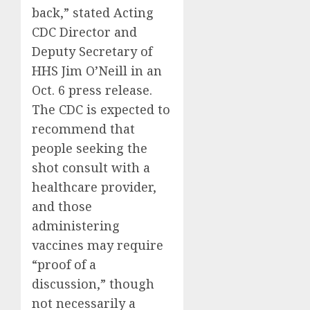
back,” stated Acting
CDC Director and
Deputy Secretary of
HHS Jim O’Neill in an
Oct. 6 press release.
The CDC is expected to
recommend that
people seeking the
shot consult with a
healthcare provider,
and those
administering
vaccines may require
“proof of a
discussion,” though
not necessarily a