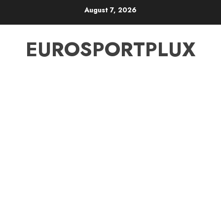
Skip
August 7, 2026
to
content
EUROSPORTPLUX