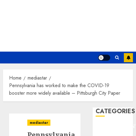
Home
mediastar
Pennsylvania has worked to make the COVID-19
booster more widely available – Pittsburgh City Paper
CATEGORIES
mediastar
ENTERTAINMEN
Pennsylvania
F1