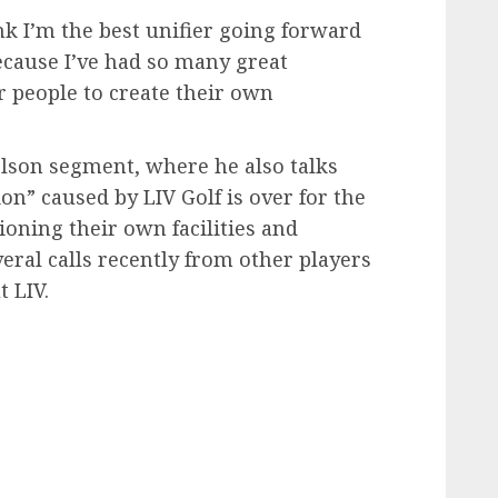
hink I’m the best unifier going forward
because I’ve had so many great
er people to create their own
kelson segment, where he also talks
on” caused by LIV Golf is over for the
oning their own facilities and
eral calls recently from other players
 LIV.