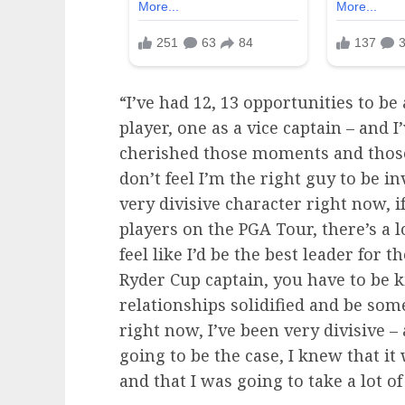
“I’ve had 12, 13 opportunities to be 
player, one as a vice captain – and I
cherished those moments and those l
don’t feel I’m the right guy to be 
very divisive character right now, i
players on the PGA Tour, there’s a l
feel like I’d be the best leader for 
Ryder Cup captain, you have to be k
relationships solidified and be som
right now, I’ve been very divisive –
going to be the case, I knew that it
and that I was going to take a lot of