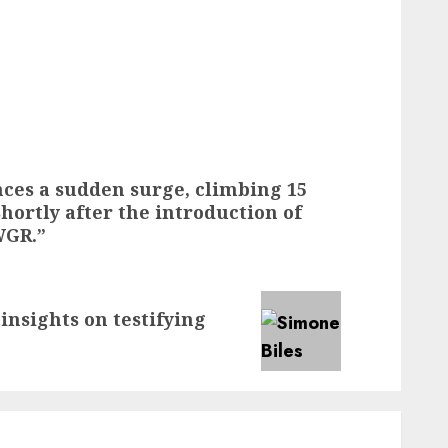
ces a sudden surge, climbing 15
shortly after the introduction of
WGR.”
insights on testifying