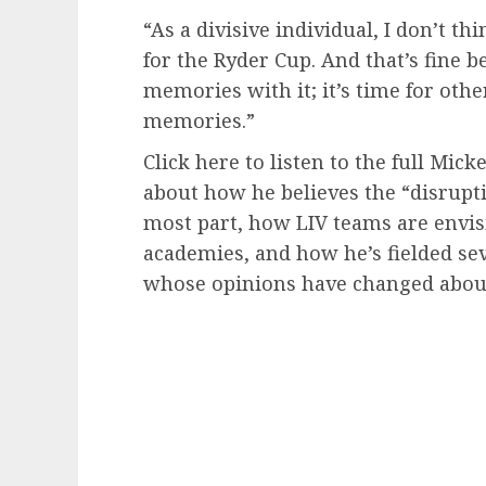
“As a divisive individual, I don’t t
for the Ryder Cup. And that’s fine 
memories with it; it’s time for oth
memories.”
Click here to listen to the full Mic
about how he believes the “disrupti
most part, how LIV teams are envisi
academies, and how he’s fielded sev
whose opinions have changed about