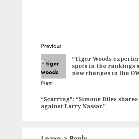
Post
Previous
navigation
Previous
“Tiger Woods experien
spots in the rankings 
post:
new changes to the O
Next
Next
“Scarring”: “Simone Biles shares 
post:
against Larry Nassar.”
Leave a Reply