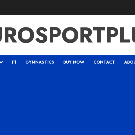
UROSPORTPL
F1
GYMNASTICS
BUY NOW
CONTACT
ABO