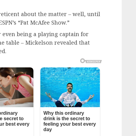
eticent about the matter – well, until
ESPN’s “Pat McAfee Show.”
r even being a playing captain for
he table – Mickelson revealed that
ed.