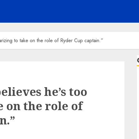
arizing to take on the role of Ryder Cup captain.”
elieves he’s too
e on the role of
n.”