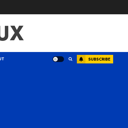
UX
UT
SUBSCRIBE