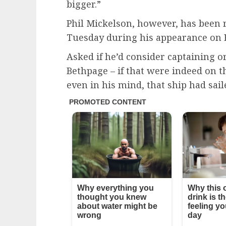
bigger.”
Phil Mickelson, however, has been r
Tuesday during his appearance on 
Asked if he’d consider captaining o
Bethpage – if that were indeed on t
even in his mind, that ship had sail