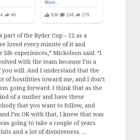
a part of the Ryder Cup – 12 as a
’ve loved every minute of it and
ife experiences,” Mickelson said. “I
involved with the team because I’m a
f you will. And I understand that the
ot of hostilities toward me, and I don’t
them going forward. I think that as the
ind of a unifier and have these
ebody that you want to follow, and
 and I’m OK with that, I knew that was
 was going to take a couple of years
 hits and a lot of divisiveness. …