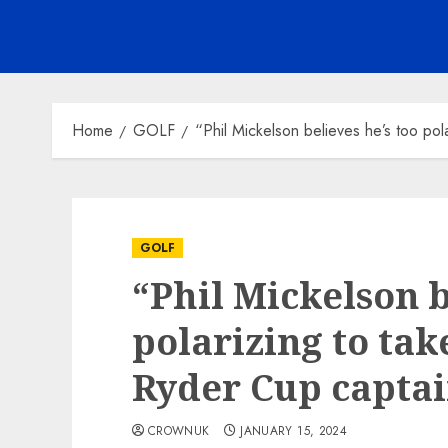
Home
GOLF
“Phil Mickelson believes he’s too pol
GOLF
“Phil Mickelson b
polarizing to tak
Ryder Cup captai
CROWNUK
JANUARY 15, 2024