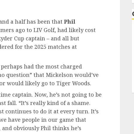
and a half has been that
Phil
rs ago to LIV Golf, had likely cost
Ryder Cup captain – and all but
dered for the 2025 matches at
 perhaps had the most charged
no question” that Mickelson would’ve
or would likely go to Tiger Woods.
ime captain. Now, he’s not going to be
 fall. “It’s really kind of a shame.
t continues to do it at every turn. It’s
t we have people in our game that
 and obviously Phil thinks he’s