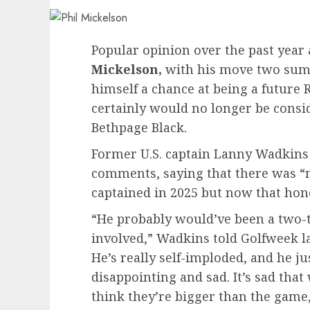
Popular opinion over the past year 
Mickelson,
with his move two summe
himself a chance at being a future 
certainly would no longer be consi
Bethpage Black.
Former U.S. captain Lanny Wadkins
comments, saying that there was “
captained in 2025 but now that hon
“He probably would’ve been a two-t
involved,” Wadkins told Golfweek last
He’s really self-imploded, and he jus
disappointing and sad. It’s sad tha
think they’re bigger than the game,