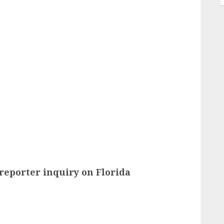
reporter inquiry on Florida