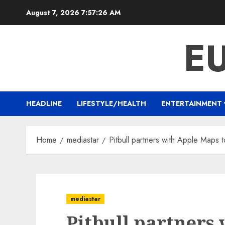
Skip
August 7, 2026
7:57:26 AM
to
content
E
HEADLINE
LIFESTYLE/HEALTH
ENTERTAINMENT
Home
mediastar
Pitbull partners with Apple Maps to
mediastar
Pitbull partners