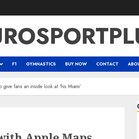
UROSPORTPL
F1
GYMNASTICS
BUY NOW
CONTACT
ABO
 give fans an inside look at ‘his Miami’
 with Apple Maps