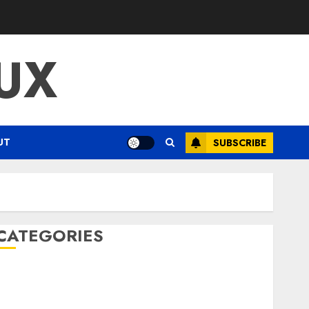
UX
UT
SUBSCRIBE
CATEGORIES
ENTERTAINMENT
F1
GOLF