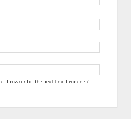
his browser for the next time I comment.