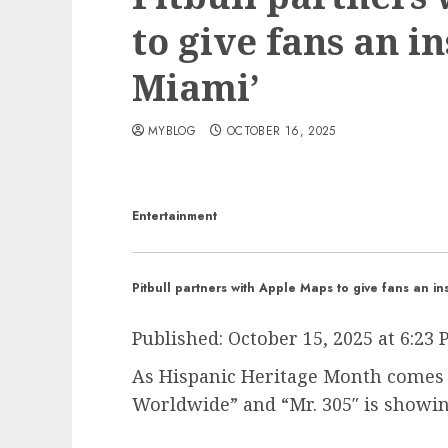
to give fans an in
Miami’
MYBLOG
OCTOBER 16, 2025
Entertainment
Pitbull partners with Apple Maps to give fans an ins
Published:
October 15, 2025 at 6:23
As Hispanic Heritage Month comes 
Worldwide” and “Mr. 305″ is showin