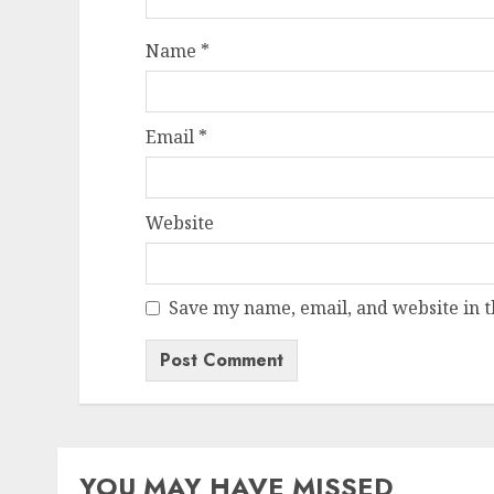
Name
*
Email
*
Website
Save my name, email, and website in t
YOU MAY HAVE MISSED