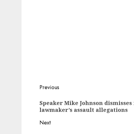
Post
Previous
navigation
Previous
Speaker Mike Johnson dismisses 
post:
lawmaker’s assault allegations
Next
Next