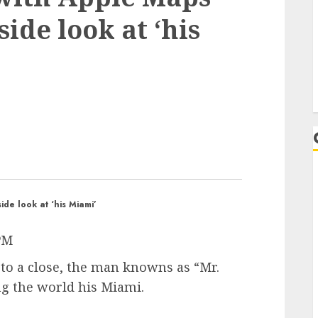
side look at ‘his
ide look at ‘his Miami’
 PM
to a close, the man knowns as “Mr.
g the world his Miami.