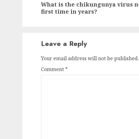
What is the chikungunya virus n
post:
first time in years?
Leave a Reply
Your email address will not be published.
Comment
*