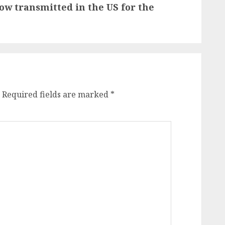
ow transmitted in the US for the
Required fields are marked
*