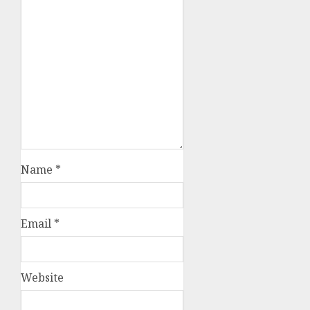
Name
*
Email
*
Website