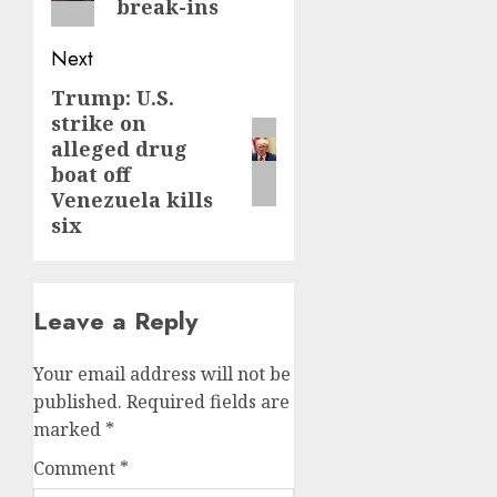
break-ins
Next
Trump: U.S.
Next
strike on
post:
alleged drug
boat off
Venezuela kills
six
Leave a Reply
Your email address will not be
published.
Required fields are
marked
*
Comment
*