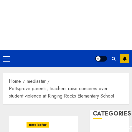
Primary
Menu
Home
mediastar
Pottsgrove parents, teachers raise concerns over
student violence at Ringing Rocks Elementary School
CATEGORIES
mediastar
ENTERTAINMEN