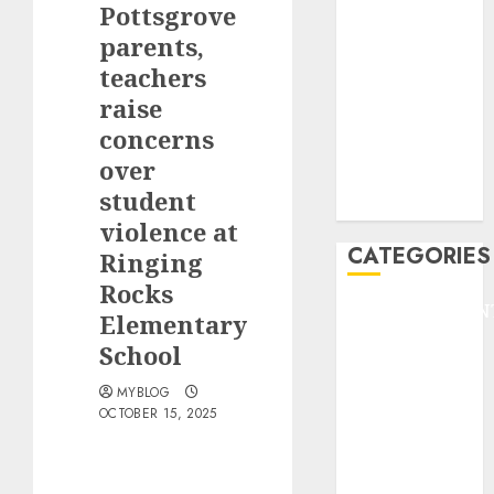
Pottsgrove
F1
GOLF
parents,
GYMNASTICS
teachers
HEADLINE
raise
Lifestyle/Health
concerns
mediastar
over
NBA
student
TENNIS
violence at
CATEGORIES
Ringing
Rocks
ENTERTAINMEN
Elementary
F1
School
GOLF
GYMNASTICS
MYBLOG
OCTOBER 15, 2025
HEADLINE
Lifestyle/Health
mediastar