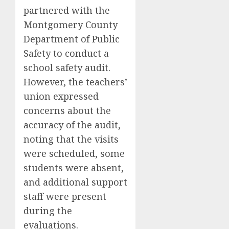
partnered with the
Montgomery County
Department of Public
Safety to conduct a
school safety audit.
However, the teachers’
union expressed
concerns about the
accuracy of the audit,
noting that the visits
were scheduled, some
students were absent,
and additional support
staff were present
during the
evaluations.