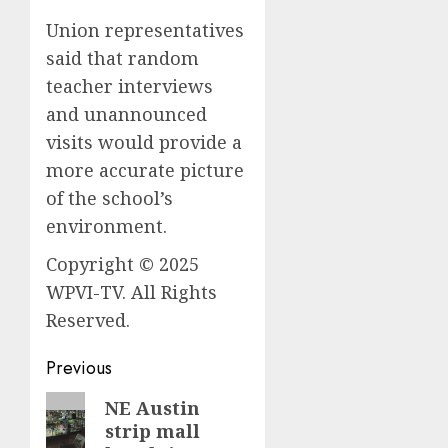
Union representatives
said that random
teacher interviews
and unannounced
visits would provide a
more accurate picture
of the school’s
environment.
Copyright © 2025
WPVI-TV. All Rights
Reserved.
Post
Previous
navigation
Previous
NE Austin
strip mall
post: