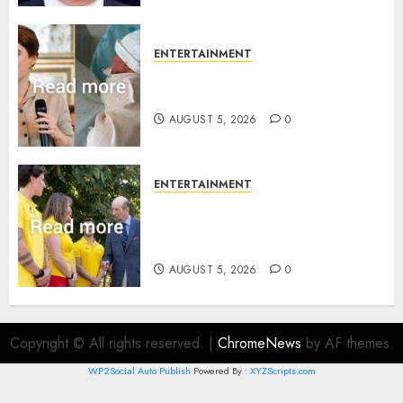
ENTERTAINMENT
Princess Eugenie’s daughter
joins rare royal baby list
AUGUST 5, 2026
0
ENTERTAINMENT
King Charles office releases
statement to honour royal
family ‘treasure’
AUGUST 5, 2026
0
Copyright © All rights reserved.
|
ChromeNews
by AF themes.
WP2Social Auto Publish
Powered By :
XYZScripts.com