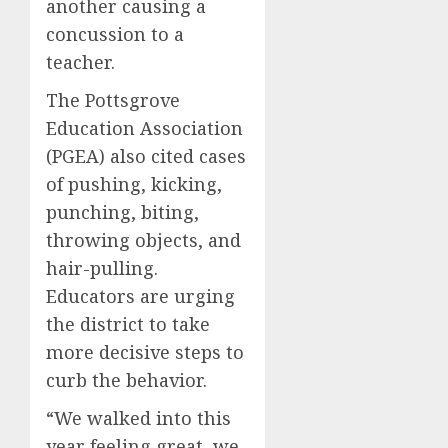
another causing a
concussion to a
teacher.
The Pottsgrove
Education Association
(PGEA) also cited cases
of pushing, kicking,
punching, biting,
throwing objects, and
hair-pulling.
Educators are urging
the district to take
more decisive steps to
curb the behavior.
“We walked into this
year feeling great, we