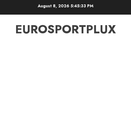
Skip
August 8, 2026
5:45:34 PM
to
content
EUROSPORTPLUX