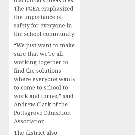
The PGEA emphasized
the importance of
safety for everyone in
the school community.
“We just want to make
sure that we’re all
working together to
find the solutions
where everyone wants
to come to school to
work and thrive,” said
Andrew Clark of the
Pottsgrove Education
Association.
The district also