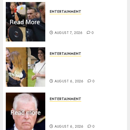
ENTERTAINMENT
Prince Harry urged to quit
Invictus after latest reveal
AUGUST 7, 2026
0
ENTERTAINMENT
Meghan Markle sticks to ‘royal
family’ policy on Eugenie’s
birth announcement
AUGUST 6, 2026
0
ENTERTAINMENT
Andrew breaks silence over
Sandringham attack in court
statement
AUGUST 6, 2026
0