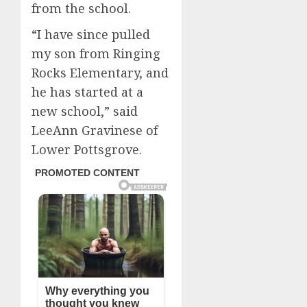
from the school.
“I have since pulled
my son from Ringing
Rocks Elementary, and
he has started at a
new school,” said
LeeAnn Gravinese of
Lower Pottsgrove.