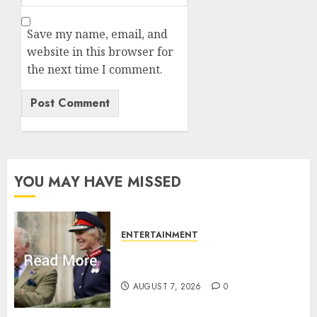
Save my name, email, and
website in this browser for
the next time I comment.
YOU MAY HAVE MISSED
ENTERTAINMENT
Palace releases details of King
Charles activities in Scotland
AUGUST 7, 2026
0