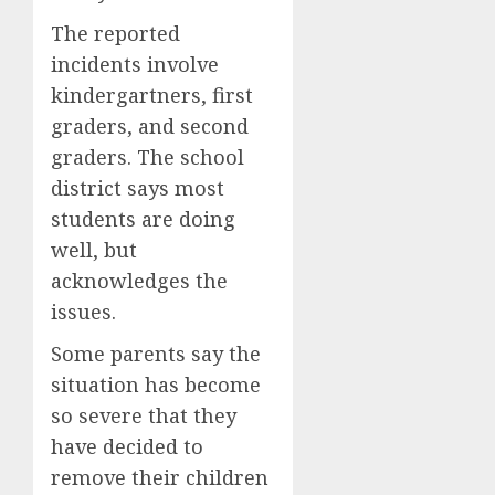
The reported
incidents involve
kindergartners, first
graders, and second
graders. The school
district says most
students are doing
well, but
acknowledges the
issues.
Some parents say the
situation has become
so severe that they
have decided to
remove their children