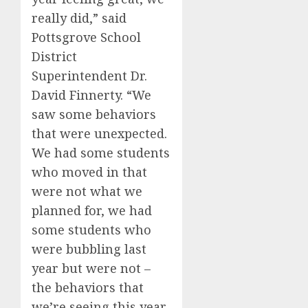
really did,” said
Pottsgrove School
District
Superintendent Dr.
David Finnerty. “We
saw some behaviors
that were unexpected.
We had some students
who moved in that
were not what we
planned for, we had
some students who
were bubbling last
year but were not –
the behaviors that
we’re seeing this year