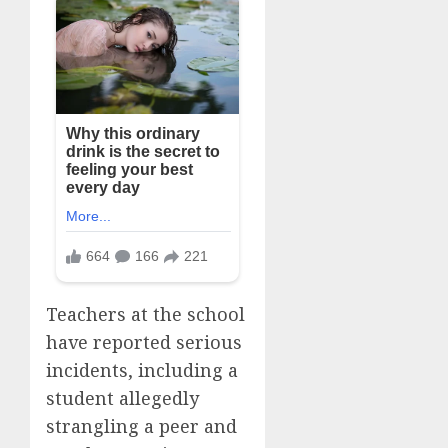
Teachers at the school
have reported serious
incidents, including a
student allegedly
strangling a peer and