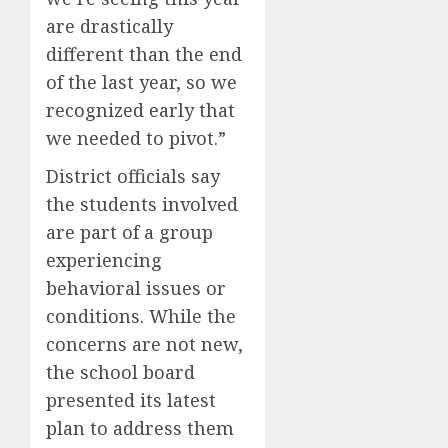
are drastically
different than the end
of the last year, so we
recognized early that
we needed to pivot.”
District officials say
the students involved
are part of a group
experiencing
behavioral issues or
conditions. While the
concerns are not new,
the school board
presented its latest
plan to address them