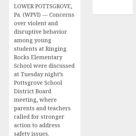
NBA
LOWER POTTSGROVE,
TENNIS
Pa. (WPVI) —
Concerns
over violent and
disruptive behavior
among young
students at Ringing
Rocks Elementary
School were discussed
at Tuesday night’s
Pottsgrove School
District Board
meeting, where
parents and teachers
called for stronger
action to address
safety issues.