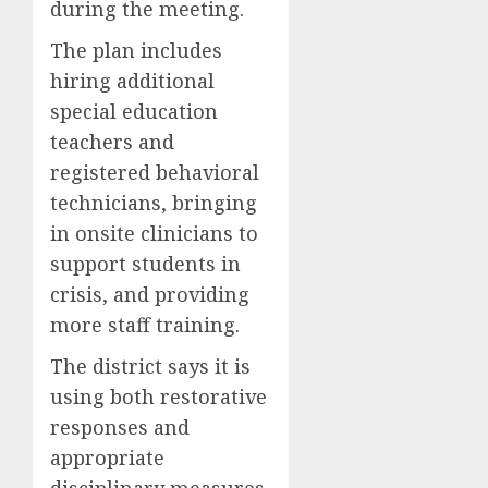
during the meeting.
The plan includes
hiring additional
special education
teachers and
registered behavioral
technicians, bringing
in onsite clinicians to
support students in
crisis, and providing
more staff training.
The district says it is
using both restorative
responses and
appropriate
disciplinary measures.