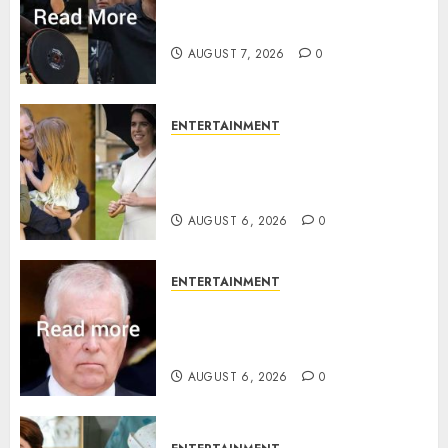
Prince Harry urged to quit
Invictus after latest reveal
AUGUST 7, 2026
0
ENTERTAINMENT
Meghan Markle sticks to ‘royal
family’ policy on Eugenie’s
birth announcement
AUGUST 6, 2026
0
ENTERTAINMENT
Andrew breaks silence over
Sandringham attack in court
statement
AUGUST 6, 2026
0