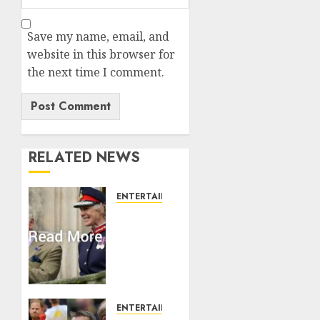
Save my name, email, and
website in this browser for
the next time I comment.
RELATED NEWS
ENTERTAINMENT
Palace
releases
details
of King
Charles
activities
in
ENTERTAINMENT