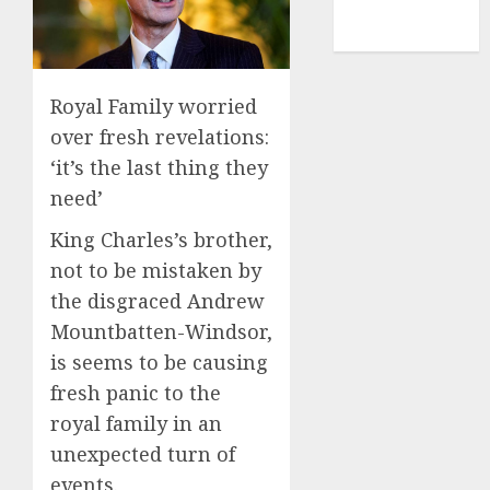
NBA
TENNIS
Royal Family worried
over fresh revelations:
‘it’s the last thing they
need’
King Charles’s brother,
not to be mistaken by
the disgraced Andrew
Mountbatten-Windsor,
is seems to be causing
fresh panic to the
royal family in an
unexpected turn of
events.