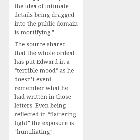
the idea of intimate
details being dragged
into the public domain
is mortifying.”
The source shared
that the whole ordeal
has put Edward in a
“terrible mood” as he
doesn’t event
remember what he
had written in those
letters. Even being
reflected in “flattering
light” the exposure is
“humiliating”.