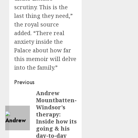
scrutiny. This is the
last thing they need,”
the royal source
added. “There real
anxiety inside the
Palace about how far
this memoir will delve
into the family.”
Post
Previous
navigation
Andrew
Previous
Mountbatten-
post:
Windsor’s
therapy:
Inside how its
going & his
day-to-day