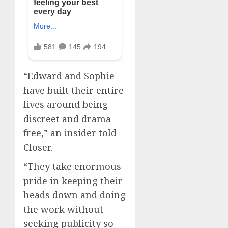
“Edward and Sophie
have built their entire
lives around being
discreet and drama
free,” an insider told
Closer.
“They take enormous
pride in keeping their
heads down and doing
the work without
seeking publicity so