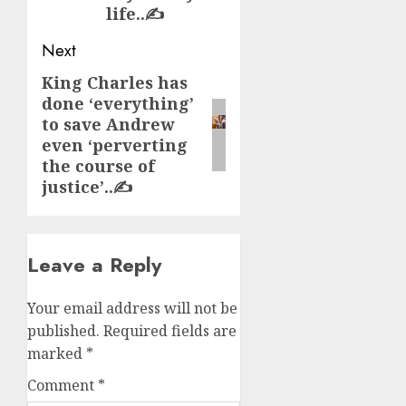
life..✍️
Next
King Charles has
Next
done ‘everything’
post:
to save Andrew
even ‘perverting
the course of
justice’..✍️
Leave a Reply
Your email address will not be
published.
Required fields are
marked
*
Comment
*