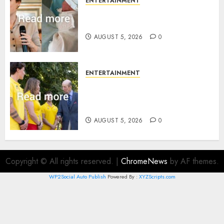
ENTERTAINMENT
Princess Eugenie’s daughter
joins rare royal baby list
AUGUST 5, 2026
0
ENTERTAINMENT
King Charles office releases
statement to honour royal
family ‘treasure’
AUGUST 5, 2026
0
Copyright © All rights reserved.
|
ChromeNews
by AF themes.
WP2Social Auto Publish
Powered By :
XYZScripts.com