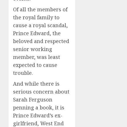
Of all the members of
the royal family to
cause a royal scandal,
Prince Edward, the
beloved and respected
senior working
member, was least
expected to cause
trouble.
And while there is
serious concern about
Sarah Ferguson
penning a book, it is
Prince Edward’s ex-
girlfriend, West End