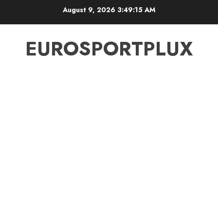
Skip
August 9, 2026
3:49:15 AM
to
content
EUROSPORTPLUX