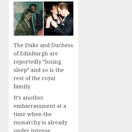
The Duke and Duchess
of Edinburgh are
reportedly “losing
sleep” and so is the
rest of the royal
family.
It’s another
embarrassment at a
time when the
monarchy is already
under intense