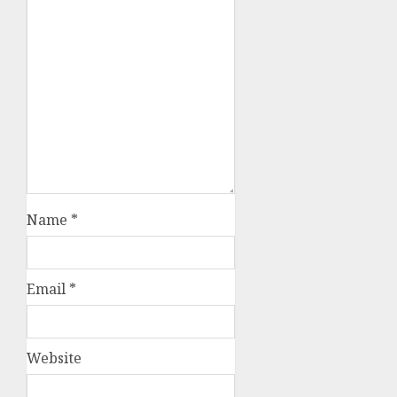
Name
*
Email
*
Website