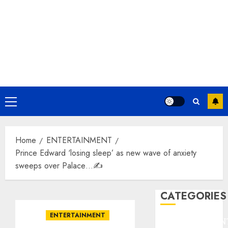
Primary
Menu
Home
ENTERTAINMENT
Prince Edward ‘losing sleep’ as new wave of anxiety
sweeps over Palace…✍️
CATEGORIES
ENTERTAINMENT
ENTERTAINMEN