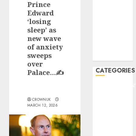
Prince
F1
GOLF
Edward
GYMNASTICS
‘losing
HEADLINE
sleep’ as
Lifestyle/Health
new wave
mediastar
of anxiety
NBA
sweeps
TENNIS
over
CATEGORIES
Palace…✍️
ENTERTAINMEN
F1
CROWNUK
GOLF
MARCH 12, 2026
GYMNASTICS
HEADLINE
Lifestyle/Health
mediastar