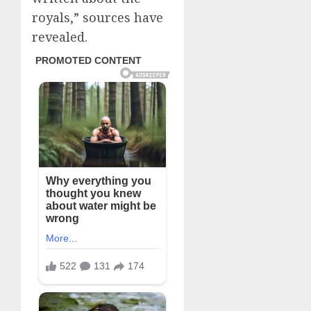
royals,” sources have
revealed.