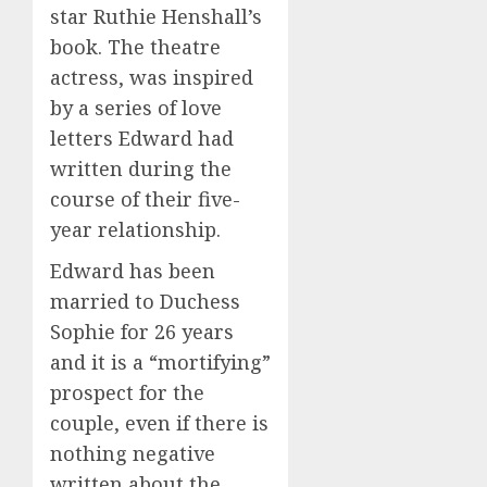
star Ruthie Henshall’s
book. The theatre
actress, was inspired
by a series of love
letters Edward had
written during the
course of their five-
year relationship.
Edward has been
married to Duchess
Sophie for 26 years
and it is a “mortifying”
prospect for the
couple, even if there is
nothing negative
written about the