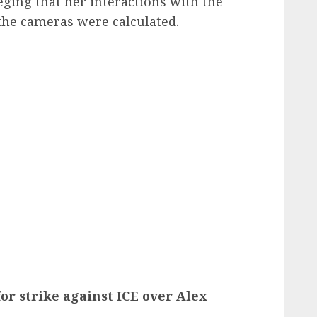
eging that her interactions with the
the cameras were calculated.
for strike against ICE over Alex