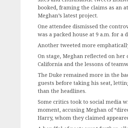
booked, framing the claims as an a
Meghan’s latest project.
One attendee dismissed the controver
was a packed house at 9 a.m. for a 
Another tweeted more emphaticall
On stage, Meghan reflected on her 
California and the lessons of team
The Duke remained more in the ba
guests before taking his seat, lettin
than the headlines.
Some critics took to social media w
moment, accusing Meghan of “dire
Harry, whom they claimed appeared 