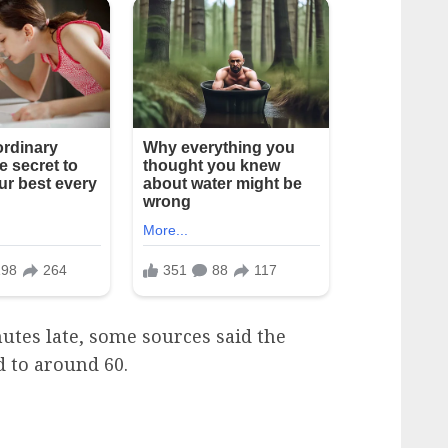
nutes late, some sources said the
 to around 60.