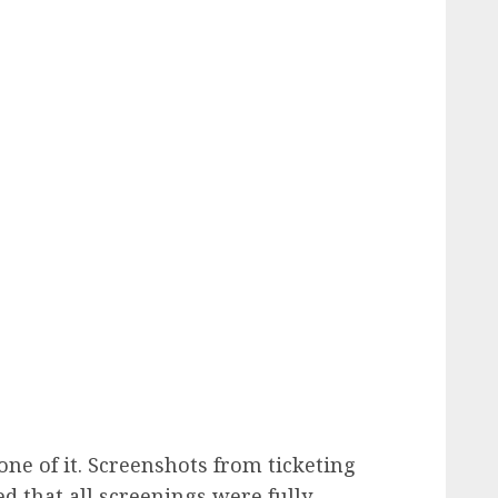
ne of it. Screenshots from ticketing
ed that all screenings were fully