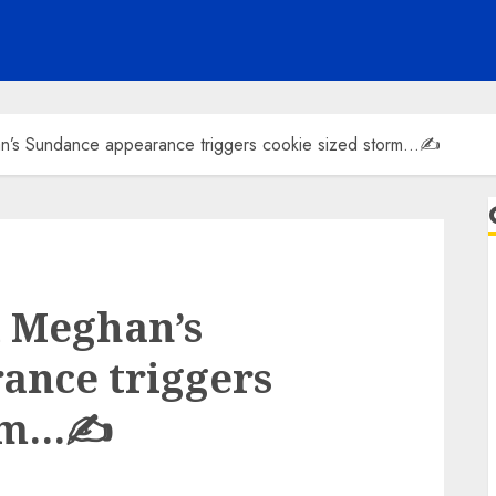
n’s Sundance appearance triggers cookie sized storm…✍️
d Meghan’s
ance triggers
orm…✍️