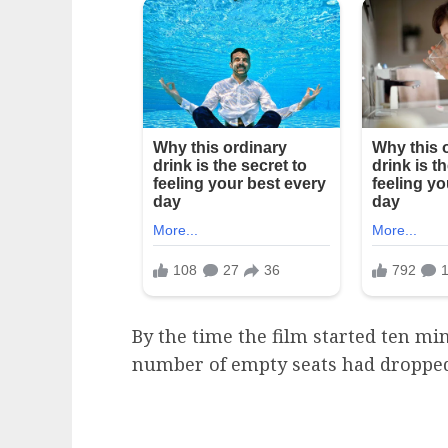
By the time the film started ten mi
number of empty seats had dropped