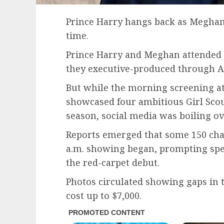
Prince Harry hangs back as Meghan 
time.
Prince Harry and Meghan attended 
they executive-produced through A
But while the morning screening at
showcased four ambitious Girl Scou
season, social media was boiling ov
Reports emerged that some 150 ch
a.m. showing began, prompting spe
the red-carpet debut.
Photos circulated showing gaps in t
cost up to $7,000.