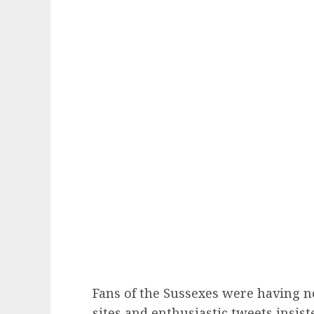
Fans of the Sussexes were having no
sites and enthusiastic tweets insist