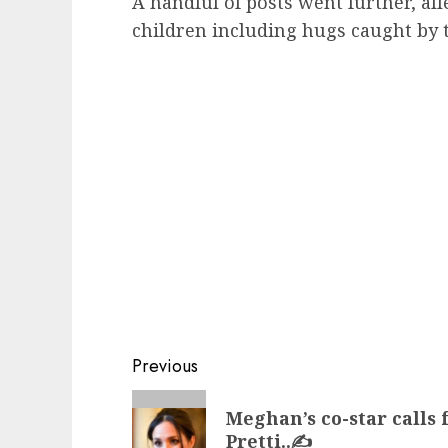
A handful of posts went further, all
children including hugs caught by 
Post
Previous
navigation
Previous
Meghan’s co-star calls 
post:
Pretti..✍️