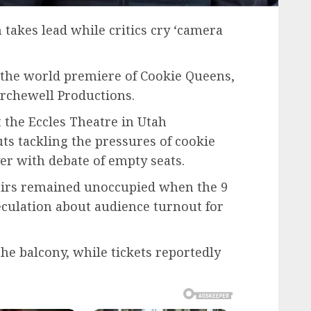
takes lead while critics cry ‘camera
the world premiere of Cookie Queens,
rchewell Productions.
 the Eccles Theatre in Utah
ts tackling the pressures of cookie
er with debate of empty seats.
airs remained unoccupied when the 9
culation about audience turnout for
he balcony, while tickets reportedly