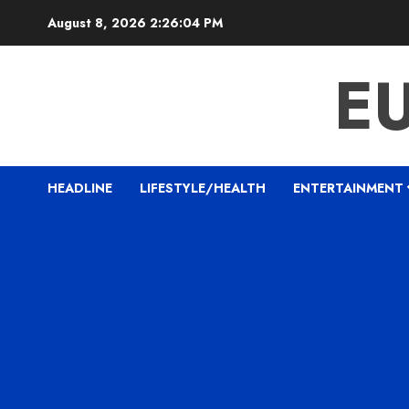
Skip
August 8, 2026
2:26:06 PM
to
content
E
HEADLINE
LIFESTYLE/HEALTH
ENTERTAINMENT