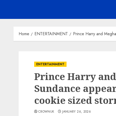
Home
ENTERTAINMENT
Prince Harry and Megha
ENTERTAINMENT
Prince Harry an
Sundance appear
cookie sized st
CROWNUK
JANUARY 26, 2026