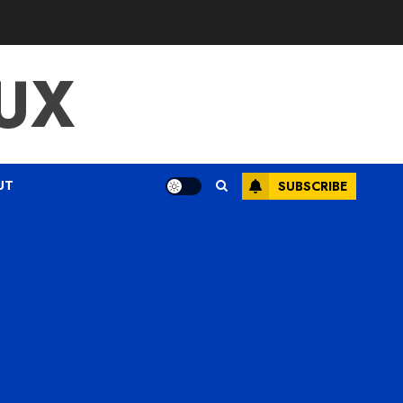
UX
UT
SUBSCRIBE