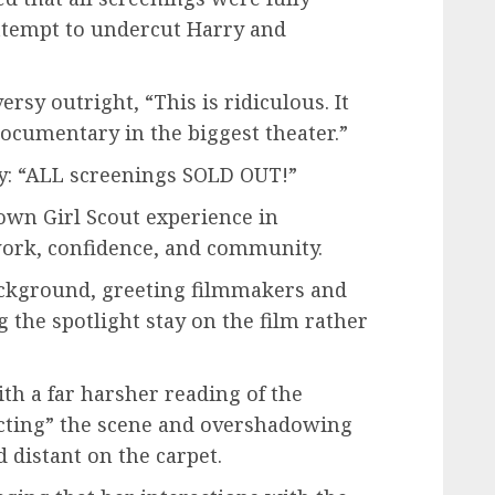
ttempt to undercut Harry and
sy outright, “This is ridiculous. It
documentary in the biggest theater.”
y: “ALL screenings SOLD OUT!”
own Girl Scout experience in
work, confidence, and community.
ckground, greeting filmmakers and
g the spotlight stay on the film rather
ith a far harsher reading of the
cting” the scene and overshadowing
distant on the carpet.