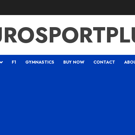
UROSPORTPL
F1
GYMNASTICS
BUY NOW
CONTACT
ABO