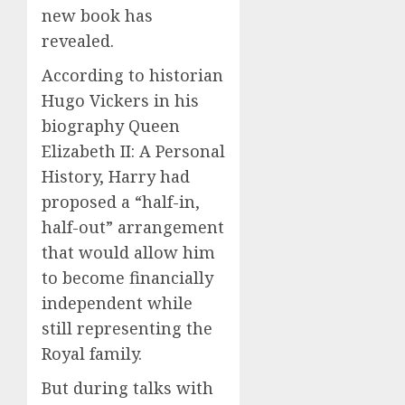
new book has
revealed.
According to historian
Hugo Vickers in his
biography Queen
Elizabeth II: A Personal
History, Harry had
proposed a “half-in,
half-out” arrangement
that would allow him
to become financially
independent while
still representing the
Royal family.
But during talks with