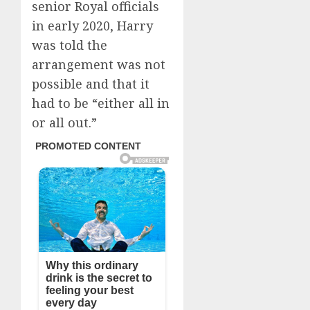
senior Royal officials
in early 2020, Harry
was told the
arrangement was not
possible and that it
had to be “either all in
or all out.”