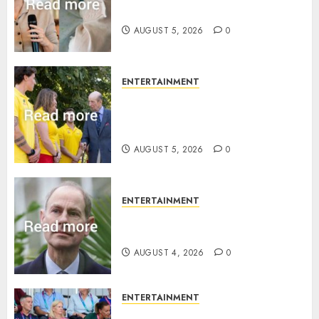
joins rare royal baby list
AUGUST 5, 2026
0
ENTERTAINMENT
King Charles office releases
statement to honour royal
family ‘treasure’
AUGUST 5, 2026
0
ENTERTAINMENT
How Prince Edward reacted to
ex-girlfriend’s memoir plan
AUGUST 4, 2026
0
ENTERTAINMENT
Royal expert says one