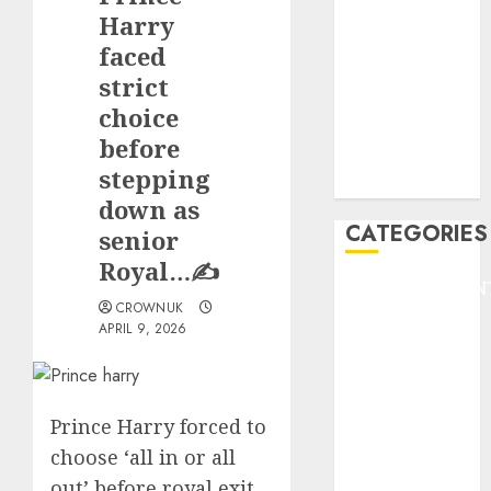
GOLF
Harry
GYMNASTICS
faced
HEADLINE
strict
Lifestyle/Health
choice
mediastar
before
NBA
stepping
TENNIS
down as
CATEGORIES
senior
Royal…✍️
ENTERTAINMEN
CROWNUK
F1
APRIL 9, 2026
GOLF
GYMNASTICS
HEADLINE
Prince Harry forced to
Lifestyle/Health
mediastar
choose ‘all in or all
NBA
out’ before royal exit,