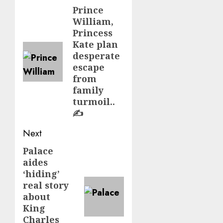
navigation
Prince
Previous
William,
post:
Princess
Kate plan
desperate
escape
from
family
turmoil..
✍️
Next
Palace
Next
aides
post:
‘hiding’
real story
about
King
Charles