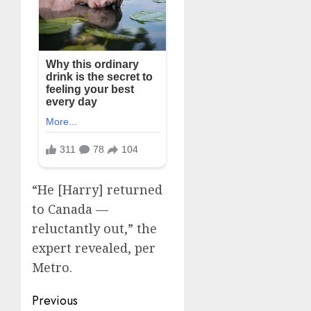
“He [Harry] returned
to Canada —
reluctantly out,” the
expert revealed, per
Metro.
Post
Previous