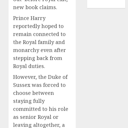
TENNIS
new book claims.
Prince Harry
reportedly hoped to
remain connected to
the Royal family and
monarchy even after
stepping back from
Royal duties.
However, the Duke of
Sussex was forced to
choose between
staying fully
committed to his role
as senior Royal or
leaving altogether, a