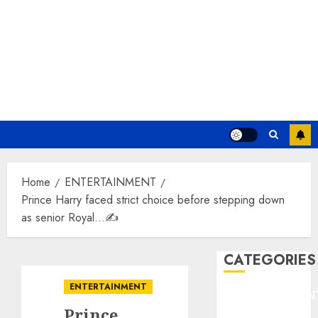
Home
ENTERTAINMENT
Prince Harry faced strict choice before stepping down
as senior Royal…✍️
CATEGORIES
ENTERTAINMENT
ENTERTAINMEN
Prince
F1