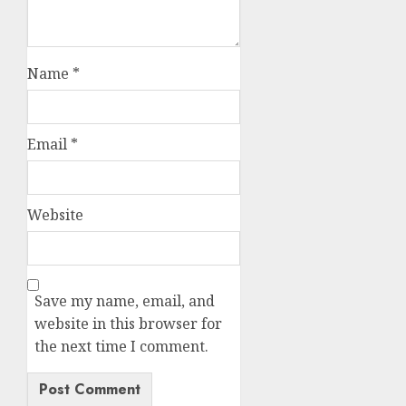
Name
*
Email
*
Website
Save my name, email, and
website in this browser for
the next time I comment.