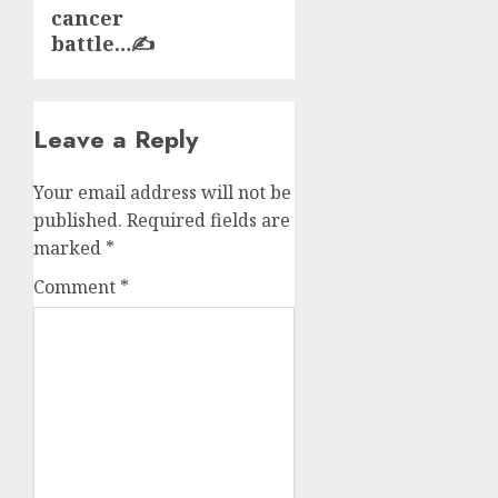
cancer
battle…✍️
Leave a Reply
Your email address will not be
published.
Required fields are
marked
*
Comment
*