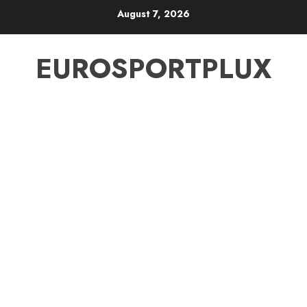
Skip
August 7, 2026
to
content
EUROSPORTPLUX