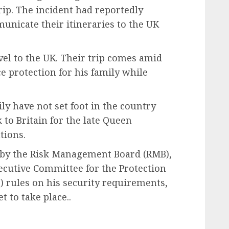
rip. The incident had reportedly
municate their itineraries to the UK
vel to the UK. Their trip comes amid
e protection for his family while
y have not set foot in the country
 to Britain for the late Queen
tions.
 by the Risk Management Board (RMB),
ecutive Committee for the Protection
c) rules on his security requirements,
t to take place..