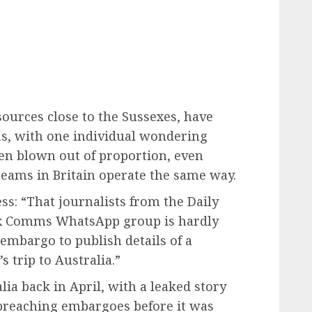
sources close to the Sussexes, have
ons, with one individual wondering
en blown out of proportion, even
eams in Britain operate the same way.
ss: “That journalists from the Daily
ex Comms WhatsApp group is hardly
embargo to publish details of a
s trip to Australia.”
ia back in April, with a leaked story
 breaching embargoes before it was