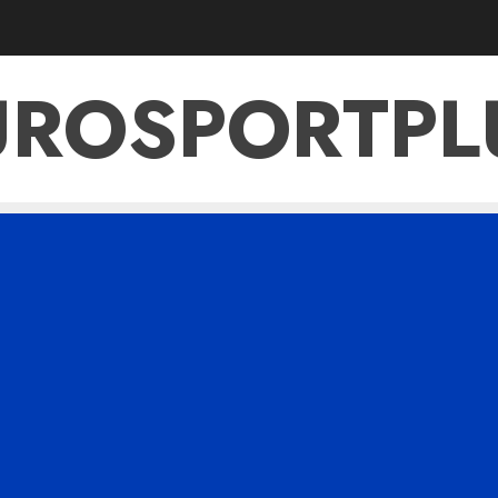
UROSPORTPL