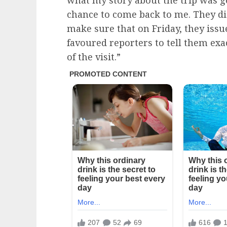
what my story about the trip was go
chance to come back to me. They di
make sure that on Friday, they issu
favoured reporters to tell them ex
of the visit.”