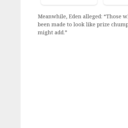
Meanwhile, Eden alleged: “Those w
been made to look like prize chumps
might add.”