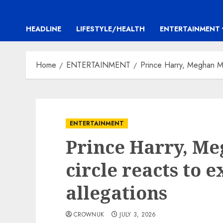
HEADLINE
LIFESTYLE/HEALTH
ENTERTAINMENT
Home
ENTERTAINMENT
Prince Harry, Meghan Mar
ENTERTAINMENT
Prince Harry, M
circle reacts to 
allegations
CROWNUK
JULY 3, 2026