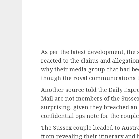
As per the latest development, the 
reacted to the claims and allegati
why their media group chat had be
though the royal communications t
Another source told the Daily Expre
Mail are not members of the Suss
surprising, given they breached an 
confidential ops note for the couple’
The Sussex couple headed to Austral
from revealing their itinerary and