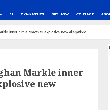
F1
GYMNASTICS
BUY NOW
CONTACT
ABO
kle inner circle reacts to explosive new allegations
eghan Markle inner
explosive new