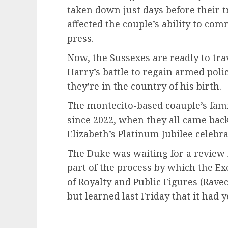
taken down just days before their t
affected the couple’s ability to com
press.
Now, the Sussexes are readly to tra
Harry’s battle to regain armed polic
they’re in the country of his birth.
The montecito-based coauple’s famil
since 2022, when they all came back
Elizabeth’s Platinum Jubilee celebra
The Duke was waiting for a review
part of the process by which the Ex
of Royalty and Public Figures (Rave
but learned last Friday that it had ye