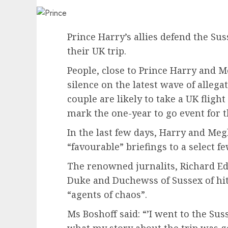
Prince Harry’s allies defend the Su
their UK trip.
People, close to Prince Harry and 
silence on the latest wave of allega
couple are likely to take a UK fligh
mark the one-year to go event for 
In the last few days, Harry and Me
“favourable” briefings to a select 
The renowned jurnalits, Richard Ed
Duke and Duchewss of Sussex of hi
“agents of chaos”.
Ms Boshoff said: “’I went to the Su