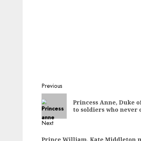
Post
Previous
navigation
Previous
Princess Anne, Duke of
post:
to soldiers who neve
Next
Next
Prince William, Kate Middleton m