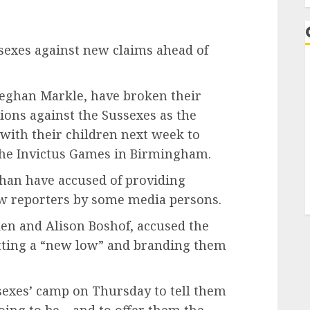
ssexes against new claims ahead of
Meghan Markle, have broken their
tions against the Sussexes as the
t with their children next week to
the Invictus Games in Birmingham.
ghan have accused of providing
few reporters by some media persons.
en and Alison Boshof, accused the
tting a “new low” and branding them
ssexes’ camp on Thursday to tell them