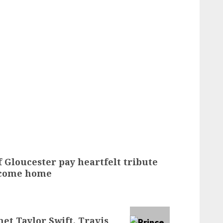
 Gloucester pay heartfelt tribute
r come home
et Taylor Swift, Travis