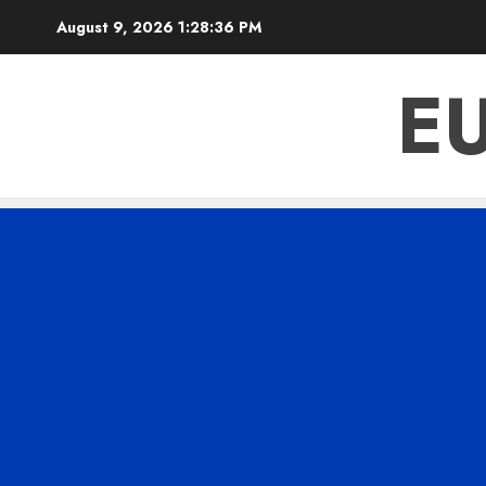
Skip
August 9, 2026
1:28:36 PM
to
content
E