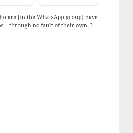
ho are [in the WhatsApp group] have
 – through no fault of their own, I