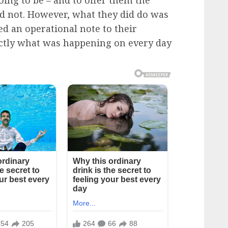
ing to be – and to offer them the
d not. However, what they did do was
ed an operational note to their
actly what was happening on every day