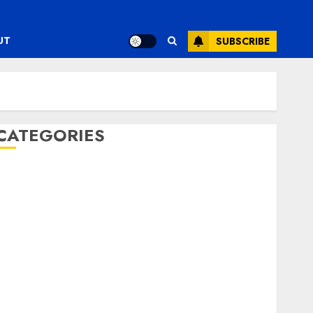
UT
SUBSCRIBE
CATEGORIES
ENTERTAINMENT
F1
GOLF
GYMNASTICS
HEADLINE
Lifestyle/Health
mediastar
NBA
TENNIS