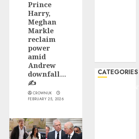
Prince
F1
GOLF
Harry,
GYMNASTICS
Meghan
HEADLINE
Markle
Lifestyle/Health
reclaim
mediastar
power
NBA
amid
TENNIS
Andrew
CATEGORIES
downfall…
✍️
ENTERTAINMEN
CROWNUK
F1
FEBRUARY 25, 2026
GOLF
GYMNASTICS
HEADLINE
Lifestyle/Health
mediastar