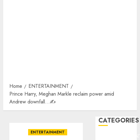
Home
ENTERTAINMENT
Prince Harry, Meghan Markle reclaim power amid
Andrew downfall…✍️
CATEGORIES
ENTERTAINMENT
ENTERTAINMEN