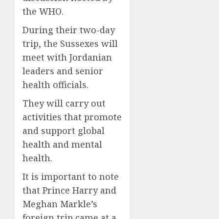
the WHO.
During their two-day
trip, the Sussexes will
meet with Jordanian
leaders and senior
health officials.
They will carry out
activities that promote
and support global
health and mental
health.
It is important to note
that Prince Harry and
Meghan Markle’s
foreign trip came at a