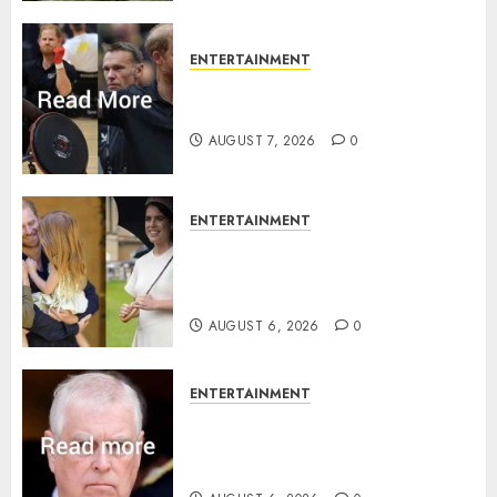
ENTERTAINMENT
Prince Harry urged to quit
Invictus after latest reveal
AUGUST 7, 2026
0
ENTERTAINMENT
Meghan Markle sticks to ‘royal
family’ policy on Eugenie’s
birth announcement
AUGUST 6, 2026
0
ENTERTAINMENT
Andrew breaks silence over
Sandringham attack in court
statement