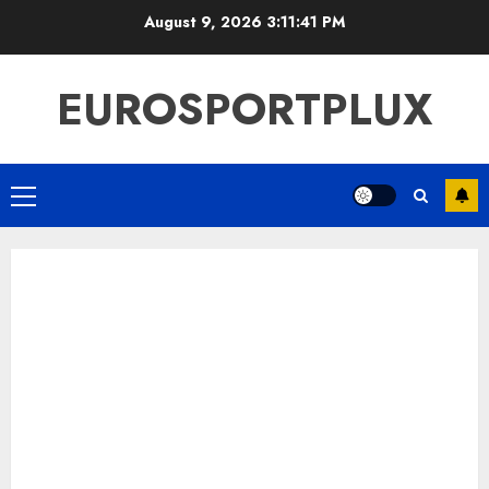
Skip
August 9, 2026
3:11:42 PM
to
content
EUROSPORTPLUX
Primary
Menu