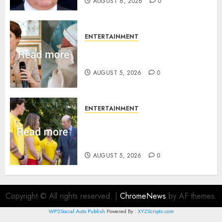
AUGUST 6, 2026
0
ENTERTAINMENT
Princess Eugenie’s daughter
joins rare royal baby list
AUGUST 5, 2026
0
ENTERTAINMENT
King Charles office releases
statement to honour royal
family ‘treasure’
AUGUST 5, 2026
0
Copyright © All rights reserved.
|
ChromeNews
by AF themes.
WP2Social Auto Publish
Powered By :
XYZScripts.com