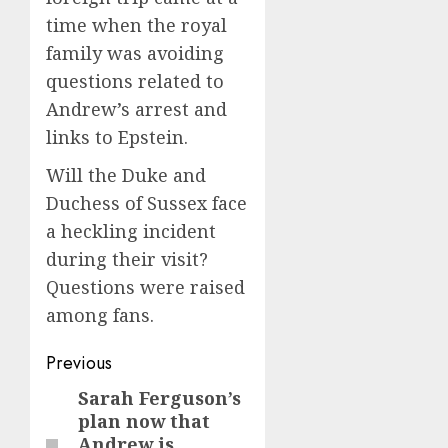
time when the royal
family was avoiding
questions related to
Andrew’s arrest and
links to Epstein.
Will the Duke and
Duchess of Sussex face
a heckling incident
during their visit?
Questions were raised
among fans.
Post
Previous
navigation
Sarah Ferguson’s
Previous
plan now that
post:
Andrew is