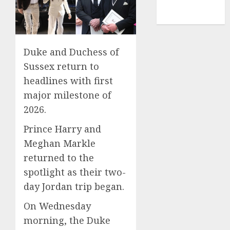
NBA
TENNIS
Duke and Duchess of
Sussex return to
headlines with first
major milestone of
2026.
Prince Harry and
Meghan Markle
returned to the
spotlight as their two-
day Jordan trip began.
On Wednesday
morning, the Duke