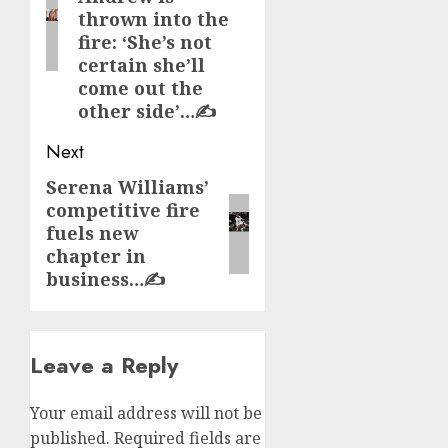
thrown into the
fire: ‘She’s not
certain she’ll
come out the
other side’…✍️
Next
Serena Williams’
Next
competitive fire
post:
fuels new
chapter in
business…✍️
Leave a Reply
Your email address will not be
published.
Required fields are