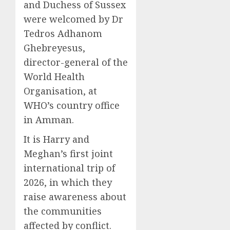
and Duchess of Sussex
were welcomed by Dr
Tedros Adhanom
Ghebreyesus,
director-general of the
World Health
Organisation, at
WHO’s country office
in Amman.
It is Harry and
Meghan’s first joint
international trip of
2026, in which they
raise awareness about
the communities
affected by conflict.