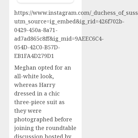
https://www.instagram.com/_duchess_of_suss
utm_source=ig_embed&ig_rid=426f702b-
0429-450a-8a71-
ad7ad865c8ff&ig_mid=9AEEC6C4-
054D-42C0-B57D-
EB1FA4D279D1
Meghan opted for an
all-white look,
whereas Harry
dressed in a chic
three-piece suit as
they were
photographed before
joining the roundtable
discussion hosted by