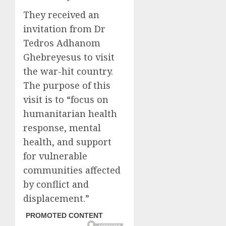
They received an
invitation from Dr
Tedros Adhanom
Ghebreyesus to visit
the war-hit country.
The purpose of this
visit is to “focus on
humanitarian health
response, mental
health, and support
for vulnerable
communities affected
by conflict and
displacement.”