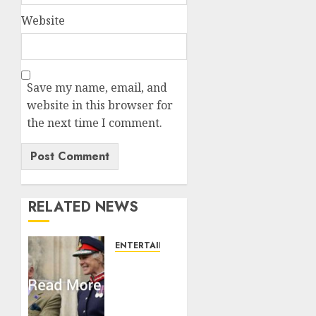
Website
Save my name, email, and
website in this browser for
the next time I comment.
RELATED NEWS
ENTERTAINMENT
Palace
releases
details
of King