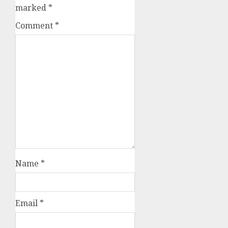
marked
*
Comment
*
Name
*
Email
*