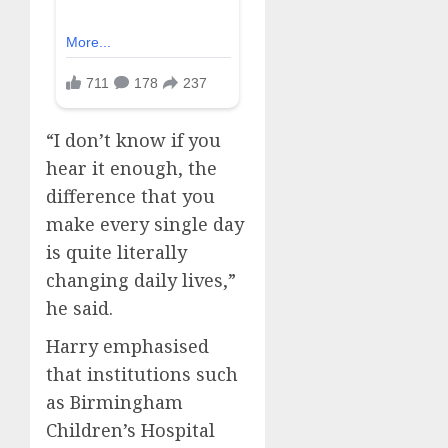
“I don’t know if you
hear it enough, the
difference that you
make every single day
is quite literally
changing daily lives,”
he said.
Harry emphasised
that institutions such
as Birmingham
Children’s Hospital