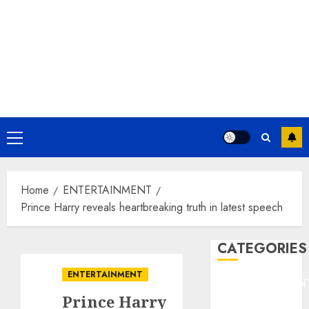
Primary
Menu
Home
ENTERTAINMENT
Prince Harry reveals heartbreaking truth in latest speech
CATEGORIES
ENTERTAINMENT
ENTERTAINMEN
Prince Harry
F1