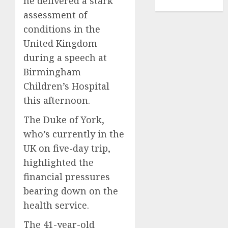
he delivered a stark
TENNIS
assessment of
conditions in the
United Kingdom
during a speech at
Birmingham
Children’s Hospital
this afternoon.
The Duke of York,
who’s currently in the
UK on five-day trip,
highlighted the
financial pressures
bearing down on the
health service.
The 41-year-old