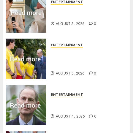
ENTERTAINMENT
Princess Eugenie’s daughter
joins rare royal baby list
AUGUST 5, 2026
0
ENTERTAINMENT
King Charles office releases
statement to honour royal
family ‘treasure’
AUGUST 5, 2026
0
ENTERTAINMENT
How Prince Edward reacted to
ex-girlfriend’s memoir plan
AUGUST 4, 2026
0