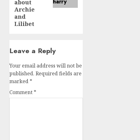
about
Archie
and
Lilibet
Leave a Reply
Your email address will not be
published.
Required fields are
marked
*
Comment
*