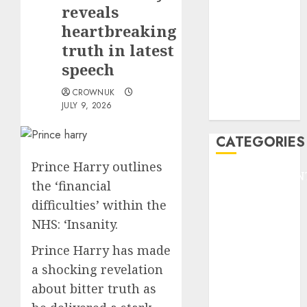
GOLF
reveals
GYMNASTICS
heartbreaking
HEADLINE
truth in latest
Lifestyle/Health
speech
mediastar
CROWNUK
NBA
JULY 9, 2026
TENNIS
CATEGORIES
Prince Harry outlines
ENTERTAINMEN
the ‘financial
F1
difficulties’ within the
GOLF
NHS: ‘Insanity.
GYMNASTICS
HEADLINE
Prince Harry has made
Lifestyle/Health
a shocking revelation
mediastar
about bitter truth as
NBA