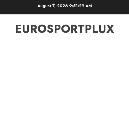
Skip
August 7, 2026
9:51:30 AM
to
content
EUROSPORTPLUX