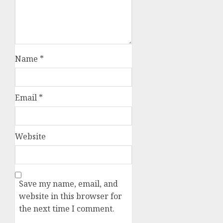
Name
*
Email
*
Website
Save my name, email, and
website in this browser for
the next time I comment.