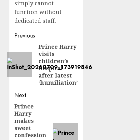
simply cannot
function without
dedicated staff.
Post
Previous
navigation
Prince Harry
Previous
visits
post:
children’s
hospital
after latest
‘humiliation’
Next
Prince
Next
Harry
post:
makes
sweet
confession