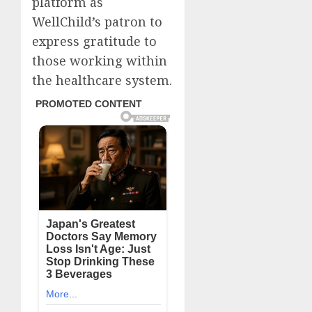
platform as
WellChild’s patron to
express gratitude to
those working within
the healthcare system.