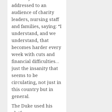
addressed to an
audience of charity
leaders, nursing staff
and families, saying: “I
understand, and we
understand, that
becomes harder every
week with cuts and
financial difficulties…
just the insanity that
seems to be
circulating, not just in
this country but in
general.
The Duke used his