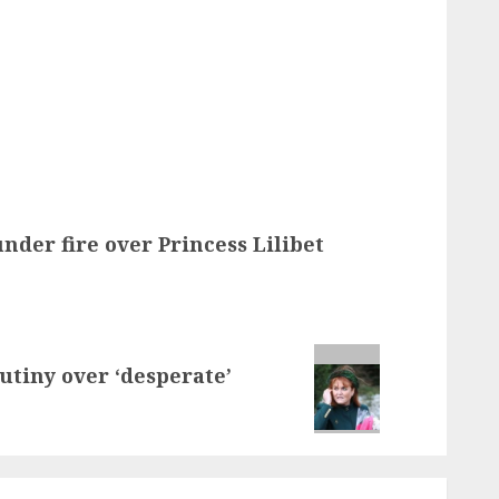
der fire over Princess Lilibet
utiny over ‘desperate’