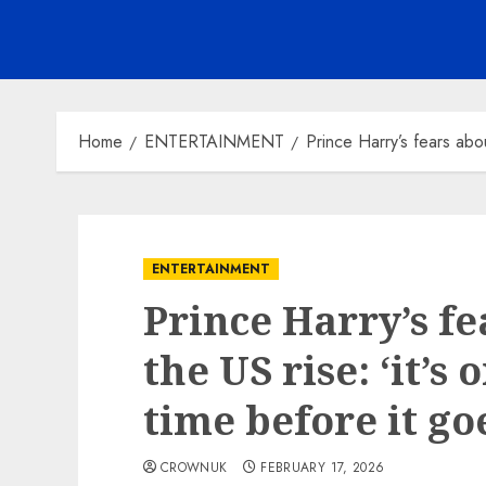
Home
ENTERTAINMENT
Prince Harry’s fears abou
ENTERTAINMENT
Prince Harry’s fe
the US rise: ‘it’s
time before it g
CROWNUK
FEBRUARY 17, 2026