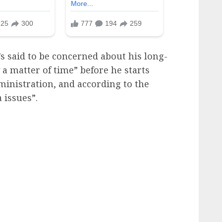
’s said to be concerned about his long-
y a matter of time” before he starts
ministration, and according to the
 issues”.