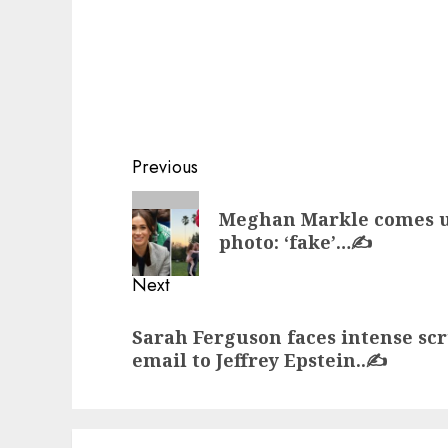
Post
Previous
navigation
Previous
Meghan Markle comes un
post:
photo: ‘fake’…✍️
Next
Next
Sarah Ferguson faces intense scr
post:
email to Jeffrey Epstein..✍️