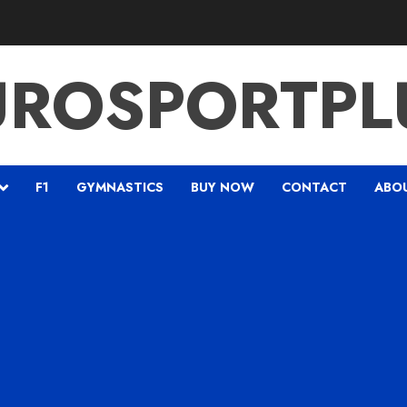
UROSPORTPL
F1
GYMNASTICS
BUY NOW
CONTACT
ABO