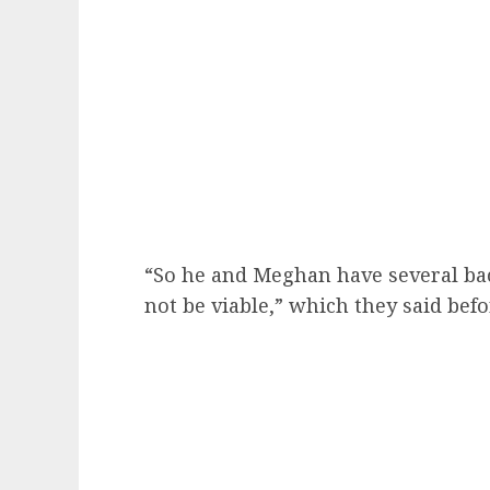
“So he and Meghan have several ba
not be viable,” which they said befo