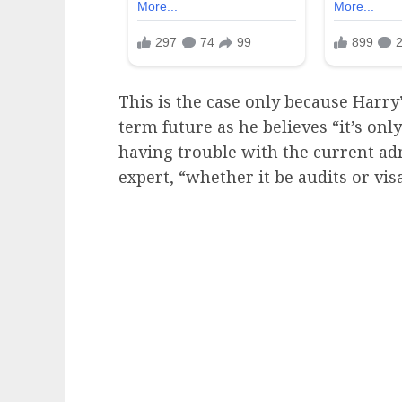
This is the case only because Harry
term future as he believes “it’s onl
having trouble with the current ad
expert, “whether it be audits or visa