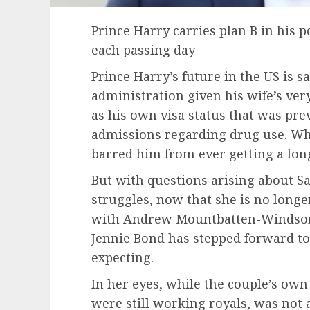
Prince Harry carries plan B in his 
each passing day
Prince Harry’s future in the US is sa
administration given his wife’s ver
as his own visa status that was prev
admissions regarding drug use. Wh
barred him from ever getting a long
But with questions arising about 
struggles, now that she is no longer
with Andrew Mountbatten-Windsor,
Jennie Bond has stepped forward to
expecting.
In her eyes, while the couple’s own
were still working royals, was not 