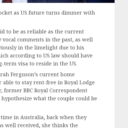
pocket as US future turns dimmer with
id to be as reliable as the current
y vocal comments in the past, as well
iously in the limelight due to his
ich according to US law should have
-term visa to reside in the US.
Sarah Ferguson’s current home
 able to stay rent-free in Royal Lodge
 former BBC Royal Correspondent
 hypothesize what the couple could be
 time in Australia, back when they
as well received, she thinks the