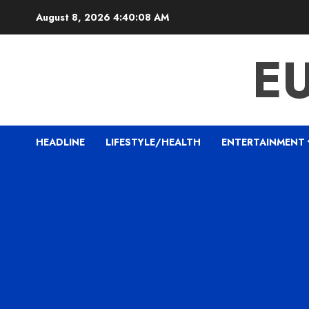
Skip
August 8, 2026
4:40:09 AM
to
content
E
HEADLINE
LIFESTYLE/HEALTH
ENTERTAINMENT