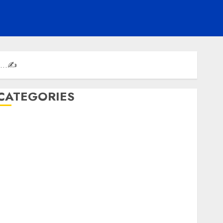
th’…✍️
CATEGORIES
ENTERTAINMENT
F1
GOLF
GYMNASTICS
HEADLINE
Lifestyle/Health
mediastar
NBA
TENNIS