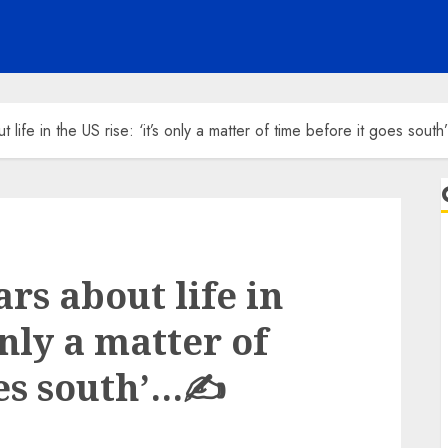
t life in the US rise: ‘it’s only a matter of time before it goes sou
ars about life in
 only a matter of
oes south’…✍️