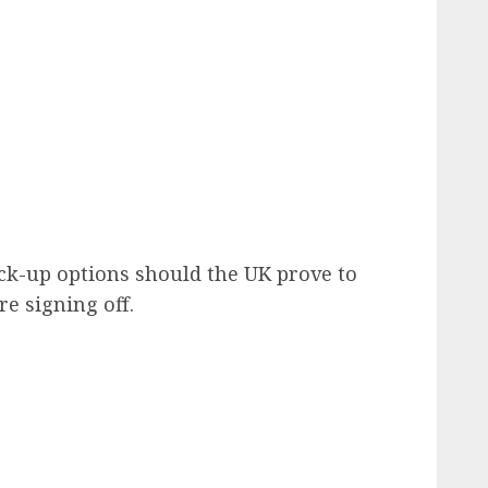
ck-up options should the UK prove to
re signing off.