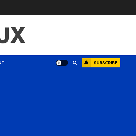
UX
UT
SUBSCRIBE