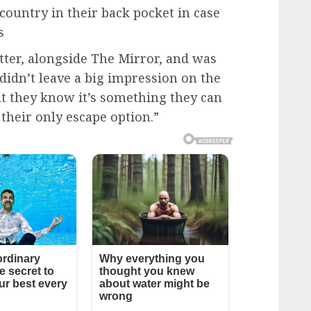
country in their back pocket in case
s
ter, alongside The Mirror, and was
idn’t leave a big impression on the
t they know it’s something they can
 their only escape option.”