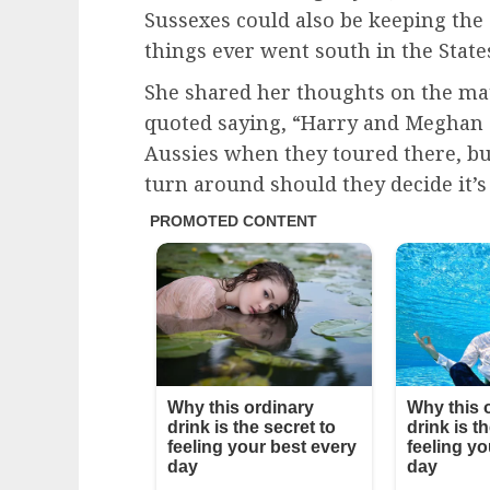
Sussexes could also be keeping the 
things ever went south in the State
She shared her thoughts on the mat
quoted saying, “Harry and Meghan d
Aussies when they toured there, bu
turn around should they decide it’s