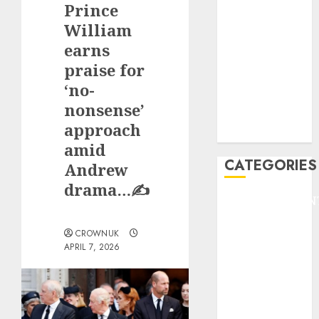
Prince
F1
GOLF
William
GYMNASTICS
earns
HEADLINE
praise for
Lifestyle/Health
‘no-
mediastar
nonsense’
NBA
approach
TENNIS
amid
CATEGORIES
Andrew
drama…✍️
ENTERTAINMEN
F1
CROWNUK
GOLF
APRIL 7, 2026
GYMNASTICS
HEADLINE
Lifestyle/Health
mediastar