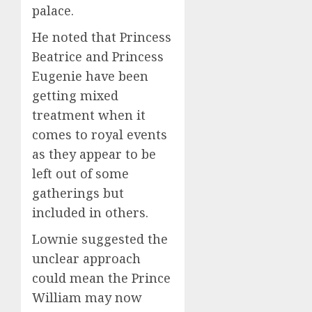
palace.
He noted that Princess
Beatrice and Princess
Eugenie have been
getting mixed
treatment when it
comes to royal events
as they appear to be
left out of some
gatherings but
included in others.
Lownie suggested the
unclear approach
could mean the Prince
William may now