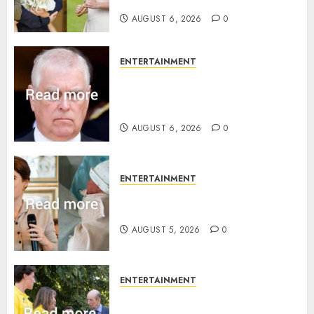
birth announcement
AUGUST 6, 2026
0
ENTERTAINMENT
Andrew breaks silence over
Sandringham attack in court
statement
AUGUST 6, 2026
0
ENTERTAINMENT
Princess Eugenie’s daughter
joins rare royal baby list
AUGUST 5, 2026
0
ENTERTAINMENT
King Charles office releases
statement to honour royal