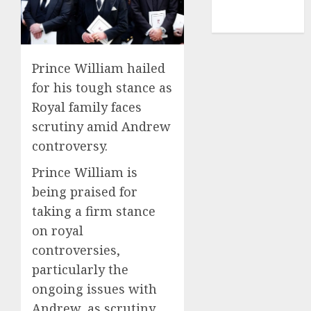
NBA
TENNIS
Prince William hailed
for his tough stance as
Royal family faces
scrutiny amid Andrew
controversy.
Prince William is
being praised for
taking a firm stance
on royal
controversies,
particularly the
ongoing issues with
Andrew, as scrutiny