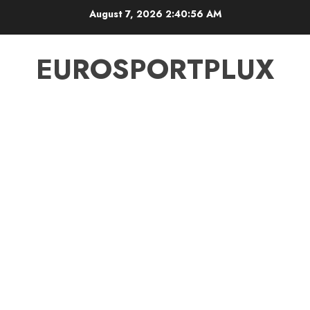
Skip
August 7, 2026
2:40:57 AM
to
content
EUROSPORTPLUX