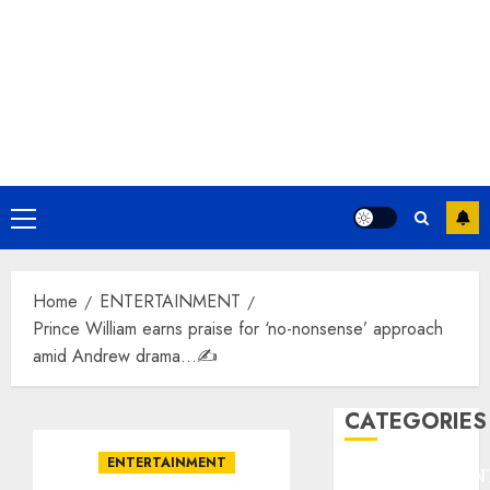
Primary
Menu
Home
ENTERTAINMENT
Prince William earns praise for ‘no-nonsense’ approach
amid Andrew drama…✍️
CATEGORIES
ENTERTAINMENT
ENTERTAINMEN