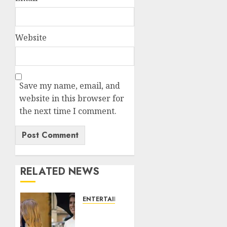
Website
Save my name, email, and
website in this browser for
the next time I comment.
RELATED NEWS
ENTERTAINMENT
Meghan
Markle