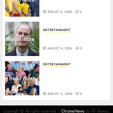
family ‘treasure’
AUGUST 5, 2026
0
ENTERTAINMENT
How Prince Edward reacted to
ex-girlfriend’s memoir plan
AUGUST 4, 2026
0
ENTERTAINMENT
Royal expert says one
Commonwealth moment
revealed Wales family’s
greatest triumph
AUGUST 4, 2026
0
Copyright © All rights reserved.
|
ChromeNews
by AF themes.