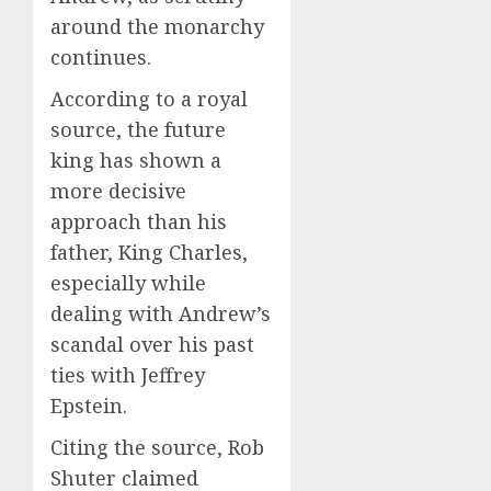
around the monarchy
continues.
According to a royal
source, the future
king has shown a
more decisive
approach than his
father, King Charles,
especially while
dealing with Andrew’s
scandal over his past
ties with Jeffrey
Epstein.
Citing the source, Rob
Shuter claimed