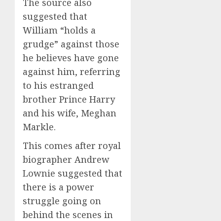
The source also
suggested that
William “holds a
grudge” against those
he believes have gone
against him, referring
to his estranged
brother Prince Harry
and his wife, Meghan
Markle.
This comes after royal
biographer Andrew
Lownie suggested that
there is a power
struggle going on
behind the scenes in