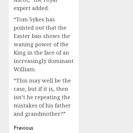
expert added.
“Tom Sykes has
pointed out that the
Easter ban shows the
waning power of the
King in the face of an
increasingly dominant
William.
“This may well be the
case, but if it is, then
isn’t he repeating the
mistakes of his father
and grandmother?”
Post
Previous