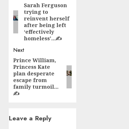
navigation
Sarah Ferguson
Previous
trying to
post:
reinvent herself
after being left
‘effectively
homeless’…✍️
Next
Prince William,
Next
Princess Kate
post:
plan desperate
escape from
family turmoil…
✍️
Leave a Reply