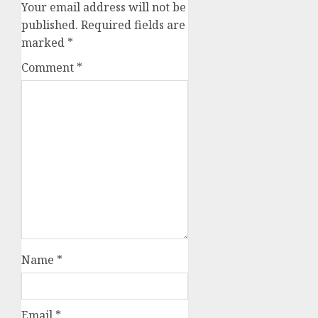
Your email address will not be
published.
Required fields are
marked
*
Comment
*
Name
*
Email
*