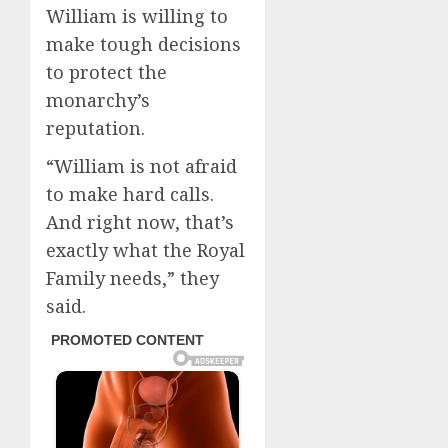
William is willing to
make tough decisions
to protect the
monarchy’s
reputation.
“William is not afraid
to make hard calls.
And right now, that’s
exactly what the Royal
Family needs,” they
said.