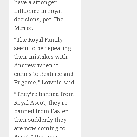
have a stronger
influence in royal
decisions, per The
Mirror.
“The Royal Family
seem to be repeating
their mistakes with
Andrew when it
comes to Beatrice and
Eugenie,” Lownie said.
“They’re banned from
Royal Ascot, they’re
banned from Easter,
then suddenly they
are now coming to
Ascot,” the royal