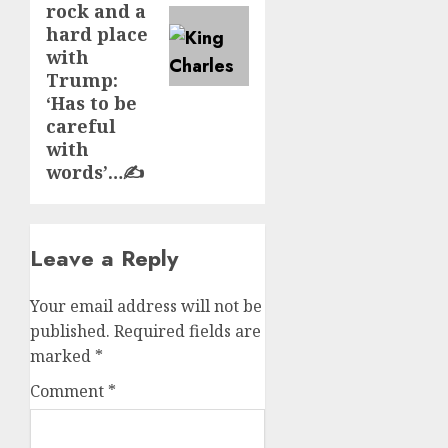
rock and a
hard place
with
Trump:
‘Has to be
careful
with
words’…✍️
Leave a Reply
Your email address will not be
published.
Required fields are
marked
*
Comment
*