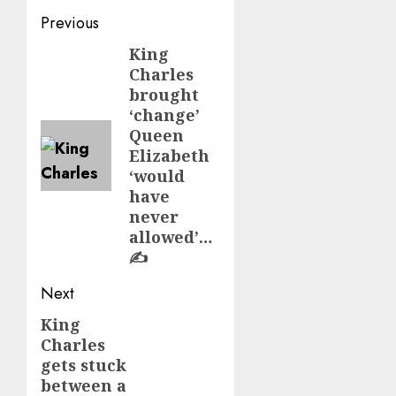
Post
Previous
navigation
King
Previous
Charles
post:
brought
‘change’
Queen
Elizabeth
‘would
have
never
allowed’…
✍️
Next
King
Next
Charles
post:
gets stuck
between a