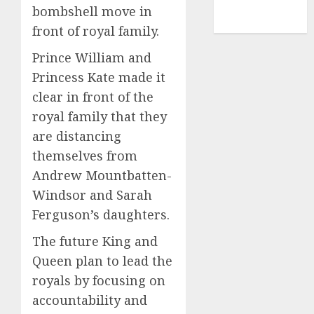
NBA
bombshell move in
TENNIS
front of royal family.
Prince William and
Princess Kate made it
clear in front of the
royal family that they
are distancing
themselves from
Andrew Mountbatten-
Windsor and Sarah
Ferguson’s daughters.
The future King and
Queen plan to lead the
royals by focusing on
accountability and