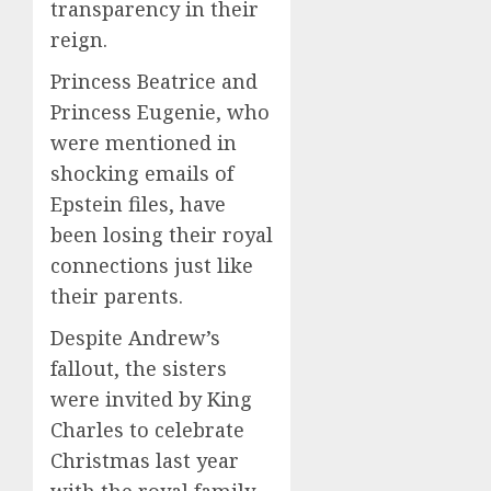
transparency in their
reign.
Princess Beatrice and
Princess Eugenie, who
were mentioned in
shocking emails of
Epstein files, have
been losing their royal
connections just like
their parents.
Despite Andrew’s
fallout, the sisters
were invited by King
Charles to celebrate
Christmas last year