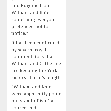
and Eugenie from
William and Kate –
something everyone
pretended not to
notice.”
It has been confirmed
by several royal
commentators that
William and Catherine
are keeping the York
sisters at arm’s length.
“William and Kate
were apparently polite
but stand-offish,” a
source said.