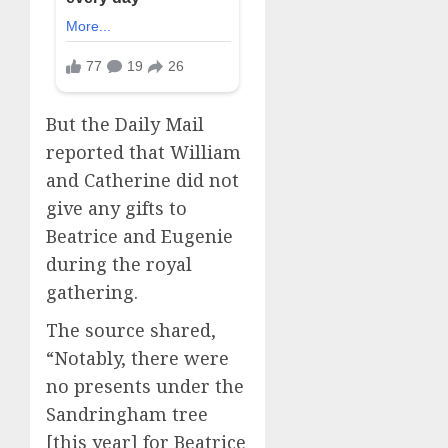
But the Daily Mail
reported that William
and Catherine did not
give any gifts to
Beatrice and Eugenie
during the royal
gathering.
The source shared,
“Notably, there were
no presents under the
Sandringham tree
[this year] for Beatrice