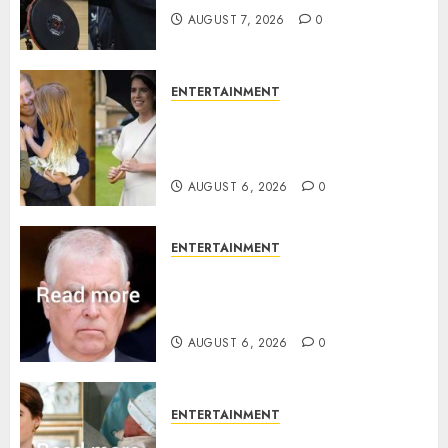
AUGUST 7, 2026
0
ENTERTAINMENT
Meghan Markle sticks to ‘royal
family’ policy on Eugenie’s
birth announcement
AUGUST 6, 2026
0
ENTERTAINMENT
Andrew breaks silence over
Sandringham attack in court
statement
AUGUST 6, 2026
0
ENTERTAINMENT
Princess Eugenie’s daughter