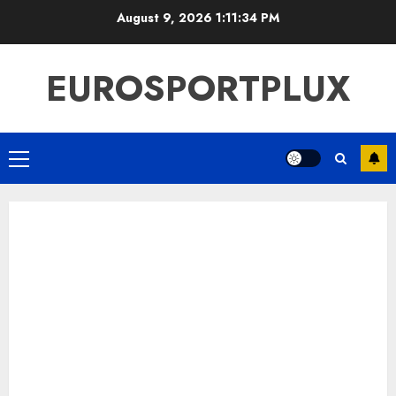
Skip
August 9, 2026
1:11:34 PM
to
content
EUROSPORTPLUX
Primary
Menu