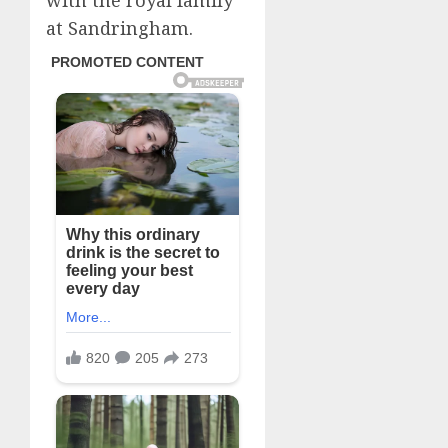
with the royal family
at Sandringham.