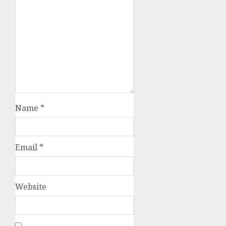
Name
*
Email
*
Website