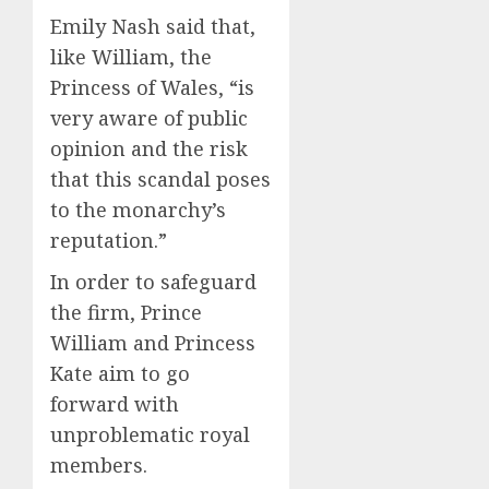
Emily Nash said that,
like William, the
Princess of Wales, “is
very aware of public
opinion and the risk
that this scandal poses
to the monarchy’s
reputation.”
In order to safeguard
the firm, Prince
William and Princess
Kate aim to go
forward with
unproblematic royal
members.