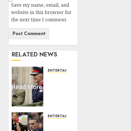
Save my name, email, and
website in this browser for
the next time I comment.
RELATED NEWS
ENTERTAINMENT
Palace
releases
details
of King
Charles
activities
in
ENTERTAINMENT
Scotland
Prince
Harry