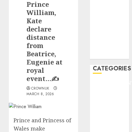
Prince
F1
GOLF
William,
GYMNASTICS
Kate
HEADLINE
declare
Lifestyle/Health
distance
mediastar
from
NBA
Beatrice,
TENNIS
Eugenie at
CATEGORIES
royal
event…✍️
ENTERTAINMEN
CROWNUK
F1
MARCH 8, 2026
GOLF
GYMNASTICS
HEADLINE
Prince and Princess of
Lifestyle/Health
mediastar
Wales make