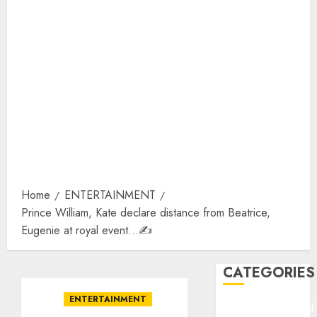
Home
ENTERTAINMENT
Prince William, Kate declare distance from Beatrice,
Eugenie at royal event…✍️
CATEGORIES
ENTERTAINMENT
ENTERTAINMEN