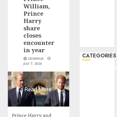
GOLF
William,
GYMNASTICS
Prince
HEADLINE
Harry
Lifestyle/Health
share
mediastar
closes
NBA
encounter
TENNIS
in year
CATEGORIES
CROWNUK
JULY 7, 2026
ENTERTAINMEN
F1
GOLF
GYMNASTICS
HEADLINE
Lifestyle/Health
mediastar
NBA
Prince Harry and