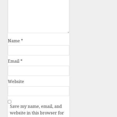
Name
*
Email
*
Website
Save my name, email, and
website in this browser for