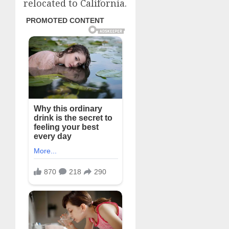
relocated to California.