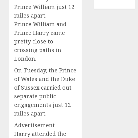
TENNIS
Prince William just 12
miles apart.
Prince William and
Prince Harry came
pretty close to
crossing paths in
London.
On Tuesday, the Prince
of Wales and the Duke
of Sussex carried out
separate public
engagements just 12
miles apart.
Advertisement
Harry attended the