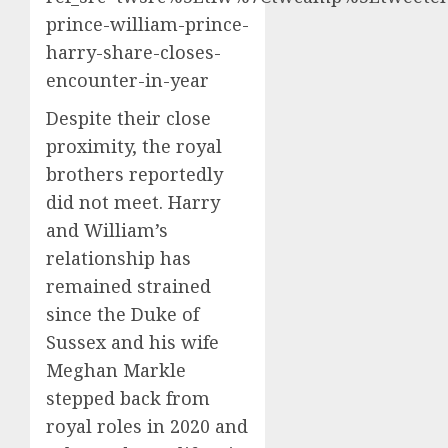
prince-william-prince-
harry-share-closes-
encounter-in-year
Despite their close
proximity, the royal
brothers reportedly
did not meet. Harry
and William’s
relationship has
remained strained
since the Duke of
Sussex and his wife
Meghan Markle
stepped back from
royal roles in 2020 and