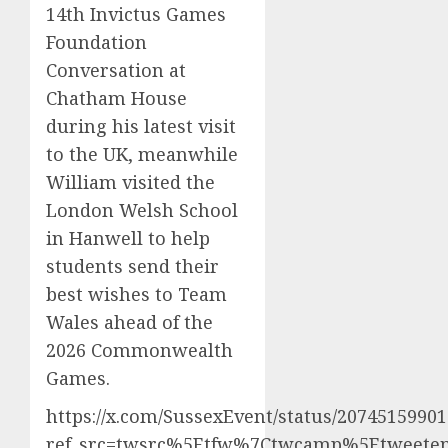
14th Invictus Games
Foundation
Conversation at
Chatham House
during his latest visit
to the UK, meanwhile
William visited the
London Welsh School
in Hanwell to help
students send their
best wishes to Team
Wales ahead of the
2026 Commonwealth
Games.
https://x.com/SussexEvent/status/2074515990
ref_src=twsrc%5Etfw%7Ctwcamp%5Etweetem