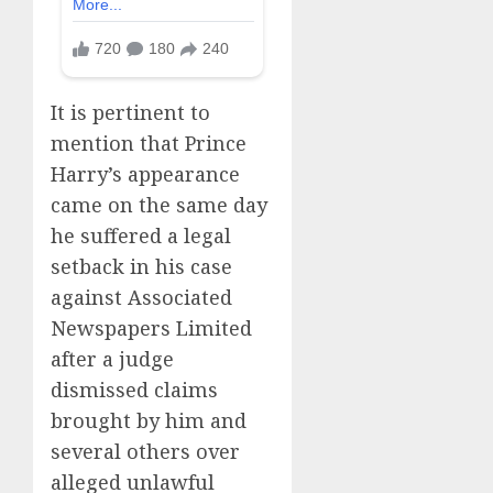
It is pertinent to
mention that Prince
Harry’s appearance
came on the same day
he suffered a legal
setback in his case
against Associated
Newspapers Limited
after a judge
dismissed claims
brought by him and
several others over
alleged unlawful