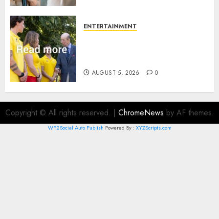
ENTERTAINMENT
King Charles office releases
statement to honour royal
family ‘treasure’
AUGUST 5, 2026
0
Copyright © All rights reserved.
|
ChromeNews
by AF themes.
WP2Social Auto Publish
Powered By :
XYZScripts.com