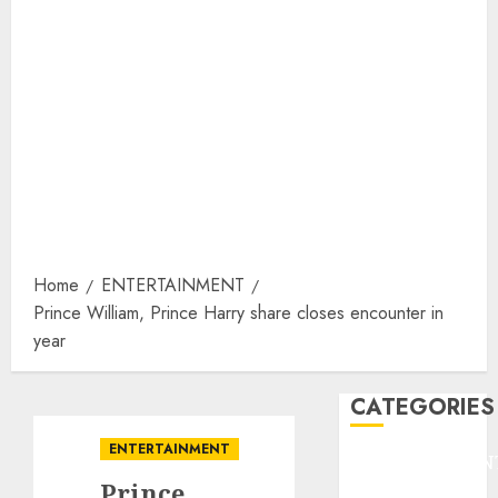
Home
ENTERTAINMENT
Prince William, Prince Harry share closes encounter in
year
CATEGORIES
ENTERTAINMENT
ENTERTAINMEN
Prince
F1