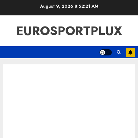
Skip
August 9, 2026
8:52:22 AM
to
content
EUROSPORTPLUX