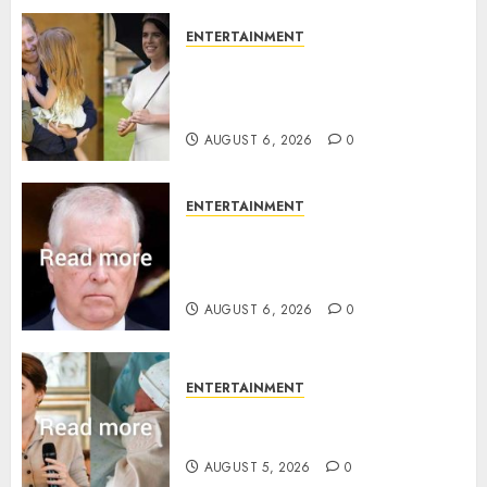
ENTERTAINMENT
Meghan Markle sticks to ‘royal
family’ policy on Eugenie’s
birth announcement
AUGUST 6, 2026
0
ENTERTAINMENT
Andrew breaks silence over
Sandringham attack in court
statement
AUGUST 6, 2026
0
ENTERTAINMENT
Princess Eugenie’s daughter
joins rare royal baby list
AUGUST 5, 2026
0