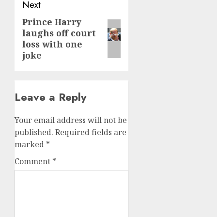
Next
Prince Harry
Next
laughs off court
post:
loss with one
joke
Leave a Reply
Your email address will not be
published.
Required fields are
marked
*
Comment
*