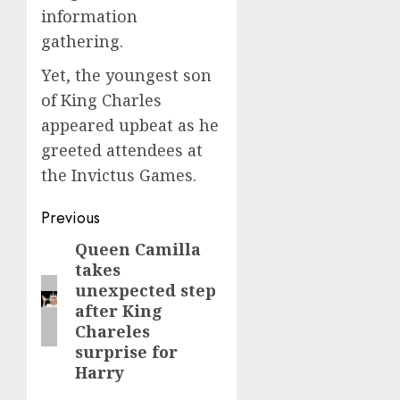
information
gathering.
Yet, the youngest son
of King Charles
appeared upbeat as he
greeted attendees at
the Invictus Games.
Post
Previous
navigation
Queen Camilla
Previous
takes
post:
unexpected step
after King
Chareles
surprise for
Harry