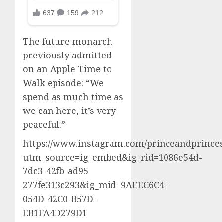
The future monarch
previously admitted
on an Apple Time to
Walk episode: “We
spend as much time as
we can here, it’s very
peaceful.”
https://www.instagram.com/princeandprinces
utm_source=ig_embed&ig_rid=1086e54d-
7dc3-42fb-ad95-
277fe313c293&ig_mid=9AEEC6C4-
054D-42C0-B57D-
EB1FA4D279D1