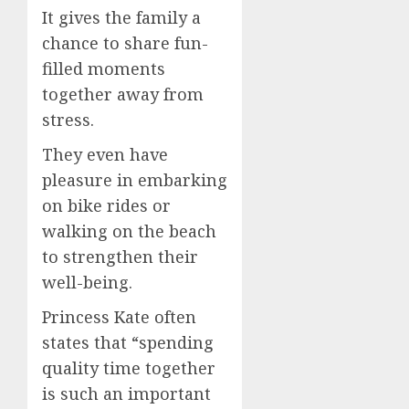
It gives the family a
chance to share fun-
filled moments
together away from
stress.
They even have
pleasure in embarking
on bike rides or
walking on the beach
to strengthen their
well-being.
Princess Kate often
states that “spending
quality time together
is such an important