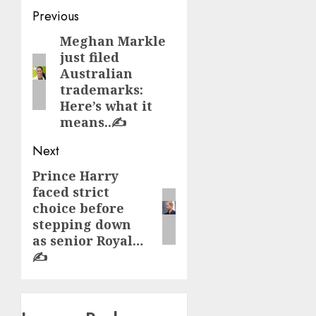
Post
Previous
navigation
Meghan Markle
Previous
just filed
post:
Australian
trademarks:
Here’s what it
means..✍️
Next
Prince Harry
Next
faced strict
post:
choice before
stepping down
as senior Royal…
✍️