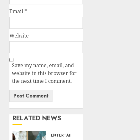
Email
*
Website
Save my name, email, and
website in this browser for
the next time I comment.
RELATED NEWS
ENTERTAINMENT