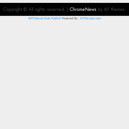
Copyright © All rights reserved.
|
ChromeNews
by AF themes.
WP2Social Auto Publish
Powered By :
XYZScripts.com