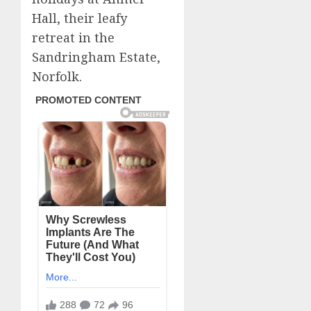
Hall, their leafy
retreat in the
Sandringham Estate,
Norfolk.