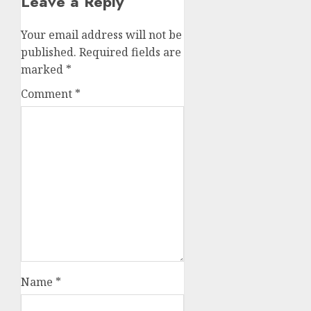
Leave a Reply
Your email address will not be
published.
Required fields are
marked
*
Comment
*
Name
*