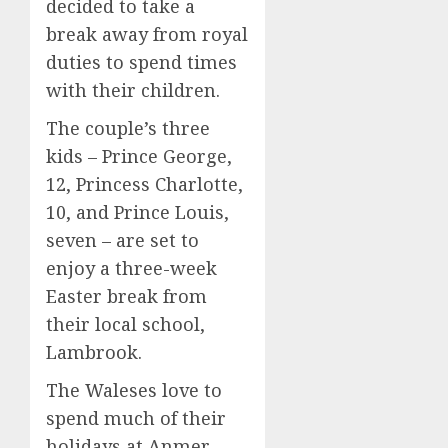
decided to take a
break away from royal
duties to spend times
with their children.
The couple’s three
kids – Prince George,
12, Princess Charlotte,
10, and Prince Louis,
seven – are set to
enjoy a three-week
Easter break from
their local school,
Lambrook.
The Waleses love to
spend much of their
holidays at Anmer