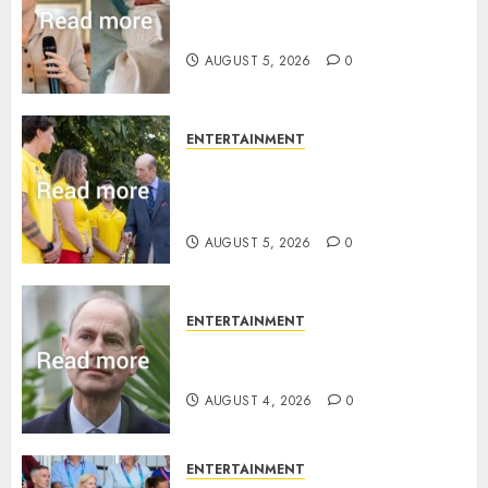
Princess Eugenie’s daughter
joins rare royal baby list
AUGUST 5, 2026
0
ENTERTAINMENT
King Charles office releases
statement to honour royal
family ‘treasure’
AUGUST 5, 2026
0
ENTERTAINMENT
How Prince Edward reacted to
ex-girlfriend’s memoir plan
AUGUST 4, 2026
0
ENTERTAINMENT