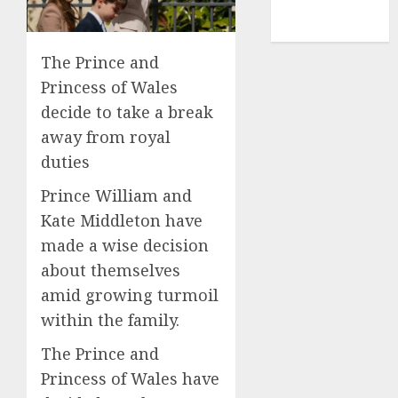
NBA
TENNIS
The Prince and
Princess of Wales
decide to take a break
away from royal
duties
Prince William and
Kate Middleton have
made a wise decision
about themselves
amid growing turmoil
within the family.
The Prince and
Princess of Wales have