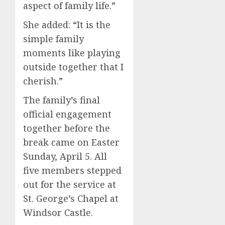
aspect of family life.”
She added: “It is the
simple family
moments like playing
outside together that I
cherish.”
The family’s final
official engagement
together before the
break came on Easter
Sunday, April 5. All
five members stepped
out for the service at
St. George’s Chapel at
Windsor Castle.