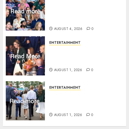
Royal expert says one
Commonwealth moment
revealed Wales family’s
greatest triumph
AUGUST 4, 2026
0
ENTERTAINMENT
What Kate Middleton wore to
Commonwealth Games in
Glasgow
AUGUST 1, 2026
0
ENTERTAINMENT
Palace unveils Princess Kate’s
green-white glamour as she
charms Glasgow
AUGUST 1, 2026
0