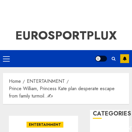
EUROSPORTPLUX
Primary
Menu
Home
ENTERTAINMENT
Prince William, Princess Kate plan desperate escape
from family turmoil..✍️
CATEGORIES
ENTERTAINMENT
ENTERTAINMEN