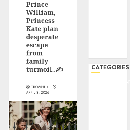
Prince
F1
GOLF
William,
GYMNASTICS
Princess
HEADLINE
Kate plan
Lifestyle/Health
desperate
mediastar
escape
NBA
from
TENNIS
family
CATEGORIES
turmoil..✍️
ENTERTAINMEN
CROWNUK
F1
APRIL 8, 2026
GOLF
GYMNASTICS
HEADLINE
Lifestyle/Health
mediastar