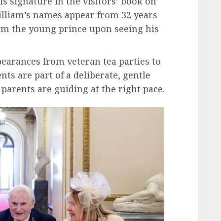
is signature in the visitors’ book on
illiam’s names appear from 32 years
om the young prince upon seeing his
pearances from veteran tea parties to
s are part of a deliberate, gentle
 parents are guiding at the right pace.