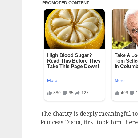
The charity is deeply meaningful to
Princess Diana, first took him ther