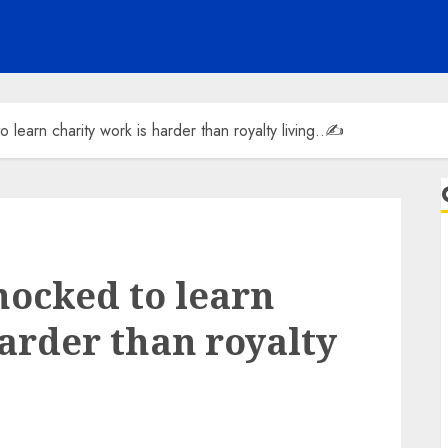
 learn charity work is harder than royalty living..✍️
hocked to learn
harder than royalty