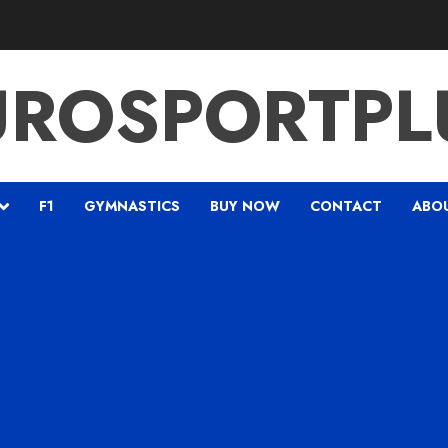
UROSPORTPL
F1
GYMNASTICS
BUY NOW
CONTACT
ABO