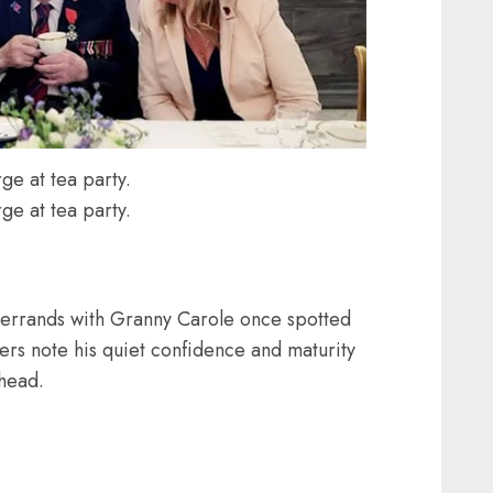
ge at tea party.
ge at tea party.
l errands with Granny Carole once spotted
rs note his quiet confidence and maturity
head.