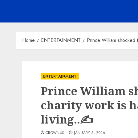
Home
ENTERTAINMENT
Prince William shocked to
ENTERTAINMENT
Prince William s
charity work is 
living..✍️
CROWNUK
JANUARY 5, 2026