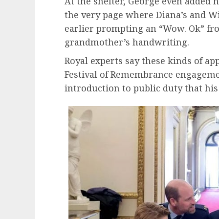
At the shelter, George even added h
the very page where Diana’s and W
earlier prompting an “Wow. Ok” fr
grandmother’s handwriting.
Royal experts say these kinds of ap
Festival of Remembrance engagement
introduction to public duty that his