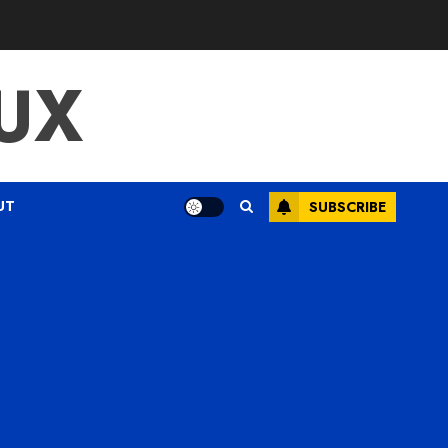
UX
UT
SUBSCRIBE