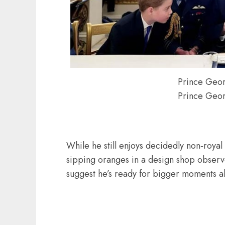
Prince Geor
Prince Geor
While he still enjoys decidedly non‑roya
sipping oranges in a design shop observe
suggest he’s ready for bigger moments a