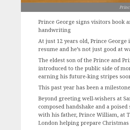
Princ
Prince George signs visitors book 
handwriting
At just 12 years old, Prince George 
resume and he’s not just good at w
The eldest son of the Prince and Pr
introduced to the public side of mo
earning his future‑king stripes soon
This past year has been a milestone
Beyond greeting well‑wishers at S
composed handshake and a poised s
with his father, Prince William, at
London helping prepare Christmas 