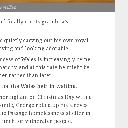
e William
and finally meets grandma’s
is quietly carving out his own royal
aving and looking adorable.
incess of Wales is increasingly being
narchy, and at this rate he might be
er rather than later.
 for the Wales heir‑in‑waiting.
andringham on Christmas Day with a
mile, George rolled up his sleeves
 The Passage homelessness shelter in
lunch for vulnerable people.