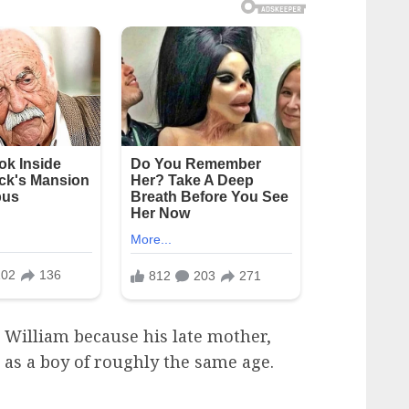
 William because his late mother,
e as a boy of roughly the same age.