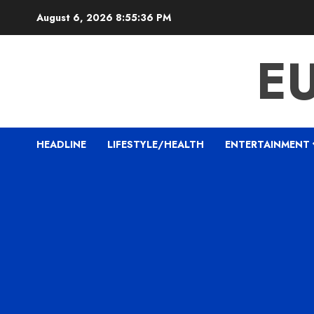
Skip
August 6, 2026
8:55:37 PM
to
content
E
HEADLINE
LIFESTYLE/HEALTH
ENTERTAINMENT