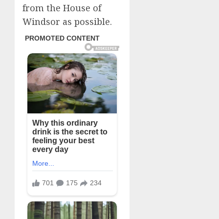
from the House of
Windsor as possible.