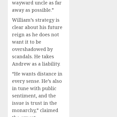
wayward uncle as far
away as possible.”
William’s strategy is
clear about his future
reign as he does not
want it to be
overshadowed by
scandals. He takes
Andrew as a liability.
“He wants distance in
every sense. He’s also
in tune with public
sentiment, and the
issue is trust in the
monarchy,” claimed