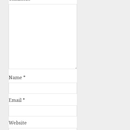
Name
*
Email
*
Website