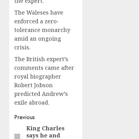
the expert.
The Waleses have
enforced a zero-
tolerance monarchy
amid an ongoing
crisis.
The British expert’s
comments came after
royal biographer
Robert Jobson
predicted Andrew’s
exile abroad.
Post
Previous
navigation
King Charles
Previous
says he and
post: