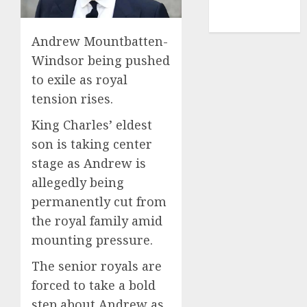
NBA
TENNIS
Andrew Mountbatten-
Windsor being pushed
to exile as royal
tension rises.
King Charles’ eldest
son is taking center
stage as Andrew is
allegedly being
permanently cut from
the royal family amid
mounting pressure.
The senior royals are
forced to take a bold
step about Andrew as