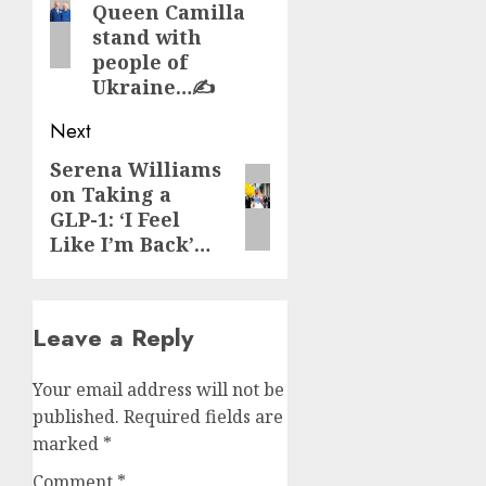
Queen Camilla
stand with
people of
Ukraine…✍️
Next
Serena Williams
Next
on Taking a
post:
GLP-1: ‘I Feel
Like I’m Back’…
Leave a Reply
Your email address will not be
published.
Required fields are
marked
*
Comment
*