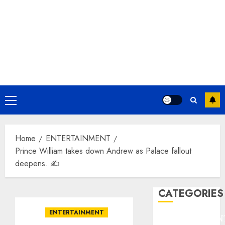
Primary
Menu
Home
ENTERTAINMENT
Prince William takes down Andrew as Palace fallout
deepens..✍️
CATEGORIES
ENTERTAINMENT
ENTERTAINMEN