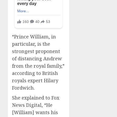
“Prince William, in
particular, is the
strongest proponent
of distancing Andrew
from the royal family,”
according to British
royals expert Hilary
Fordwich.
She explained to Fox
News Digital, “He
[William] wants his