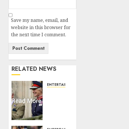
Save my name, email, and
website in this browser for
the next time I comment.
RELATED NEWS
ENTERTAINMENT
Palace
releases
details
of King
Charles
activities