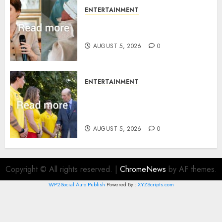
ENTERTAINMENT
Princess Eugenie’s daughter
joins rare royal baby list
AUGUST 5, 2026
0
ENTERTAINMENT
King Charles office releases
statement to honour royal
family ‘treasure’
AUGUST 5, 2026
0
Copyright © All rights reserved.
|
ChromeNews
by AF themes.
WP2Social Auto Publish
Powered By :
XYZScripts.com