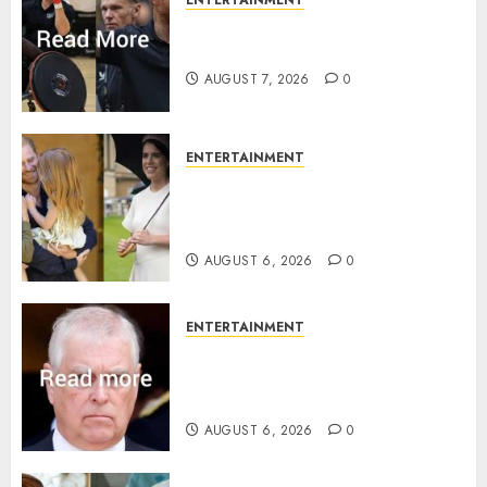
ENTERTAINMENT
Prince Harry urged to quit
Invictus after latest reveal
AUGUST 7, 2026
0
ENTERTAINMENT
Meghan Markle sticks to ‘royal
family’ policy on Eugenie’s
birth announcement
AUGUST 6, 2026
0
ENTERTAINMENT
Andrew breaks silence over
Sandringham attack in court
statement
AUGUST 6, 2026
0