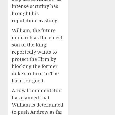
intense scrutiny has
brought his
reputation crashing.
William, the future
monarch as the eldest
son of the King,
reportedly wants to
protect the Firm by
blocking the former
duke’s return to The
Firm for good.
A royal commentator
has claimed that
William is determined
to push Andrew as far