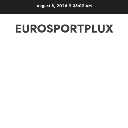
Skip
August 8, 2026
9:33:02 AM
to
content
EUROSPORTPLUX