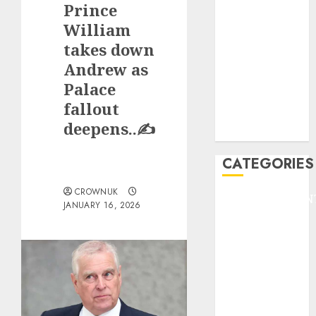
Prince
F1
GOLF
William
GYMNASTICS
takes down
HEADLINE
Andrew as
Lifestyle/Health
Palace
mediastar
fallout
NBA
deepens..✍️
TENNIS
CATEGORIES
CROWNUK
ENTERTAINMEN
JANUARY 16, 2026
F1
GOLF
GYMNASTICS
HEADLINE
Lifestyle/Health
mediastar