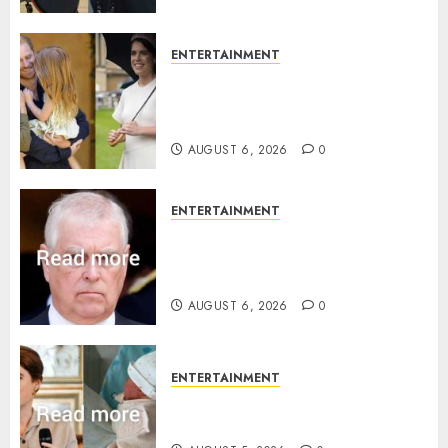
ENTERTAINMENT
Meghan Markle sticks to ‘royal
family’ policy on Eugenie’s
birth announcement
AUGUST 6, 2026
0
ENTERTAINMENT
Andrew breaks silence over
Sandringham attack in court
statement
AUGUST 6, 2026
0
ENTERTAINMENT
Princess Eugenie’s daughter
joins rare royal baby list