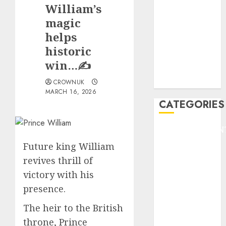
GOLF
William’s
GYMNASTICS
magic
HEADLINE
helps
Lifestyle/Health
historic
mediastar
win…✍️
NBA
TENNIS
CROWNUK
MARCH 16, 2026
CATEGORIES
ENTERTAINMEN
F1
Future king William
GOLF
revives thrill of
GYMNASTICS
victory with his
HEADLINE
presence.
Lifestyle/Health
mediastar
The heir to the British
NBA
throne, Prince