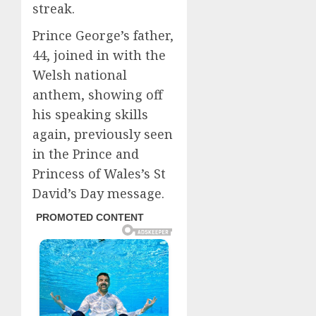
streak.
Prince George’s father,
44, joined in with the
Welsh national
anthem, showing off
his speaking skills
again, previously seen
in the Prince and
Princess of Wales’s St
David’s Day message.