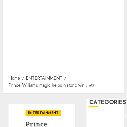
Home
ENTERTAINMENT
Prince William’s magic helps historic win…✍️
CATEGORIES
ENTERTAINMENT
ENTERTAINMEN
Prince
F1