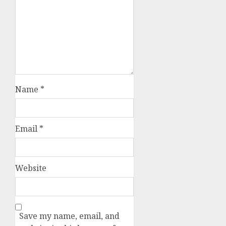
Name
*
Email
*
Website
Save my name, email, and