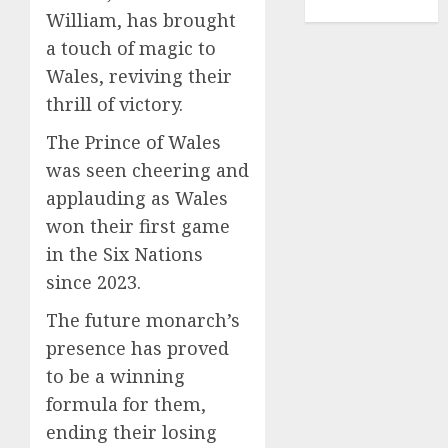
TENNIS
William, has brought
a touch of magic to
Wales, reviving their
thrill of victory.
The Prince of Wales
was seen cheering and
applauding as Wales
won their first game
in the Six Nations
since 2023.
The future monarch’s
presence has proved
to be a winning
formula for them,
ending their losing