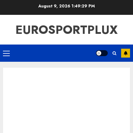
Skip
August 9, 2026
1:49:29 PM
to
content
EUROSPORTPLUX
Primary
Menu