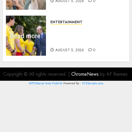
AUGUST 5, 2026
0
ENTERTAINMENT
King Charles office releases
statement to honour royal
family ‘treasure’
AUGUST 5, 2026
0
Copyright © All rights reserved.
|
ChromeNews
by AF themes.
WP2Social Auto Publish
Powered By :
XYZScripts.com