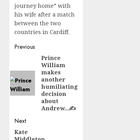
journey home” with
his wife after a match
between the two
countries in Cardiff.
Post
Previous
navigation
Prince
Previous
William
post:
makes
another
humiliating
decision
about
Andrew…✍️
Next
Kate
Next
Middleton