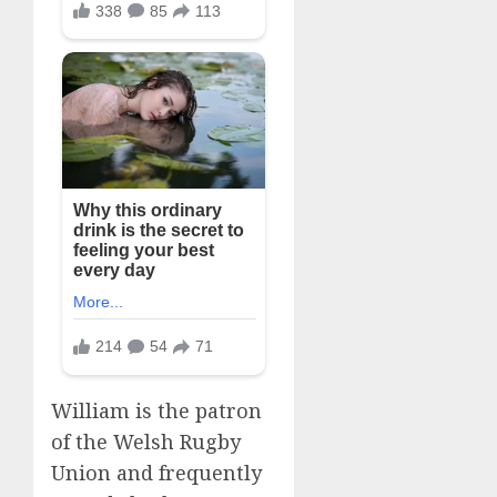
William is the patron
of the Welsh Rugby
Union and frequently