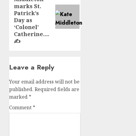
post:
marks St.
Patrick’s
Day as
‘Colonel’
Catherine….
✍️
Leave a Reply
Your email address will not be
published.
Required fields are
marked
*
Comment
*