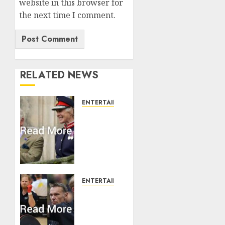
website in this browser for
the next time I comment.
RELATED NEWS
ENTERTAINMENT
Palace
releases
details
of King
Charles
activities
in
ENTERTAINMENT
Scotland
Prince
Harry
AUGUST 7,
urged
2026