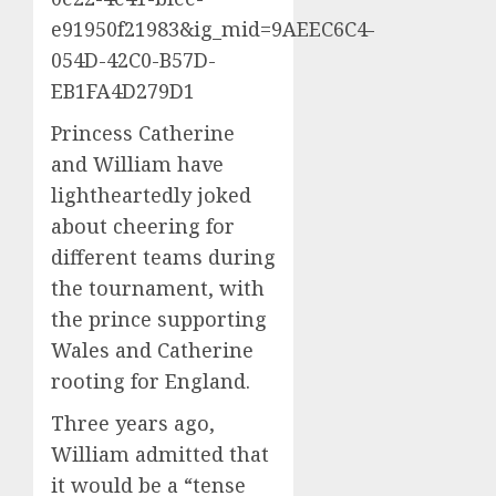
e91950f21983&ig_mid=9AEEC6C4-
054D-42C0-B57D-
EB1FA4D279D1
Princess Catherine
and William have
lightheartedly joked
about cheering for
different teams during
the tournament, with
the prince supporting
Wales and Catherine
rooting for England.
Three years ago,
William admitted that
it would be a “tense