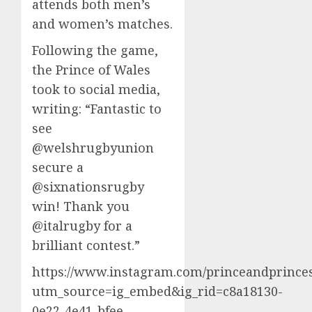
attends both men’s
and women’s matches.
Following the game,
the Prince of Wales
took to social media,
writing: “Fantastic to
see
@welshrugbyunion
secure a
@sixnationsrugby
win! Thank you
@italrugby for a
brilliant contest.”
https://www.instagram.com/princeandprinces
utm_source=ig_embed&ig_rid=c8a18130-
0e22-4e41-bfee-