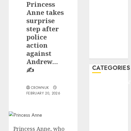
Princess
F1
GOLF
Anne takes
GYMNASTICS
surprise
HEADLINE
step after
Lifestyle/Health
police
mediastar
action
NBA
against
TENNIS
Andrew…
CATEGORIES
✍️
ENTERTAINMEN
CROWNUK
F1
FEBRUARY 20, 2026
GOLF
GYMNASTICS
HEADLINE
Lifestyle/Health
mediastar
Princess Anne, who