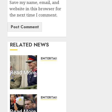
Save my name, email, and
website in this browser for
the next time I comment.
RELATED NEWS
ENTERTAINMENT
Palace
releases
details
of King
Charles
activities
in
ENTERTAINMENT
Scotland
Prince
Harry