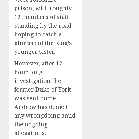
prison, with roughly
12 members of staff
standing by the road
hoping to catch a
glimpse of the King’s
younger sister.
However, after 12-
hour-long
investigation the
former Duke of York
was sent home.
Andrew has denied
any wrongdoing amid
the ongoing
allegations.