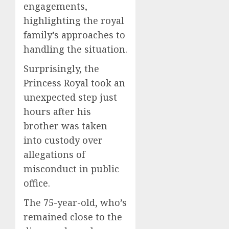
engagements,
highlighting the royal
family’s approaches to
handling the situation.
Surprisingly, the
Princess Royal took an
unexpected step just
hours after his
brother was taken
into custody over
allegations of
misconduct in public
office.
The 75-year-old, who’s
remained close to the