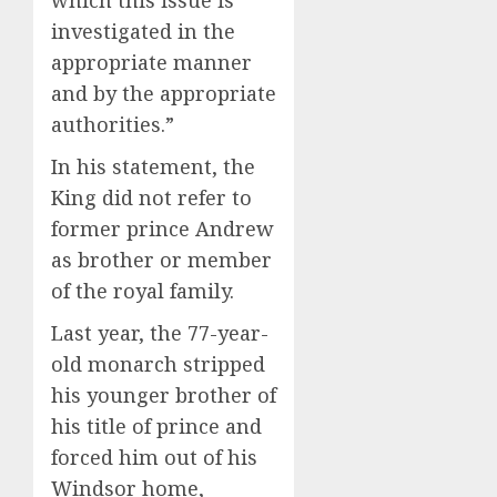
investigated in the
appropriate manner
and by the appropriate
authorities.”
In his statement, the
King did not refer to
former prince Andrew
as brother or member
of the royal family.
Last year, the 77-year-
old monarch stripped
his younger brother of
his title of prince and
forced him out of his
Windsor home,