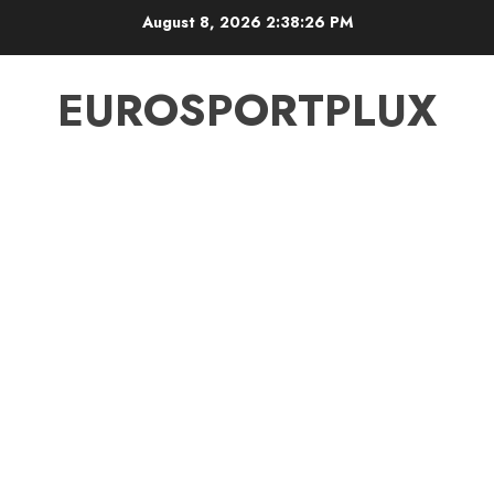
Skip
August 8, 2026
2:38:26 PM
to
content
EUROSPORTPLUX