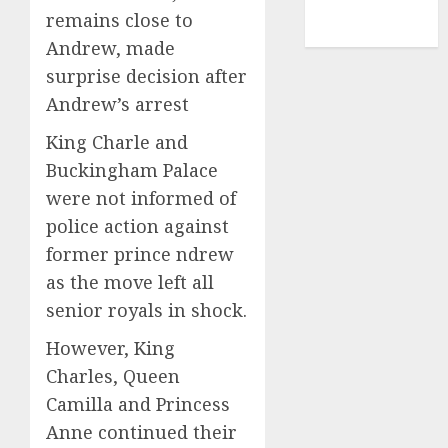
NBA
remains close to
TENNIS
Andrew, made
surprise decision after
Andrew’s arrest
King Charle and
Buckingham Palace
were not informed of
police action against
former prince ndrew
as the move left all
senior royals in shock.
However, King
Charles, Queen
Camilla and Princess
Anne continued their