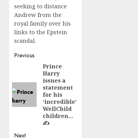
seeking to distance
Andrew from the
royal family over his
links to the Epstein
scandal.
Post
Previous
navigation
Prince
Previous
Harry
post:
issues a
statement
for his
‘incredible’
WellChild
children…
✍️
Next