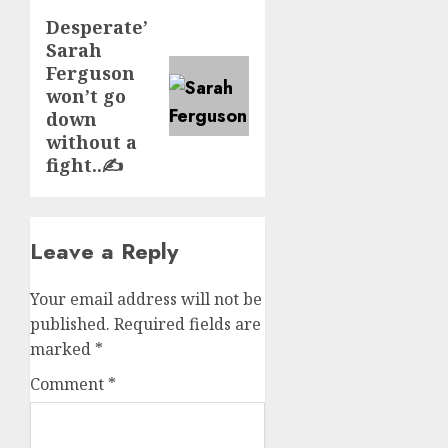
Desperate’
Next
Sarah
post:
Ferguson
won’t go
down
without a
fight..✍️
Leave a Reply
Your email address will not be
published.
Required fields are
marked
*
Comment
*