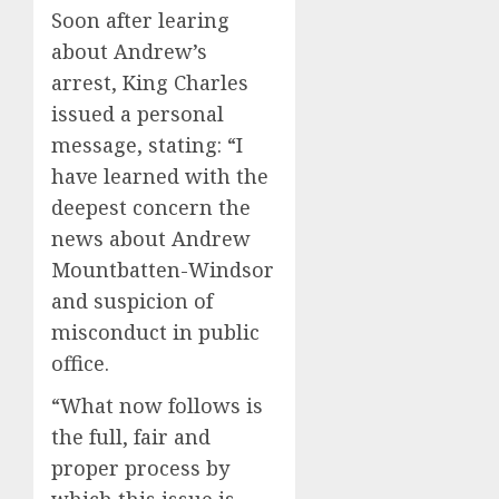
Soon after learing
about Andrew’s
arrest, King Charles
issued a personal
message, stating: “I
have learned with the
deepest concern the
news about Andrew
Mountbatten-Windsor
and suspicion of
misconduct in public
office.
“What now follows is
the full, fair and
proper process by
which this issue is