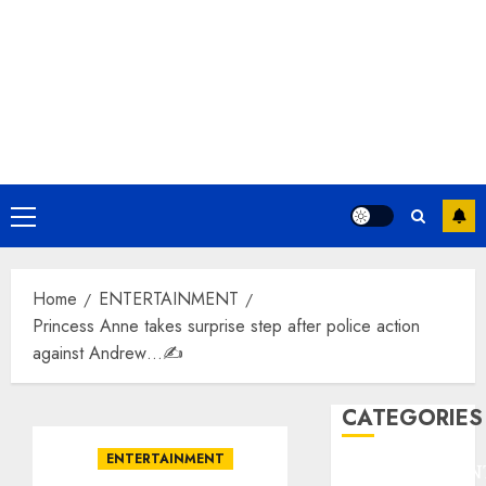
Primary
Menu
Home
ENTERTAINMENT
Princess Anne takes surprise step after police action
against Andrew…✍️
CATEGORIES
ENTERTAINMENT
ENTERTAINMEN