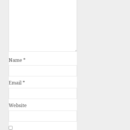
Name
*
Email
*
Website