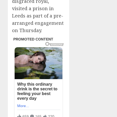
disgraced royal,
visited a prison in
Leeds as part of a pre-
arranged engagement
on Thursday.