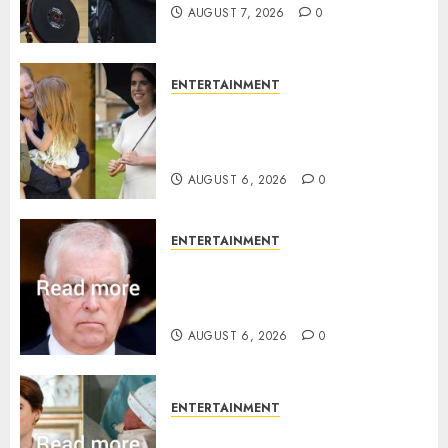
AUGUST 7, 2026
0
ENTERTAINMENT
Meghan Markle sticks to ‘royal
family’ policy on Eugenie’s
birth announcement
AUGUST 6, 2026
0
ENTERTAINMENT
Andrew breaks silence over
Sandringham attack in court
statement
AUGUST 6, 2026
0
ENTERTAINMENT
Princess Eugenie’s daughter