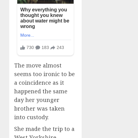
The move almost
seems too ironic to be
a coincidence as it
happened the same
day her younger
brother was taken
into custody.
She made the trip to a
West Yorkshire