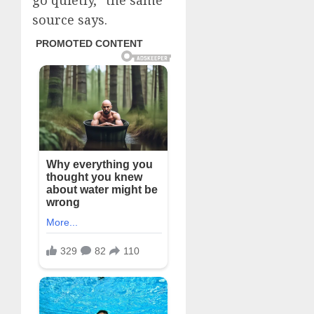
go quietly,” the same
source says.