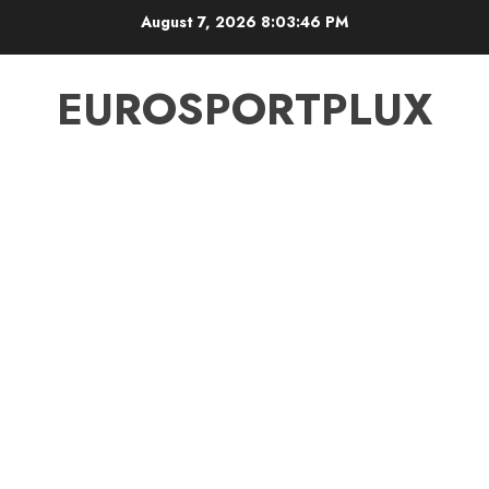
Skip
August 7, 2026
8:03:46 PM
to
content
EUROSPORTPLUX