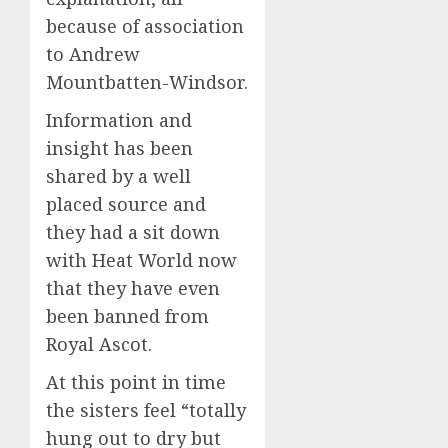
because of association
to Andrew
Mountbatten-Windsor.
Information and
insight has been
shared by a well
placed source and
they had a sit down
with Heat World now
that they have even
been banned from
Royal Ascot.
At this point in time
the sisters feel “totally
hung out to dry but