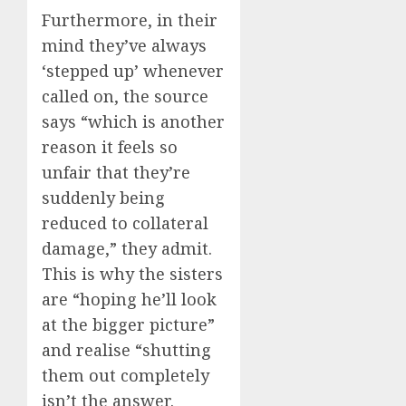
Furthermore, in their
mind they’ve always
‘stepped up’ whenever
called on, the source
says “which is another
reason it feels so
unfair that they’re
suddenly being
reduced to collateral
damage,” they admit.
This is why the sisters
are “hoping he’ll look
at the bigger picture”
and realise “shutting
them out completely
isn’t the answer.