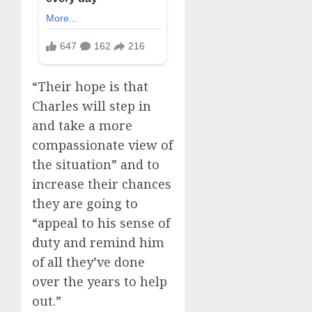
“Their hope is that
Charles will step in
and take a more
compassionate view of
the situation” and to
increase their chances
they are going to
“appeal to his sense of
duty and remind him
of all they’ve done
over the years to help
out.”