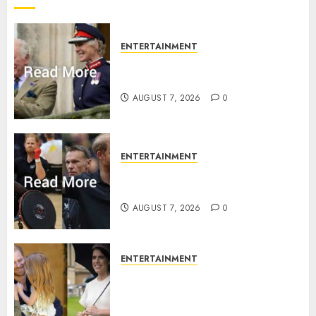
2026
0
ENTERTAINMENT
Palace releases details of King
Charles activities in Scotland
AUGUST 7, 2026
0
ENTERTAINMENT
Prince Harry urged to quit
Invictus after latest reveal
AUGUST 7, 2026
0
ENTERTAINMENT
Meghan Markle sticks to ‘royal
family’ policy on Eugenie’s
birth announcement