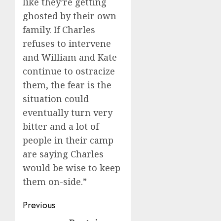
like they’re getting
ghosted by their own
family. If Charles
refuses to intervene
and William and Kate
continue to ostracize
them, the fear is the
situation could
eventually turn very
bitter and a lot of
people in their camp
are saying Charles
would be wise to keep
them on-side.”
Post
Previous