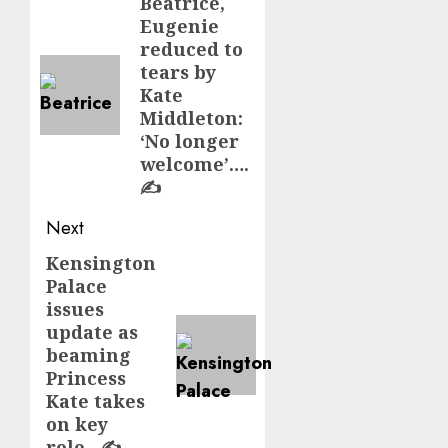
navigation
Beatrice,
Previous
Eugenie
post:
reduced to
tears by
Kate
Middleton:
‘No longer
welcome’….
✍️
Next
Kensington
Next
Palace
post:
issues
update as
beaming
Princess
Kate takes
on key
role…✍️