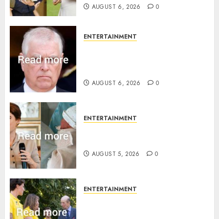
AUGUST 6, 2026
0
ENTERTAINMENT
Andrew breaks silence over
Sandringham attack in court
statement
AUGUST 6, 2026
0
ENTERTAINMENT
Princess Eugenie’s daughter
joins rare royal baby list
AUGUST 5, 2026
0
ENTERTAINMENT
King Charles office releases
statement to honour royal