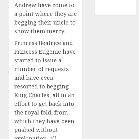
NBA
Andrew have come to
TENNIS
a point where they are
begging their uncle to
show them mercy.
Princess Beatrice and
Princess Eugenie have
started to issue a
number of requests
and have even
resorted to begging
King Charles, all in an
effort to get back into
the royal fold, from
which they have been
pushed without
explanation, all