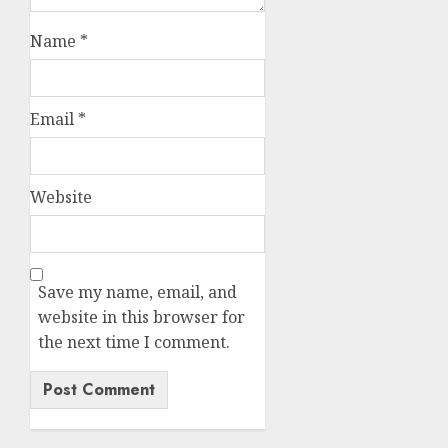
Name
*
Email
*
Website
Save my name, email, and
website in this browser for
the next time I comment.