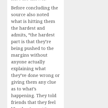
Before concluding the
source also noted
what is hitting them
the hardest and
admits, “the hardest
part is that they’re
being pushed to the
margins without
anyone actually
explaining what
they’ve done wrong or
giving them any clue
as to what’s
happening. They told
friends that they feel