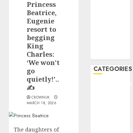
Princess
F1
GOLF
Beatrice,
GYMNASTICS
Eugenie
HEADLINE
resort to
Lifestyle/Health
begging
mediastar
King
NBA
Charles:
TENNIS
‘We won’t
CATEGORIES
go
quietly!’..
ENTERTAINMEN
✍️
F1
CROWNUK
GOLF
MARCH 18, 2026
GYMNASTICS
HEADLINE
Lifestyle/Health
mediastar
The daughters of