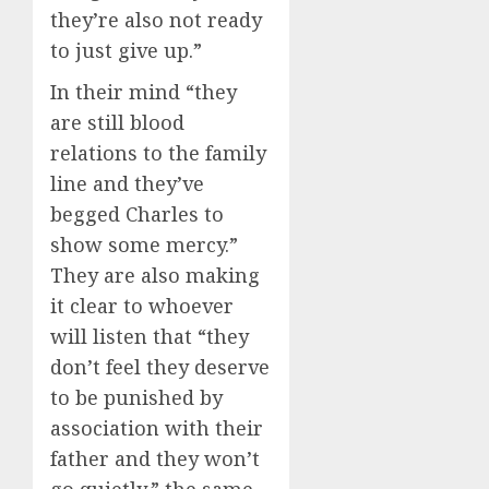
they’re also not ready
to just give up.”
In their mind “they
are still blood
relations to the family
line and they’ve
begged Charles to
show some mercy.”
They are also making
it clear to whoever
will listen that “they
don’t feel they deserve
to be punished by
association with their
father and they won’t