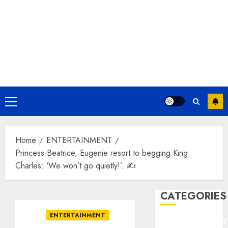
Primary
Menu
Home
ENTERTAINMENT
Princess Beatrice, Eugenie resort to begging King
Charles: ‘We won’t go quietly!’..✍️
CATEGORIES
ENTERTAINMENT
ENTERTAINMEN