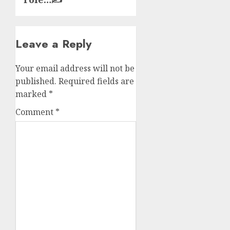
Leave a Reply
Your email address will not be
published.
Required fields are
marked
*
Comment
*