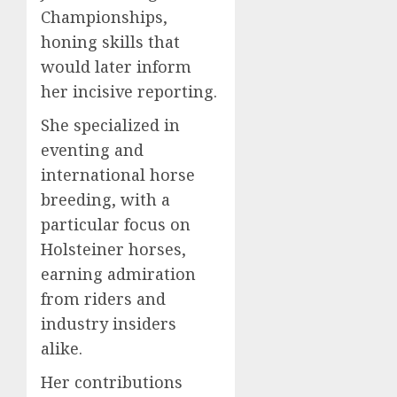
Championships,
honing skills that
would later inform
her incisive reporting.
She specialized in
eventing and
international horse
breeding, with a
particular focus on
Holsteiner horses,
earning admiration
from riders and
industry insiders
alike.
Her contributions