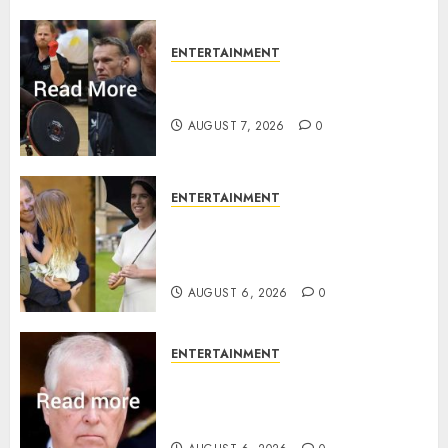
ENTERTAINMENT
Prince Harry urged to quit
Invictus after latest reveal
AUGUST 7, 2026
0
ENTERTAINMENT
Meghan Markle sticks to ‘royal
family’ policy on Eugenie’s
birth announcement
AUGUST 6, 2026
0
ENTERTAINMENT
Andrew breaks silence over
Sandringham attack in court
statement