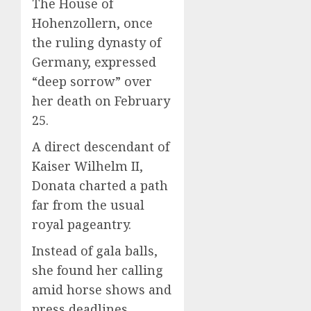
The House of
Hohenzollern, once
the ruling dynasty of
Germany, expressed
“deep sorrow” over
her death on February
25.
A direct descendant of
Kaiser Wilhelm II,
Donata charted a path
far from the usual
royal pageantry.
Instead of gala balls,
she found her calling
amid horse shows and
press deadlines.