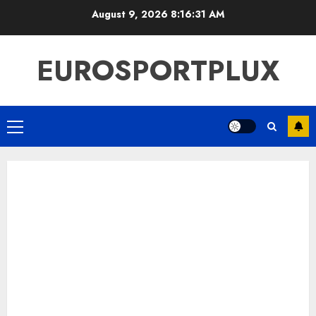
Skip
August 9, 2026
8:16:32 AM
to
content
EUROSPORTPLUX
Primary
Menu