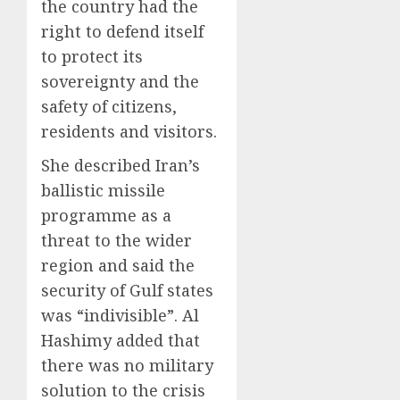
the country had the
right to defend itself
to protect its
sovereignty and the
safety of citizens,
residents and visitors.
She described Iran’s
ballistic missile
programme as a
threat to the wider
region and said the
security of Gulf states
was “indivisible”. Al
Hashimy added that
there was no military
solution to the crisis