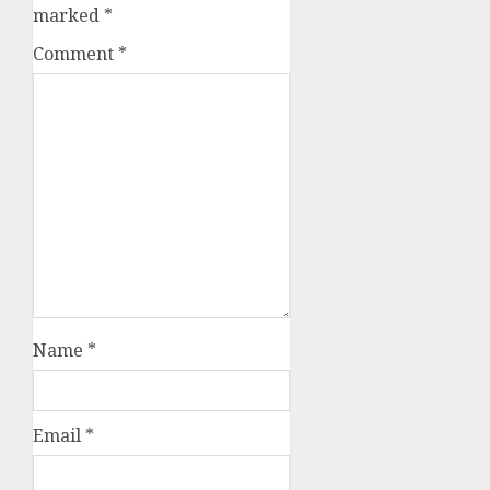
marked
*
Comment
*
Name
*
Email
*