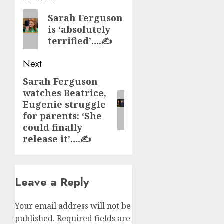
navigation
Previous
Sarah Ferguson
is ‘absolutely
post:
terrified’….✍️
Next
Sarah Ferguson
Next
watches Beatrice,
post:
Eugenie struggle
for parents: ‘She
could finally
release it’….✍️
Leave a Reply
Your email address will not be
published.
Required fields are