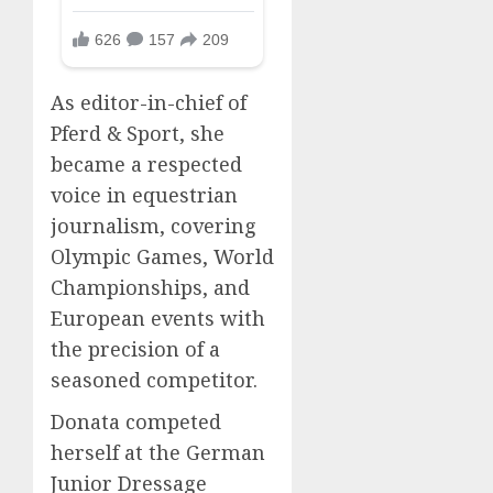
As editor-in-chief of
Pferd & Sport, she
became a respected
voice in equestrian
journalism, covering
Olympic Games, World
Championships, and
European events with
the precision of a
seasoned competitor.
Donata competed
herself at the German
Junior Dressage