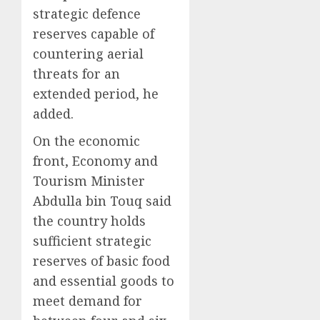
strategic defence
reserves capable of
countering aerial
threats for an
extended period, he
added.
On the economic
front, Economy and
Tourism Minister
Abdulla bin Touq said
the country holds
sufficient strategic
reserves of basic food
and essential goods to
meet demand for