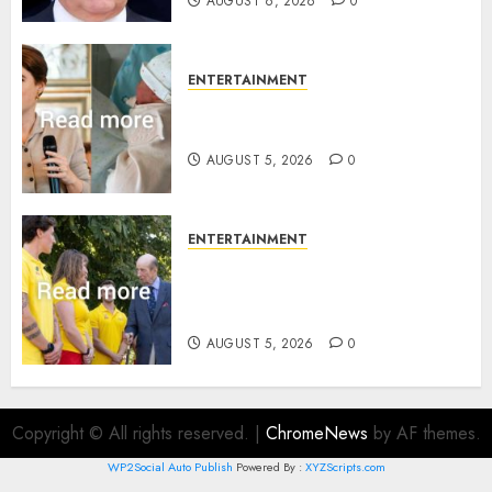
AUGUST 6, 2026
0
ENTERTAINMENT
Princess Eugenie’s daughter
joins rare royal baby list
AUGUST 5, 2026
0
ENTERTAINMENT
King Charles office releases
statement to honour royal
family ‘treasure’
AUGUST 5, 2026
0
Copyright © All rights reserved.
|
ChromeNews
by AF themes.
WP2Social Auto Publish
Powered By :
XYZScripts.com