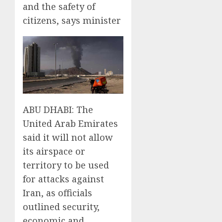
and the safety of
citizens, says minister
ABU DHABI: The
United Arab Emirates
said it will not allow
its airspace or
territory to be used
for attacks against
Iran, as officials
outlined security,
economic and