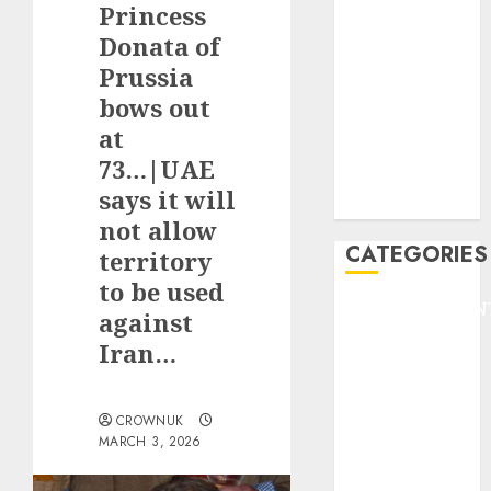
Princess
F1
GOLF
Donata of
GYMNASTICS
Prussia
HEADLINE
bows out
Lifestyle/Health
at
mediastar
73…|UAE
NBA
says it will
TENNIS
not allow
CATEGORIES
territory
to be used
ENTERTAINMEN
against
F1
Iran…
GOLF
GYMNASTICS
HEADLINE
CROWNUK
MARCH 3, 2026
Lifestyle/Health
mediastar