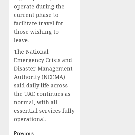
operate during the
current phase to
facilitate travel for
those wishing to
leave.
The National
Emergency Crisis and
Disaster Management
Authority (NCEMA)
said daily life across
the UAE continues as
normal, with all
essential services fully
operational.
Post
Previous