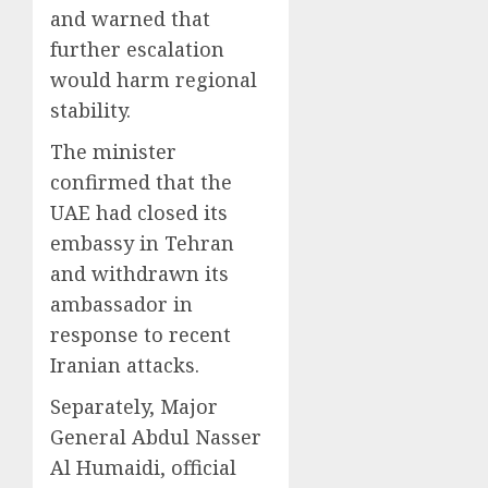
and warned that
further escalation
would harm regional
stability.
The minister
confirmed that the
UAE had closed its
embassy in Tehran
and withdrawn its
ambassador in
response to recent
Iranian attacks.
Separately, Major
General Abdul Nasser
Al Humaidi, official