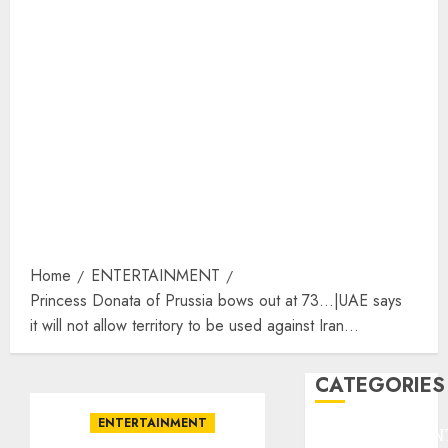
Home
ENTERTAINMENT
Princess Donata of Prussia bows out at 73…|UAE says
it will not allow territory to be used against Iran…
CATEGORIES
ENTERTAINMENT
ENTERTAINMEN