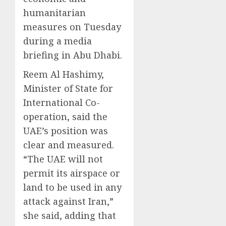
humanitarian
measures on Tuesday
during a media
briefing in Abu Dhabi.
Reem Al Hashimy,
Minister of State for
International Co-
operation, said the
UAE’s position was
clear and measured.
“The UAE will not
permit its airspace or
land to be used in any
attack against Iran,”
she said, adding that