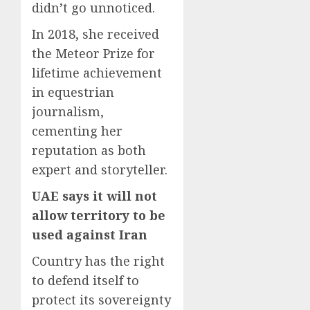
didn’t go unnoticed.
In 2018, she received
the Meteor Prize for
lifetime achievement
in equestrian
journalism,
cementing her
reputation as both
expert and storyteller.
UAE says it will not
allow territory to be
used against Iran
Country has the right
to defend itself to
protect its sovereignty