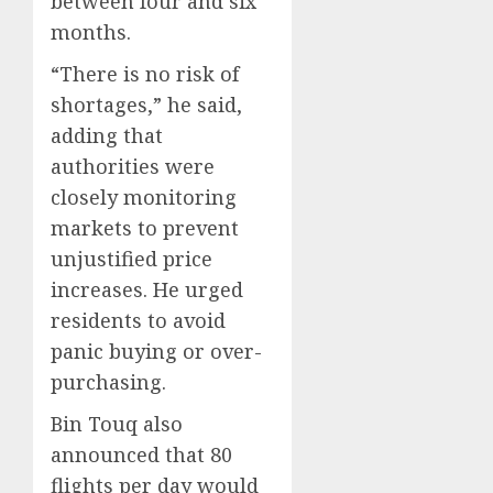
between four and six
months.
“There is no risk of
shortages,” he said,
adding that
authorities were
closely monitoring
markets to prevent
unjustified price
increases. He urged
residents to avoid
panic buying or over-
purchasing.
Bin Touq also
announced that 80
flights per day would