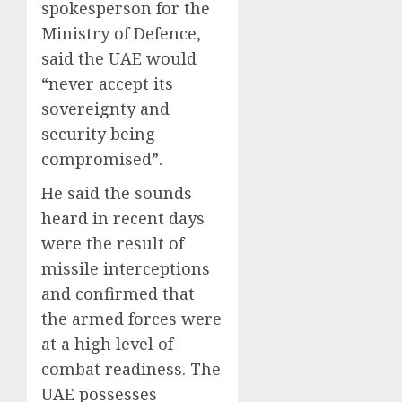
spokesperson for the
Ministry of Defence,
said the UAE would
“never accept its
sovereignty and
security being
compromised”.
He said the sounds
heard in recent days
were the result of
missile interceptions
and confirmed that
the armed forces were
at a high level of
combat readiness. The
UAE possesses