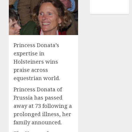
NBA
TENNIS
Princess Donata’s
expertise in
Holsteiners wins
praise across
equestrian world.
Princess Donata of
Prussia has passed
away at 73 following a
prolonged illness, her
family announced.