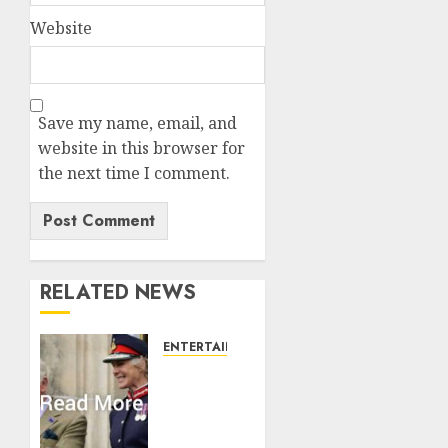
Website
Save my name, email, and
website in this browser for
the next time I comment.
RELATED NEWS
ENTERTAINMENT
Palace
releases
details
of King