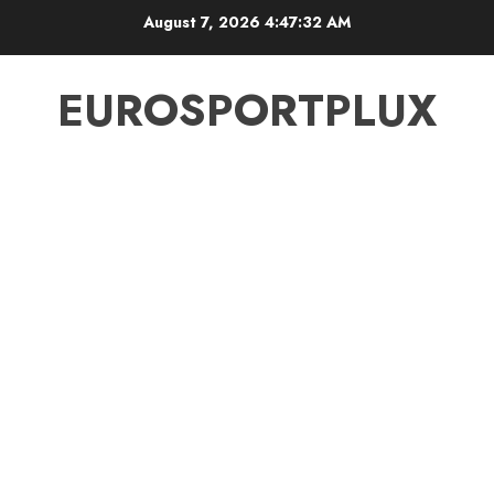
Skip
August 7, 2026
4:47:33 AM
to
content
EUROSPORTPLUX