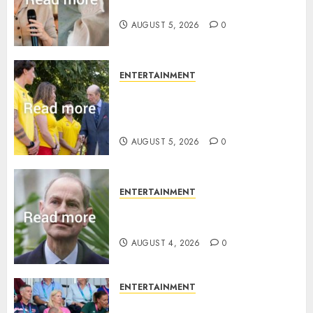
joins rare royal baby list
AUGUST 5, 2026
0
ENTERTAINMENT
King Charles office releases
statement to honour royal
family ‘treasure’
AUGUST 5, 2026
0
ENTERTAINMENT
How Prince Edward reacted to
ex-girlfriend’s memoir plan
AUGUST 4, 2026
0
ENTERTAINMENT
Royal expert says one