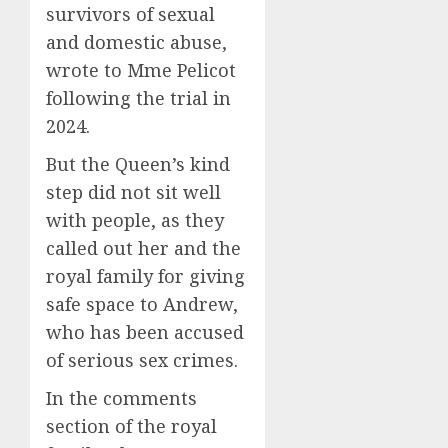
survivors of sexual
and domestic abuse,
wrote to Mme Pelicot
following the trial in
2024.
But the Queen’s kind
step did not sit well
with people, as they
called out her and the
royal family for giving
safe space to Andrew,
who has been accused
of serious sex crimes.
In the comments
section of the royal