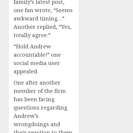
family’s latest post,
one fan wrote, “Seems
awkward timing…”
Another replied, “Yes,
totally agree.”
“Hold Andrew
accountable!” one
social media user
appealed.
One after another
member of the firm
has been facing
questions regarding
Andrew’s
wrongdoings and
their reaction to them,