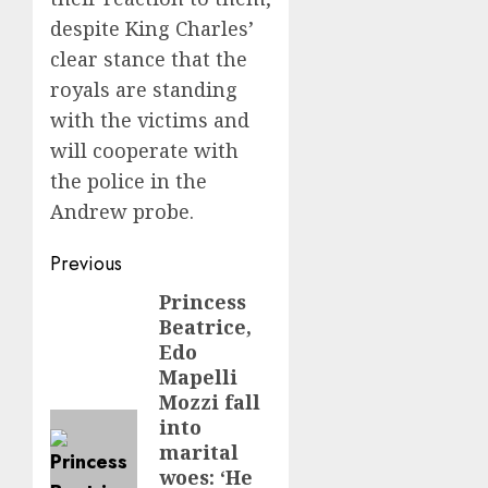
despite King Charles’
clear stance that the
royals are standing
with the victims and
will cooperate with
the police in the
Andrew probe.
Post
Previous
navigation
Princess
Previous
Beatrice,
post:
Edo
Mapelli
Mozzi fall
into
marital
woes: ‘He