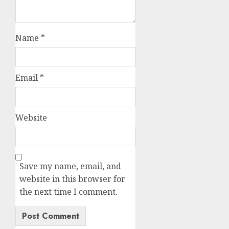
Name
*
Email
*
Website
Save my name, email, and
website in this browser for
the next time I comment.