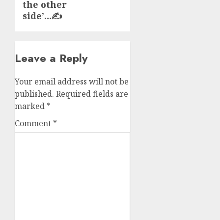
the other
side’…✍️
Leave a Reply
Your email address will not be
published.
Required fields are
marked
*
Comment
*