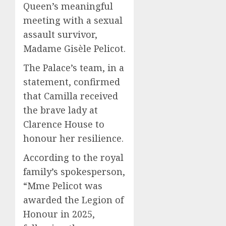
Queen’s meaningful
meeting with a sexual
assault survivor,
Madame Gisèle Pelicot.
The Palace’s team, in a
statement, confirmed
that Camilla received
the brave lady at
Clarence House to
honour her resilience.
According to the royal
family’s spokesperson,
“Mme Pelicot was
awarded the Legion of
Honour in 2025,