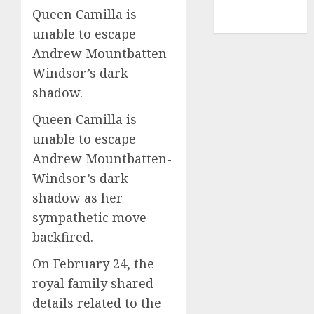
NBA
Queen Camilla is
TENNIS
unable to escape
Andrew Mountbatten-
Windsor’s dark
shadow.
Queen Camilla is
unable to escape
Andrew Mountbatten-
Windsor’s dark
shadow as her
sympathetic move
backfired.
On February 24, the
royal family shared
details related to the