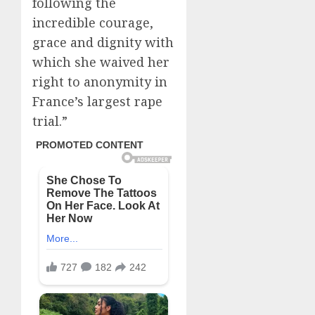
following the
incredible courage,
grace and dignity with
which she waived her
right to anonymity in
France’s largest rape
trial.”