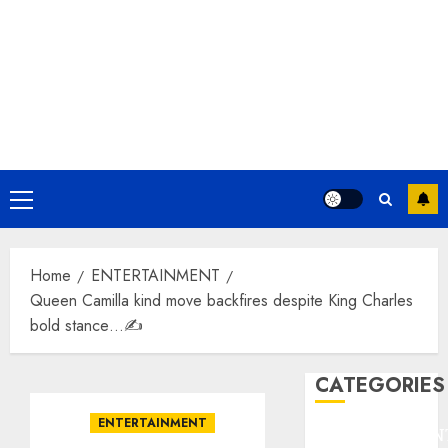
Primary
Menu
Home
ENTERTAINMENT
Queen Camilla kind move backfires despite King Charles
bold stance…✍️
CATEGORIES
ENTERTAINMENT
ENTERTAINMEN