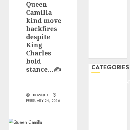
Queen
F1
GOLF
Camilla
GYMNASTICS
kind move
HEADLINE
backfires
Lifestyle/Health
despite
mediastar
King
NBA
Charles
TENNIS
bold
CATEGORIES
stance…✍️
ENTERTAINMEN
F1
CROWNUK
GOLF
FEBRUARY 24, 2026
GYMNASTICS
HEADLINE
Lifestyle/Health
mediastar