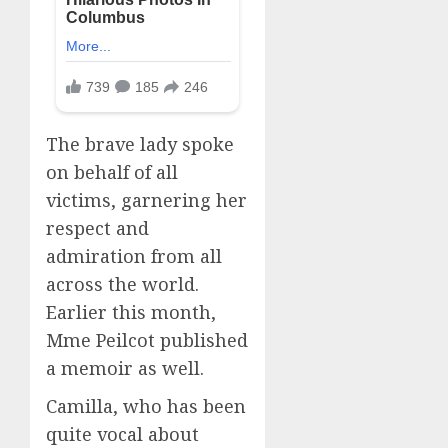
The brave lady spoke
on behalf of all
victims, garnering her
respect and
admiration from all
across the world.
Earlier this month,
Mme Peilcot published
a memoir as well.
Camilla, who has been
quite vocal about