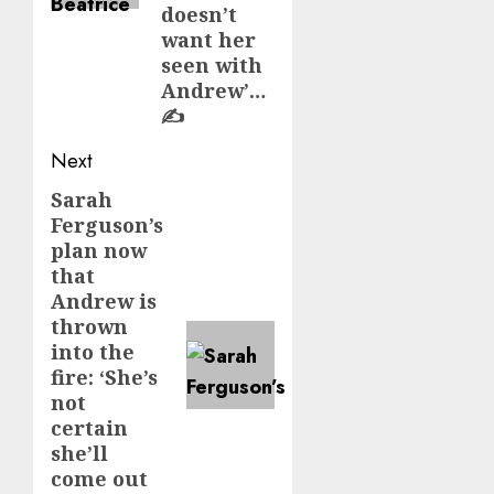
doesn’t
want her
seen with
Andrew’…
✍️
Next
Sarah
Next
Ferguson’s
post:
plan now
that
Andrew is
thrown
into the
fire: ‘She’s
not
certain
she’ll
come out